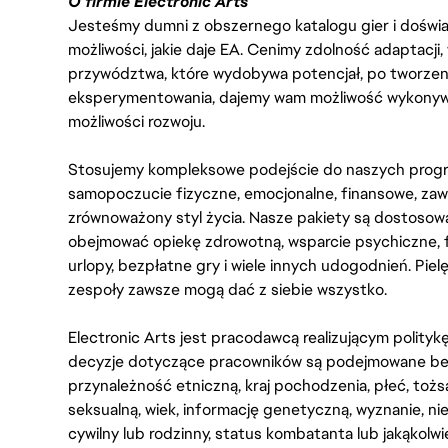
O firmie Electronic Arts
Jesteśmy dumni z obszernego katalogu gier i doświadc
możliwości, jakie daje EA. Cenimy zdolność adaptacji
przywództwa, które wydobywa potencjał, po tworzenie
eksperymentowania, dajemy wam możliwość wykonywan
możliwości rozwoju.
Stosujemy kompleksowe podejście do naszych progr
samopoczucie fizyczne, emocjonalne, finansowe, zaw
zrównoważony styl życia. Nasze pakiety są dostosow
obejmować opiekę zdrowotną, wsparcie psychiczne, 
urlopy, bezpłatne gry i wiele innych udogodnień. Pie
zespoły zawsze mogą dać z siebie wszystko.
Electronic Arts jest pracodawcą realizującym polity
decyzje dotyczące pracowników są podejmowane bez 
przynależność etniczną, kraj pochodzenia, płeć, tożs
seksualną, wiek, informację genetyczną, wyznanie, n
cywilny lub rodzinny, status kombatanta lub jakąkolw