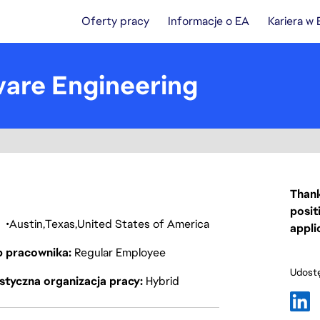
Oferty pracy
Informacje o EA
Kariera w
ware Engineering
Thank
posit
a
Austin
Texas
United States of America
appli
p pracownika
Regular Employee
Udostę
styczna organizacja pracy
Hybrid