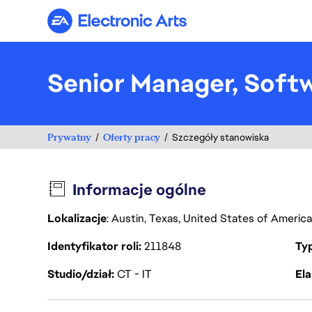
Electronic Arts
Senior Manager, Soft
Prywatny
Oferty pracy
Szczegóły stanowiska
Informacje ogólne
Lokalizacje
: Austin, Texas, United States of Americ
Identyfikator roli
211848
Ty
Studio/dział
CT - IT
Ela