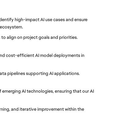
identify high-impact AI use cases and ensure
e ecosystem.
o align on project goals and priorities.
 and cost-efficient AI model deployments in
ta pipelines supporting AI applications.
 emerging AI technologies, ensuring that our AI
ning, and iterative improvement within the