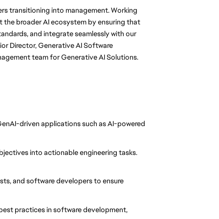
eers transitioning into management. Working
rt the broader AI ecosystem by ensuring that
tandards, and integrate seamlessly with our
ior Director, Generative AI Software
nagement team for Generative AI Solutions.
enAI-driven applications such as AI-powered
objectives into actionable engineering tasks.
sts, and software developers to ensure
best practices in software development,