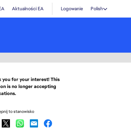
 EA
Aktualności EA
Logowanie
Polish
 you for your interest! This
ion is no longer accepting
cations.
pnij to stanowisko