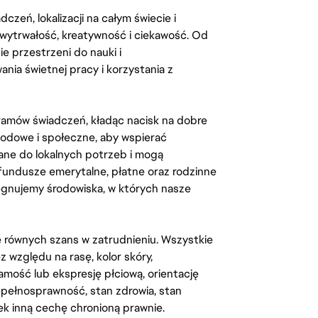
zeń, lokalizacji na całym świecie i
, wytrwałość, kreatywność i ciekawość. Od
 przestrzeni do nauki i
ia świetnej pracy i korzystania z
amów świadczeń, kładąc nacisk na dobre
odowe i społeczne, aby wspierać
ane do lokalnych potrzeb i mogą
fundusze emerytalne, płatne oraz rodzinne
lęgnujemy środowiska, w których nasze
kę równych szans w zatrudnieniu. Wszystkie
względu na rasę, kolor skóry,
amość lub ekspresję płciową, orientację
iepełnosprawność, stan zdrowia, stan
iek inną cechę chronioną prawnie.