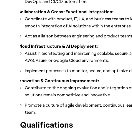
DevOps, and CI/CD automation.
Collaboration & Cross-Functional Integration:
Coordinate with product, IT, UX, and business teams to 
smooth integration of AI solutions within the enterpris
Act as a liaison between engineering and product teams t
Cloud Infrastructure & AI Deployment:
Assist in architecting and maintaining scalable, secure,
AWS, Azure, or Google Cloud environments.
Implement processes to monitor, secure, and optimize da
Innovation & Continuous Improvement:
Contribute to the ongoing evaluation and integration of
solutions remain competitive and innovative.
Promote a culture of agile development, continuous lear
team.
Qualifications