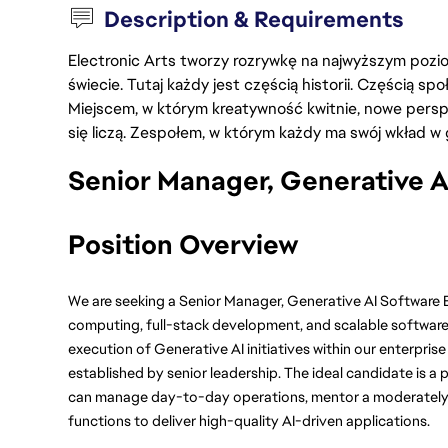
Description & Requirements
Electronic Arts tworzy rozrywkę na najwyższym poziom
świecie. Tutaj każdy jest częścią historii. Częścią spo
Miejscem, w którym kreatywność kwitnie, nowe persp
się liczą. Zespołem, w którym każdy ma swój wkład w 
Senior Manager, Generative A
Position Overview
We are seeking a Senior Manager, Generative AI Software 
computing, full-stack development, and scalable software 
execution of Generative AI initiatives within our enterprise
established by senior leadership. The ideal candidate is 
can manage day-to-day operations, mentor a moderately s
functions to deliver high-quality AI-driven applications.