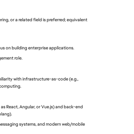
g, or a related field is preferred; equivalent
s on building enterprise applications.
gement role.
liarity with infrastructure-as-code (e.g.,
 computing.
s React, Angular, or Vue.js) and back-end
olang).
 messaging systems, and modern web/mobile