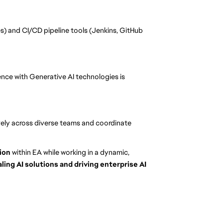
s) and CI/CD pipeline tools (Jenkins, GitHub
ience with Generative AI technologies is
tively across diverse teams and coordinate
tion
within EA while working in a dynamic,
aling AI solutions and driving enterprise AI