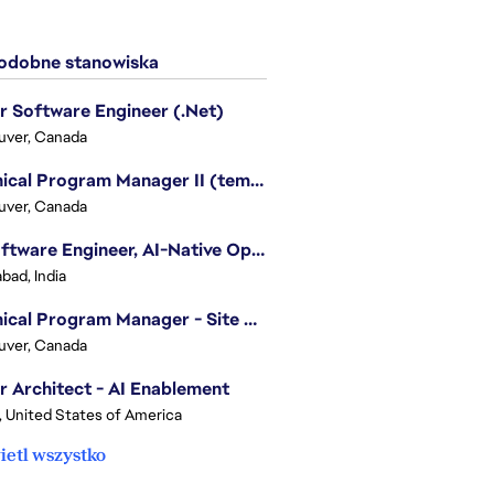
dobne stanowiska
r Software Engineer (.Net)
uver, Canada
Technical Program Manager II (temporary)
uver, Canada
Sr. Software Engineer, AI-Native Operations Platform
bad, India
Technical Program Manager - Site Reliability Engineering (SRE)
uver, Canada
r Architect - AI Enablement
, United States of America
etl wszystko