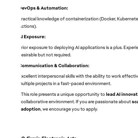
DevOps & Automation:
Practical knowledge of containerization (Docker, Kubernete
Actions).
AI Exposure:
Prior exposure to deploying AI applications is a plus. Exper
desirable but not required.
Communication & Collaboration:
Excellent interpersonal skills with the ability to work effec
multiple projects in a fast-paced environment.
This role presents a unique opportunity to
lead AI innova
collaborative environment. If you are passionate about
sc
adoption
, we encourage you to apply.