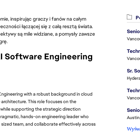
Po
ie, inspirując graczy i fanów na całym
łeczności łączącej się z całą resztą świata.
Senio
ektywy są mile widziane, a pomysły zawsze
Vanco
grę.
I Software Engineering
Vanco
Hydera
Engineering with a robust background in cloud
Vanco
architecture. This role focuses on the
 while supporting the strategic direction
Senio
a pragmatic, hands-on engineering leader who
Austin
ized team, and collaborate effectively across
Wyświ