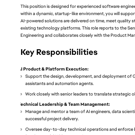
This position is designed for experienced software engin
within a dynamic, startup-like environment, you will suppo
AI-powered solutions are delivered on time, meet quality s
existing technology platforms. This role reports to the Sen
Engineering and collaborates closely with the Product Ma
Key Responsibilities
AI Product & Platform Execution:
Support the design, development, and deployment of G
assistants and automation agents.
Work closely with senior leaders to translate strategic 
Technical Leadership & Team Management:
Manage and mentor a team of AI engineers, data scienti
successful project delivery.
Oversee day-to-day technical operations and enforce 