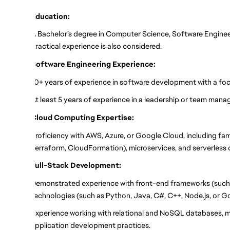
Education:
A Bachelor’s degree in Computer Science, Software Engineerin
practical experience is also considered.
Software Engineering Experience:
10+ years of experience in software development with a focu
At least 5 years of experience in a leadership or team mana
Cloud Computing Expertise:
Proficiency with AWS, Azure, or Google Cloud, including fami
Terraform, CloudFormation), microservices, and serverless
Full-Stack Development:
Demonstrated experience with front-end frameworks (such a
technologies (such as Python, Java, C#, C++, Node.js, or G
Experience working with relational and NoSQL databases,
application development practices.