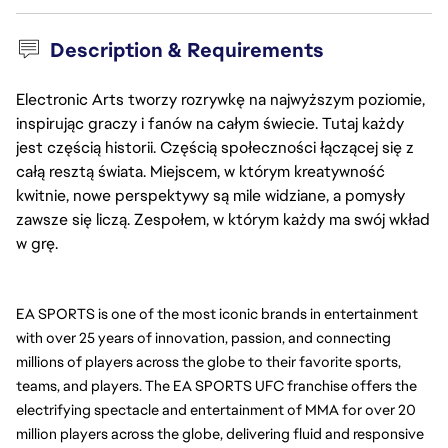
Description & Requirements
Electronic Arts tworzy rozrywkę na najwyższym poziomie,
inspirując graczy i fanów na całym świecie. Tutaj każdy
jest częścią historii. Częścią społeczności łączącej się z
całą resztą świata. Miejscem, w którym kreatywność
kwitnie, nowe perspektywy są mile widziane, a pomysły
zawsze się liczą. Zespołem, w którym każdy ma swój wkład
w grę.
EA SPORTS is one of the most iconic brands in entertainment 
with over 25 years of innovation, passion, and connecting 
millions of players across the globe to their favorite sports, 
teams, and players. The EA SPORTS UFC franchise offers the 
electrifying spectacle and entertainment of MMA for over 20 
million players across the globe, delivering fluid and responsive 