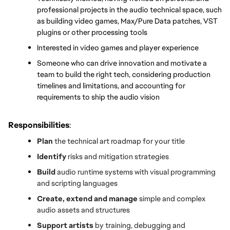
professional projects in the audio technical space, such 
as building video games, Max/Pure Data patches, VST 
plugins or other processing tools
Interested in video games and player experience
Someone who can drive innovation and motivate a 
team to build the right tech, considering production 
timelines and limitations, and accounting for 
requirements to ship the audio vision
Responsibilities
:
Plan
 the technical art roadmap for your title
Identify 
risks and mitigation strategies
Build 
audio runtime systems with visual programming 
and scripting languages
Create, extend and manage
 simple and complex 
audio assets and structures
Support artists
 by training, debugging and 