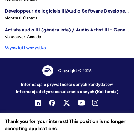
Développeur de logiciels III/Audio Software Developer III - Battlefield
Montreal, Canada
Artiste audio III (généraliste) / Audio Artist III - Generalist
Vancouver, Canada
Wyświetl wszystko
Copyright © 2026
Informacja o prywatności danych kandydatów
Informacje dotyczące zbierania danych (Kalifornia)
Thank you for your interest! This position is no longer
accepting applications.