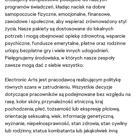
programów świadczeń, kładąc nacisk na dobre
samopoczucie fizyczne, emocjonalne, finansowe,
zawodowe i społeczne, aby wspierać zrównoważony styl
życia. Nasze pakiety są dostosowane do lokalnych
potrzeb i mogą obejmować opiekę zdrowotną, wsparcie
psychiczne, fundusze emerytalne, płatne oraz rodzinne
urlopy, bezpłatne gry i wiele innych udogodnień.
Pielęgnujemy środowiska, w których nasze zespoły
zawsze mogą dać z siebie wszystko.
Electronic Arts jest pracodawcą realizującym politykę
równych szans w zatrudnieniu. Wszystkie decyzje
dotyczące pracowników są podejmowane bez względu na
rasę, kolor skóry, przynależność etniczną, kraj
pochodzenia, płeć, tożsamość lub ekspresję płciową,
orientację seksualną, wiek, informację genetyczną,
wyznanie, niepełnosprawność, stan zdrowia, stan cywilny
lub rodzinny, status kombatanta lub jakąkolwiek inną