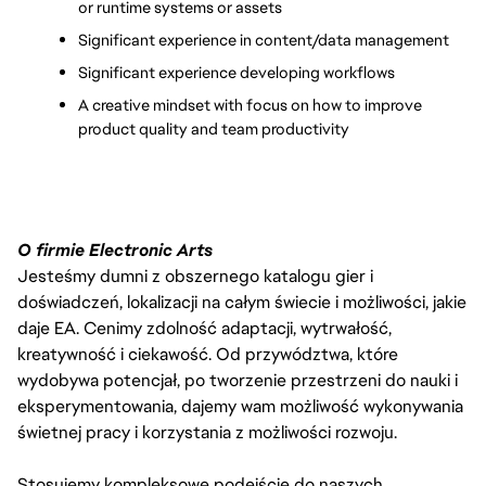
or runtime systems or assets
Significant experience in content/data management
Significant experience developing workflows
A creative mindset with focus on how to improve 
product quality and team productivity 
O firmie Electronic Arts
Jesteśmy dumni z obszernego katalogu gier i
doświadczeń, lokalizacji na całym świecie i możliwości, jakie
daje EA. Cenimy zdolność adaptacji, wytrwałość,
kreatywność i ciekawość. Od przywództwa, które
wydobywa potencjał, po tworzenie przestrzeni do nauki i
eksperymentowania, dajemy wam możliwość wykonywania
świetnej pracy i korzystania z możliwości rozwoju.
Stosujemy kompleksowe podejście do naszych