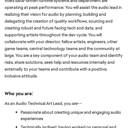
title’s data-driven runtime systems and department are 
operating at peak performance. You will assist the audio lead in 
realizing their vision for audio by planning, building and 
delegating the creation of quality workflows, sourcing and 
creating robust and future facing tech and data, and 
supporting artists throughout the dev cycle. 
You will 
collaborate with your director, fellow artists, engineers, other 
game teams, central technology teams and the community at 
large. You are a key component of your audio team and identify 
risks, share solutions, seek help and resources internally and 
externally to your teams and contribute with a positive, 
inclusive attitude.
:
Who you are
As an Audio Technical Art Lead, you are--
Passionate about creating unique and engaging audio 
experiences
Technically inclined, having worked on personal and 