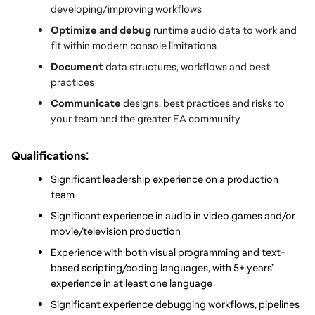
developing/improving workflows
Optimize and debug
 runtime audio data to work and 
fit within modern console limitations
Document 
data structures, workflows and best 
practices
Communicate 
designs, best practices and risks to 
your team and the greater EA community
:
Qualifications
Significant leadership experience on a production 
team
Significant experience in audio in video games and/or 
movie/television production
Experience with both visual programming and text-
based scripting/coding languages, with 5+ years’ 
experience in at least one language
Significant experience debugging workflows, pipelines 