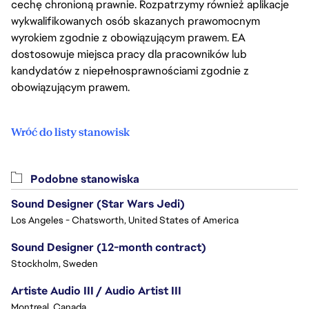
cechę chronioną prawnie. Rozpatrzymy również aplikacje
wykwalifikowanych osób skazanych prawomocnym
wyrokiem zgodnie z obowiązującym prawem. EA
dostosowuje miejsca pracy dla pracowników lub
kandydatów z niepełnosprawnościami zgodnie z
obowiązującym prawem.
Wróć do listy stanowisk
Podobne stanowiska
Sound Designer (Star Wars Jedi)
Los Angeles - Chatsworth, United States of America
Sound Designer (12-month contract)
Stockholm, Sweden
Artiste Audio III / Audio Artist III
Montreal, Canada