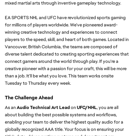
mixed martial arts through inventive gameplay technology.
EA SPORTS NHL and UFC have
revolutionized sports gaming 
for millions of players worldwide. We’ve pioneered award-
winning creative technology and experiences to connect 
players to the speed, skill, and heart of both games. 
Located in 
Vancouver, British Columbia, the teams are composed of 
diverse talent dedicated to creating sporting experiences that 
connect gamers around the world through play. If you're a 
creative pioneer with a passion for your craft, this will be more 
than a job. It’ll be what you love. 
This team works onsite 
Tuesday to Thursday every week. 
The Challenge Ahead
As an 
Audio Technical Art Lead
 o
n 
UFC/
NHL
, you a
re all 
about building the best possible systems and workflows, 
enabling your team to deliver the highest quality audio for a 
globally recognized AAA title. 
Your focus is on ensuring your 