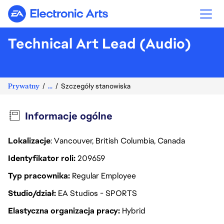
Electronic Arts
Technical Art Lead (Audio)
Prywatny
...
Szczegóły stanowiska
Informacje ogólne
Lokalizacje
: Vancouver, British Columbia, Canada
Identyfikator roli
209659
Typ pracownika
Regular Employee
Studio/dział
EA Studios - SPORTS
Elastyczna organizacja pracy
Hybrid