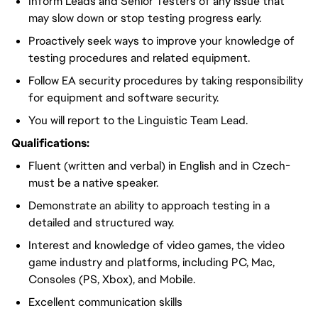
Inform Leads and Senior Testers of any issue that
may slow down or stop testing progress early.
Proactively seek ways to improve your knowledge of
testing procedures and related equipment.
Follow EA security procedures by taking responsibility
for equipment and software security.
You will report to the Linguistic Team Lead.
Qualifications:
Fluent (written and verbal) in English and in Czech-
must be a native speaker.
Demonstrate an ability to approach testing in a
detailed and structured way.
Interest and knowledge of video games, the video
game industry and platforms, including PC, Mac,
Consoles (PS, Xbox), and Mobile.
Excellent communication skills