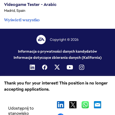
Videogame Tester - Arabic
Madrid, Spain
Wyświetl wszystko
Copyright © 2026
Informacja o prywatności danych kandydatów
Informacje dotyczące zbierania danych (Kalifornia)
Thank you for your interest! This position is no longer
accepting applications.
Udostępnij to
stanowisko