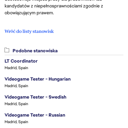
kandydatów z niepełnosprawnościami zgodnie z
obowiązującym prawem.
Wróć do listy stanowisk
Podobne stanowiska
LT Coordinator
Madrid, Spain
Videogame Tester - Hungarian
Madrid, Spain
Videogame Tester - Swedish
Madrid, Spain
Videogame Tester - Russian
Madrid, Spain