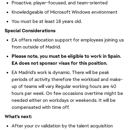
Proactive, player-focused, and team-oriented
Knowledgeable of Microsoft Windows environment
You must be at least 18 years old.
Special Considerations
EA offers relocation support for employees joining us
from outside of Madrid.
Please note, you must be eligible to work in Spain.
EA does not sponsor visas for this position.
EA Madrid's work is dynamic. There will be peak
periods of activity, therefore the workload and make-
up of teams will vary. Regular working hours are 40
hours per week. On few occasions overtime might be
needed either on workdays or weekends. It will be
compensated with time off.
What's next:
After your cv validation by the talent acquisition