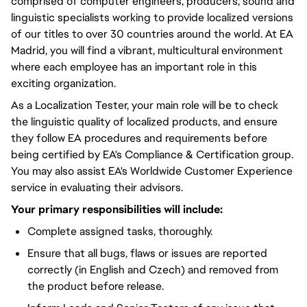
comprised of computer engineers, producers, sound and
linguistic specialists working to provide localized versions
of our titles to over 30 countries around the world. At EA
Madrid, you will find a vibrant, multicultural environment
where each employee has an important role in this
exciting organization.
As a Localization Tester, your main role will be to check
the linguistic quality of localized products, and ensure
they follow EA procedures and requirements before
being certified by EA's Compliance & Certification group.
You may also assist EA's Worldwide Customer Experience
service in evaluating their advisors.
Your primary responsibilities will include:
Complete assigned tasks, thoroughly.
Ensure that all bugs, flaws or issues are reported
correctly (in English and Czech) and removed from
the product before release.