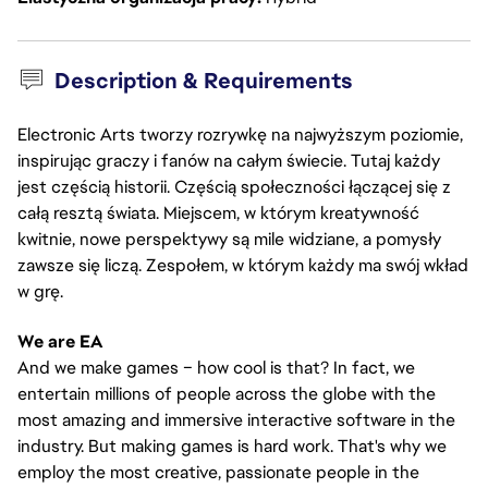
Description & Requirements
Electronic Arts tworzy rozrywkę na najwyższym poziomie,
inspirując graczy i fanów na całym świecie. Tutaj każdy
jest częścią historii. Częścią społeczności łączącej się z
całą resztą świata. Miejscem, w którym kreatywność
kwitnie, nowe perspektywy są mile widziane, a pomysły
zawsze się liczą. Zespołem, w którym każdy ma swój wkład
w grę.
We are EA
And we make games – how cool is that? In fact, we
entertain millions of people across the globe with the
most amazing and immersive interactive software in the
industry. But making games is hard work. That's why we
employ the most creative, passionate people in the