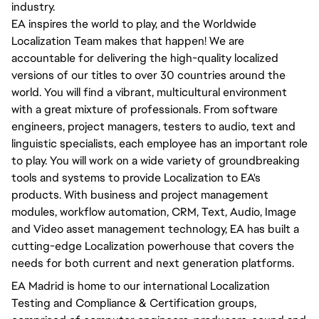
industry.
EA inspires the world to play, and the Worldwide
Localization Team makes that happen! We are
accountable for delivering the high-quality localized
versions of our titles to over 30 countries around the
world. You will find a vibrant, multicultural environment
with a great mixture of professionals. From software
engineers, project managers, testers to audio, text and
linguistic specialists, each employee has an important role
to play. You will work on a wide variety of groundbreaking
tools and systems to provide Localization to EA's
products. With business and project management
modules, workflow automation, CRM, Text, Audio, Image
and Video asset management technology, EA has built a
cutting-edge Localization powerhouse that covers the
needs for both current and next generation platforms.
EA Madrid is home to our international Localization
Testing and Compliance & Certification groups,