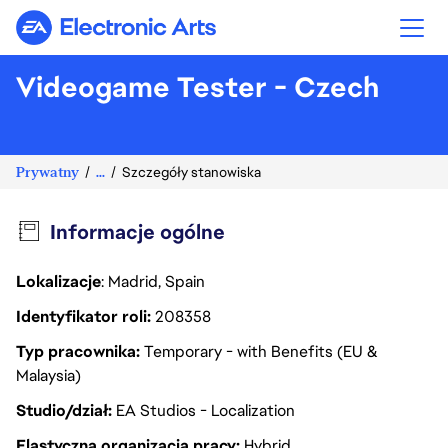
Electronic Arts
Videogame Tester - Czech
Prywatny
...
Szczegóły stanowiska
Informacje ogólne
Lokalizacje
: Madrid, Spain
Identyfikator roli
208358
Typ pracownika
Temporary - with Benefits (EU &
Malaysia)
Studio/dział
EA Studios - Localization
Elastyczna organizacja pracy
Hybrid