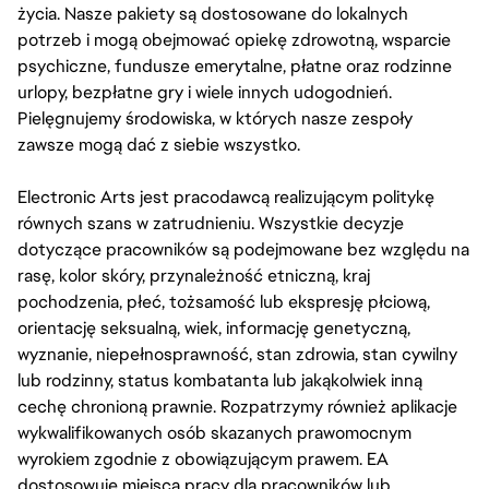
życia. Nasze pakiety są dostosowane do lokalnych
potrzeb i mogą obejmować opiekę zdrowotną, wsparcie
psychiczne, fundusze emerytalne, płatne oraz rodzinne
urlopy, bezpłatne gry i wiele innych udogodnień.
Pielęgnujemy środowiska, w których nasze zespoły
zawsze mogą dać z siebie wszystko.
Electronic Arts jest pracodawcą realizującym politykę
równych szans w zatrudnieniu. Wszystkie decyzje
dotyczące pracowników są podejmowane bez względu na
rasę, kolor skóry, przynależność etniczną, kraj
pochodzenia, płeć, tożsamość lub ekspresję płciową,
orientację seksualną, wiek, informację genetyczną,
wyznanie, niepełnosprawność, stan zdrowia, stan cywilny
lub rodzinny, status kombatanta lub jakąkolwiek inną
cechę chronioną prawnie. Rozpatrzymy również aplikacje
wykwalifikowanych osób skazanych prawomocnym
wyrokiem zgodnie z obowiązującym prawem. EA
dostosowuje miejsca pracy dla pracowników lub