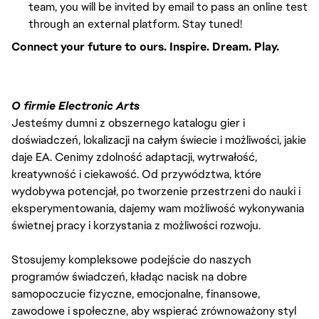
team, you will be invited by email to pass an online test
through an external platform. Stay tuned!
Connect your future to ours. Inspire. Dream. Play.
O firmie Electronic Arts
Jesteśmy dumni z obszernego katalogu gier i
doświadczeń, lokalizacji na całym świecie i możliwości, jakie
daje EA. Cenimy zdolność adaptacji, wytrwałość,
kreatywność i ciekawość. Od przywództwa, które
wydobywa potencjał, po tworzenie przestrzeni do nauki i
eksperymentowania, dajemy wam możliwość wykonywania
świetnej pracy i korzystania z możliwości rozwoju.
Stosujemy kompleksowe podejście do naszych
programów świadczeń, kładąc nacisk na dobre
samopoczucie fizyczne, emocjonalne, finansowe,
zawodowe i społeczne, aby wspierać zrównoważony styl