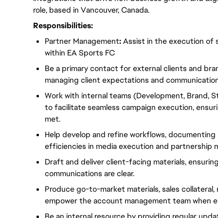
role, based in Vancouver, Canada.
Responsibilities:
Partner Management
:
Assist in the execution of
within EA Sports FC
Be a primary contact for external clients and br
managing client expectations and communication
Work with internal teams (Development, Brand, 
to facilitate seamless campaign execution, ensuri
met.
Help develop and refine workflows, documenting 
efficiencies in media execution and partnership
Draft and deliver client-facing materials, ensurin
communications are clear.
Produce go-to-market materials, sales collateral
empower the account management team when en
Be an internal resource by providing regular upd