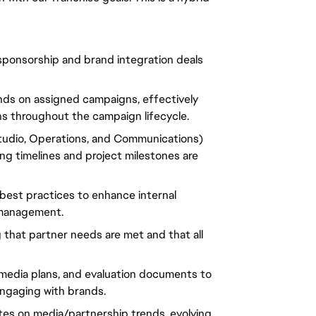
 sponsorship and brand integration deals
ands on assigned campaigns, effectively
s throughout the campaign lifecycle.
Studio, Operations, and Communications)
ng timelines and project milestones are
best practices to enhance internal
 management.
g that partner needs are met and that all
, media plans, and evaluation documents to
gaging with brands.
ates on media/partnership trends, evolving