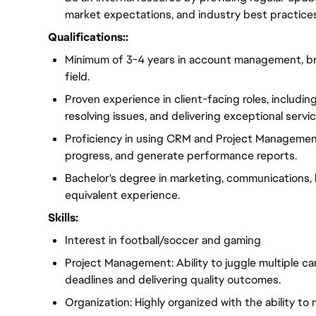
market expectations, and industry best practices
Qualifications::
Minimum of 3-4 years in account management, bran
field.
Proven experience in client-facing roles, includi
resolving issues, and delivering exceptional servic
Proficiency in using CRM and Project Managemen
progress, and generate performance reports.
Bachelor's degree in marketing, communications, bu
equivalent experience.
Skills:
Interest in football/soccer and gaming
Project Management: Ability to juggle multiple c
deadlines and delivering quality outcomes.
Organization: Highly organized with the ability to