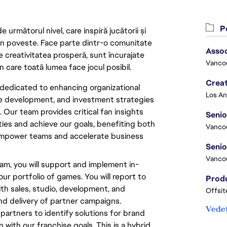
Po
următorul nivel, care inspiră jucătorii și
 din poveste. Face parte dintr-o comunitate
Asso
re creativitatea prosperă, sunt încurajate
Vanco
n care toată lumea face jocul posibil.
Crea
dedicated to enhancing organizational
ce development, and investment strategies
 Our team provides critical fan insights
Seni
ties and achieve our goals, benefiting both
Vanco
 empower teams and accelerate business
Vanco
am, you will support and implement in-
r portfolio of games. You will report to
th sales, studio, development, and
Offsit
nd delivery of partner campaigns.
Vedeț
al partners to identify solutions for brand
 with our franchise goals. This is a hybrid