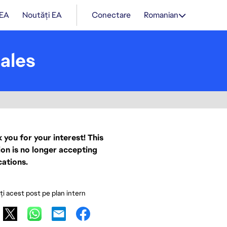
 EA
Noutăți EA
Conectare
Romanian
ales
 you for your interest! This
ion is no longer accepting
cations.
ați acest post pe plan intern