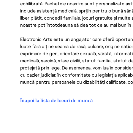
echilibrată. Pachetele noastre sunt personalizate astf
include asistență medicală, sprijin pentru o bună săn
liber plătit, concedii familiale, jocuri gratuite și multe
noastre pot întotdeauna să dea tot ce au mai bun în act
Electronic Arts este un angajator care oferă oportuni
luate fără a ține seama de rasă, culoare, origine nați
exprimare de gen, orientare sexuală, vârstă, informații g
medicală, sarcină, stare civilă, statut familial, statut 
protejată prin lege. De asemenea, vom lua în considera
cu cazier judiciar, în conformitate cu legislația aplic
muncă pentru persoanele cu dizabilități calificate, con
Înapoi la lista de locuri de muncă