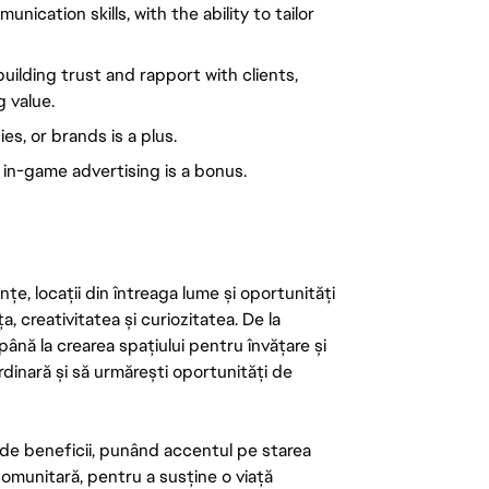
ication skills, with the ability to tailor
ilding trust and rapport with clients,
g value.
s, or brands is a plus.
r in-game advertising is a bonus.
țe, locații din întreaga lume și oportunități
ța, creativitatea și curiozitatea. De la
până la crearea spațiului pentru învățare și
rdinară și să urmărești oportunități de
de beneficii, punând accentul pe starea
 comunitară, pentru a susține o viață