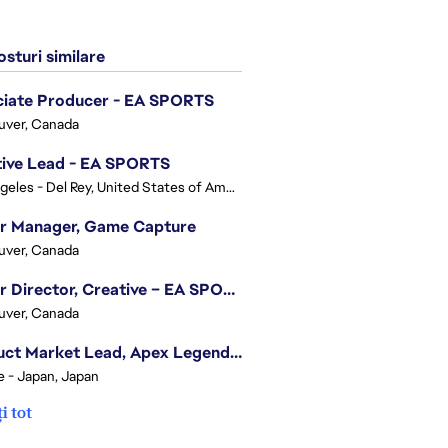
sturi similare
ciate Producer - EA SPORTS
uver, Canada
tive Lead - EA SPORTS
Los Angeles - Del Rey, United States of America
or Manager, Game Capture
uver, Canada
Senior Director, Creative – EA SPORTS FC
uver, Canada
Product Market Lead, Apex Legends Japan
e - Japan, Japan
i tot