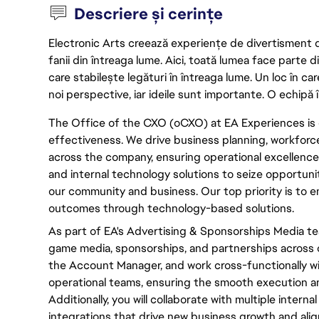
Descriere și cerințe
Electronic Arts creează experiențe de divertisment de 
fanii din întreaga lume. Aici, toată lumea face parte
care stabilește legături în întreaga lume. Un loc în ca
noi perspective, iar ideile sunt importante. O echipă î
The Office of the CXO (oCXO) at EA Experiences is 
effectiveness. We drive business planning, workfor
across the company, ensuring operational excellence.
and internal technology solutions to seize opportuni
our community and business. Our top priority is to
outcomes through technology-based solutions.
As part of EA's Advertising & Sponsorships Media te
game media, sponsorships, and partnerships across ou
the Account Manager, and work cross-functionally wi
operational teams, ensuring the smooth execution a
Additionally, you will collaborate with multiple intern
integrations that drive new business growth and align