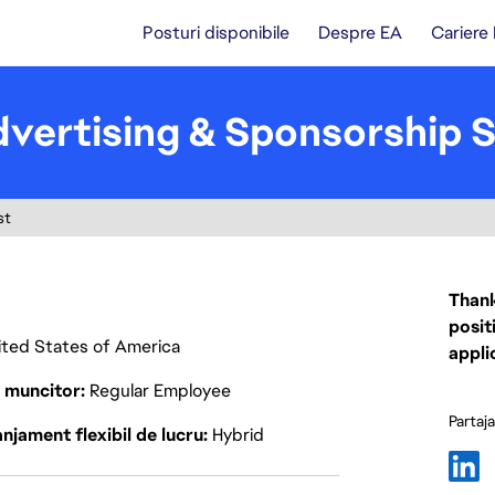
Posturi disponibile
Despre EA
Cariere
dvertising & Sponsorship S
st
Thank
posit
nited States of America
appli
p muncitor
Regular Employee
Partaj
njament flexibil de lucru
Hybrid