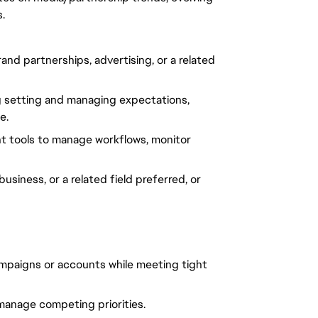
.
d partnerships, advertising, or a related
ng setting and managing expectations,
e.
t tools to manage workflows, monitor
siness, or a related field preferred, or
ampaigns or accounts while meeting tight
 manage competing priorities.