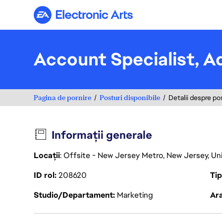
Electronic Arts
Account Specialist, A
Pagina de pornire
Posturi disponibile
Detalii despre po
Informații generale
Locații
: Offsite - New Jersey Metro, New Jersey, U
ID rol
208620
Ti
Studio/Departament
Marketing
Ara