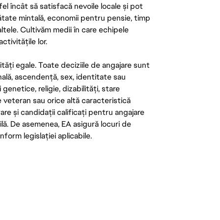
el încât să satisfacă nevoile locale și pot
ătate mintală, economii pentru pensie, timp
 altele. Cultivăm medii în care echipele
ivitățile lor.
tăți egale. Toate deciziile de angajare sunt
onală, ascendență, sex, identitate sau
enetice, religie, dizabilități, stare
de veteran sau orice altă caracteristică
re și candidații calificați pentru angajare
abilă. De asemenea, EA asigură locuri de
form legislației aplicabile.