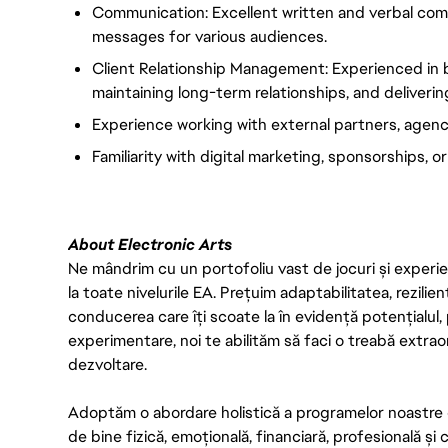
Communication: Excellent written and verbal commun
messages for various audiences.
Client Relationship Management: Experienced in bu
maintaining long-term relationships, and deliverin
Experience working with external partners, agencie
Familiarity with digital marketing, sponsorships, o
About Electronic Arts
Ne mândrim cu un portofoliu vast de jocuri și experien
la toate nivelurile EA. Prețuim adaptabilitatea, rezilien
conducerea care îți scoate la în evidență potențialul, 
experimentare, noi te abilităm să faci o treabă extrao
dezvoltare.
Adoptăm o abordare holistică a programelor noastre 
de bine fizică, emoțională, financiară, profesională și