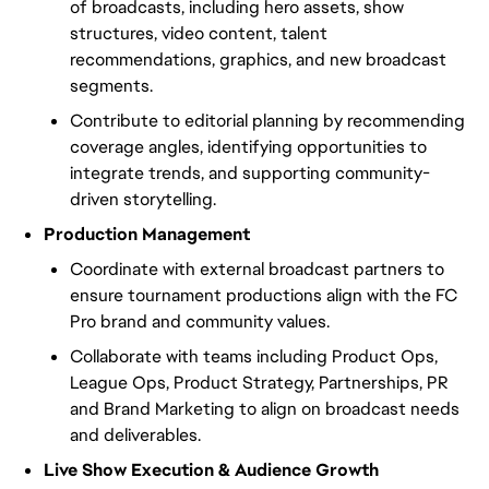
of broadcasts, including hero assets, show
structures, video content, talent
recommendations, graphics, and new broadcast
segments.
Contribute to editorial planning by recommending
coverage angles, identifying opportunities to
integrate trends, and supporting community-
driven storytelling.
Production Management
Coordinate with external broadcast partners to
ensure tournament productions align with the FC
Pro brand and community values.
Collaborate with teams including Product Ops,
League Ops, Product Strategy, Partnerships, PR
and Brand Marketing to align on broadcast needs
and deliverables.
Live Show Execution & Audience Growth