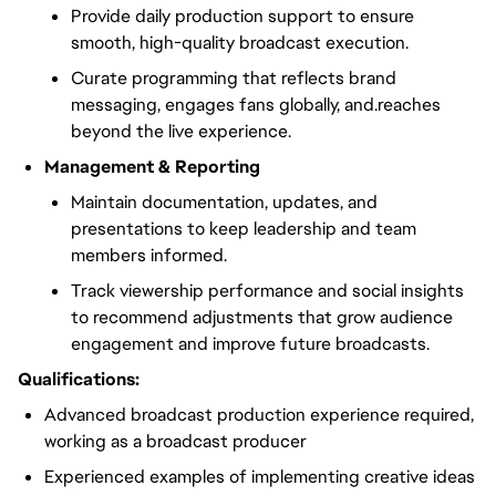
Provide daily production support to ensure
smooth, high-quality broadcast execution.
Curate programming that reflects brand
messaging, engages fans globally, and.reaches
beyond the live experience.
Management & Reporting
Maintain documentation, updates, and
presentations to keep leadership and team
members informed.
Track viewership performance and social insights
to recommend adjustments that grow audience
engagement and improve future broadcasts.
Qualifications:
Advanced broadcast production experience required,
working as a broadcast producer
Experienced examples of implementing creative ideas