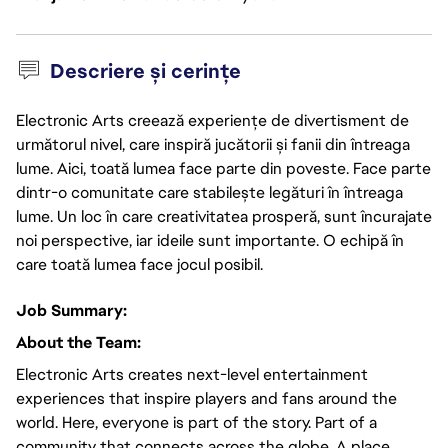
Descriere și cerințe
Electronic Arts creează experiențe de divertisment de
următorul nivel, care inspiră jucătorii și fanii din întreaga
lume. Aici, toată lumea face parte din poveste. Face parte
dintr-o comunitate care stabilește legături în întreaga
lume. Un loc în care creativitatea prosperă, sunt încurajate
noi perspective, iar ideile sunt importante. O echipă în
care toată lumea face jocul posibil.
Job Summary:
About the Team:
Electronic Arts creates next-level entertainment
experiences that inspire players and fans around the
world. Here, everyone is part of the story. Part of a
community that connects across the globe. A place