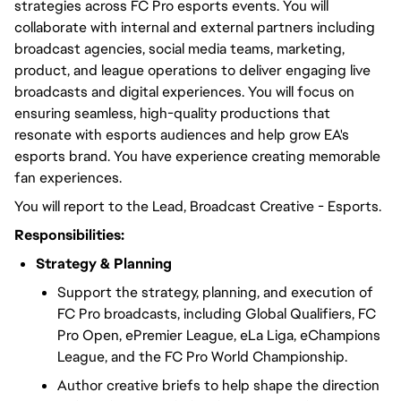
strategies across FC Pro esports events. You will
collaborate with internal and external partners including
broadcast agencies, social media teams, marketing,
product, and league operations to deliver engaging live
broadcasts and digital experiences. You will focus on
ensuring seamless, high-quality productions that
resonate with esports audiences and help grow EA's
esports brand. You have experience creating memorable
fan experiences.
You will report to the Lead, Broadcast Creative - Esports.
Responsibilities:
Strategy & Planning
Support the strategy, planning, and execution of
FC Pro broadcasts, including Global Qualifiers, FC
Pro Open, ePremier League, eLa Liga, eChampions
League, and the FC Pro World Championship.
Author creative briefs to help shape the direction