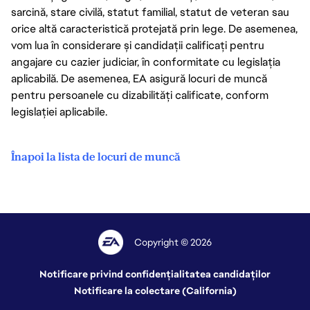
sarcină, stare civilă, statut familial, statut de veteran sau
orice altă caracteristică protejată prin lege. De asemenea,
vom lua în considerare și candidații calificați pentru
angajare cu cazier judiciar, în conformitate cu legislația
aplicabilă. De asemenea, EA asigură locuri de muncă
pentru persoanele cu dizabilități calificate, conform
legislației aplicabile.
Înapoi la lista de locuri de muncă
Copyright © 2026
Notificare privind confidențialitatea candidaților
Notificare la colectare (California)