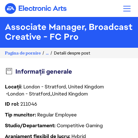
Electronic Arts
Associate Manager, Broadcast
Creative - FC Pro
Pagina de pornire
...
Detalii despre post
Informații generale
Locații
: London - Stratford, United Kingdom
London - Stratford
United Kingdom
ID rol
211046
Tip muncitor
Regular Employee
Studio/Departament
Competitive Gaming
Aranjament flexibil de lucru
Hybrid