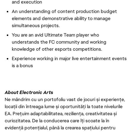
and execution
An understanding of content production budget
elements and demonstrative ability to manage
simultaneous projects.
You are an avid Ultimate Team player who
understands the FC community and working
knowledge of other esports competitions.
Experience working in major live entertainment events
is a bonus
About Electronic Arts
Ne mândrim cu un portofoliu vast de jocuri și experiențe,
locații din întreaga lume și oportunități la toate nivelurile
EA. Prețuim adaptabilitatea, reziliența, creativitatea și
curiozitatea. De la conducerea care îți scoate la în
evidență potențialul, până la crearea spațiului pentru