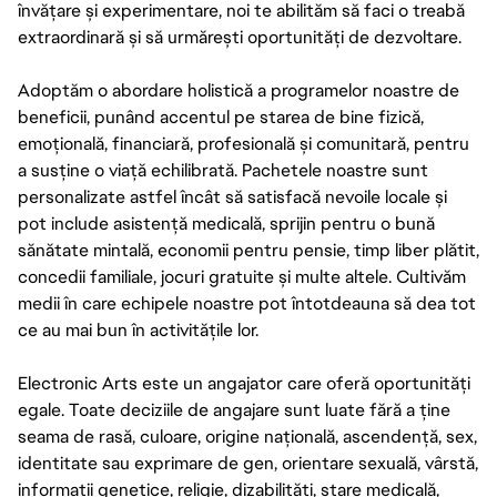
învățare și experimentare, noi te abilităm să faci o treabă
extraordinară și să urmărești oportunități de dezvoltare.
Adoptăm o abordare holistică a programelor noastre de
beneficii, punând accentul pe starea de bine fizică,
emoțională, financiară, profesională și comunitară, pentru
a susține o viață echilibrată. Pachetele noastre sunt
personalizate astfel încât să satisfacă nevoile locale și
pot include asistență medicală, sprijin pentru o bună
sănătate mintală, economii pentru pensie, timp liber plătit,
concedii familiale, jocuri gratuite și multe altele. Cultivăm
medii în care echipele noastre pot întotdeauna să dea tot
ce au mai bun în activitățile lor.
Electronic Arts este un angajator care oferă oportunități
egale. Toate deciziile de angajare sunt luate fără a ține
seama de rasă, culoare, origine națională, ascendență, sex,
identitate sau exprimare de gen, orientare sexuală, vârstă,
informații genetice, religie, dizabilități, stare medicală,