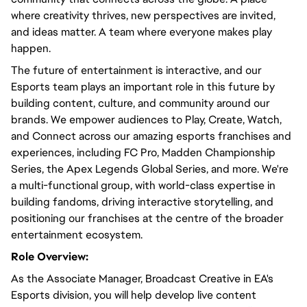
where creativity thrives, new perspectives are invited,
and ideas matter. A team where everyone makes play
happen.
The future of entertainment is interactive, and our
Esports team plays an important role in this future by
building content, culture, and community around our
brands. We empower audiences to Play, Create, Watch,
and Connect across our amazing esports franchises and
experiences, including FC Pro, Madden Championship
Series, the Apex Legends Global Series, and more. We're
a multi-functional group, with world-class expertise in
building fandoms, driving interactive storytelling, and
positioning our franchises at the centre of the broader
entertainment ecosystem.
Role Overview:
As the Associate Manager, Broadcast Creative in EA's
Esports division, you will help develop live content