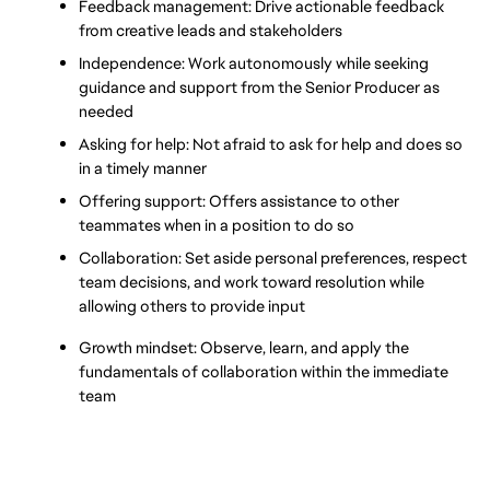
Feedback management: Drive actionable feedback 
from creative leads and stakeholders
Independence: Work autonomously while seeking 
guidance and support from the Senior Producer as 
needed
Asking for help: Not afraid to ask for help and does so 
in a timely manner
Offering support: Offers assistance to other 
teammates when in a position to do so
Collaboration: Set aside personal preferences, respect 
team decisions, and work toward resolution while 
allowing others to provide input
Growth mindset: Observe, learn, and apply the 
fundamentals of collaboration within the immediate 
team