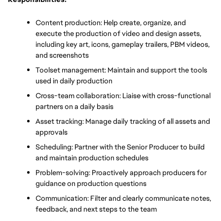
Content production: Help create, organize, and 
execute the production of video and design assets, 
including key art, icons, gameplay trailers, PBM videos, 
and screenshots
Toolset management: Maintain and support the tools 
used in daily production
Cross-team collaboration: Liaise with cross-functional 
partners on a daily basis
Asset tracking: Manage daily tracking of all assets and 
approvals
Scheduling: Partner with the Senior Producer to build 
and maintain production schedules
Problem-solving: Proactively approach producers for 
guidance on production questions
Communication: Filter and clearly communicate notes, 
feedback, and next steps to the team