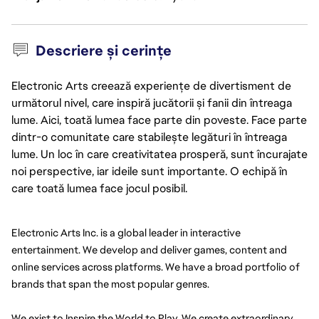
Descriere și cerințe
Electronic Arts creează experiențe de divertisment de
următorul nivel, care inspiră jucătorii și fanii din întreaga
lume. Aici, toată lumea face parte din poveste. Face parte
dintr-o comunitate care stabilește legături în întreaga
lume. Un loc în care creativitatea prosperă, sunt încurajate
noi perspective, iar ideile sunt importante. O echipă în
care toată lumea face jocul posibil.
Electronic Arts Inc. is a global leader in interactive 
entertainment. We develop and deliver games, content and 
online services across platforms. We have a broad portfolio of 
brands that span the most popular genres.
We exist to Inspire the World to Play. We create extraordinary 