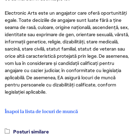
Electronic Arts este un angajator care oferă oportunități
egale. Toate deciziile de angajare sunt luate fără a ține
seama de rasă, culoare, origine națională, ascendență, sex,
identitate sau exprimare de gen, orientare sexuală, vârstă,
informații genetice, religie, dizabilități, stare medicală,
sarcină, stare civilă, statut familial, statut de veteran sau
orice altă caracteristică protejată prin lege. De asemenea,
vom lua în considerare și candidații calificați pentru
angajare cu cazier judiciar, în conformitate cu legislația
aplicabilă. De asemenea, EA asigură locuri de muncă
pentru persoanele cu dizabilități calificate, conform
legislației aplicabile.
Înapoi la lista de locuri de muncă
Posturi similare