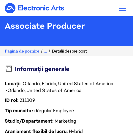
Electronic Arts
Associate Producer
Pagina de pornire
...
Detalii despre post
Informații generale
Locații
: Orlando, Florida, United States of America
Orlando
United States of America
ID rol
211109
Tip muncitor
Regular Employee
Studio/Departament
Marketing
Aranjament flexibil de lucru
Hybrid