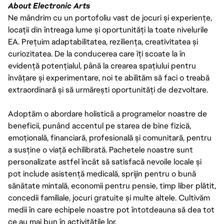
About Electronic Arts
Ne mândrim cu un portofoliu vast de jocuri și experiențe,
locații din întreaga lume și oportunități la toate nivelurile
EA. Prețuim adaptabilitatea, reziliența, creativitatea și
curiozitatea. De la conducerea care îți scoate la în
evidență potențialul, până la crearea spațiului pentru
învățare și experimentare, noi te abilităm să faci o treabă
extraordinară și să urmărești oportunități de dezvoltare.
Adoptăm o abordare holistică a programelor noastre de
beneficii, punând accentul pe starea de bine fizică,
emoțională, financiară, profesională și comunitară, pentru
a susține o viață echilibrată. Pachetele noastre sunt
personalizate astfel încât să satisfacă nevoile locale și
pot include asistență medicală, sprijin pentru o bună
sănătate mintală, economii pentru pensie, timp liber plătit,
concedii familiale, jocuri gratuite și multe altele. Cultivăm
medii în care echipele noastre pot întotdeauna să dea tot
ce au mai bun în activitățile lor.