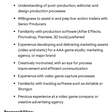
Understanding of post-production, editorial, and 
design production processes
Willingness to assist in and prep live-action trailers with 
Senior Producers
Familiarity with production software (After Effects, 
Photoshop, Premiere, 3D tools) preferred
Experience developing and delivering marketing assets 
(video and static) for a AAA game studio, marketing 
agency, or major brand
Creatively motivated, with an eye for process 
improvement and efficient communication
Experience with video game capture processes
Familiarity with tracking software such as Airtable or 
Shotgun
Previous experience at a video game company or 
creative advertising agency
Responsibilities: