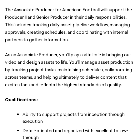
The Associate Producer for American Football will support the 
Producer II and Senior Producer in their daily responsibilities. 
This includes tracking daily asset pipeline workflow, managing 
approvals, creating schedules, and coordinating with internal 
partners to gather information.
As an Associate Producer, you’ll play a vital role in bringing our 
video and design assets to life. You’ll manage asset production 
by tracking project tasks, maintaining schedules, collaborating 
across teams, and helping ultimately to deliver content that 
excites fans and reflects the highest standards of quality.
Qualifications:
Ability to support projects from inception through 
execution
Detail-oriented and organized with excellent follow-
through