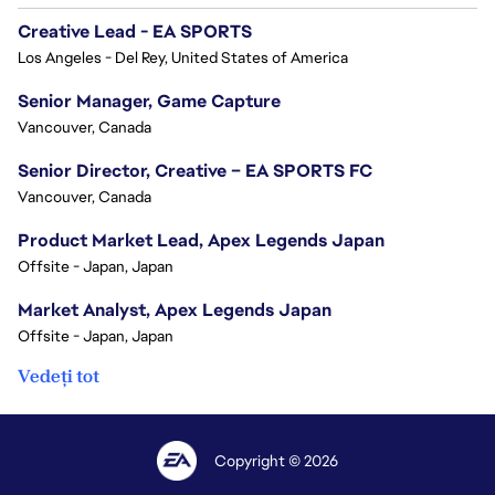
Creative Lead - EA SPORTS
Los Angeles - Del Rey, United States of America
Senior Manager, Game Capture
Vancouver, Canada
Senior Director, Creative – EA SPORTS FC
Vancouver, Canada
Product Market Lead, Apex Legends Japan
Offsite - Japan, Japan
Market Analyst, Apex Legends Japan
Offsite - Japan, Japan
Vedeți tot
Copyright © 2026