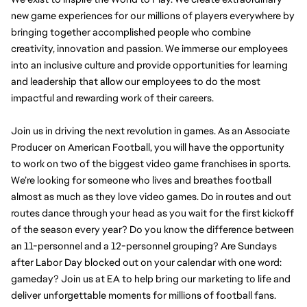
new game experiences for our millions of players everywhere by 
bringing together accomplished people who combine 
creativity, innovation and passion. We immerse our employees 
into an inclusive culture and provide opportunities for learning 
and leadership that allow our employees to do the most 
impactful and rewarding work of their careers.
Join us in driving the next revolution in games. As an Associate 
Producer on American Football, you will have the opportunity 
to work on two of the biggest video game franchises in sports. 
We’re looking for someone who lives and breathes football 
almost as much as they love video games. Do in routes and out 
routes dance through your head as you wait for the first kickoff 
of the season every year? Do you know the difference between 
an 11-personnel and a 12-personnel grouping? Are Sundays 
after Labor Day blocked out on your calendar with one word: 
gameday? Join us at EA to help bring our marketing to life and 
deliver unforgettable moments for millions of football fans.