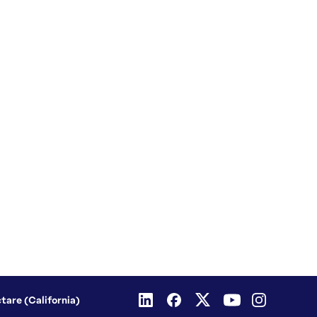
ctare (California)