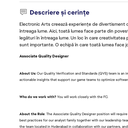
Descriere și cerințe
Electronic Arts creează experiențe de divertisment de u
întreaga lume. Aici, toată lumea face parte din poves
legături în întreaga lume. Un loc în care creativitatea 
sunt importante. O echipă în care toată lumea face joc
Associate Quality Designer
About Us:
Our Quality Verification and Standards (QVS) team is an i
actionable insights that support our game teams to optimize softwa
Who do we work with?
You will work closely with the FC.
About the Role
: The Associate Quality Designer position will requir
best practices for our analyst family together with our leadership tea
the team located in Hyderabad in collaboration with our partners, and