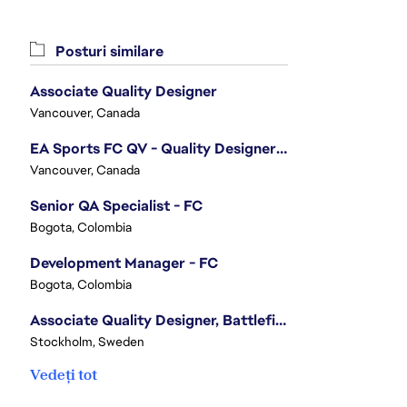
Posturi similare
Associate Quality Designer
Vancouver, Canada
EA Sports FC QV - Quality Designer (Companion App)
Vancouver, Canada
Senior QA Specialist - FC
Bogota, Colombia
Development Manager - FC
Bogota, Colombia
Associate Quality Designer, Battlefield QV
Stockholm, Sweden
Vedeți tot