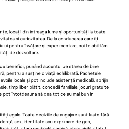
r in a Quality Designer. Does this sound like you?
Learn More
e, locații din întreaga lume și oportunități la toate
ivitatea și curiozitatea. De la conducerea care îți
iului pentru învățare și experimentare, noi te abilităm
ități de dezvoltare.
de beneficii, punând accentul pe starea de bine
ară, pentru a susține o viață echilibrată. Pachetele
voile locale și pot include asistență medicală, sprijin
 timp liber plătit, concedii familiale, jocuri gratuite
tre pot întotdeauna să dea tot ce au mai bun în
ăți egale. Toate deciziile de angajare sunt luate fără
ndență, sex, identitate sau exprimare de gen,
izabilități, stare medicală, sarcină, stare civilă, statut