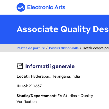
Electronic Arts
Associate Quality Des
Pagina de pornire
Posturi disponibile
Detalii despre po
Informații generale
Locații
: Hyderabad, Telangana, India
ID rol
210637
Studio/Departament
EA Studios - Quality
Verification