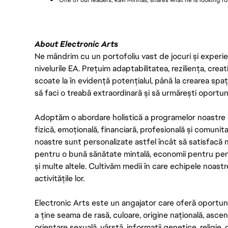
One of our leaders, Ravi Minhas, shares what he is looking fo
About Electronic Arts
Ne mândrim cu un portofoliu vast de jocuri și experienț
nivelurile EA. Prețuim adaptabilitatea, reziliența, creat
scoate la în evidență potențialul, până la crearea spaț
să faci o treabă extraordinară și să urmărești oportun
Adoptăm o abordare holistică a programelor noastre 
fizică, emoțională, financiară, profesională și comunit
noastre sunt personalizate astfel încât să satisfacă ne
pentru o bună sănătate mintală, economii pentru pensie,
și multe altele. Cultivăm medii în care echipele noas
activitățile lor.
Electronic Arts este un angajator care oferă oportunit
a ține seama de rasă, culoare, origine națională, asce
orientare sexuală, vârstă, informații genetice, religie, d