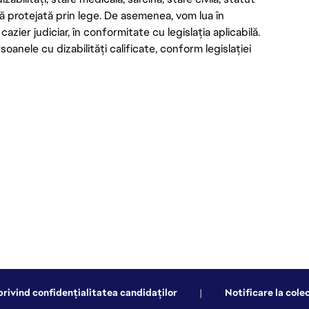
ică protejată prin lege. De asemenea, vom lua în
azier judiciar, în conformitate cu legislația aplicabilă.
nele cu dizabilități calificate, conform legislației
privind confidențialitatea candidaților
|
Notificare la cole