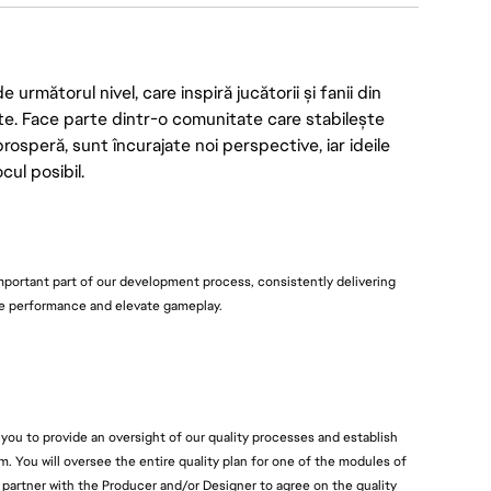
rmătorul nivel, care inspiră jucătorii și fanii din
te. Face parte dintr-o comunitate care stabilește
prosperă, sunt încurajate noi perspective, iar ideile
ul posibil.
mportant part of our development process, consistently delivering
re performance and elevate gameplay.
e you to provide an oversight of our quality processes and establish
m. You will oversee the entire quality plan for one of the modules of
 partner with the Producer and/or Designer to agree on the quality