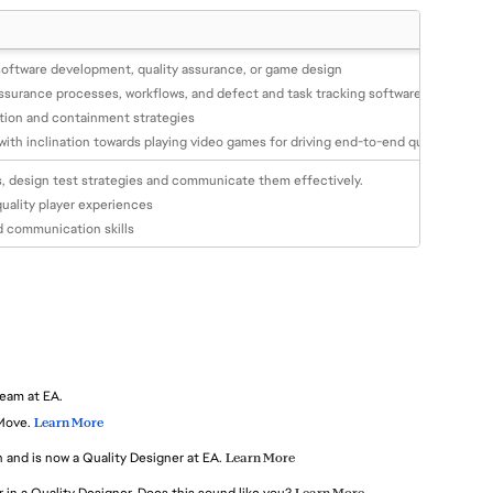
software development, quality assurance, or game design
ssurance processes, workflows, and defect and task tracking software
ntion and containment strategies
th inclination towards playing video games for driving end-to-end quality plan 
ns, design test strategies and communicate them effectively.
quality player experiences
d communication skills
team at EA.
Move.
Learn More
 and is now a Quality Designer at EA.
Learn More