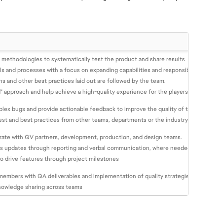
d methodologies to systematically test the product and share results
ls and processes with a focus on expanding capabilities and responsibilities, alon
ns and other best practices laid out are followed by the team.
" approach and help achieve a high-quality experience for the players
lex bugs and provide actionable feedback to improve the quality of the game for
est and best practices from other teams, departments or the industry
orate with QV partners, development, production, and design teams.
us updates through reporting and verbal communication, where needed.
o drive features through project milestones
embers with QA deliverables and implementation of quality strategies
nowledge sharing across teams