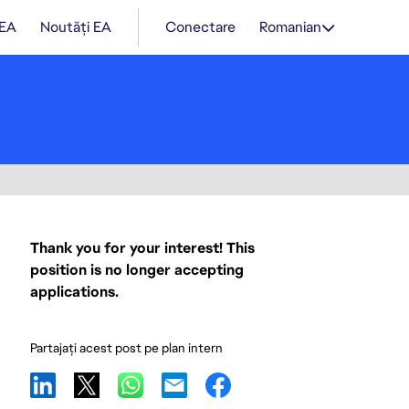
 EA
Noutăți EA
Conectare
Romanian
Thank you for your interest! This
position is no longer accepting
applications.
Partajați acest post pe plan intern