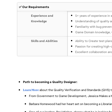
✅ Our Requirements
Experience and
5+ years of experience in 
Knowledge
Understanding of quality a
Familiarity with bug preve
Game Domain knowledge, wi
Skills and Abilities
Ability to Create test pla
Passion for creating high-
Excellent collaboration an
Path to becoming a Quality Designer:
Learn More
about the Quality Verification and Standards (QVS) 
From Government to Game Development, Jessica Makes a 
Barbara Homewood had her heart set on becoming a Librarian