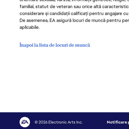
familial, statut de veteran sau orice altă caracterist
considerare și candidații calificați pentru angajare cu c
De asemenea, EA asigură locuri de muncă pentru persoa
aplicabile.
Înapoi la lista de locuri de muncă
© 2026 Electronic Arts Inc.
Notificare 