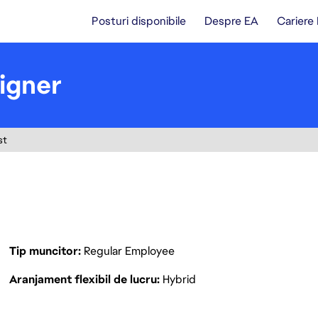
Posturi disponibile
Despre EA
Cariere
igner
st
Tip muncitor
Regular Employee
Aranjament flexibil de lucru
Hybrid