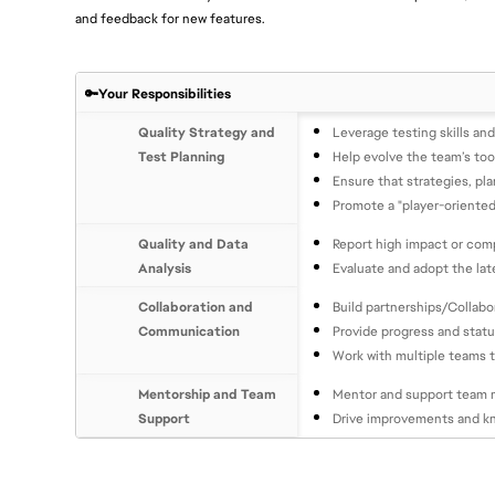
and feedback for new features.
🔑Your Responsibilities
Quality Strategy and
Leverage testing skills an
Test Planning
Help evolve the team’s too
Ensure that strategies, pla
Promote a "player-oriented
Quality and Data
Report high impact or comp
Analysis
Evaluate and adopt the lat
Collaboration and
Build partnerships/Collab
Communication
Provide progress and stat
Work with multiple teams t
Mentorship and Team
Mentor and support team m
Support
Drive improvements and k