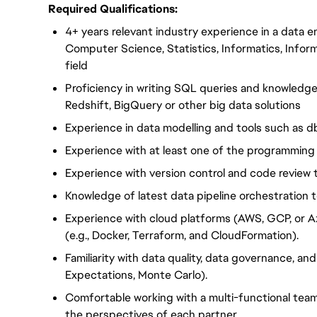
Required Qualifications:
4+ years relevant industry experience in a data e
Computer Science, Statistics, Informatics, Infor
field
Proficiency in writing SQL queries and knowledg
Redshift, BigQuery or other big data solutions
Experience in data modelling and tools such as 
Experience with at least one of the programming 
Experience with version control and code review 
Knowledge of latest data pipeline orchestration t
Experience with cloud platforms (AWS, GCP, or A
(e.g., Docker, Terraform, and CloudFormation).
Familiarity with data quality, data governance, and 
Expectations, Monte Carlo).
Comfortable working with a multi-functional team
the perspectives of each partner