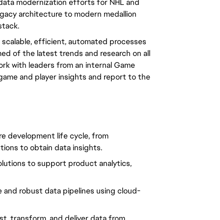
 data modernization efforts for NHL and
egacy architecture to modern medallion
stack.
 scalable, efficient, automated processes
rmed of the latest trends and research on all
work with leaders from an internal Game
game and player insights and report to the
ire development life cycle, from
ions to obtain data insights.
lutions to support product analytics,
e and robust data pipelines using cloud-
t, transform, and deliver data from