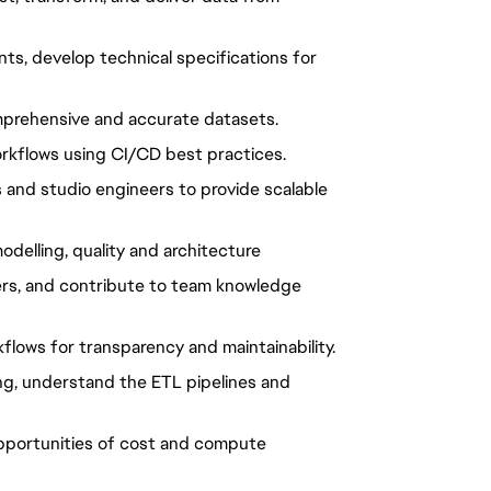
nts, develop technical specifications for
mprehensive and accurate datasets.
kflows using CI/CD best practices.
 and studio engineers to provide scalable
odelling, quality and architecture
eers, and contribute to team knowledge
lows for transparency and maintainability.
ling, understand the ETL pipelines and
pportunities of cost and compute