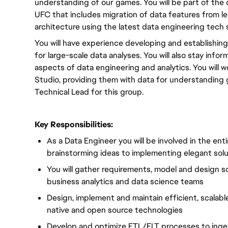
understanding of our games. You will be part of the
UFC that includes migration of data features from l
architecture using the latest data engineering tech 
You will have experience developing and establishing
for large-scale data analyses. You will also stay info
aspects of data engineering and analytics. You will 
Studio, providing them with data for understanding 
Technical Lead for this group.
Key Responsibilities:
As a Data Engineer you will be involved in the ent
brainstorming ideas to implementing elegant solut
You will gather requirements, model and design so
business analytics and data science teams
Design, implement and maintain efficient, scalabl
native and open source technologies
Develop and optimize ETL/ELT processes to inges