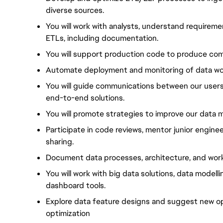
diverse sources.
You will work with analysts, understand requireme
ETLs, including documentation.
You will support production code to produce co
Automate deployment and monitoring of data wor
You will guide communications between our users
end-to-end solutions.
You will promote strategies to improve our data m
Participate in code reviews, mentor junior engin
sharing.
Document data processes, architecture, and workf
You will work with big data solutions, data model
dashboard tools.
Explore data feature designs and suggest new o
optimization