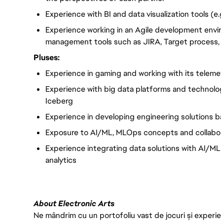
Experience with BI and data visualization tools (e.
Experience working in an Agile development envi
management tools such as JIRA, Target process, Tr
Pluses:
Experience in gaming and working with its telemet
Experience with big data platforms and technolog
Iceberg
Experience in developing engineering solutions 
Exposure to AI/ML, MLOps concepts and collabora
Experience integrating data solutions with AI/ML
analytics
About Electronic Arts
Ne mândrim cu un portofoliu vast de jocuri și experien