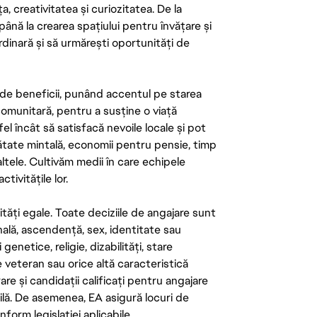
ța, creativitatea și curiozitatea. De la
până la crearea spațiului pentru învățare și
rdinară și să urmărești oportunități de
de beneficii, punând accentul pe starea
 comunitară, pentru a susține o viață
el încât să satisfacă nevoile locale și pot
ătate mintală, economii pentru pensie, timp
 altele. Cultivăm medii în care echipele
ivitățile lor.
tăți egale. Toate deciziile de angajare sunt
onală, ascendență, sex, identitate sau
enetice, religie, dizabilități, stare
de veteran sau orice altă caracteristică
re și candidații calificați pentru angajare
abilă. De asemenea, EA asigură locuri de
form legislației aplicabile.