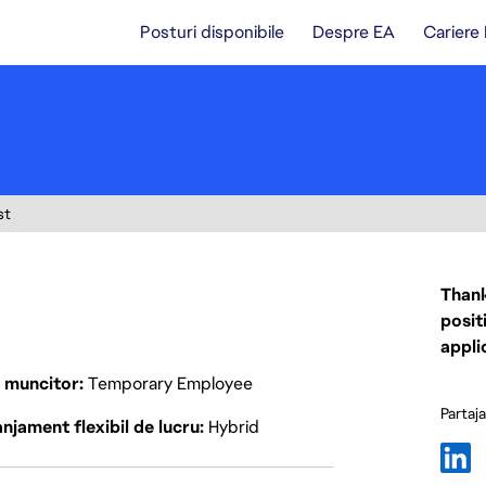
Posturi disponibile
Despre EA
Cariere
st
Thank
posit
appli
p muncitor
Temporary Employee
Partaj
njament flexibil de lucru
Hybrid