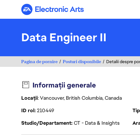
Electronic Arts
Data Engineer II
Pagina de pornire
Posturi disponibile
Detalii despre po
Informații generale
Locații
: Vancouver, British Columbia, Canada
ID rol
210449
Ti
Studio/Departament
CT - Data & Insights
Ara