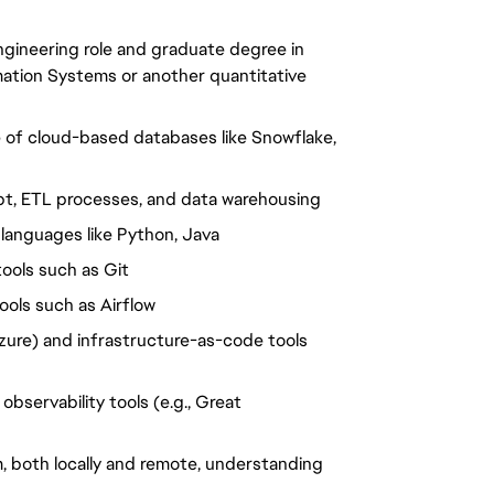
ngineering role and graduate degree in
mation Systems or another quantitative
e of cloud-based databases like Snowflake,
dbt, ETL processes, and data warehousing
languages like Python, Java
tools such as Git
ools such as Airflow
zure) and infrastructure-as-code tools
observability tools (e.g., Great
, both locally and remote, understanding