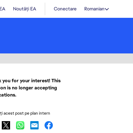
 EA
Noutăți EA
Conectare
Romanian
 you for your interest! This
ion is no longer accepting
cations.
ați acest post pe plan intern