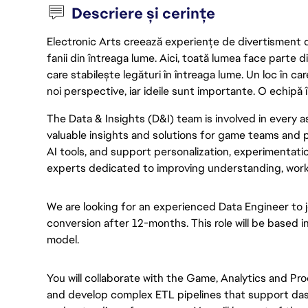
Descriere și cerințe
Electronic Arts creează experiențe de divertisment de 
fanii din întreaga lume. Aici, toată lumea face parte
care stabilește legături în întreaga lume. Un loc în ca
noi perspective, iar ideile sunt importante. O echipă î
The Data & Insights (D&I) team is involved in every as
valuable insights and solutions for game teams and p
AI tools, and support personalization, experimentatio
experts dedicated to improving understanding, work
We are looking for an experienced Data Engineer to j
conversion after 12-months. This role will be based i
model.
You will collaborate with the Game, Analytics and P
and develop complex ETL pipelines that support da