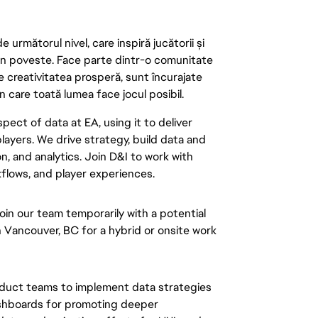
următorul nivel, care inspiră jucătorii și
 din poveste. Face parte dintr-o comunitate
re creativitatea prosperă, sunt încurajate
n care toată lumea face jocul posibil.
pect of data at EA, using it to deliver
layers. We drive strategy, build data and
n, and analytics. Join D&I to work with
flows, and player experiences.
oin our team temporarily with a potential
n Vancouver, BC for a hybrid or onsite work
roduct teams to implement data strategies
shboards for promoting deeper