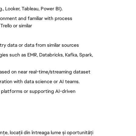
g., Looker, Tableau, Power BI).
ronment and familiar with process
ello or similar
ry data or data from similar sources
ies such as EMR, Databricks, Kafka, Spark,
based on near real-time/streaming dataset
tion with data science or AI teams.
 platforms or supporting AI-driven
țe, locații din întreaga lume și oportunități