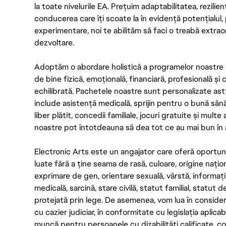
la toate nivelurile EA. Prețuim adaptabilitatea, rezilien
conducerea care îți scoate la în evidență potențialul, 
experimentare, noi te abilităm să faci o treabă extrao
dezvoltare.
Adoptăm o abordare holistică a programelor noastre 
de bine fizică, emoțională, financiară, profesională și
echilibrată. Pachetele noastre sunt personalizate astf
include asistență medicală, sprijin pentru o bună săn
liber plătit, concedii familiale, jocuri gratuite și multe
noastre pot întotdeauna să dea tot ce au mai bun în act
Electronic Arts este un angajator care oferă oportuni
luate fără a ține seama de rasă, culoare, origine nați
exprimare de gen, orientare sexuală, vârstă, informații g
medicală, sarcină, stare civilă, statut familial, statut 
protejată prin lege. De asemenea, vom lua în considera
cu cazier judiciar, în conformitate cu legislația aplic
muncă pentru persoanele cu dizabilități calificate, con