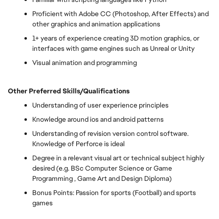
Proficient with Adobe CC (Photoshop, After Effects) and
other graphics and animation applications
1+ years of experience creating 3D motion graphics, or
interfaces with game engines such as Unreal or Unity
Visual animation and programming
Other Preferred Skills/Qualifications
Understanding of user experience principles
Knowledge around ios and android patterns
Understanding of revision version control software.
Knowledge of Perforce is ideal
Degree in a relevant visual art or technical subject highly
desired (e.g. BSc Computer Science or Game
Programming , Game Art and Design Diploma)
Bonus Points: Passion for sports (Football) and sports
games