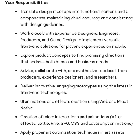
Your Responsibilities
Translate design mockups into functional screens and UI
components, maintaining visual accuracy and consistency
with design guidelines.
Work closely with Experience Designers, Engineers,
Producers, and Game Design to implement versatile
front-end solutions for player’s experiences on mobile.
Explore product concepts to find promising directions
that address both human and business needs.
Advise, collaborate with, and synthesize feedback from
producers, experience designers, and researchers.
Deliver innovative, engaging prototypes using the latest in
front-end technologies.
UI animations and effects creation using Web and React
Native
Creation of micro interactions and animations (After
effects, Lottie, Rive, SVG, CSS and Javascript animations)
Apply proper art optimization techniques in art assets