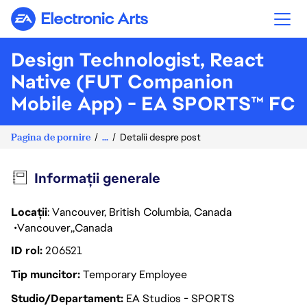
Electronic Arts
Design Technologist, React
Native (FUT Companion
Mobile App) - EA SPORTS™ FC
Pagina de pornire
...
Detalii despre post
Informații generale
Locații
: Vancouver, British Columbia, Canada
Vancouver
Canada
ID rol
206521
Tip muncitor
Temporary Employee
Studio/Departament
EA Studios - SPORTS