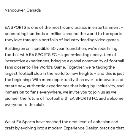
Vancouver, Canada
EA SPORTS is one of the most iconic brands in entertainment –
connecting hundreds of millions around the world to the sports
they love through a portfolio of industry-leading video games.
Building on an incredible 30 year foundation, we’re redefining
football with EA SPORTS FC - a genre-leading ecosystem of
interactive experiences, bringing a global community of football
fans closer to The World's Game. Together, we’re taking the
largest football club in the world to new heights – and this is just
the beginning! With more opportunity than ever to innovate and
create new, authentic experiences that bring joy, inclusivity, and
immersion to fans everywhere, we invite you to join us as we
pioneer the future of football with EA SPORTS FC, and welcome
everyone to the club!
We at EA Sports have reached the next level of cohesion and
craft by evolving into a modern Experience Design practice that