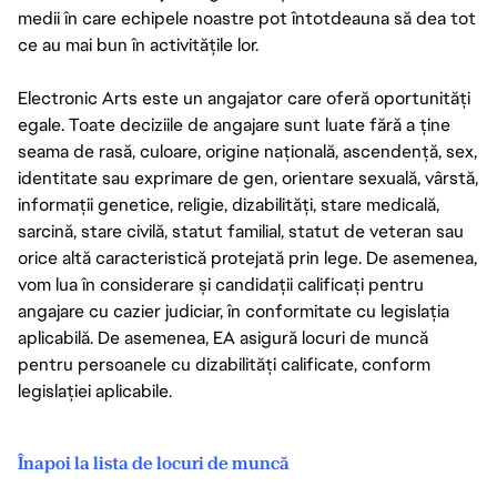
medii în care echipele noastre pot întotdeauna să dea tot
ce au mai bun în activitățile lor.
Electronic Arts este un angajator care oferă oportunități
egale. Toate deciziile de angajare sunt luate fără a ține
seama de rasă, culoare, origine națională, ascendență, sex,
identitate sau exprimare de gen, orientare sexuală, vârstă,
informații genetice, religie, dizabilități, stare medicală,
sarcină, stare civilă, statut familial, statut de veteran sau
orice altă caracteristică protejată prin lege. De asemenea,
vom lua în considerare și candidații calificați pentru
angajare cu cazier judiciar, în conformitate cu legislația
aplicabilă. De asemenea, EA asigură locuri de muncă
pentru persoanele cu dizabilități calificate, conform
legislației aplicabile.
Înapoi la lista de locuri de muncă