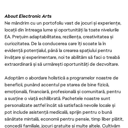
About Electronic Arts
Ne mândrim cu un portofoliu vast de jocuri și experiențe,
locații din întreaga lume și oportunități la toate nivelurile
EA. Prețuim adaptabilitatea, reziliența, creativitatea și
curiozitatea. De la conducerea care îți scoate la în
evidență potențialul, până la crearea spațiului pentru
învățare și experimentare, noi te abilităm să faci o treabă
extraordinară și să urmărești oportunități de dezvoltare.
Adoptăm o abordare holistică a programelor noastre de
beneficii, punând accentul pe starea de bine fizică,
emoțională, financiară, profesională și comunitară, pentru
a susține o viață echilibrată. Pachetele noastre sunt
personalizate astfel încât să satisfacă nevoile locale și
pot include asistență medicală, sprijin pentru o bună
sănătate mintală, economii pentru pensie, timp liber plătit,
concedii familiale, jocuri gratuite și multe altele. Cultivăm