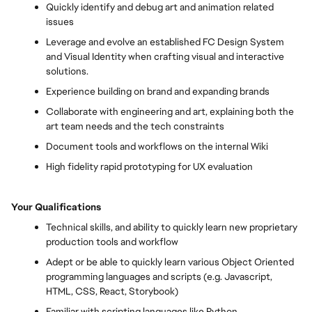
Quickly identify and debug art and animation related
issues
Leverage and evolve an established FC Design System
and Visual Identity when crafting visual and interactive
solutions.
Experience building on brand and expanding brands
Collaborate with engineering and art, explaining both the
art team needs and the tech constraints
Document tools and workflows on the internal Wiki
High fidelity rapid prototyping for UX evaluation
Your Qualifications
Technical skills, and ability to quickly learn new proprietary
production tools and workflow
Adept or be able to quickly learn various Object Oriented
programming languages and scripts (e.g. Javascript,
HTML, CSS, React, Storybook)
Familiar with scripting languages like Python