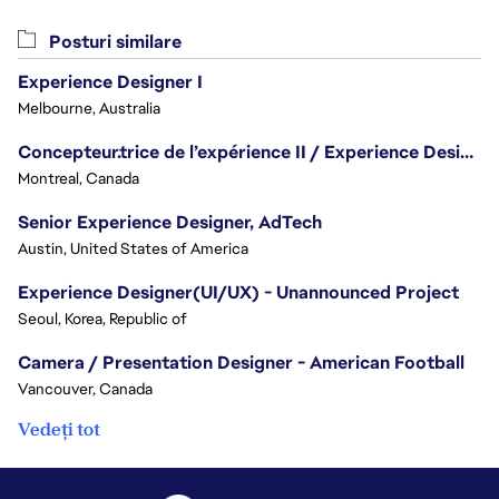
Posturi similare
Experience Designer I
Melbourne, Australia
Concepteur.trice de l’expérience II / Experience Designer II
Montreal, Canada
Senior Experience Designer, AdTech
Austin, United States of America
Experience Designer(UI/UX) - Unannounced Project
Seoul, Korea, Republic of
Camera / Presentation Designer - American Football
Vancouver, Canada
Vedeți tot