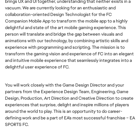
brings UX and UI together, understanding that neither exists in a
vacuum. We are currently looking for an enthusiastic and
collaboration-oriented Design Technologist for the FC
Companion Mobile App to transform the mobile app to a highly
delightful and state of the art mobile gaming experience. This
person will translate and bridge the gap between visuals and
animations with our technology, by combining artistic skills and
experience with programming and scripting. The mission is to
transform the gaming vision and experience of FC into an elegant
and intuitive mobile experience that seamlessly integrates into a
delightful user experience of FC.
You will work closely with the Game Design Director and your
partners from the Experience Design Team, Engineering, Game
Design, Production, Art Direction and Creative Direction to create
experiences that surprise, delight and inspire millions of players
around the world to play. This is an opportunity to do career-
defining work and be a part of EA's most successful franchise – EA
SPORTS FC.