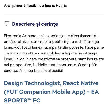
Aranjament flexibil de lucru
Hybrid
Descriere și cerințe
Electronic Arts creează experiențe de divertisment de
următorul nivel, care inspiră jucătorii și fanii din întreaga
lume. Aici, toată lumea face parte din poveste. Face parte
dintr-o comunitate care stabilește legături în întreaga
lume. Un loc în care creativitatea prosperă, sunt încurajate
noi perspective, iar ideile sunt importante. O echipă în
care toată lumea face jocul posibil.
Design Technologist, React Native
(FUT Companion Mobile App) - EA
SPORTS™ FC