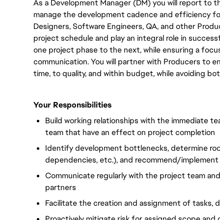
As
a Development Manager (DM) you will report to th
manage the development cadence and efficiency for a 
Designers, Software Engineers, QA, and other Produc
project schedule and play an integral role in succe
one project phase to the next, while ensuring a focus
communication.
You will
partner with Producers to e
time, to quality, and within budget, while avoiding bo
Your Responsibilities
Build working relationships with the immediate t
team that have an effect on project completion
Identify development bottlenecks, determine roo
dependencies, etc.), and recommend/implement 
Communicate regularly with the project team an
partners
Facilitate the creation and assignment of tasks, 
Proactively mitigate risk for assigned scope and 