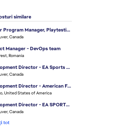
sturi similare
Senior Program Manager, Playtesting Programs
uver, Canada
ect Manager - DevOps team
est, Romania
Development Director - EA Sports FC
uver, Canada
Development Director - American Football
o, United States of America
Development Director - EA SPORTS UFC
uver, Canada
i tot