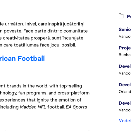
Po
următorul nivel, care inspiră jucătorii și
 din poveste. Face parte dintr-o comunitate
Vanco
re creativitatea prosperă, sunt încurajate
n care toată lumea face jocul posibil.
Proj
Buchar
can Football
Vanco
t brands in the world, with top-selling
Orland
chnology, fan programs, and cross-platform
xperiences that ignite the emotion of
 including
Madden NFL
football,
EA Sports
Vanco
Vedeț