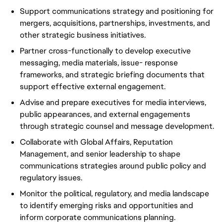
Support communications strategy and positioning for
mergers, acquisitions, partnerships, investments, and
other strategic business initiatives.
Partner cross-functionally to develop executive
messaging, media materials, issue- response
frameworks, and strategic briefing documents that
support effective external engagement.
Advise and prepare executives for media interviews,
public appearances, and external engagements
through strategic counsel and message development.
Collaborate with Global Affairs, Reputation
Management, and senior leadership to shape
communications strategies around public policy and
regulatory issues.
Monitor the political, regulatory, and media landscape
to identify emerging risks and opportunities and
inform corporate communications planning.