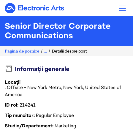
Electronic Arts
Senior Director Corporate
Communications
Pagina de pornire
...
Detalii despre post
Informații generale
Locații
: Offsite - New York Metro, New York, United States of
America
ID rol
214241
Tip muncitor
Regular Employee
Studio/Departament
Marketing