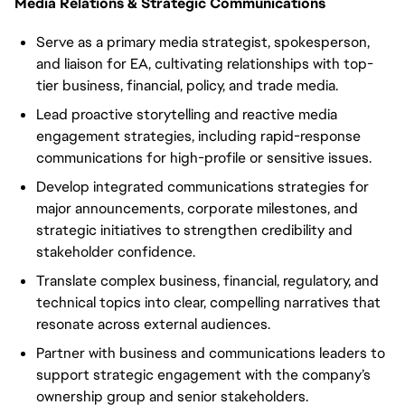
Media Relations & Strategic Communications
Serve as a primary media strategist, spokesperson,
and liaison for EA, cultivating relationships with top-
tier business, financial, policy, and trade media.
Lead proactive storytelling and reactive media
engagement strategies, including rapid-response
communications for high-profile or sensitive issues.
Develop integrated communications strategies for
major announcements, corporate milestones, and
strategic initiatives to strengthen credibility and
stakeholder confidence.
Translate complex business, financial, regulatory, and
technical topics into clear, compelling narratives that
resonate across external audiences.
Partner with business and communications leaders to
support strategic engagement with the company’s
ownership group and senior stakeholders.