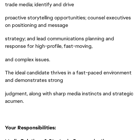
trade media; identify and drive
proactive storytelling opportunities; counsel executives
on positioning and message
strategy; and lead communications planning and
response for high-profile, fast-moving,
and complex issues.
The ideal candidate thrives in a fast-paced environment
and demonstrates strong
judgment, along with sharp media instincts and strategic
acumen.
Your Responsibilities: