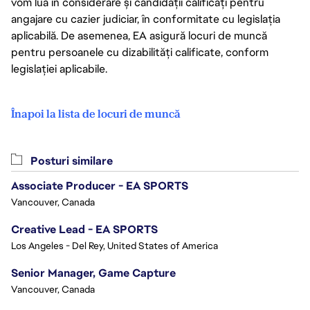
vom lua în considerare și candidații calificați pentru
angajare cu cazier judiciar, în conformitate cu legislația
aplicabilă. De asemenea, EA asigură locuri de muncă
pentru persoanele cu dizabilități calificate, conform
legislației aplicabile.
Înapoi la lista de locuri de muncă
Posturi similare
Associate Producer - EA SPORTS
Vancouver, Canada
Creative Lead - EA SPORTS
Los Angeles - Del Rey, United States of America
Senior Manager, Game Capture
Vancouver, Canada