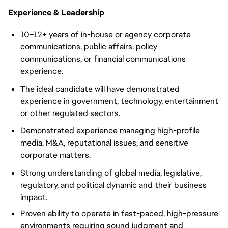
Experience & Leadership
10–12+ years of in-house or agency corporate
communications, public affairs, policy
communications, or financial communications
experience.
The ideal candidate will have demonstrated
experience in government, technology, entertainment
or other regulated sectors.
Demonstrated experience managing high-profile
media, M&A, reputational issues, and sensitive
corporate matters.
Strong understanding of global media, legislative,
regulatory, and political dynamic and their business
impact.
Proven ability to operate in fast-paced, high-pressure
environments requiring sound judgment and