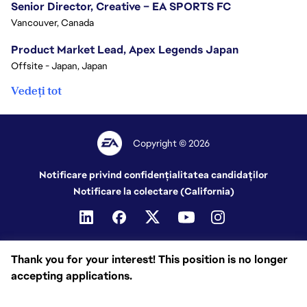
Senior Director, Creative – EA SPORTS FC
Vancouver, Canada
Product Market Lead, Apex Legends Japan
Offsite - Japan, Japan
Vedeți tot
Copyright © 2026
Notificare privind confidențialitatea candidaților
Notificare la colectare (California)
Thank you for your interest! This position is no longer
accepting applications.