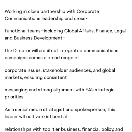
Working in close partnership with Corporate
Communications leadership and cross-
functional teams—including Global Affairs, Finance, Legal,
and Business Development—
the Director will architect integrated communications
campaigns across a broad range of
corporate issues, stakeholder audiences, and global
markets, ensuring consistent
messaging and strong alignment with EA’s strategic
priorities.
As a senior media strategist and spokesperson, this
leader will cultivate influential
relationships with top-tier business, financial, policy, and