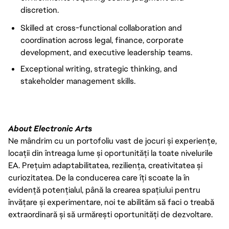
discretion.
Skilled at cross-functional collaboration and
coordination across legal, finance, corporate
development, and executive leadership teams.
Exceptional writing, strategic thinking, and
stakeholder management skills.
About Electronic Arts
Ne mândrim cu un portofoliu vast de jocuri și experiențe,
locații din întreaga lume și oportunități la toate nivelurile
EA. Prețuim adaptabilitatea, reziliența, creativitatea și
curiozitatea. De la conducerea care îți scoate la în
evidență potențialul, până la crearea spațiului pentru
învățare și experimentare, noi te abilităm să faci o treabă
extraordinară și să urmărești oportunități de dezvoltare.