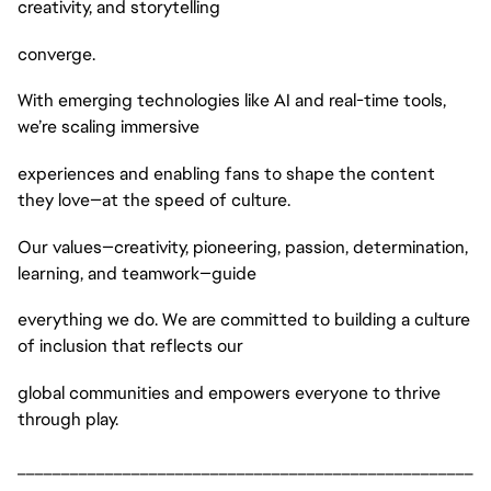
creativity, and storytelling
converge.
With emerging technologies like AI and real-time tools,
we’re scaling immersive
experiences and enabling fans to shape the content
they love—at the speed of culture.
Our values—creativity, pioneering, passion, determination,
learning, and teamwork—guide
everything we do. We are committed to building a culture
of inclusion that reflects our
global communities and empowers everyone to thrive
through play.
____________________________________________________