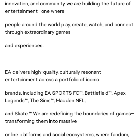
innovation, and community, we are building the future of
entertainment—one where
people around the world play, create, watch, and connect
through extraordinary games
and experiences.
EA delivers high-quality, culturally resonant
entertainment across a portfolio of iconic
brands, including EA SPORTS FC™, Battlefield™, Apex
Legends™, The Sims™, Madden NFL,
and Skate.™ We are redefining the boundaries of games—
transforming them into massive
online platforms and social ecosystems, where fandom,