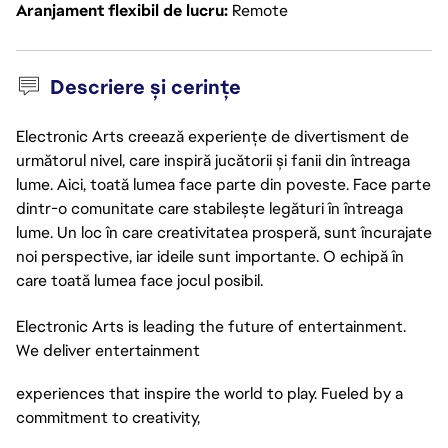
Aranjament flexibil de lucru
Remote
Descriere și cerințe
Electronic Arts creează experiențe de divertisment de
următorul nivel, care inspiră jucătorii și fanii din întreaga
lume. Aici, toată lumea face parte din poveste. Face parte
dintr-o comunitate care stabilește legături în întreaga
lume. Un loc în care creativitatea prosperă, sunt încurajate
noi perspective, iar ideile sunt importante. O echipă în
care toată lumea face jocul posibil.
Electronic Arts is leading the future of entertainment.
We deliver entertainment
experiences that inspire the world to play. Fueled by a
commitment to creativity,