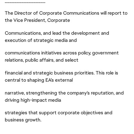
_________________
The Director of Corporate Communications will report to
the Vice President, Corporate
Communications, and lead the development and
execution of strategic media and
communications initiatives across policy, government
relations, public affairs, and select
financial and strategic business priorities. This role is
central to shaping EA’s external
narrative, strengthening the company’s reputation, and
driving high-impact media
strategies that support corporate objectives and
business growth.