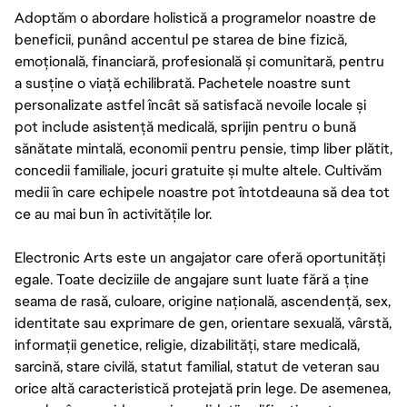
Adoptăm o abordare holistică a programelor noastre de
beneficii, punând accentul pe starea de bine fizică,
emoțională, financiară, profesională și comunitară, pentru
a susține o viață echilibrată. Pachetele noastre sunt
personalizate astfel încât să satisfacă nevoile locale și
pot include asistență medicală, sprijin pentru o bună
sănătate mintală, economii pentru pensie, timp liber plătit,
concedii familiale, jocuri gratuite și multe altele. Cultivăm
medii în care echipele noastre pot întotdeauna să dea tot
ce au mai bun în activitățile lor.
Electronic Arts este un angajator care oferă oportunități
egale. Toate deciziile de angajare sunt luate fără a ține
seama de rasă, culoare, origine națională, ascendență, sex,
identitate sau exprimare de gen, orientare sexuală, vârstă,
informații genetice, religie, dizabilități, stare medicală,
sarcină, stare civilă, statut familial, statut de veteran sau
orice altă caracteristică protejată prin lege. De asemenea,