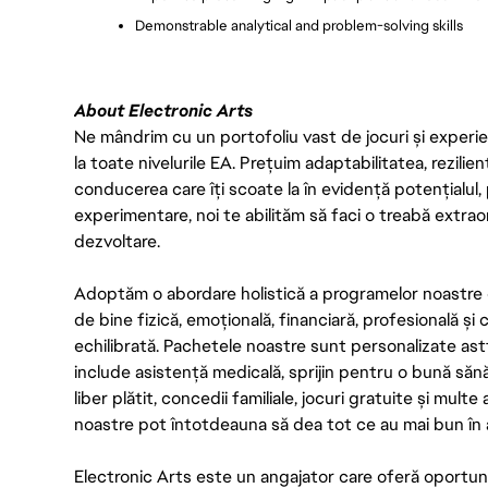
Demonstrable analytical and problem-solving skills
About Electronic Arts
Ne mândrim cu un portofoliu vast de jocuri și experien
la toate nivelurile EA. Prețuim adaptabilitatea, rezilien
conducerea care îți scoate la în evidență potențialul, 
experimentare, noi te abilităm să faci o treabă extrao
dezvoltare.
Adoptăm o abordare holistică a programelor noastre 
de bine fizică, emoțională, financiară, profesională și
echilibrată. Pachetele noastre sunt personalizate astf
include asistență medicală, sprijin pentru o bună săn
liber plătit, concedii familiale, jocuri gratuite și multe
noastre pot întotdeauna să dea tot ce au mai bun în act
Electronic Arts este un angajator care oferă oportuni