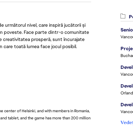
Po
următorul nivel, care inspiră jucătorii și
 din poveste. Face parte dintr-o comunitate
Vanco
re creativitatea prosperă, sunt încurajate
n care toată lumea face jocul posibil.
Proj
Buchar
Vanco
Orland
he center of Helsinki, and with members in Romania, 
Vanco
and tablet, and the game has more than 200 million 
Vedeț