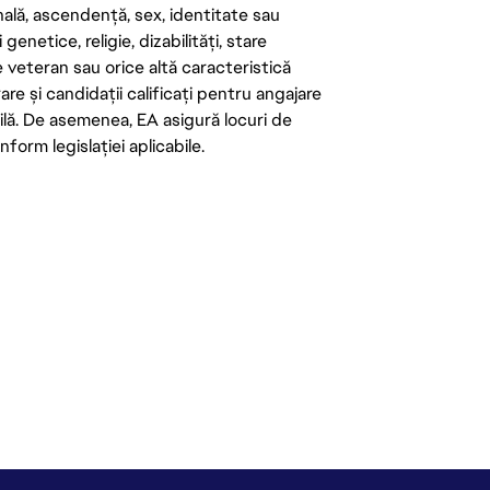
onală, ascendență, sex, identitate sau
enetice, religie, dizabilități, stare
de veteran sau orice altă caracteristică
re și candidații calificați pentru angajare
abilă. De asemenea, EA asigură locuri de
form legislației aplicabile.