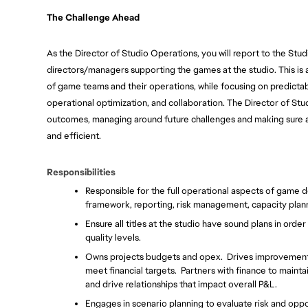
The Challenge Ahead
As the Director of Studio Operations, you will report to the St
directors/managers supporting the games at the studio. This is 
of game teams and their operations, while focusing on predictabi
operational optimization, and collaboration. The Director of Stu
outcomes, managing around future challenges and making sure all
and efficient.
Responsibilities
Responsible for the full operational aspects of game 
framework, reporting, risk management, capacity pla
Ensure all titles at the studio have sound plans in orde
quality levels.
Owns projects budgets and opex.  Drives improvements i
meet financial targets.  Partners with finance to mainta
and drive relationships that impact overall P&L.
Engages in scenario planning to evaluate risk and oppo