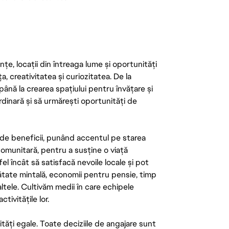
țe, locații din întreaga lume și oportunități
ța, creativitatea și curiozitatea. De la
până la crearea spațiului pentru învățare și
rdinară și să urmărești oportunități de
de beneficii, punând accentul pe starea
 comunitară, pentru a susține o viață
el încât să satisfacă nevoile locale și pot
ătate mintală, economii pentru pensie, timp
 altele. Cultivăm medii în care echipele
ivitățile lor.
tăți egale. Toate deciziile de angajare sunt