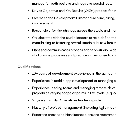
manage for both positive and negative possibilities.
Drives Objective and Key Results (OKRs) process for th
Oversees the Development Director discipline, hiring, 
improvement.
Responsible for risk strategy across the studio and m
Collaborates with the studio leaders to help define the s
contributing to fostering overall studio culture & health
Plans and communicates process adoption studio-wide
studio-wide processes and practices in response to ch
Qualifications
10+ years of development experience in the games in
Experience in mobile app development or managing onl
Experience leading teams and managing remote develo
projects of varying scope or points in life-cycle (e.g. 
5+ years in similar Operations leadership role
Mastery of project management (including Agile method
Expertise presenting high-impact plans and recommen