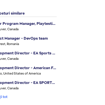
sturi similare
Senior Program Manager, Playtesting Programs
uver, Canada
ect Manager - DevOps team
est, Romania
Development Director - EA Sports FC
uver, Canada
Development Director - American Football
o, United States of America
Development Director - EA SPORTS UFC
uver, Canada
i tot