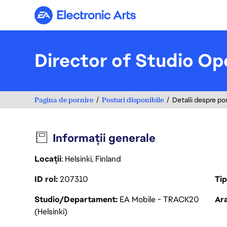
Electronic Arts
Director of Studio Op
Pagina de pornire
Posturi disponibile
Detalii despre po
Informații generale
Locații
: Helsinki, Finland
ID rol
207310
Ti
Studio/Departament
EA Mobile - TRACK20
Ara
(Helsinki)