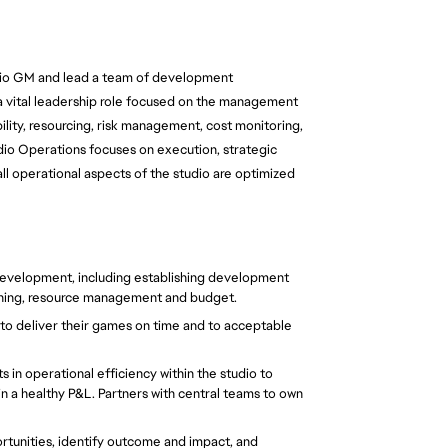
udio GM and lead a team of development 
a vital leadership role focused on the management 
lity, resourcing, risk management, cost monitoring, 
dio Operations focuses on execution, strategic 
 operational aspects of the studio are optimized 
development, including establishing development 
nning, resource management and budget.
r to deliver their games on time and to acceptable 
n operational efficiency within the studio to 
in a healthy P&L. Partners with central teams to own 
rtunities, identify outcome and impact, and 