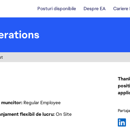
Posturi disponibile
Despre EA
Cariere
erations
st
Thank
posit
appli
p muncitor
Regular Employee
Partaj
njament flexibil de lucru
On Site