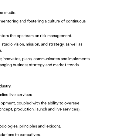
e studio.
mentoring and fostering a culture of continuous 
entors the ops team on risk management.
tudio vision, mission, and strategy, as well as 
. 
; innovates, plans, communicates and implements 
anging business strategy and market trends.
dustry.
ine live services
pment, coupled with the ability to oversee 
concept, production, launch and live services).
ologies, principles and lexicon).
dations to executives.