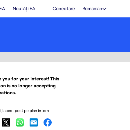
 EA
Noutăți EA
Conectare
Romanian
 you for your interest! This
ion is no longer accepting
cations.
ați acest post pe plan intern