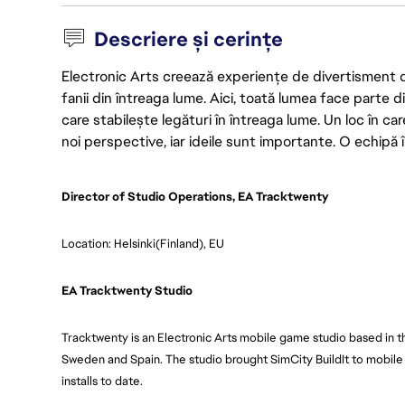
Descriere și cerințe
Electronic Arts creează experiențe de divertisment de 
fanii din întreaga lume. Aici, toată lumea face parte
care stabilește legături în întreaga lume. Un loc în ca
noi perspective, iar ideile sunt importante. O echipă î
Director of Studio Operations, EA Tracktwenty
Location: Helsinki(Finland), EU
EA Tracktwenty Studio
Tracktwenty is an Electronic Arts mobile game studio based in t
Sweden and Spain. The studio brought SimCity BuildIt to mobile 
installs to date.