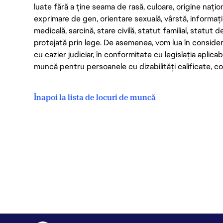
luate fără a ține seama de rasă, culoare, origine nați
exprimare de gen, orientare sexuală, vârstă, informații g
medicală, sarcină, stare civilă, statut familial, statut 
protejată prin lege. De asemenea, vom lua în considera
cu cazier judiciar, în conformitate cu legislația aplic
muncă pentru persoanele cu dizabilități calificate, con
Înapoi la lista de locuri de muncă