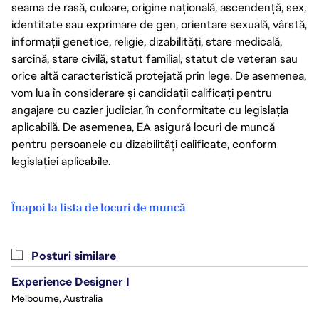
seama de rasă, culoare, origine națională, ascendență, sex,
identitate sau exprimare de gen, orientare sexuală, vârstă,
informații genetice, religie, dizabilități, stare medicală,
sarcină, stare civilă, statut familial, statut de veteran sau
orice altă caracteristică protejată prin lege. De asemenea,
vom lua în considerare și candidații calificați pentru
angajare cu cazier judiciar, în conformitate cu legislația
aplicabilă. De asemenea, EA asigură locuri de muncă
pentru persoanele cu dizabilități calificate, conform
legislației aplicabile.
Înapoi la lista de locuri de muncă
Posturi similare
Experience Designer I
Melbourne, Australia