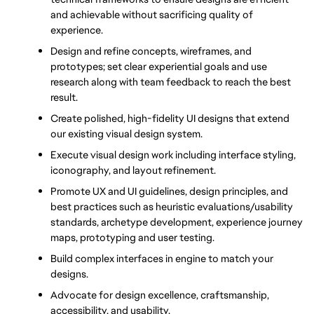
and achievable without sacrificing quality of 
experience.
Design and refine concepts, wireframes, and 
prototypes; set clear experiential goals and use 
research along with team feedback to reach the best 
result.
Create polished, high-fidelity UI designs that extend 
our existing visual design system.
Execute visual design work including interface styling, 
iconography, and layout refinement.
Promote UX and UI guidelines, design principles, and 
best practices such as heuristic evaluations/usability 
standards, archetype development, experience journey 
maps, prototyping and user testing.
Build complex interfaces in engine to match your 
designs.
Advocate for design excellence, craftsmanship, 
accessibility, and usability.