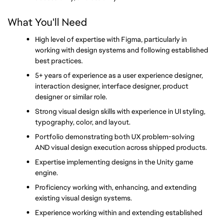
What You'll Need
High level of expertise with Figma, particularly in 
working with design systems and following established 
best practices.
5+ years of experience as a user experience designer, 
interaction designer, interface designer, product 
designer or similar role.
Strong visual design skills with experience in UI styling, 
typography, color, and layout.
Portfolio demonstrating both UX problem-solving 
AND visual design execution across shipped products.
Expertise implementing designs in the Unity game 
engine.
Proficiency working with, enhancing, and extending 
existing visual design systems.
Experience working within and extending established 