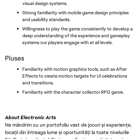
visual design systems.
Strong familiarity with mobile game design principles 
and usability standards.
Willingness to play the game consistently to develop a 
deep understanding of the experience and gameplay 
systems our players engage with at all levels.
Pluses
Familiarity with motion graphics tools, such as After 
Effects to create motion targets for UI celebrations 
and transitions.
Familiarity with the character collector RPG genre.
About Electronic Arts
Ne mândrim cu un portofoliu vast de jocuri și experiențe,
locații din întreaga lume și oportunități la toate nivelurile