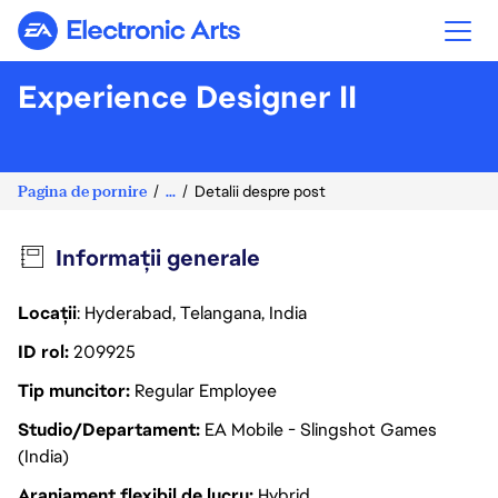
Electronic Arts
Experience Designer II
Pagina de pornire
...
Detalii despre post
Informații generale
Locații
: Hyderabad, Telangana, India
ID rol
209925
Tip muncitor
Regular Employee
Studio/Departament
EA Mobile - Slingshot Games
(India)
Aranjament flexibil de lucru
Hybrid