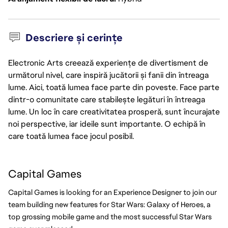
Descriere și cerințe
Electronic Arts creează experiențe de divertisment de
următorul nivel, care inspiră jucătorii și fanii din întreaga
lume. Aici, toată lumea face parte din poveste. Face parte
dintr-o comunitate care stabilește legături în întreaga
lume. Un loc în care creativitatea prosperă, sunt încurajate
noi perspective, iar ideile sunt importante. O echipă în
care toată lumea face jocul posibil.
Capital Games
Capital Games is looking for an Experience Designer to join our 
team building new features for Star Wars: Galaxy of Heroes, a 
top grossing mobile game and the most successful Star Wars 