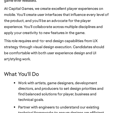
game ever released.
At Capital Games, we create excellent player experiences on 
mobile. You'll create user interfaces that influence every level of 
the product, and you'll be an advocate for the player 
experience. You'll collaborate across multiple disciplines and 
apply your creativity to new features in the game.
This role requires end-to-end design capabilities from UX 
strategy through visual design execution. Candidates should 
be comfortable with both user experience design and UI 
art/styling work.
What You'll Do
Work with artists, game designers, development 
directors, and producers to set design priorities and 
find balanced solutions for player, business and 
technical goals.
Partner with engineers to understand our existing 
technical frameworks to ensure designs are efficient 