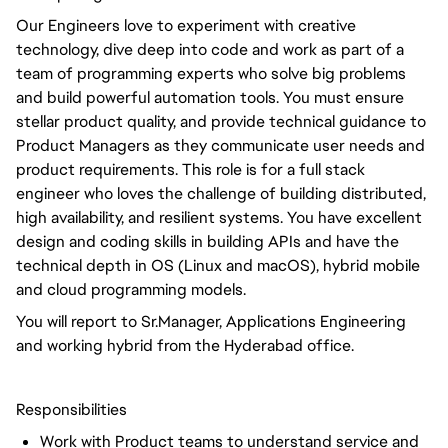
Our Engineers love to experiment with creative
technology, dive deep into code and work as part of a
team of programming experts who solve big problems
and build powerful automation tools. You must ensure
stellar product quality, and provide technical guidance to
Product Managers as they communicate user needs and
product requirements. This role is for a full stack
engineer who loves the challenge of building distributed,
high availability, and resilient systems. You have excellent
design and coding skills in building APIs and have the
technical depth in OS (Linux and macOS), hybrid mobile
and cloud programming models.
You will report to Sr.Manager, Applications Engineering
and working hybrid from the Hyderabad office.
Responsibilities
Work with Product teams to understand service and