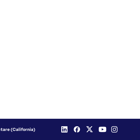
ctare (California)