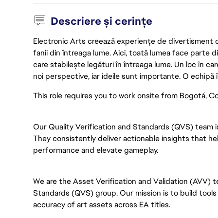
Descriere și cerințe
Electronic Arts creează experiențe de divertisment de 
fanii din întreaga lume. Aici, toată lumea face parte
care stabilește legături în întreaga lume. Un loc în ca
noi perspective, iar ideile sunt importante. O echipă î
This role requires you to work onsite from Bogotá, Col
Our Quality Verification and Standards (QVS) team i
They consistently deliver actionable insights that 
performance and elevate gameplay.
We are the Asset Verification and Validation (AVV) te
Standards (QVS) group. Our mission is to build tools 
accuracy of art assets across EA titles.