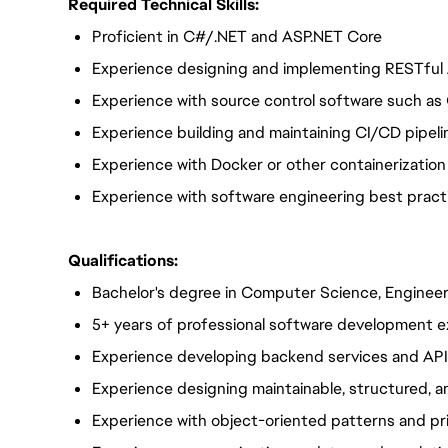
Required Technical Skills:
Proficient in C#/.NET and ASP.NET Core
Experience designing and implementing RESTful
Experience with source control software such as 
Experience building and maintaining CI/CD pipeli
Experience with Docker or other containerization
Experience with software engineering best practic
Qualifications:
Bachelor's degree in Computer Science, Engineeri
5+ years of professional software development 
Experience developing backend services and AP
Experience designing maintainable, structured,
Experience with object-oriented patterns and pr