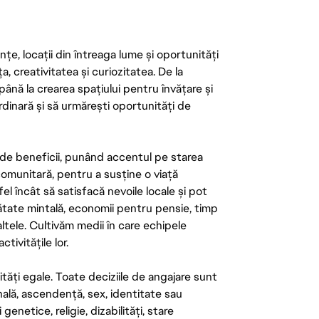
țe, locații din întreaga lume și oportunități
ța, creativitatea și curiozitatea. De la
până la crearea spațiului pentru învățare și
rdinară și să urmărești oportunități de
de beneficii, punând accentul pe starea
 comunitară, pentru a susține o viață
el încât să satisfacă nevoile locale și pot
ătate mintală, economii pentru pensie, timp
 altele. Cultivăm medii în care echipele
ivitățile lor.
tăți egale. Toate deciziile de angajare sunt
onală, ascendență, sex, identitate sau
enetice, religie, dizabilități, stare