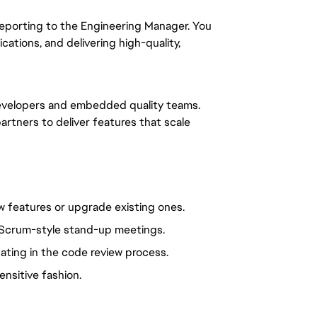
, reporting to the Engineering Manager. You
ations, and delivering high-quality,
evelopers and embedded quality teams.
partners to deliver features that scale
ew features or upgrade existing ones.
ly Scrum-style stand-up meetings.
pating in the code review process.
ensitive fashion.