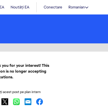
 EA
Noutăți EA
Conectare
Romanian
 you for your interest! This
ion is no longer accepting
cations.
ați acest post pe plan intern