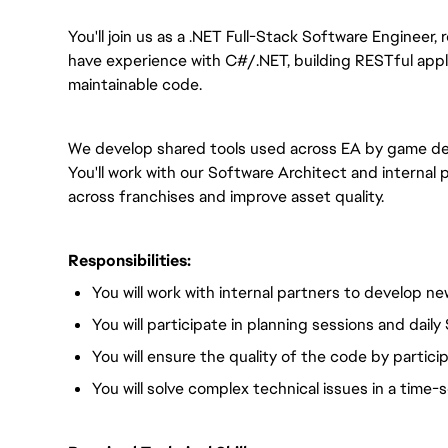
You'll join us as a .NET Full-Stack Software Engineer
have experience with C#/.NET, building RESTful applic
maintainable code.
We develop shared tools used across EA by game d
You'll work with our Software Architect and internal 
across franchises and improve asset quality.
Responsibilities:
You will work with internal partners to develop n
You will participate in planning sessions and dai
You will ensure the quality of the code by partici
You will solve complex technical issues in a time-s