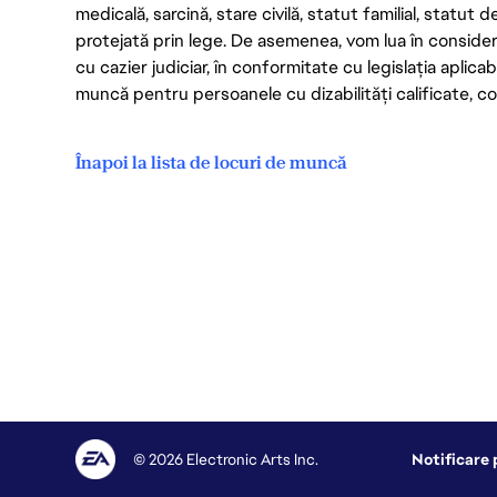
medicală, sarcină, stare civilă, statut familial, statut 
protejată prin lege. De asemenea, vom lua în considera
cu cazier judiciar, în conformitate cu legislația aplic
muncă pentru persoanele cu dizabilități calificate, con
Înapoi la lista de locuri de muncă
© 2026 Electronic Arts Inc.
Notificare 