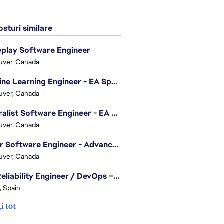
sturi similare
play Software Engineer
uver, Canada
Machine Learning Engineer - EA Sports FC
uver, Canada
Generalist Software Engineer - EA Sports FC
uver, Canada
Senior Software Engineer - Advanced Technology Group
uver, Canada
Site Reliability Engineer / DevOps – Localization
, Spain
i tot