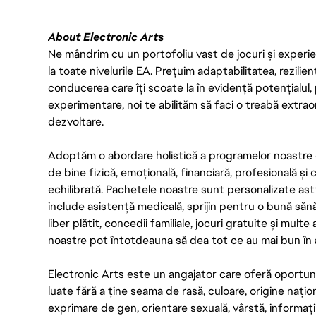
About Electronic Arts
Ne mândrim cu un portofoliu vast de jocuri și experien
la toate nivelurile EA. Prețuim adaptabilitatea, rezilien
conducerea care îți scoate la în evidență potențialul, 
experimentare, noi te abilităm să faci o treabă extrao
dezvoltare.
Adoptăm o abordare holistică a programelor noastre 
de bine fizică, emoțională, financiară, profesională și
echilibrată. Pachetele noastre sunt personalizate astf
include asistență medicală, sprijin pentru o bună săn
liber plătit, concedii familiale, jocuri gratuite și multe
noastre pot întotdeauna să dea tot ce au mai bun în act
Electronic Arts este un angajator care oferă oportuni
luate fără a ține seama de rasă, culoare, origine nați
exprimare de gen, orientare sexuală, vârstă, informații g