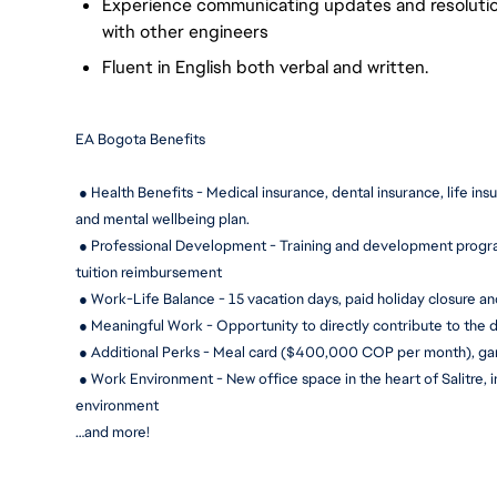
Experience communicating updates and resolutions
with other engineers
Fluent in English both verbal and written.
EA Bogota Benefits
 ● Health Benefits - Medical insurance, dental insurance, life ins
and mental wellbeing plan.
 ● Professional Development - Training and development progra
tuition reimbursement
 ● Work-Life Balance - 15 
vacation days, paid holiday closure an
 ● Meaningful Work - Opportunity to directly contribute to the 
 ● Additional Perks - Meal card ($400,000 COP per month), g
 ● Work Environment - New office space in the heart of Salitre, 
environment
…and more!