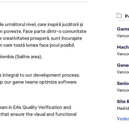
Po
următorul nivel, care inspiră jucătorii și
Game
 din poveste. Face parte dintr-o comunitate
Vanco
re creativitatea prosperă, sunt încurajate
n care toată lumea face jocul posibil.
Vanco
ombia (Salitre area).
Vanco
s integral to our development process.
help our game teams optimize software
Vanco
am in EA's Quality Verification and
Madrid
that ensure the visual and functional
Vedeț