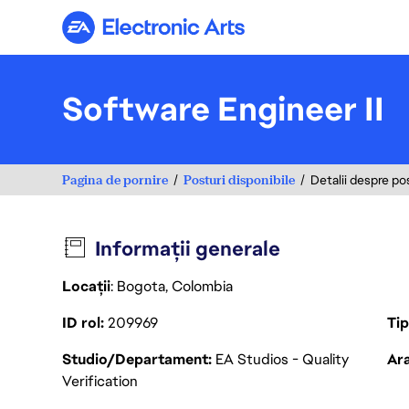
Electronic Arts
Software Engineer II
Pagina de pornire
Posturi disponibile
Detalii despre po
Informații generale
Locații
: Bogota, Colombia
ID rol
209969
Ti
Studio/Departament
EA Studios - Quality
Ara
Verification