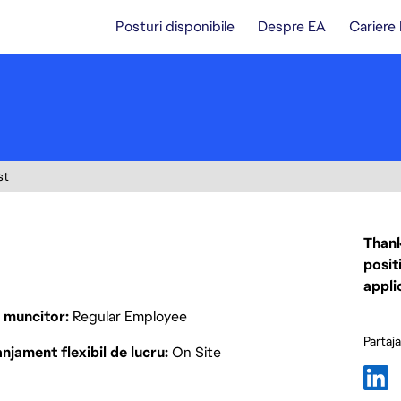
Posturi disponibile
Despre EA
Cariere
st
Thank
posit
appli
p muncitor
Regular Employee
Partaj
njament flexibil de lucru
On Site