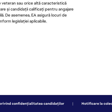
de veteran sau orice altă caracteristică
re și candidații calificați pentru angajare
abilă. De asemenea, EA asigură locuri de
form legislației aplicabile.
privind confidențialitatea candidaților
|
Notificare la cole