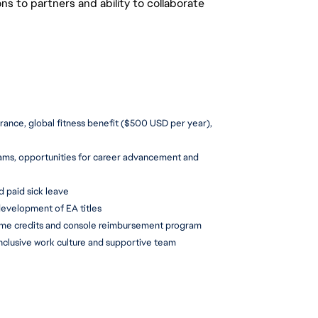
 to partners and ability to collaborate
urance, global fitness benefit ($500 USD per year), 
ms, opportunities for career advancement and 
d paid sick leave
development of EA titles
ame credits and console reimbursement program
inclusive work culture and supportive team 