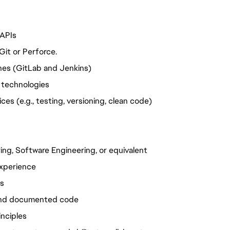
 APIs
Git or Perforce.
nes (GitLab and Jenkins)
 technologies
es (e.g., testing, versioning, clean code)
ng, Software Engineering, or equivalent
experience
Is
 and documented code
inciples