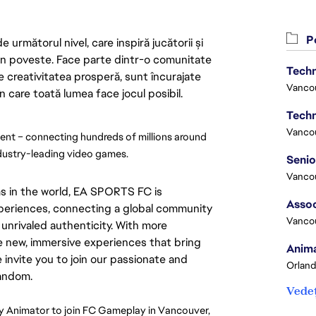
Po
următorul nivel, care inspiră jucătorii și
 din poveste. Face parte dintr-o comunitate
Techn
re creativitatea prosperă, sunt încurajate
Vanco
n care toată lumea face jocul posibil.
Techn
Vanco
nt – connecting hundreds of millions around 
ndustry-leading video games.
Vanco
s in the world, EA SPORTS FC is
Assoc
experiences, connecting a global community
Vanco
unrivaled authenticity. With more
e new, immersive experiences that bring
Anima
e invite you to join our passionate and
Orland
fandom.
Vedeț
 Animator to join FC Gameplay in Vancouver, 