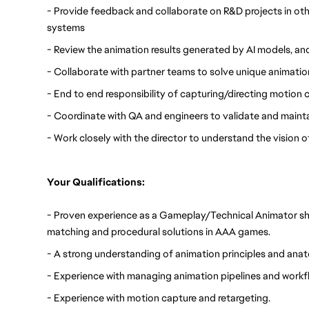
- Provide feedback and collaborate on R&D projects in othe
systems
- Review the animation results generated by AI models, a
- Collaborate with partner teams to solve unique animatio
- End to end responsibility of capturing/directing motion
- Coordinate with QA and engineers to validate and mainta
- Work closely with the director to understand the vision 
Your Qualifications:
- Proven experience as a Gameplay/Technical Animator sh
matching and procedural solutions in AAA games.
- A strong understanding of animation principles and ana
- Experience with managing animation pipelines and workf
- Experience with motion capture and retargeting.