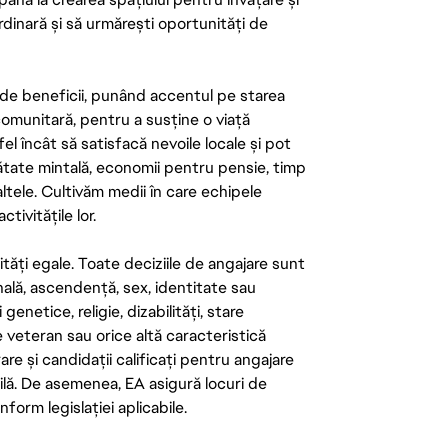
rdinară și să urmărești oportunități de
de beneficii, punând accentul pe starea
 comunitară, pentru a susține o viață
el încât să satisfacă nevoile locale și pot
ătate mintală, economii pentru pensie, timp
 altele. Cultivăm medii în care echipele
ivitățile lor.
tăți egale. Toate deciziile de angajare sunt
onală, ascendență, sex, identitate sau
enetice, religie, dizabilități, stare
de veteran sau orice altă caracteristică
re și candidații calificați pentru angajare
abilă. De asemenea, EA asigură locuri de
form legislației aplicabile.