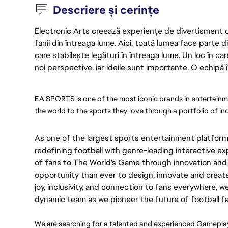
Descriere și cerințe
Electronic Arts creează experiențe de divertisment de 
fanii din întreaga lume. Aici, toată lumea face parte
care stabilește legături în întreaga lume. Un loc în ca
noi perspective, iar ideile sunt importante. O echipă î
EA SPORTS is one of the most iconic brands in entertainme
the world to the sports they love through a portfolio of i
As one of the largest sports entertainment platform
redefining football with genre-leading interactive 
of fans to The World's Game through innovation and 
opportunity than ever to design, innovate and creat
joy, inclusivity, and connection to fans everywhere, w
dynamic team as we pioneer the future of football 
We are searching for a talented and experienced Gameplay