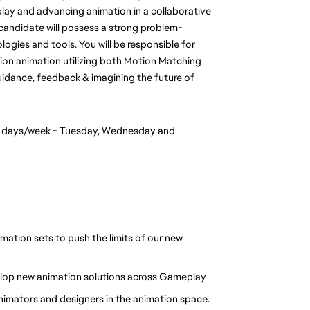
play and advancing animation in a collaborative 
candidate will possess a strong problem-
ogies and tools. You will be responsible for 
on animation utilizing both Motion Matching 
uidance, feedback & imagining the future of 
3 days/week - Tuesday, Wednesday and 
ation sets to push the limits of our new 
elop new animation solutions across Gameplay
animators and designers in the animation space.