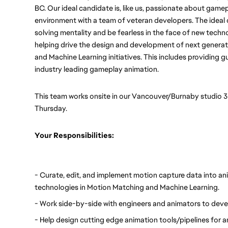
BC. Our ideal candidate is, like us, passionate about game
environment with a team of veteran developers. The ideal 
solving mentality and be fearless in the face of new technol
helping drive the design and development of next generati
and Machine Learning initiatives. This includes providing g
industry leading gameplay animation. 
This team works onsite in our Vancouver/Burnaby studio 
Thursday. 
Your Responsibilities:
- Curate, edit, and implement motion capture data into anim
technologies in Motion Matching and Machine Learning.
- Work side-by-side with engineers and animators to dev
- Help design cutting edge animation tools/pipelines for 