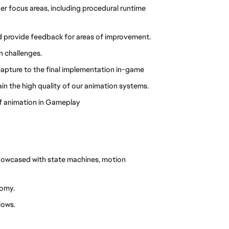
r focus areas, including procedural runtime 
nd provide feedback for areas of improvement.
n challenges.
 capture to the final implementation in-game
in the high quality of our animation systems.
of animation in Gameplay
owcased with state machines, motion 
tomy.
lows.