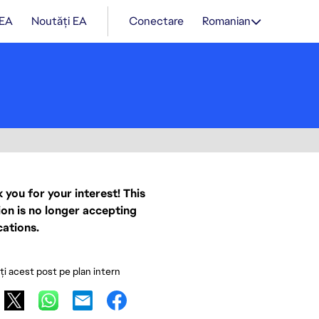
 EA
Noutăți EA
Conectare
Romanian
 you for your interest! This
ion is no longer accepting
cations.
ați acest post pe plan intern