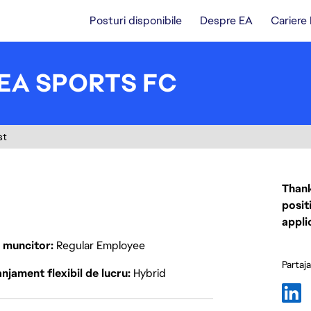
Posturi disponibile
Despre EA
Cariere
 EA SPORTS FC
st
Thank
posit
appli
p muncitor
Regular Employee
Partaj
njament flexibil de lucru
Hybrid