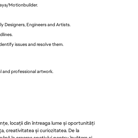
Maya/Motionbuilder.
ly Designers, Engineers and Artists.
dlines.
identify issues and resolve them.
l and professional artwork.
țe, locații din întreaga lume și oportunități
ța, creativitatea și curiozitatea. De la
până la crearea spațiului pentru învățare și