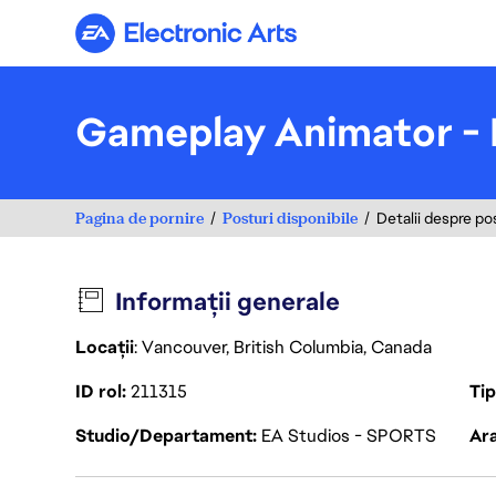
Electronic Arts
Gameplay Animator -
Pagina de pornire
Posturi disponibile
Detalii despre po
Informații generale
Locații
: Vancouver, British Columbia, Canada
ID rol
211315
Ti
Studio/Departament
EA Studios - SPORTS
Ara