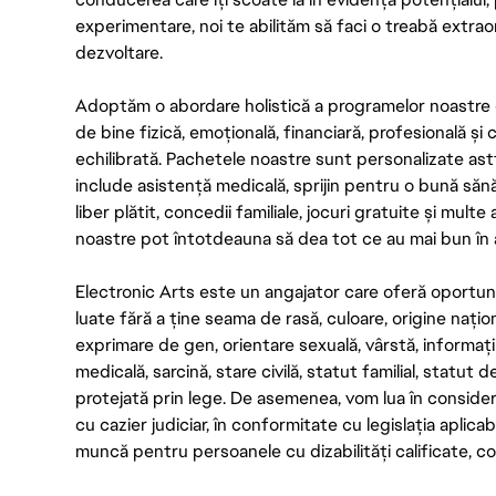
experimentare, noi te abilităm să faci o treabă extrao
dezvoltare.
Adoptăm o abordare holistică a programelor noastre 
de bine fizică, emoțională, financiară, profesională și
echilibrată. Pachetele noastre sunt personalizate astf
include asistență medicală, sprijin pentru o bună săn
liber plătit, concedii familiale, jocuri gratuite și multe
noastre pot întotdeauna să dea tot ce au mai bun în act
Electronic Arts este un angajator care oferă oportuni
luate fără a ține seama de rasă, culoare, origine nați
exprimare de gen, orientare sexuală, vârstă, informații g
medicală, sarcină, stare civilă, statut familial, statut 
protejată prin lege. De asemenea, vom lua în considera
cu cazier judiciar, în conformitate cu legislația aplic
muncă pentru persoanele cu dizabilități calificate, con