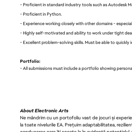
- Proficient in standard industry tools such as Autodesk 
- Proficient in Python.
- Experience working closely with other domains - especial
- Highly self-motivated and ability to work under tight dea
- Excellent problem-solving skills. Must be able to quickly 
Portfolio:
- All submissions must include a portfolio showing persona
FC_Vancouver
About Electronic Arts
Ne mândrim cu un portofoliu vast de jocuri și experien
la toate nivelurile EA. Prețuim adaptabilitatea, rezilien
conducerea care îți scoate la în evidență potențialul, 