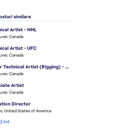
sturi similare
ical Artist - NHL
uver, Canada
ical Artist - UFC
uver, Canada
Senior Technical Artist (Rigging) - EA SPORTS Technology
uver, Canada
iate Artist
uver, Canada
tion Director
o, United States of America
i tot