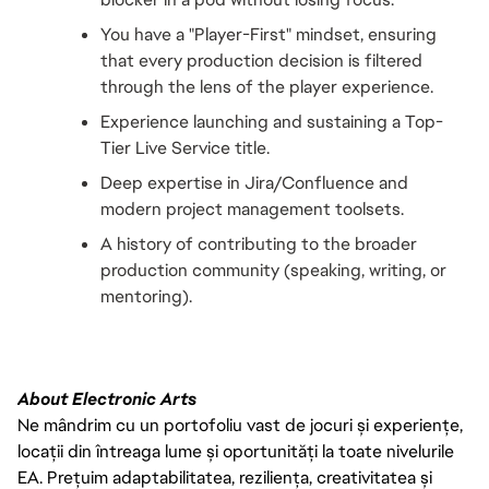
You have a "Player-First" mindset, ensuring 
that every production decision is filtered 
through the lens of the player experience.
Experience launching and sustaining a Top-
Tier Live Service title.
Deep expertise in Jira/Confluence and 
modern project management toolsets.
A history of contributing to the broader 
production community (speaking, writing, or 
mentoring).
About Electronic Arts
Ne mândrim cu un portofoliu vast de jocuri și experiențe,
locații din întreaga lume și oportunități la toate nivelurile
EA. Prețuim adaptabilitatea, reziliența, creativitatea și