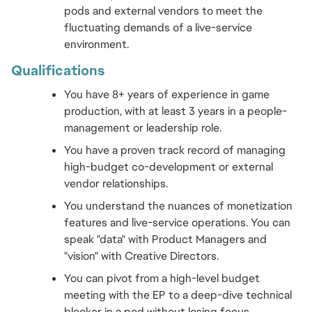
pods and external vendors to meet the 
fluctuating demands of a live-service 
environment.
Qualifications 
You have 8+ years of experience in game 
production, with at least 3 years in a people-
management or leadership role.
You have a proven track record of managing 
high-budget co-development or external 
vendor relationships.
You understand the nuances of monetization 
features and live-service operations. You can 
speak "data" with Product Managers and 
"vision" with Creative Directors.
You can pivot from a high-level budget 
meeting with the EP to a deep-dive technical 
blocker in a pod without losing focus.