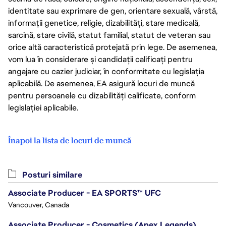
identitate sau exprimare de gen, orientare sexuală, vârstă,
informații genetice, religie, dizabilități, stare medicală,
sarcină, stare civilă, statut familial, statut de veteran sau
orice altă caracteristică protejată prin lege. De asemenea,
vom lua în considerare și candidații calificați pentru
angajare cu cazier judiciar, în conformitate cu legislația
aplicabilă. De asemenea, EA asigură locuri de muncă
pentru persoanele cu dizabilități calificate, conform
legislației aplicabile.
Înapoi la lista de locuri de muncă
Posturi similare
Associate Producer - EA SPORTS™ UFC
Vancouver, Canada
Associate Producer - Cosmetics (Apex Legends)