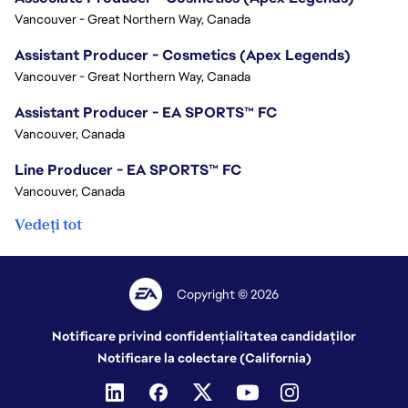
Vancouver - Great Northern Way, Canada
Assistant Producer - Cosmetics (Apex Legends)
Vancouver - Great Northern Way, Canada
Assistant Producer - EA SPORTS™ FC
Vancouver, Canada
Line Producer - EA SPORTS™ FC
Vancouver, Canada
Vedeți tot
Copyright © 2026
Notificare privind confidențialitatea candidaților
Notificare la colectare (California)