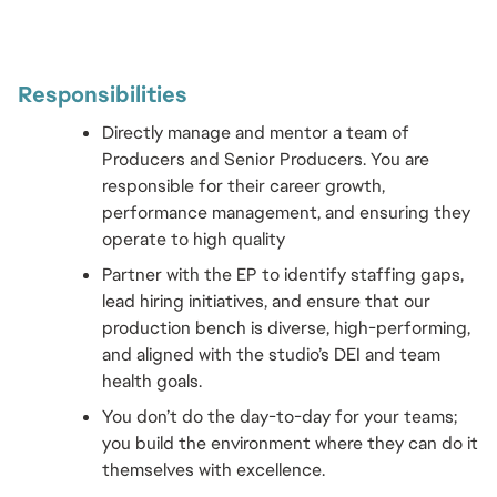
Responsibilities 
Directly manage and mentor a team of 
Producers and Senior Producers. You are 
responsible for their career growth, 
performance management, and ensuring they 
operate to high quality
Partner with the EP to identify staffing gaps, 
lead hiring initiatives, and ensure that our 
production bench is diverse, high-performing, 
and aligned with the studio’s DEI and team 
health goals.
You don’t do the day-to-day for your teams; 
you build the environment where they can do it 
themselves with excellence.