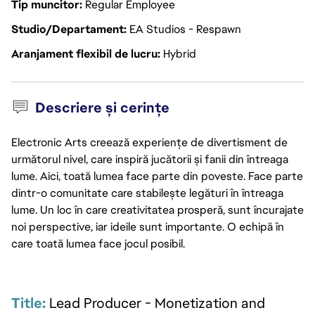
Tip muncitor
Regular Employee
Studio/Departament
EA Studios - Respawn
Aranjament flexibil de lucru
Hybrid
Descriere și cerințe
Electronic Arts creează experiențe de divertisment de
următorul nivel, care inspiră jucătorii și fanii din întreaga
lume. Aici, toată lumea face parte din poveste. Face parte
dintr-o comunitate care stabilește legături în întreaga
lume. Un loc în care creativitatea prosperă, sunt încurajate
noi perspective, iar ideile sunt importante. O echipă în
care toată lumea face jocul posibil.
Title: 
Lead Producer - Monetization and 