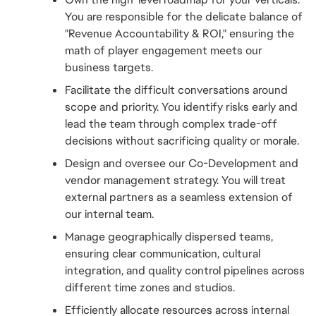
You are responsible for the delicate balance of 
"Revenue Accountability & ROI," ensuring the 
math of player engagement meets our 
business targets.
Facilitate the difficult conversations around 
scope and priority. You identify risks early and 
lead the team through complex trade-off 
decisions without sacrificing quality or morale.
Design and oversee our Co-Development and 
vendor management strategy. You will treat 
external partners as a seamless extension of 
our internal team.
Manage geographically dispersed teams, 
ensuring clear communication, cultural 
integration, and quality control pipelines across 
different time zones and studios.
Efficiently allocate resources across internal 