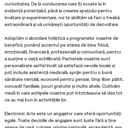
curiozitatea. De la conducerea care îți scoate la în
evidență potențialul, până la crearea spațiului pentru
învățare și experimentare, noi te abilităm să faci o treabă
extraordinară și să urmărești oportunități de dezvoltare.
Adoptăm o abordare holistică a programelor noastre de
beneficii, punând accentul pe starea de bine fizică,
emoțională, financiară, profesională și comunitară, pentru
a susține o viață echilibrată. Pachetele noastre sunt
personalizate astfel încât să satisfacă nevoile locale și
pot include asistență medicală, sprijin pentru o bună
sănătate mintală, economii pentru pensie, timp liber plătit,
concedii familiale, jocuri gratuite și multe altele. Cultivăm
medii în care echipele noastre pot întotdeauna să dea tot
ce au mai bun în activitățile lor.
Electronic Arts este un angajator care oferă oportunități
egale. Toate deciziile de angajare sunt luate fără a ține
seama de rasă, culoare, origine națională, ascendență, sex,