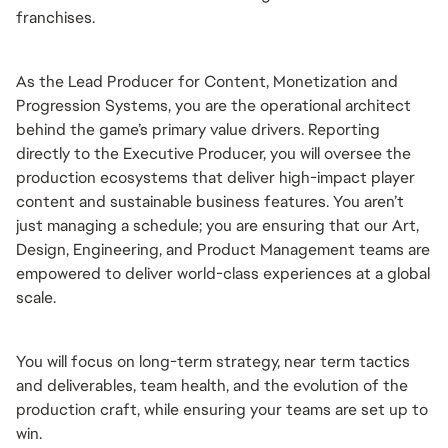
franchises.
As the Lead Producer for Content, Monetization and 
Progression Systems, you are the operational architect 
behind the game’s primary value drivers. Reporting 
directly to the Executive Producer, you will oversee the 
production ecosystems that deliver high-impact player 
content and sustainable business features. You aren’t 
just managing a schedule; you are ensuring that our Art, 
Design, Engineering, and Product Management teams are 
empowered to deliver world-class experiences at a global 
scale.
You will focus on long-term strategy, near term tactics 
and deliverables, team health, and the evolution of the 
production craft, while ensuring your teams are set up to 
win.