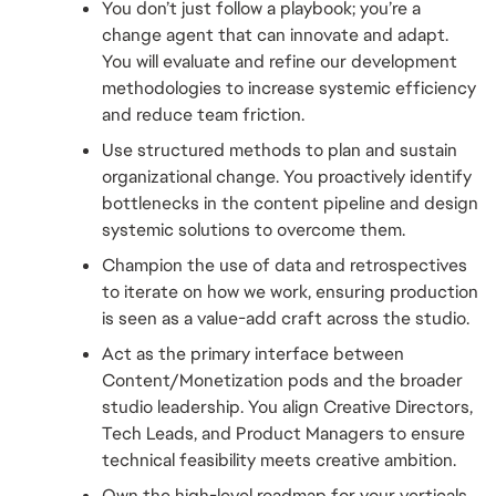
You don’t just follow a playbook; you’re a 
change agent that can innovate and adapt. 
You will evaluate and refine our development 
methodologies to increase systemic efficiency 
and reduce team friction.
Use structured methods to plan and sustain 
organizational change. You proactively identify 
bottlenecks in the content pipeline and design 
systemic solutions to overcome them.
Champion the use of data and retrospectives 
to iterate on how we work, ensuring production 
is seen as a value-add craft across the studio.
Act as the primary interface between 
Content/Monetization pods and the broader 
studio leadership. You align Creative Directors, 
Tech Leads, and Product Managers to ensure 
technical feasibility meets creative ambition.
Own the high-level roadmap for your verticals. 