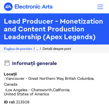
Electronic Arts
Lead Producer - Monetization
and Content Production
Leadership (Apex Legends)
Pagina de pornire
...
Detalii despre post
Informații generale
Locații
: Vancouver - Great Northern Way, British Columbia,
Canada
Los Angeles - Chatsworth
California
United States of America
ID rol
213508