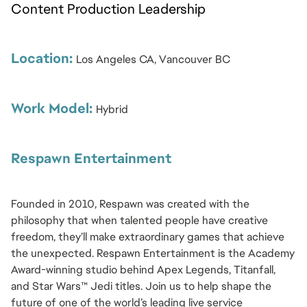
Content Production Leadership
Location: 
Los Angeles CA, Vancouver BC
Work Model: 
Hybrid
Respawn Entertainment
Founded in 2010, Respawn was created with the 
philosophy that when talented people have creative 
freedom, they’ll make extraordinary games that achieve 
the unexpected. Respawn Entertainment is the Academy 
Award-winning studio behind Apex Legends, Titanfall, 
and Star Wars™ Jedi titles. Join us to help shape the 
future of one of the world’s leading live service 