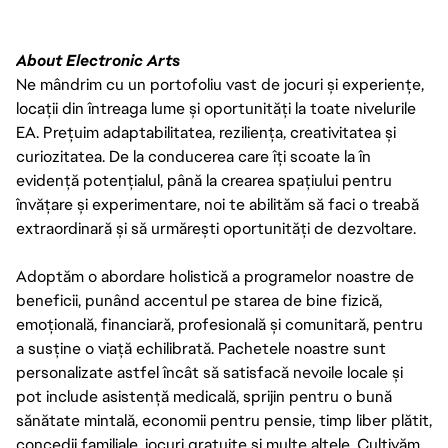
About Electronic Arts
Ne mândrim cu un portofoliu vast de jocuri și experiențe,
locații din întreaga lume și oportunități la toate nivelurile
EA. Prețuim adaptabilitatea, reziliența, creativitatea și
curiozitatea. De la conducerea care îți scoate la în
evidență potențialul, până la crearea spațiului pentru
învățare și experimentare, noi te abilităm să faci o treabă
extraordinară și să urmărești oportunități de dezvoltare.
Adoptăm o abordare holistică a programelor noastre de
beneficii, punând accentul pe starea de bine fizică,
emoțională, financiară, profesională și comunitară, pentru
a susține o viață echilibrată. Pachetele noastre sunt
personalizate astfel încât să satisfacă nevoile locale și
pot include asistență medicală, sprijin pentru o bună
sănătate mintală, economii pentru pensie, timp liber plătit,
concedii familiale, jocuri gratuite și multe altele. Cultivăm