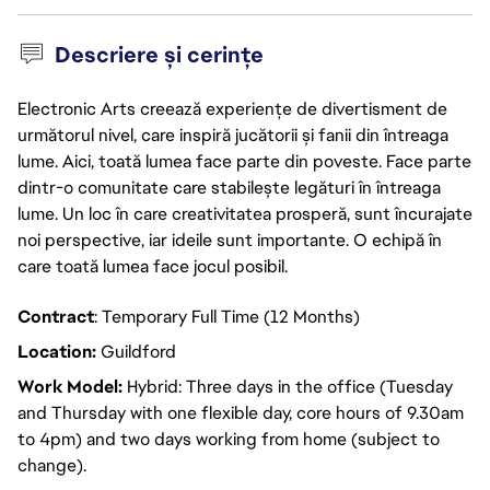
Descriere și cerințe
Electronic Arts creează experiențe de divertisment de
următorul nivel, care inspiră jucătorii și fanii din întreaga
lume. Aici, toată lumea face parte din poveste. Face parte
dintr-o comunitate care stabilește legături în întreaga
lume. Un loc în care creativitatea prosperă, sunt încurajate
noi perspective, iar ideile sunt importante. O echipă în
care toată lumea face jocul posibil.
Contract
: Temporary Full Time (12 Months)
Location:
Guildford
Work Model:
Hybrid: Three days in the office (Tuesday
and Thursday with one flexible day, core hours of 9.30am
to 4pm) and two days working from home (subject to
change).