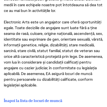
medii în care echipele noastre pot întotdeauna să dea tot
ce au mai bun în activitățile lor.
Electronic Arts este un angajator care oferă oportunități
egale. Toate deciziile de angajare sunt luate fără a ține
seama de rasă, culoare, origine națională, ascendență, sex,
identitate sau exprimare de gen, orientare sexuală, vârstă,
informații genetice, religie, dizabilități, stare medicală,
sarcină, stare civilă, statut familial, statut de veteran sau
orice altă caracteristică protejată prin lege. De asemenea,
vom lua în considerare și candidații calificați pentru
angajare cu cazier judiciar, în conformitate cu legislația
aplicabilă. De asemenea, EA asigură locuri de muncă
pentru persoanele cu dizabilități calificate, conform
legislației aplicabile.
Înapoi la lista de locuri de muncă