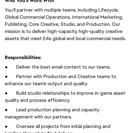
Who You'll Work With
You'll partner with multiple teams, including Lifecycle,
Global Commercial Operations, International Marketing,
Publishing, Core Creative, Studio, and Production. Our
mission is to deliver high-capacity, high-quality creative
assets that meet EA's global and local commercial needs.
Responsibilities:
● Deliver the best email content to our teams.
● Partner with Production and Creative teams to
enhance our team's output and quality.
● Build studio relationships to improve in-game asset
quality and process efficiency.
● Lead production planning and capacity
management with our partners.
● Oversee all projects from initial planning and