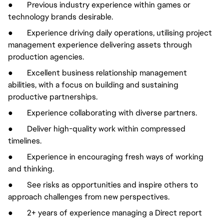
● Previous industry experience within games or
technology brands desirable.
● Experience driving daily operations, utilising project
management experience delivering assets through
production agencies.
● Excellent business relationship management
abilities, with a focus on building and sustaining
productive partnerships.
● Experience collaborating with diverse partners.
● Deliver high-quality work within compressed
timelines.
● Experience in encouraging fresh ways of working
and thinking.
● See risks as opportunities and inspire others to
approach challenges from new perspectives.
● 2+ years of experience managing a Direct report