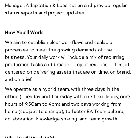
Manager, Adaptation & Localisation and provide regular
status reports and project updates.
How You'll Work
We aim to establish clear workflows and scalable
processes to meet the growing demands of the
business. Your daily work will include a mix of recurring
production tasks and broader project responsibilities, all
centered on delivering assets that are on time, on brand,
and on brief.
We operate as a hybrid team, with three days in the
office (Tuesday and Thursday with one flexible day, core
hours of 9.30am to 4pm) and two days working from
home (subject to change), to foster EA Team culture,
collaboration, knowledge sharing, and team growth.