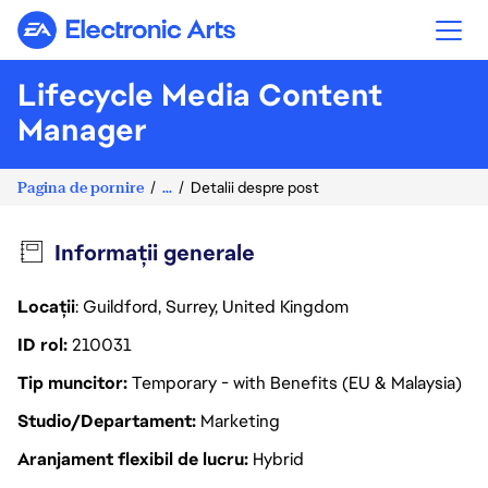
Electronic Arts
Lifecycle Media Content
Manager
Pagina de pornire
...
Detalii despre post
Informații generale
Locații
: Guildford, Surrey, United Kingdom
ID rol
210031
Tip muncitor
Temporary - with Benefits (EU & Malaysia)
Studio/Departament
Marketing
Aranjament flexibil de lucru
Hybrid