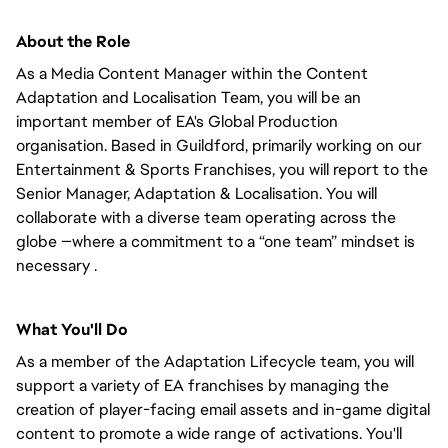
About the Role
As a Media Content Manager within the Content
Adaptation and Localisation Team, you will be an
important member of EA's Global Production
organisation. Based in Guildford, primarily working on our
Entertainment & Sports Franchises, you will report to the
Senior Manager, Adaptation & Localisation. You will
collaborate with a diverse team operating across the
globe —where a commitment to a “one team” mindset is
necessary .
What You'll Do
As a member of the Adaptation Lifecycle team, you will
support a variety of EA franchises by managing the
creation of player-facing email assets and in-game digital
content to promote a wide range of activations. You'll