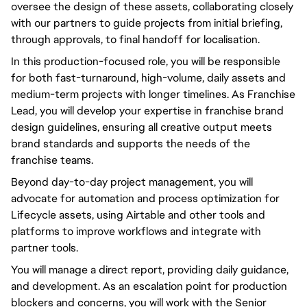
oversee the design of these assets, collaborating closely
with our partners to guide projects from initial briefing,
through approvals, to final handoff for localisation.
In this production-focused role, you will be responsible
for both fast-turnaround, high-volume, daily assets and
medium-term projects with longer timelines. As Franchise
Lead, you will develop your expertise in franchise brand
design guidelines, ensuring all creative output meets
brand standards and supports the needs of the
franchise teams.
Beyond day-to-day project management, you will
advocate for automation and process optimization for
Lifecycle assets, using Airtable and other tools and
platforms to improve workflows and integrate with
partner tools.
You will manage a direct report, providing daily guidance,
and development. As an escalation point for production
blockers and concerns, you will work with the Senior