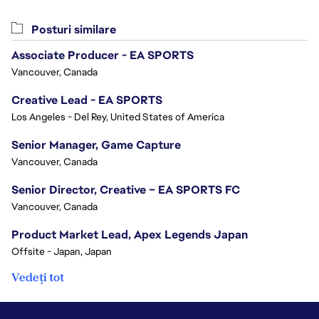
Posturi similare
Associate Producer - EA SPORTS
Vancouver, Canada
Creative Lead - EA SPORTS
Los Angeles - Del Rey, United States of America
Senior Manager, Game Capture
Vancouver, Canada
Senior Director, Creative – EA SPORTS FC
Vancouver, Canada
Product Market Lead, Apex Legends Japan
Offsite - Japan, Japan
Vedeți tot