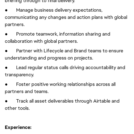
briefing through to final delivery.
● Manage business delivery expectations,
communicating any changes and action plans with global
partners.
● Promote teamwork, information sharing and
collaboration with global partners.
● Partner with Lifecycle and Brand teams to ensure
understanding and progress on projects.
● Lead regular status calls driving accountability and
transparency.
● Foster positive working relationships across all
partners and teams.
● Track all asset deliverables through Airtable and
other tools.
Experience: