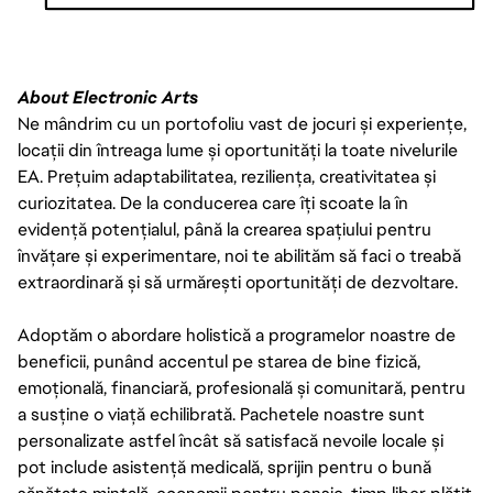
THE PAY IS JUST ONE PART OF THE OVERALL COMPENSATION AT
EA. WE ALSO OFFER A PACKAGE OF BENEFITS INCLUDING 80
HOURS PER YEAR OF SICK TIME (PRORATED BASED ON SCHEDULED
About Electronic Arts
HOURS PER WEEK IF LESS THAN FULL-TIME), 16 PAID COMPANY
Ne mândrim cu un portofoliu vast de jocuri și experiențe,
HOLIDAYS PER YEAR, MEDICAL INSURANCE, AND 401(K). INTERNS
locații din întreaga lume și oportunități la toate nivelurile
IN CALIFORNIA ARE ALSO ELIGIBLE FOR VOLUNTARY DISABILITY
INSURANCE.
EA. Prețuim adaptabilitatea, reziliența, creativitatea și
curiozitatea. De la conducerea care îți scoate la în
evidență potențialul, până la crearea spațiului pentru
învățare și experimentare, noi te abilităm să faci o treabă
extraordinară și să urmărești oportunități de dezvoltare.
Adoptăm o abordare holistică a programelor noastre de
beneficii, punând accentul pe starea de bine fizică,
emoțională, financiară, profesională și comunitară, pentru
a susține o viață echilibrată. Pachetele noastre sunt
personalizate astfel încât să satisfacă nevoile locale și
pot include asistență medicală, sprijin pentru o bună