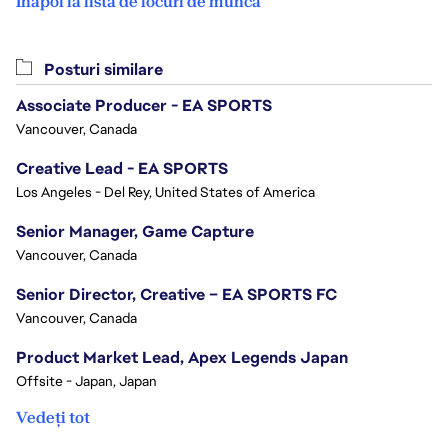
Înapoi la lista de locuri de muncă
Posturi similare
Associate Producer - EA SPORTS
Vancouver, Canada
Creative Lead - EA SPORTS
Los Angeles - Del Rey, United States of America
Senior Manager, Game Capture
Vancouver, Canada
Senior Director, Creative – EA SPORTS FC
Vancouver, Canada
Product Market Lead, Apex Legends Japan
Offsite - Japan, Japan
Vedeți tot