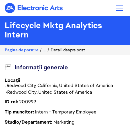
Electronic Arts
Lifecycle Mktg Analytics
Intern
Pagina de pornire
...
Detalii despre post
Informații generale
Locații
: Redwood City, California, United States of America
Redwood City
United States of America
ID rol
200999
Tip muncitor
Intern - Temporary Employee
Studio/Departament
Marketing