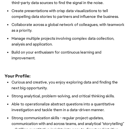
third-party data sources to find the signal in the noise.
Create presentations with crisp data visualizations to tell
compelling data stories to partners and influence the business.
Collaborate across a global network of colleagues, with teamwork
as a priority.
Manage multiple projects involving complex data collection,
analysis and application.
Build on your enthusiasm for continuous learning and
improvement.
Your Profile:
Curious and creative, you enjoy exploring data and finding the
next big opportunity.
Strong analytical, problem-solving, and critical thinking skills.
Able to operationalize abstract questions into a quantitative
investigation and tackle them in a data-driven manner.
Strong communication skills - regular project updates,
communication with and across teams, and analytical “storytelling”