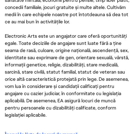
sănătate mintală, economii pentru pensie, timp liber plătit,
concedii familiale, jocuri gratuite și multe altele. Cultivăm
medii în care echipele noastre pot întotdeauna să dea tot
ce au mai bun în activitățile lor.
Electronic Arts este un angajator care oferă oportunități
egale. Toate deciziile de angajare sunt luate fără a ține
seama de rasă, culoare, origine națională, ascendență, sex,
identitate sau exprimare de gen, orientare sexuală, vârstă,
informații genetice, religie, dizabilități, stare medicală,
sarcină, stare civilă, statut familial, statut de veteran sau
orice altă caracteristică protejată prin lege. De asemenea,
vom lua în considerare și candidații calificați pentru
angajare cu cazier judiciar, în conformitate cu legislația
aplicabilă. De asemenea, EA asigură locuri de muncă
pentru persoanele cu dizabilități calificate, conform
legislației aplicabile.