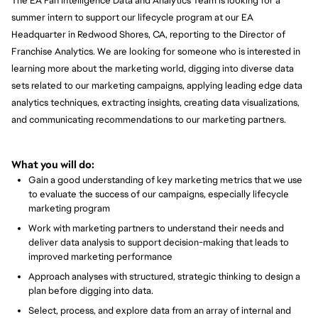
The EA Fan Intelligence Data and Analytics Team is looking for a
summer intern to support our lifecycle program at our EA
Headquarter in Redwood Shores, CA, reporting to the Director of
Franchise Analytics. We are looking for someone who is interested in
learning more about the marketing world, digging into diverse data
sets related to our marketing campaigns, applying leading edge data
analytics techniques, extracting insights, creating data visualizations,
and communicating recommendations to our marketing partners.
What you will do:
Gain a good understanding of key marketing metrics that we use
to evaluate the success of our campaigns, especially lifecycle
marketing program
Work with marketing partners to understand their needs and
deliver data analysis to support decision-making that leads to
improved marketing performance
Approach analyses with structured, strategic thinking to design a
plan before digging into data.
Select, process, and explore data from an array of internal and