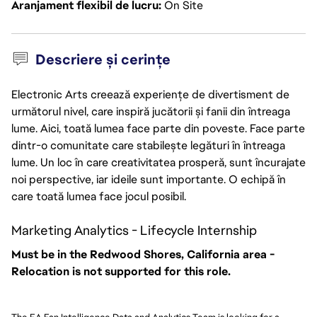
Aranjament flexibil de lucru
On Site
Descriere și cerințe
Electronic Arts creează experiențe de divertisment de
următorul nivel, care inspiră jucătorii și fanii din întreaga
lume. Aici, toată lumea face parte din poveste. Face parte
dintr-o comunitate care stabilește legături în întreaga
lume. Un loc în care creativitatea prosperă, sunt încurajate
noi perspective, iar ideile sunt importante. O echipă în
care toată lumea face jocul posibil.
Marketing Analytics - Lifecycle Internship
Must be in the Redwood Shores, California area -
Relocation is not supported for this role.