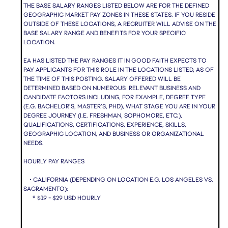
THE BASE SALARY RANGES LISTED BELOW ARE FOR THE DEFINED
GEOGRAPHIC MARKET PAY ZONES IN THESE STATES. IF YOU RESIDE
OUTSIDE OF THESE LOCATIONS, A RECRUITER WILL ADVISE ON THE
BASE SALARY RANGE AND BENEFITS FOR YOUR SPECIFIC
LOCATION.
EA HAS LISTED THE PAY RANGES IT IN GOOD FAITH EXPECTS TO
PAY APPLICANTS FOR THIS ROLE IN THE LOCATIONS LISTED, AS OF
THE TIME OF THIS POSTING. SALARY OFFERED WILL BE
DETERMINED BASED ON NUMEROUS RELEVANT BUSINESS AND
CANDIDATE FACTORS INCLUDING, FOR EXAMPLE, DEGREE TYPE
(E.G. BACHELOR’S, MASTER’S, PHD), WHAT STAGE YOU ARE IN YOUR
DEGREE JOURNEY (I.E. FRESHMAN, SOPHOMORE, ETC.),
QUALIFICATIONS, CERTIFICATIONS, EXPERIENCE, SKILLS,
GEOGRAPHIC LOCATION, AND BUSINESS OR ORGANIZATIONAL
NEEDS.
HOURLY PAY RANGES
• CALIFORNIA (DEPENDING ON LOCATION E.G. LOS ANGELES VS.
SACRAMENTO):
º $19 - $29 USD HOURLY