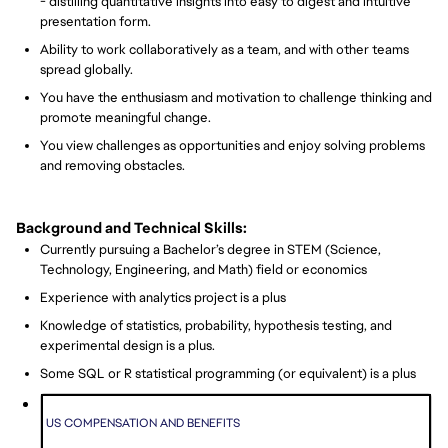
- distilling quantitative insights into easy to digest and intuitive
presentation form.
Ability to work collaboratively as a team, and with other teams
spread globally.
You have the enthusiasm and motivation to challenge thinking and
promote meaningful change.
You view challenges as opportunities and enjoy solving problems
and removing obstacles.
Background and Technical Skills:
Currently pursuing a Bachelor’s degree in STEM (Science,
Technology, Engineering, and Math) field or economics
Experience with analytics project is a plus
Knowledge of statistics, probability, hypothesis testing, and
experimental design is a plus.
Some SQL or R statistical programming (or equivalent) is a plus
US COMPENSATION AND BENEFITS