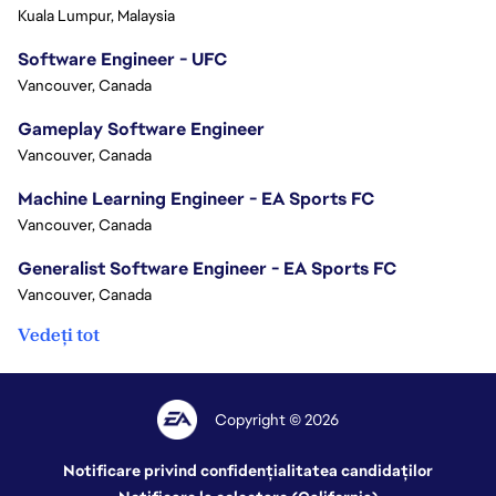
Kuala Lumpur, Malaysia
Software Engineer - UFC
Vancouver, Canada
Gameplay Software Engineer
Vancouver, Canada
Machine Learning Engineer - EA Sports FC
Vancouver, Canada
Generalist Software Engineer - EA Sports FC
Vancouver, Canada
Vedeți tot
Copyright © 2026
Notificare privind confidențialitatea candidaților