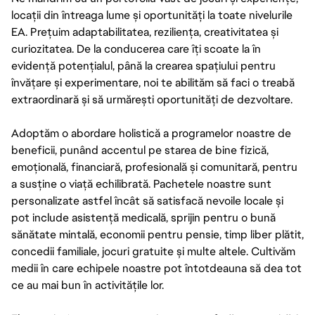
locații din întreaga lume și oportunități la toate nivelurile
EA. Prețuim adaptabilitatea, reziliența, creativitatea și
curiozitatea. De la conducerea care îți scoate la în
evidență potențialul, până la crearea spațiului pentru
învățare și experimentare, noi te abilităm să faci o treabă
extraordinară și să urmărești oportunități de dezvoltare.
Adoptăm o abordare holistică a programelor noastre de
beneficii, punând accentul pe starea de bine fizică,
emoțională, financiară, profesională și comunitară, pentru
a susține o viață echilibrată. Pachetele noastre sunt
personalizate astfel încât să satisfacă nevoile locale și
pot include asistență medicală, sprijin pentru o bună
sănătate mintală, economii pentru pensie, timp liber plătit,
concedii familiale, jocuri gratuite și multe altele. Cultivăm
medii în care echipele noastre pot întotdeauna să dea tot
ce au mai bun în activitățile lor.