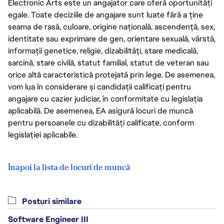
Electronic Arts este un angajator care oferă oportunități
egale. Toate deciziile de angajare sunt luate fără a ține
seama de rasă, culoare, origine națională, ascendență, sex,
identitate sau exprimare de gen, orientare sexuală, vârstă,
informații genetice, religie, dizabilități, stare medicală,
sarcină, stare civilă, statut familial, statut de veteran sau
orice altă caracteristică protejată prin lege. De asemenea,
vom lua în considerare și candidații calificați pentru
angajare cu cazier judiciar, în conformitate cu legislația
aplicabilă. De asemenea, EA asigură locuri de muncă
pentru persoanele cu dizabilități calificate, conform
legislației aplicabile.
Înapoi la lista de locuri de muncă
Posturi similare
Software Engineer III