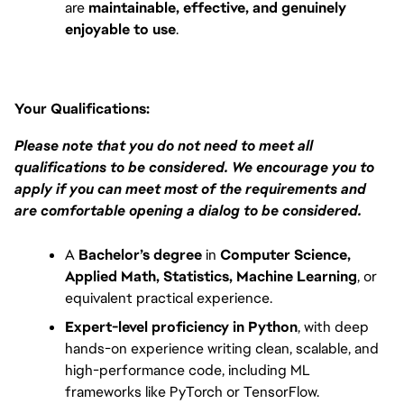
are 
maintainable, effective, and genuinely 
enjoyable to use
.
Your Qualifications:
Please note that you do not need to meet all 
qualifications to be considered. We encourage you to 
apply if you can meet most of the requirements and 
are comfortable opening a dialog to be considered.
A 
Bachelor’s degree
 in 
Computer Science, 
Applied Math, Statistics, Machine Learning
, or 
equivalent practical experience.
Expert-level proficiency in Python
, with deep 
hands-on experience writing clean, scalable, and 
high-performance code, including ML 
frameworks like PyTorch or TensorFlow.