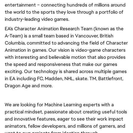
entertainment – connecting hundreds of millions around 
the world to the sports they love through a portfolio of 
industry-leading video games.
EA’s Character Animation Research Team (known as the 
A-Team) is a small team based in Vancouver, British 
Columbia, committed to advancing the field of Character 
Animation in games. Our vision is video-game characters 
with interesting and believable motion that also provides 
the speed and responsiveness that make our games 
exciting. Our technology is shared across multiple games 
in EA including FC, Madden, NHL, skate. TM, Battlefront, 
Dragon Age and more.
We are looking for Machine Learning experts with a 
practical mindset, passionate about creating useful tools 
and innovative features, eager to see their work impact 
animators, fellow developers, and millions of gamers, and 