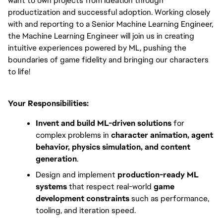
want to own projects from ideation through 
productization and successful adoption. Working closely 
with and reporting to a Senior Machine Learning Engineer, 
the Machine Learning Engineer will join us in creating 
intuitive experiences powered by ML, pushing the 
boundaries of game fidelity and bringing our characters 
to life!
Your Responsibilities:
Invent and build ML-driven solutions
 for 
complex problems in 
character animation, agent 
behavior, physics simulation, and content 
generation
.
Design and implement 
production-ready ML 
systems
 that respect real-world 
game 
development constraints
 such as performance, 
tooling, and iteration speed.