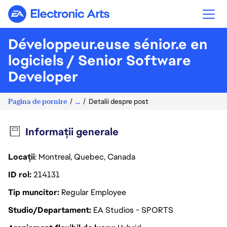
Electronic Arts
Développeur.euse sénior.e en
logiciels / Senior Software
Developer
Pagina de pornire
...
Detalii despre post
Informații generale
Locații
: Montreal, Quebec, Canada
ID rol
214131
Tip muncitor
Regular Employee
Studio/Departament
EA Studios - SPORTS