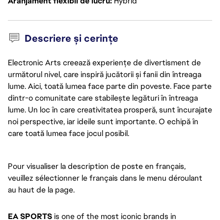
Aranjament flexibil de lucru
Hybrid
Descriere și cerințe
Electronic Arts creează experiențe de divertisment de
următorul nivel, care inspiră jucătorii și fanii din întreaga
lume. Aici, toată lumea face parte din poveste. Face parte
dintr-o comunitate care stabilește legături în întreaga
lume. Un loc în care creativitatea prosperă, sunt încurajate
noi perspective, iar ideile sunt importante. O echipă în
care toată lumea face jocul posibil.
Pour visualiser la description de poste en français, 
veuillez sélectionner le français dans le menu déroulant 
au haut de la page. 
EA SPORTS
 is one of the most iconic brands in 