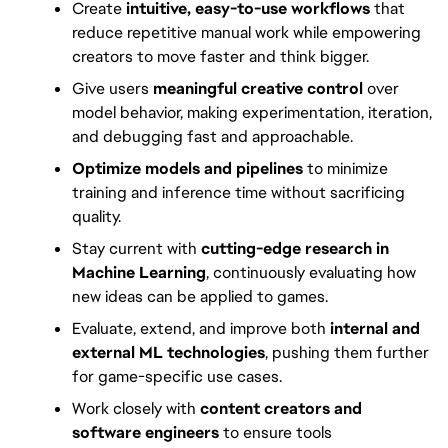
Create 
intuitive, easy-to-use workflows
 that 
reduce repetitive manual work while empowering 
creators to move faster and think bigger.
Give users 
meaningful creative control
 over 
model behavior, making experimentation, iteration, 
and debugging fast and approachable.
Optimize models and pipelines
 to minimize 
training and inference time without sacrificing 
quality.
Stay current with 
cutting-edge research in 
Machine Learning
, continuously evaluating how 
new ideas can be applied to games.
Evaluate, extend, and improve both 
internal and 
external ML technologies
, pushing them further 
for game-specific use cases.
Work closely with 
content creators and 
software engineers
 to ensure tools 