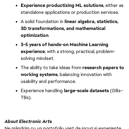
Experience productizing ML solutions
, either as 
standalone applications or production services.
A solid foundation in 
linear algebra, statistics, 
3D transformations, and mathematical 
optimization
.
3-5 years of hands-on Machine Learning 
experience
, with a strong, practical, problem-
solving mindset.
The ability to take ideas from 
research papers to 
working systems
, balancing innovation with 
usability and performance.
Experience handling 
large-scale datasets
 (GBs–
TBs).
About Electronic Arts
Ne mândrim cu un portofoliu vast de jocuri și experiențe,