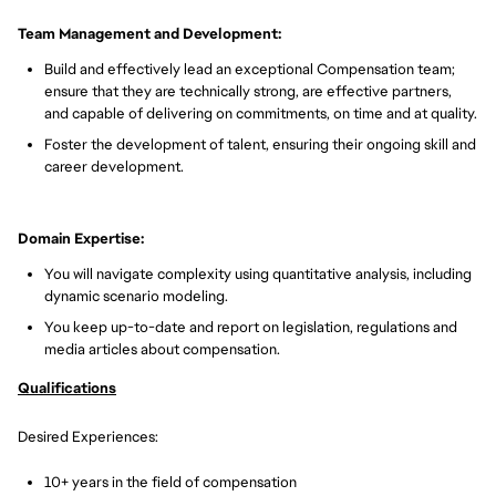
Team Management and Development:
Build and effectively lead an exceptional Compensation team;
ensure that they are technically strong, are effective partners,
and capable of delivering on commitments, on time and at quality.
Foster the development of talent, ensuring their ongoing skill and
career development.
Domain Expertise:
You will navigate complexity using quantitative analysis, including
dynamic scenario modeling.
You keep up-to-date and report on legislation, regulations and
media articles about compensation.
Qualifications
Desired Experiences:
10+ years in the field of compensation