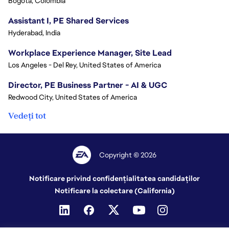
Bogota, Colombia
Assistant I, PE Shared Services
Hyderabad, India
Workplace Experience Manager, Site Lead
Los Angeles - Del Rey, United States of America
Director, PE Business Partner - AI & UGC
Redwood City, United States of America
Vedeți tot
Copyright © 2026
Notificare privind confidențialitatea candidaților
Notificare la colectare (California)