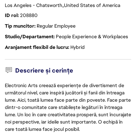
Los Angeles - Chatsworth
United States of America
ID rol
208880
Tip muncitor
Regular Employee
Studio/Departament
People Experience & Workplaces
Aranjament flexibil de lucru
Hybrid
Descriere și cerințe
Electronic Arts creează experiențe de divertisment de
următorul nivel, care inspiră jucătorii și fanii din întreaga
lume. Aici, toată lumea face parte din poveste. Face parte
dintr-o comunitate care stabilește legături în întreaga
lume. Un loc în care creativitatea prosperă, sunt încurajate
noi perspective, iar ideile sunt importante. O echipă în
care toată lumea face jocul posibil.