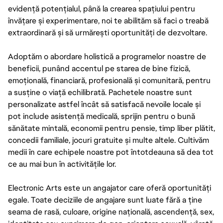
evidență potențialul, până la crearea spațiului pentru
învățare și experimentare, noi te abilităm să faci o treabă
extraordinară și să urmărești oportunități de dezvoltare.
Adoptăm o abordare holistică a programelor noastre de
beneficii, punând accentul pe starea de bine fizică,
emoțională, financiară, profesională și comunitară, pentru
a susține o viață echilibrată. Pachetele noastre sunt
personalizate astfel încât să satisfacă nevoile locale și
pot include asistență medicală, sprijin pentru o bună
sănătate mintală, economii pentru pensie, timp liber plătit,
concedii familiale, jocuri gratuite și multe altele. Cultivăm
medii în care echipele noastre pot întotdeauna să dea tot
ce au mai bun în activitățile lor.
Electronic Arts este un angajator care oferă oportunități
egale. Toate deciziile de angajare sunt luate fără a ține
seama de rasă, culoare, origine națională, ascendență, sex,