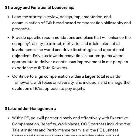
Strategy and Functional Leadership:
Lead the strategic review, design, implementation, and
communication of EA's broad based compensation philosophy and
programs.
Provide specific recommendations and plans that will enhance the
company's ability to attract, motivate, and retain talent at all
levels, across the world and drive its strategic and operational
objectives. Drive us towards innovation in our programs where
appropriate to deliver a continuous improvement in our people's
experience with Total Rewards.
Continue to align compensation within a larger total rewards
framework, with focus on diversity, and inclusion, and manage the
evolution of EA's approach to pay equity.
Stakeholder Management:
Within PE, you will partner closely and effectively with Executive
Compensation, Benefits, Workplaces, COE partners including the
Talent Insights and Performance team, and the PE Business