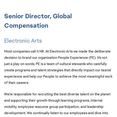
Senior Director, Global
Compensation
Electronic Arts
Most companies call it HR. At Electronic Arts we made the deliberate
decision to brand our organization People Experience (PE). It's not
just a play on words; PE is a team of cultural stewards who carefully
create programs and talent strategies that directly impact our teams'
experience and help our People to achieve the most meaningful work
of their careers.
We're responsible for recruiting the best diverse talent on the planet
and supporting their growth through learning programs, internal
mobility, employee resource group participation, and leadership
development. We continually listen to our employees and dive into