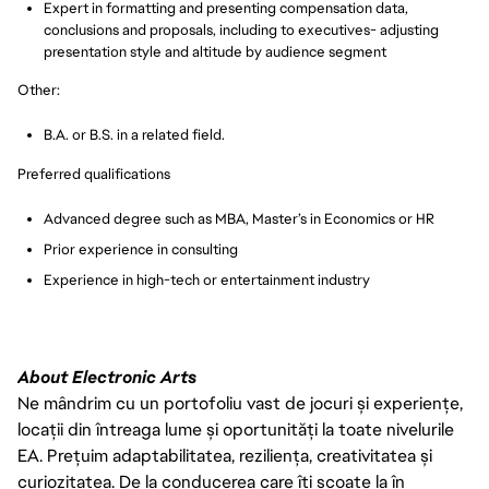
Expert in formatting and presenting compensation data,
conclusions and proposals, including to executives- adjusting
presentation style and altitude by audience segment
Other:
B.A. or B.S. in a related field.
Preferred qualifications
Advanced degree such as MBA, Master’s in Economics or HR
Prior experience in consulting
Experience in high-tech or entertainment industry
About Electronic Arts
Ne mândrim cu un portofoliu vast de jocuri și experiențe,
locații din întreaga lume și oportunități la toate nivelurile
EA. Prețuim adaptabilitatea, reziliența, creativitatea și
curiozitatea. De la conducerea care îți scoate la în