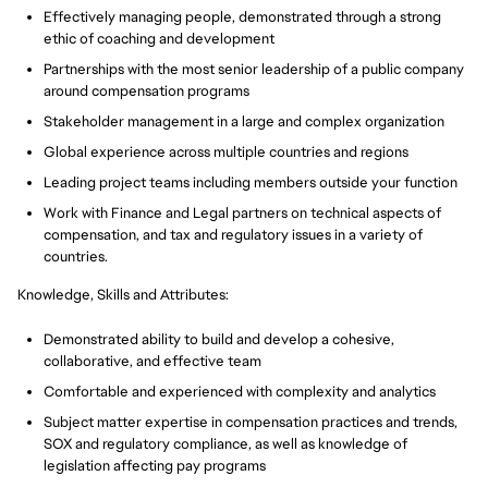
Effectively managing people, demonstrated through a strong
ethic of coaching and development
Partnerships with the most senior leadership of a public company
around compensation programs
Stakeholder management in a large and complex organization
Global experience across multiple countries and regions
Leading project teams including members outside your function
Work with Finance and Legal partners on technical aspects of
compensation, and tax and regulatory issues in a variety of
countries.
Knowledge, Skills and Attributes:
Demonstrated ability to build and develop a cohesive,
collaborative, and effective team
Comfortable and experienced with complexity and analytics
Subject matter expertise in compensation practices and trends,
SOX and regulatory compliance, as well as knowledge of
legislation affecting pay programs