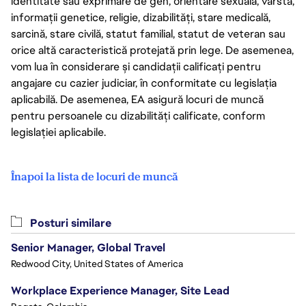
identitate sau exprimare de gen, orientare sexuală, vârstă,
informații genetice, religie, dizabilități, stare medicală,
sarcină, stare civilă, statut familial, statut de veteran sau
orice altă caracteristică protejată prin lege. De asemenea,
vom lua în considerare și candidații calificați pentru
angajare cu cazier judiciar, în conformitate cu legislația
aplicabilă. De asemenea, EA asigură locuri de muncă
pentru persoanele cu dizabilități calificate, conform
legislației aplicabile.
Înapoi la lista de locuri de muncă
Posturi similare
Senior Manager, Global Travel
Redwood City, United States of America
Workplace Experience Manager, Site Lead