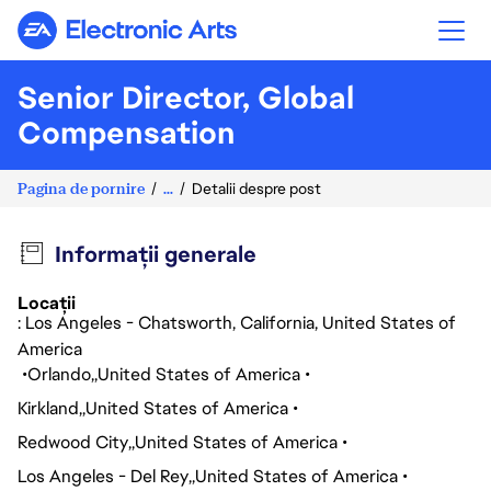
Electronic Arts
Senior Director, Global
Compensation
Pagina de pornire
...
Detalii despre post
Informații generale
Locații
: Los Angeles - Chatsworth, California, United States of
America
Orlando
United States of America
Kirkland
United States of America
Redwood City
United States of America
Los Angeles - Del Rey
United States of America