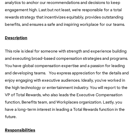
analytics to anchor our recommendations and decisions to keep
engagement high. Last but not least, we're responsible for a total
rewards strategy that incentivizes equitably, provides outstanding
benefits, and ensures a safe and inspiring workplace for our teams.
Description
This role is ideal for someone with strength and experience building
and executing broad-based compensation strategies and programs.
You have global compensation expertise and a passion for leading
and developing teams. You express appreciation for the details and
enjoy engaging with executive audiences. Ideally, you've worked in
the high technology or entertainment industry. You will report to the
VP of Total Rewards, who also leads the Executive Compensation
function, Benefits team, and Workplaces organization. Lastly, you
have a long-term interest in leading a Total Rewards function in the
future.
Responsibilities