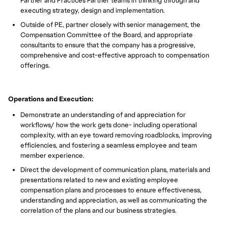
Partner and Practices Partner teams in thinking through and
executing strategy, design and implementation.
Outside of PE, partner closely with senior management, the
Compensation Committee of the Board, and appropriate
consultants to ensure that the company has a progressive,
comprehensive and cost-effective approach to compensation
offerings.
Operations and Execution:
Demonstrate an understanding of and appreciation for
workflows/ how the work gets done- including operational
complexity, with an eye toward removing roadblocks, improving
efficiencies, and fostering a seamless employee and team
member experience.
Direct the development of communication plans, materials and
presentations related to new and existing employee
compensation plans and processes to ensure effectiveness,
understanding and appreciation, as well as communicating the
correlation of the plans and our business strategies.