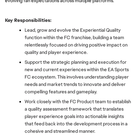
evolving fan expectations across multiple platforms.
Key Responsibilities:
Lead, grow and evolve the Experiential Quality 
function within the FC franchise, building a team 
relentlessly focused on driving positive impact on 
quality and player experience.
Support the strategic planning and execution for 
new and current experiences within the EA Sports 
FC ecosystem. This involves understanding player 
needs and market trends to innovate and deliver 
compelling features and gameplay.
Work closely with the FC Product team to establish 
a quality assessment framework that translates 
player experience goals into actionable insights 
that feed back into the development process in a 
cohesive and streamlined manner.  