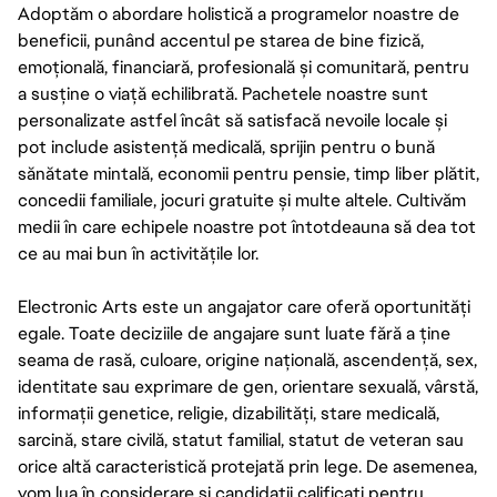
Adoptăm o abordare holistică a programelor noastre de
beneficii, punând accentul pe starea de bine fizică,
emoțională, financiară, profesională și comunitară, pentru
a susține o viață echilibrată. Pachetele noastre sunt
personalizate astfel încât să satisfacă nevoile locale și
pot include asistență medicală, sprijin pentru o bună
sănătate mintală, economii pentru pensie, timp liber plătit,
concedii familiale, jocuri gratuite și multe altele. Cultivăm
medii în care echipele noastre pot întotdeauna să dea tot
ce au mai bun în activitățile lor.
Electronic Arts este un angajator care oferă oportunități
egale. Toate deciziile de angajare sunt luate fără a ține
seama de rasă, culoare, origine națională, ascendență, sex,
identitate sau exprimare de gen, orientare sexuală, vârstă,
informații genetice, religie, dizabilități, stare medicală,
sarcină, stare civilă, statut familial, statut de veteran sau
orice altă caracteristică protejată prin lege. De asemenea,
vom lua în considerare și candidații calificați pentru