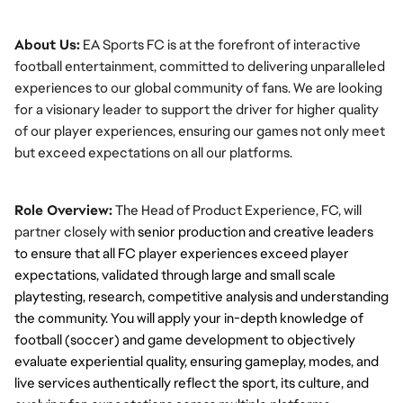
About Us:
 EA Sports FC is at the forefront of interactive 
football entertainment, committed to delivering unparalleled 
experiences to our global community of fans. We are looking 
for a visionary leader to support the driver for higher quality 
of our player experiences, ensuring our games not only meet 
but exceed expectations on all our platforms.
Role Overview:
 The Head of Product Experience, FC, will 
partner closely with
 senior production and creative leaders 
to ensure that all FC player experiences exceed player 
expectations, validated through large and small scale 
playtesting, research, competitive analysis and understanding 
the community
. You will apply your in-depth knowledge of 
football (soccer) and game development to objectively 
evaluate 
experiential quality
, ensuring gameplay, modes, and 
live services authentically reflect the sport, its culture, and 