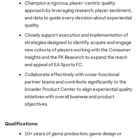
Champion a rigorous, player-centric quality 
approach by leveraging research, player sentiment, 
and data to guide every decision about experiential 
quality.
Closely support execution and implementation of 
strategies designed to identify, acquire and engage 
new cohorts of players working with the Consumer 
Insights and the PX Research to expand the reach 
and appeal of EA Sports FC.
Collaborate effectively with cross-functional 
partner teams and contribute significantly to the 
broader Product Center to align experiential quality 
initiatives with overall business and product 
objectives.
Qualifications:
10+ years of game production, game design or 