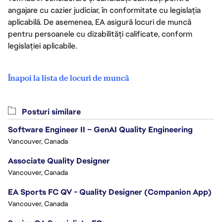
angajare cu cazier judiciar, în conformitate cu legislația
aplicabilă. De asemenea, EA asigură locuri de muncă
pentru persoanele cu dizabilități calificate, conform
legislației aplicabile.
Înapoi la lista de locuri de muncă
Posturi similare
Software Engineer II – GenAI Quality Engineering
Vancouver, Canada
Associate Quality Designer
Vancouver, Canada
EA Sports FC QV - Quality Designer (Companion App)
Vancouver, Canada