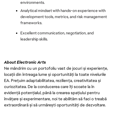
environments.
Analytical mindset with hands-on experience with 
development tools, metrics, and risk management 
frameworks.
Excellent communication, negotiation, and 
leadership skills.
About Electronic Arts
Ne mândrim cu un portofoliu vast de jocuri și experiențe,
locații din întreaga lume și oportunități la toate nivelurile
EA. Prețuim adaptabilitatea, reziliența, creativitatea și
curiozitatea. De la conducerea care îți scoate la în
evidență potențialul, până la crearea spațiului pentru
învățare și experimentare, noi te abilităm să faci o treabă
extraordinară și să urmărești oportunități de dezvoltare.