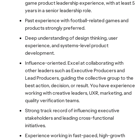
game product leadership experience, with at least 5 
years in a senior leadership role.
Past experience with football-related games and 
products strongly preferred.
Deep understanding of design thinking, user 
experience, and systems-level product 
development.
Influence-oriented. Excel at collaborating with 
other leaders such as Executive Producers and 
Lead Producers, guiding the collective group to the 
best action, decision, or result. You have experience 
working with creative leaders, UXR, marketing, and 
quality verification teams.
Strong track record of influencing executive 
stakeholders and leading cross-functional 
initiatives.
Experience working in fast-paced, high-growth 