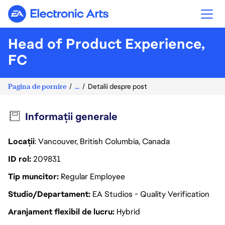
Electronic Arts
Head of Product Experience,
FC
Pagina de pornire
...
Detalii despre post
Informații generale
Locații
: Vancouver, British Columbia, Canada
ID rol
209831
Tip muncitor
Regular Employee
Studio/Departament
EA Studios - Quality Verification
Aranjament flexibil de lucru
Hybrid