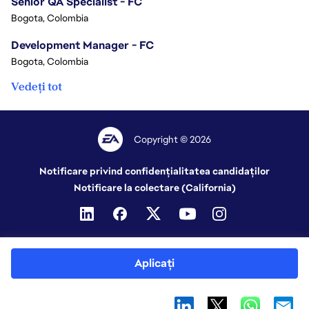
Senior QA Specialist - FC
Bogota, Colombia
Development Manager - FC
Bogota, Colombia
Vedeți tot
Copyright © 2026
Notificare privind confidențialitatea candidaților
Notificare la colectare (California)
Aplicați