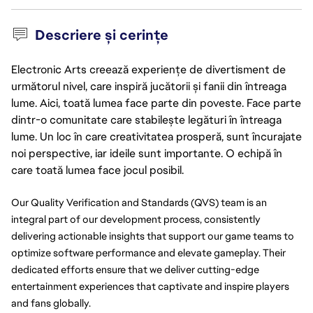
Descriere și cerințe
Electronic Arts creează experiențe de divertisment de
următorul nivel, care inspiră jucătorii și fanii din întreaga
lume. Aici, toată lumea face parte din poveste. Face parte
dintr-o comunitate care stabilește legături în întreaga
lume. Un loc în care creativitatea prosperă, sunt încurajate
noi perspective, iar ideile sunt importante. O echipă în
care toată lumea face jocul posibil.
Our Quality Verification and Standards (QVS) team is an 
integral part of our development process, consistently 
delivering actionable insights that support our game teams to 
optimize software performance and elevate gameplay. Their 
dedicated efforts ensure that we deliver cutting-edge 
entertainment experiences that captivate and inspire players 
and fans globally.