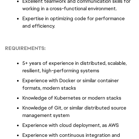
Excellent teamwork and communication skills for 
working in a cross-functional environment.
Expertise in optimizing code for performance 
and efficiency.
REQUIREMENTS:
5+ years of experience in distributed, scalable, 
resilient, high-performing systems
Experience with Docker or similar container 
formats, modern stacks
Knowledge of Kubernetes or modern stacks
Knowledge of Git, or similar distributed source 
management system
Experience with cloud deployment, as AWS
Experience with continuous integration and 