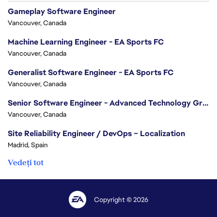
Gameplay Software Engineer
Vancouver, Canada
Machine Learning Engineer - EA Sports FC
Vancouver, Canada
Generalist Software Engineer - EA Sports FC
Vancouver, Canada
Senior Software Engineer - Advanced Technology Group
Vancouver, Canada
Site Reliability Engineer / DevOps – Localization
Madrid, Spain
Vedeți tot
Copyright © 2026