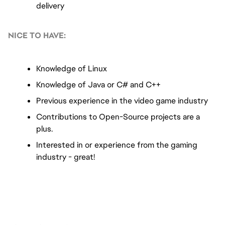
delivery
NICE TO HAVE:
Knowledge of Linux
Knowledge of Java or C# and C++
Previous experience in the video game industry
Contributions to Open-Source projects are a 
plus.
Interested in or experience from the gaming 
industry - great!