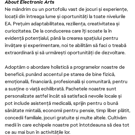
About Electronic Arts
Ne mândrim cu un portofoliu vast de jocuri și experiențe,
locații din întreaga lume și oportunități la toate nivelurile
EA. Prețuim adaptabilitatea, reziliența, creativitatea și
curiozitatea. De la conducerea care îți scoate la în
evidență potențialul, până la crearea spațiului pentru
învățare și experimentare, noi te abilităm să faci o treabă
extraordinară și să urmărești oportunități de dezvoltare.
Adoptăm o abordare holistică a programelor noastre de
beneficii, punând accentul pe starea de bine fizică,
emoțională, financiară, profesională și comunitară, pentru
a susține o viață echilibrată. Pachetele noastre sunt
personalizate astfel încât să satisfacă nevoile locale și
pot include asistență medicală, sprijin pentru o bună
sănătate mintală, economii pentru pensie, timp liber plătit,
concedii familiale, jocuri gratuite și multe altele. Cultivăm
medii în care echipele noastre pot întotdeauna să dea tot
ce au mai bun în activitățile lor.