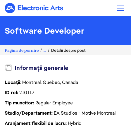
Electronic Arts
Software Developer
Pagina de pornire
...
Detalii despre post
Informații generale
Locații
: Montreal, Quebec, Canada
ID rol
210117
Tip muncitor
Regular Employee
Studio/Departament
EA Studios - Motive Montreal
Aranjament flexibil de lucru
Hybrid