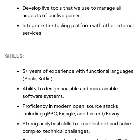
Develop live tools that we use to manage all 
aspects of our live games
Integrate the tooling platform with other internal 
services
SKILLS:
5+ years of experience with functional languages 
(Scala, Kotlin)
Ability to design scalable and maintainable 
software systems.
Proficiency in modern open-source stacks 
including gRPC, Finagle, and Linkerd/Envoy
Strong analytical skills to troubleshoot and solve 
complex technical challenges.