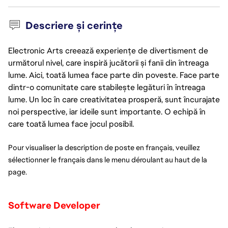
Descriere și cerințe
Electronic Arts creează experiențe de divertisment de
următorul nivel, care inspiră jucătorii și fanii din întreaga
lume. Aici, toată lumea face parte din poveste. Face parte
dintr-o comunitate care stabilește legături în întreaga
lume. Un loc în care creativitatea prosperă, sunt încurajate
noi perspective, iar ideile sunt importante. O echipă în
care toată lumea face jocul posibil.
Pour visualiser la description de poste en français, veuillez 
sélectionner le français dans le menu déroulant au haut de la 
page. 
Software Developer