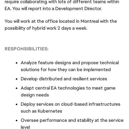
require collaborating with lots of different teams within 
EA. You will report into a Development Director.
You will work at the office located in Montreal with the 
possibility of hybrid work 2 days a week.
RESPONSIBILITIES:
Analyze feature designs and propose technical 
solutions for how they can be implemented
Develop distributed and resilient services
Adapt central EA technologies to meet game 
design needs
Deploy services on cloud-based infrastructures 
such as Kubernetes
Oversee performance and stability at the service 
level