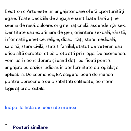
Electronic Arts este un angajator care oferă oportunități
egale. Toate deciziile de angajare sunt luate fără a ține
seama de rasă, culoare, origine națională, ascendență, sex,
identitate sau exprimare de gen, orientare sexuală, vârstă,
informații genetice, religie, dizabilități, stare medicală,
sarcină, stare civilă, statut familial, statut de veteran sau
orice altă caracteristică protejată prin lege. De asemenea,
vom lua în considerare și candidații calificați pentru
angajare cu cazier judiciar, în conformitate cu legislația
aplicabilă. De asemenea, EA asigură locuri de muncă
pentru persoanele cu dizabilități calificate, conform
legislației aplicabile.
Înapoi la lista de locuri de muncă
Posturi similare