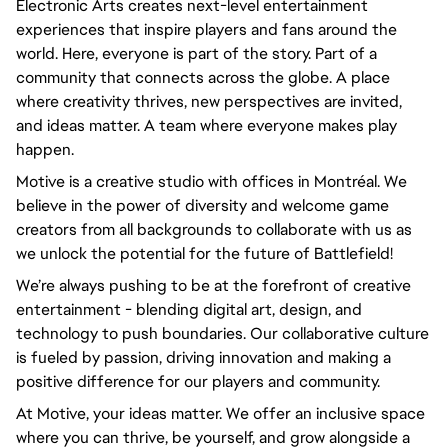
Electronic Arts creates next-level entertainment 
experiences that inspire players and fans around the 
world. Here, everyone is part of the story. Part of a 
community that connects across the globe. A place 
where creativity thrives, new perspectives are invited, 
and ideas matter. A team where everyone makes play 
happen.
Motive is a creative studio with offices in Montréal. We 
believe in the power of diversity and welcome game 
creators from all backgrounds to collaborate with us as 
we unlock the potential for the future of Battlefield!
We’re always pushing to be at the forefront of creative 
entertainment - blending digital art, design, and 
technology to push boundaries. Our collaborative culture 
is fueled by passion, driving innovation and making a 
positive difference for our players and community.
At Motive, your ideas matter. We offer an inclusive space 
where you can thrive, be yourself, and grow alongside a 