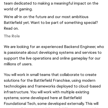
team dedicated to making a meaningful impact on the 
world of gaming.
We’re all-in on the future and our most ambitious 
Battlefield yet. Want to be part of something special? 
Read on.
The Role
We are looking for an experienced Backend Engineer, who 
is passionate about developing systems and services to 
support the live operations and online gameplay for our 
millions of users.
You will work in small teams that collaborate to create 
solutions for the Battlefield Franchise, using modern 
technologies and frameworks deployed to cloud-based 
infrastructure. You will work with multiple existing 
systems; some developed here at Battlefield 
Foundational Tech, some developed externally. This will 