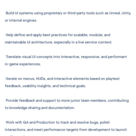
 Build UI systems using proprietary or third-party tools such as Unreal, Unity, 
or internal engines.
 Help define and apply best practices for scalable, modular, and 
maintainable UI architecture, especially in a live service context.
 Translate visual UI concepts into interactive, responsive, and performant 
in-game experiences.
 Iterate on menus, HUDs, and interactive elements based on playtest 
feedback, usability insights, and technical goals.
 Provide feedback and support to more junior team members, contributing 
to knowledge sharing and 
documentation.
 Work with QA and Production to track and resolve bugs, polish 
interactions, and meet performance targets from development to launch 