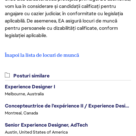
vom lua în considerare și candidații calificați pentru
angajare cu cazier judiciar, în conformitate cu legislația
aplicabilă. De asemenea, EA asigură locuri de muncă
pentru persoanele cu dizabilități calificate, conform
legislației aplicabile.
Înapoi la lista de locuri de muncă
Posturi similare
Experience Designer I
Melbourne, Australia
Concepteur.trice de l’expérience II / Experience Designer II
Montreal, Canada
Senior Experience Designer, AdTech
Austin, United States of America