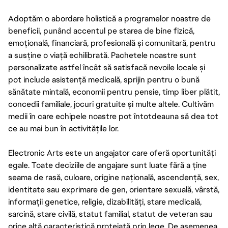
Adoptăm o abordare holistică a programelor noastre de
beneficii, punând accentul pe starea de bine fizică,
emoțională, financiară, profesională și comunitară, pentru
a susține o viață echilibrată. Pachetele noastre sunt
personalizate astfel încât să satisfacă nevoile locale și
pot include asistență medicală, sprijin pentru o bună
sănătate mintală, economii pentru pensie, timp liber plătit,
concedii familiale, jocuri gratuite și multe altele. Cultivăm
medii în care echipele noastre pot întotdeauna să dea tot
ce au mai bun în activitățile lor.
Electronic Arts este un angajator care oferă oportunități
egale. Toate deciziile de angajare sunt luate fără a ține
seama de rasă, culoare, origine națională, ascendență, sex,
identitate sau exprimare de gen, orientare sexuală, vârstă,
informații genetice, religie, dizabilități, stare medicală,
sarcină, stare civilă, statut familial, statut de veteran sau
orice altă caracteristică protejată prin lege. De asemenea,