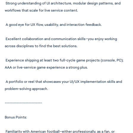
 Strong understanding of UI architecture, modular design patterns, and 
workflows that scale for live service content.
 A good eye for UX flow, usability, and interaction feedback.
 Excellent collaboration and communication skills—you enjoy working 
across disciplines to find the best solutions.
 Experience shipping at least two full-cycle game projects (console, PC); 
AAA or live-service game experience a strong plus.
 A portfolio or reel that showcases your UI/UX implementation skills and 
problem-solvin
g approach.
--------------
-----------
Bonus Points:
 Familiarity with American 
football—eithe
r p
rofessionally,
 as a fan, or 