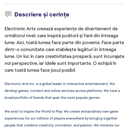
Descriere și cerințe
Electronic Arts creează experiențe de divertisment de
următorul nivel, care inspiră jucătorii și fanii din întreaga
lume. Aici, toată lumea face parte din poveste. Face parte
dintr-o comunitate care stabilește legături în întreaga
lume. Un loc în care creativitatea prosperă, sunt încurajate
noi perspective, iar ideile sunt importante. O echipă în
care toată lumea face jocul posibil.
Electronic Arts Inc. is a global leader in interactive 
entertainment.
 We 
develop games, content and online services across platforms. We have a 
broad portfolio of brands that span the most popular genres.
We exist to Inspire the World to Play. We create extraordinary new game 
experiences for our millions of players everywhere by bringing together 
people that combine creativity, innovation, and passion. We immerse our 