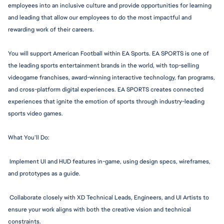
employees into an inclusive culture and provide opportunities for learning 
and leading that allow our employees to do the most impactful and 
rewarding work of their careers.
You will support American Football within EA Sports. EA SPORTS is one of 
the leading sports entertainment brands in the world, with top-selling 
videogame franchises, award-winning interactive technology, fan programs, 
and cross-platform digital experiences. EA SPORTS creates connected 
experiences that ignite the emotion of sports through 
industry-leadi
ng 
sports video games.
What You’ll Do:
 Implement UI and HUD features in-game, using design specs, wireframes, 
and prototypes as a guide.
 Collaborate closely with XD Technical Leads, Engineers, and UI Artists to 
ensure your work aligns with both the creative vision and technical 
constraints.