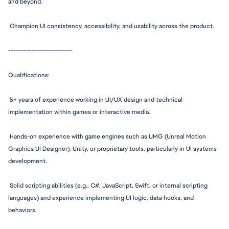
and beyond.
 Champion UI consistency, 
accessibility,
 and usability across the product.
--------------
-----------
Q
ualifications:
 5+ years of experience working in UI/UX design and technical 
implementation within games or interactive media.
 Hands-on experience with game engines such as UMG (Unreal Motion 
Graphics UI Designer), Unity, or proprietary tools, particularly in UI systems 
development.
 Solid scripting abilities (e.g., C#, JavaScript, Swift, or internal scripting 
languages) and experience implementing UI logic, data hooks, and 
behaviors.