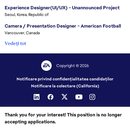
Experience Designer(UI/UX) - Unannounced Project
Seoul, Korea, Republic of
Camera / Presentation Designer - American Football
Vancouver, Canada
Vedeți tot
Copyright © 2026
Notificare privind confidențialitatea candidaților
Notificare la colectare (California)
Thank you for your interest! This position is no longer
accepting applications.