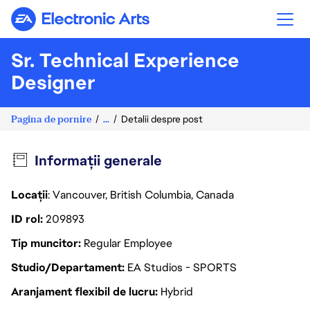
Electronic Arts
Sr. Technical Experience
Designer
Pagina de pornire
...
Detalii despre post
Informații generale
Locații
: Vancouver, British Columbia, Canada
ID rol
209893
Tip muncitor
Regular Employee
Studio/Departament
EA Studios - SPORTS
Aranjament flexibil de lucru
Hybrid