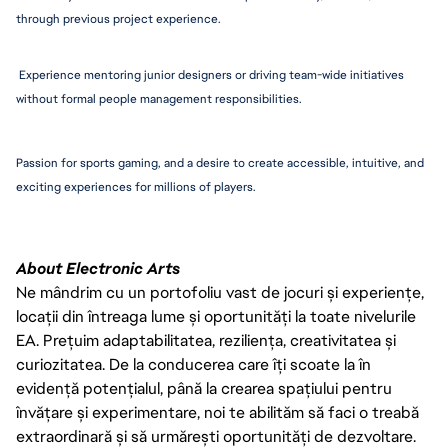
through previous project experience.
 Experience mentoring junior designers or driving team-wide initiatives 
without formal people management 
responsibiliti
es. 
Passion for sports gaming, and a desire to create accessible, intuitive, and 
exciting experiences for millions of players.
About Electronic Arts
Ne mândrim cu un portofoliu vast de jocuri și experiențe,
locații din întreaga lume și oportunități la toate nivelurile
EA. Prețuim adaptabilitatea, reziliența, creativitatea și
curiozitatea. De la conducerea care îți scoate la în
evidență potențialul, până la crearea spațiului pentru
învățare și experimentare, noi te abilităm să faci o treabă
extraordinară și să urmărești oportunități de dezvoltare.