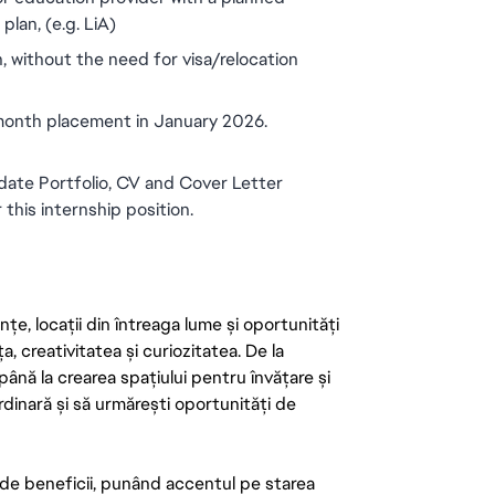
lan, (e.g. LiA)
, without the need for visa/relocation 
 month placement in January 2026.
ate Portfolio, CV and Cover Letter 
 this internship position.
țe, locații din întreaga lume și oportunități
ța, creativitatea și curiozitatea. De la
până la crearea spațiului pentru învățare și
rdinară și să urmărești oportunități de
de beneficii, punând accentul pe starea