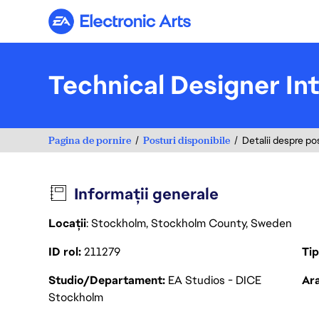
Electronic Arts
Technical Designer In
Pagina de pornire
Posturi disponibile
Detalii despre po
Informații generale
Locații
: Stockholm, Stockholm County, Sweden
ID rol
211279
Ti
Studio/Departament
EA Studios - DICE
Ara
Stockholm