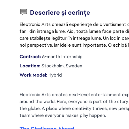
Descriere și cerințe
Electronic Arts creează experiențe de divertisment de 
fanii din întreaga lume. Aici, toată lumea face parte
care stabilește legături în întreaga lume. Un loc în ca
noi perspective, iar ideile sunt importante. O echipă î
Contract:
 6-month Internship
Location:
 Stockholm, Sweden
Work Model: 
Hybrid
Electronic Arts creates next-level entertainment exp
around the world. Here, everyone is part of the story
the globe. A place where creativity thrives, new persp
team where everyone makes play happen.
The Challenge Ahead