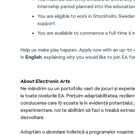
internship period planned into the education p
You are eligible to work in Stockholm, Sweden
support
You are available to commence a full-time 6
Help us make play happen. Apply now with an up-to-d
in 
English
, explaining why you would like to join EA for
About Electronic Arts
Ne mândrim cu un portofoliu vast de jocuri și experien
la toate nivelurile EA. Prețuim adaptabilitatea, rezilien
conducerea care îți scoate la în evidență potențialul, 
experimentare, noi te abilităm să faci o treabă extrao
dezvoltare.
Adoptăm o abordare holistică a programelor noastre 