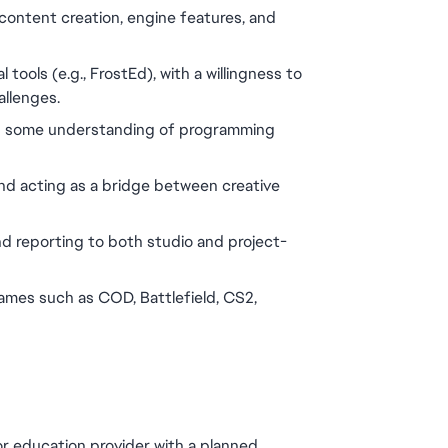
 content creation, engine features, and 
tools (e.g., FrostEd), with a willingness to 
allenges.
and some understanding of programming 
nd acting as a bridge between creative 
d reporting to both studio and project-
ames such as COD, Battlefield, CS2, 
or education provider with a planned 