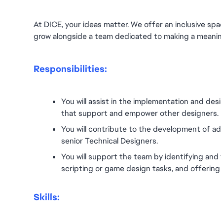
At DICE, your ideas matter. We offer an inclusive spa
grow alongside a team dedicated to making a meanin
Responsibilities:
You will assist in the implementation and desi
that support and empower other designers.
You will contribute to the development of ad
senior Technical Designers.
You will support the team by identifying and 
scripting or game design tasks, and offerin
Skills: