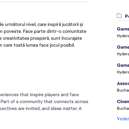
Po
următorul nivel, care inspiră jucătorii și
Game 
 din poveste. Face parte dintr-o comunitate
Hydera
re creativitatea prosperă, sunt încurajate
n care toată lumea face jocul posibil.
Game 
Hydera
Game 
Hydera
Buchar
eriences that inspire players and fans 
. Part of a community that connects across 
Cinem
ectives are invited, and ideas matter. A 
Buchar
Vedeț