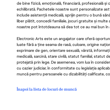
de bine fizică, emoțională, financiară, profesională și
echilibrată. Pachetele noastre sunt personalizate astf
include asistență medicală, sprijin pentru o bună săn
liber plătit, concedii familiale, jocuri gratuite și multe
noastre pot întotdeauna să dea tot ce au mai bun în act
Electronic Arts este un angajator care oferă oportuni
luate fără a ține seama de rasă, culoare, origine nați
exprimare de gen, orientare sexuală, vârstă, informații g
medicală, sarcină, stare civilă, statut familial, statut 
protejată prin lege. De asemenea, vom lua în considera
cu cazier judiciar, în conformitate cu legislația aplic
muncă pentru persoanele cu dizabilități calificate, con
Înapoi la lista de locuri de muncă