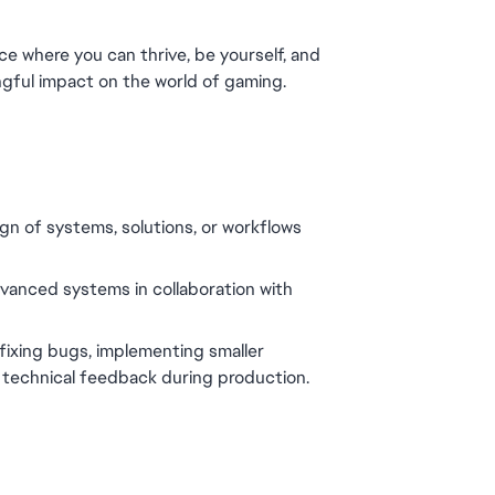
ce where you can thrive, be yourself, and 
gful impact on the world of gaming.
gn of systems, solutions, or workflows 
vanced systems in collaboration with 
fixing bugs, implementing smaller 
g technical feedback during production.