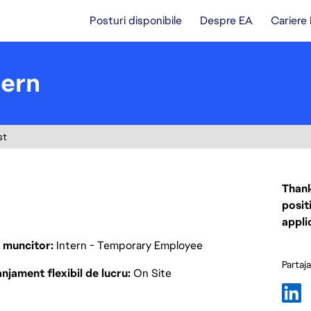
Posturi disponibile
Despre EA
Cariere
tern
st
Thank
posit
appli
p muncitor
Intern - Temporary Employee
Partaj
njament flexibil de lucru
On Site