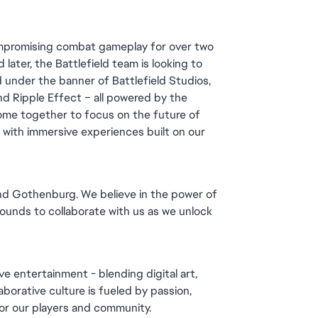
ompromising combat gameplay for over two 
later, the Battlefield team is looking to 
 under the banner of Battlefield Studios, 
d Ripple Effect – all powered by the 
me together to focus on the future of 
d with immersive experiences built on our 
and Gothenburg. We believe in the power of 
unds to collaborate with us as we unlock 
e entertainment - blending digital art, 
orative culture is fueled by passion, 
for our players and community.