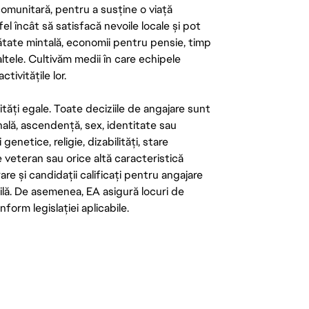
 comunitară, pentru a susține o viață
el încât să satisfacă nevoile locale și pot
ătate mintală, economii pentru pensie, timp
 altele. Cultivăm medii în care echipele
ivitățile lor.
tăți egale. Toate deciziile de angajare sunt
onală, ascendență, sex, identitate sau
enetice, religie, dizabilități, stare
de veteran sau orice altă caracteristică
re și candidații calificați pentru angajare
abilă. De asemenea, EA asigură locuri de
form legislației aplicabile.