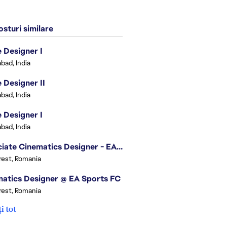
sturi similare
Designer I
bad, India
Designer II
bad, India
Designer I
bad, India
Associate Cinematics Designer - EA Sports FC
est, Romania
atics Designer @ EA Sports FC
est, Romania
i tot