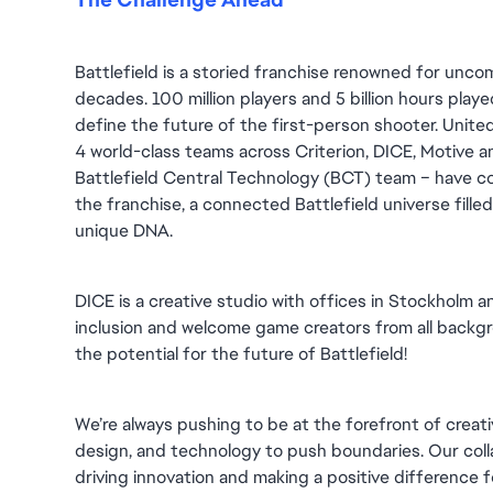
Battlefield is a storied franchise renowned for unc
decades. 100 million players and 5 billion hours played 
define the future of the first-person shooter. United
4 world-class teams across Criterion, DICE, Motive an
Battlefield Central Technology (BCT) team – have co
the franchise, a connected Battlefield universe fille
unique DNA.
DICE is a creative studio with offices in Stockholm 
inclusion and welcome game creators from all backgro
the potential for the future of Battlefield!
We’re always pushing to be at the forefront of creativ
design, and technology to push boundaries. Our collab
driving innovation and making a positive difference 