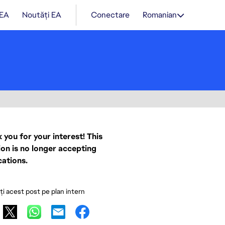
 EA
Noutăți EA
Conectare
Romanian
 you for your interest! This
ion is no longer accepting
cations.
ați acest post pe plan intern