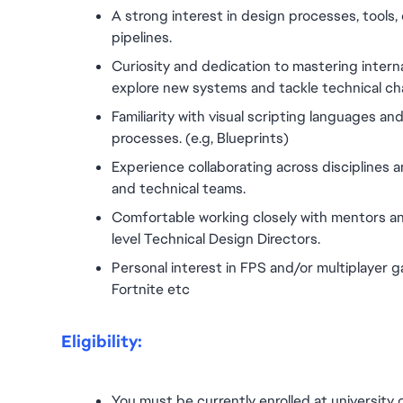
A strong interest in design processes, tools,
pipelines.
Curiosity and dedication to mastering internal 
explore new systems and tackle technical ch
Familiarity with visual scripting languages 
processes. (e.g, Blueprints)
Experience collaborating across disciplines a
and technical teams.
Comfortable working closely with mentors an
level Technical Design Directors.
Personal interest in FPS and/or multiplayer g
Fortnite etc
Eligibility:
You must be currently enrolled at university 