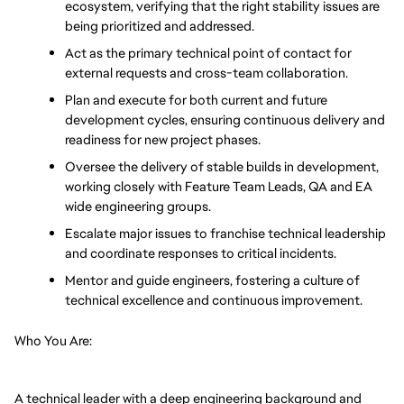
ecosystem, verifying that the right stability issues are 
being prioritized and addressed.
Act as the primary technical point of contact for 
external requests and cross-team collaboration.
Plan and execute for both current and future 
development cycles, ensuring continuous delivery and 
readiness for new project phases.
Oversee the delivery of stable builds in development, 
working closely with Feature Team Leads, QA and EA 
wide engineering groups.
Escalate major issues to franchise technical leadership 
and coordinate responses to critical incidents.
Mentor and guide engineers, fostering a culture of 
technical excellence and continuous improvement.
Who You Are:
A technical leader with a deep engineering background and 