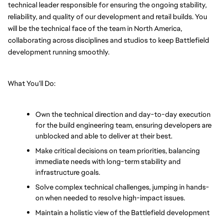
technical leader responsible for ensuring the ongoing stability, 
reliability, and quality of our development and retail builds. You 
will be the technical face of the team in North America, 
collaborating across disciplines and studios to keep Battlefield 
development running smoothly.
What You’ll Do:
Own the technical direction and day-to-day execution 
for the build engineering team, ensuring developers are 
unblocked and able to deliver at their best.
Make critical decisions on team priorities, balancing 
immediate needs with long-term stability and 
infrastructure goals.
Solve complex technical challenges, jumping in hands-
on when needed to resolve high-impact issues.
Maintain a holistic view of the Battlefield development 