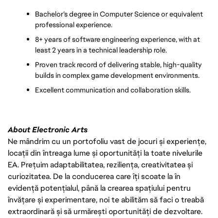
Bachelor’s degree in Computer Science or equivalent 
professional experience.
8+ years of software engineering experience, with at 
least 2 years in a technical leadership role.
Proven track record of delivering stable, high-quality 
builds in complex game development environments.
Excellent communication and collaboration skills.
About Electronic Arts
Ne mândrim cu un portofoliu vast de jocuri și experiențe,
locații din întreaga lume și oportunități la toate nivelurile
EA. Prețuim adaptabilitatea, reziliența, creativitatea și
curiozitatea. De la conducerea care îți scoate la în
evidență potențialul, până la crearea spațiului pentru
învățare și experimentare, noi te abilităm să faci o treabă
extraordinară și să urmărești oportunități de dezvoltare.