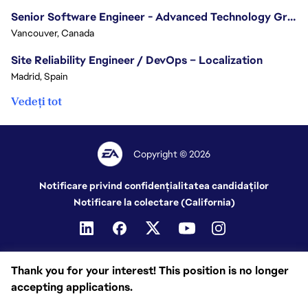
Senior Software Engineer - Advanced Technology Group
Vancouver, Canada
Site Reliability Engineer / DevOps – Localization
Madrid, Spain
Vedeți tot
Copyright © 2026
Notificare privind confidențialitatea candidaților
Notificare la colectare (California)
Thank you for your interest! This position is no longer
accepting applications.