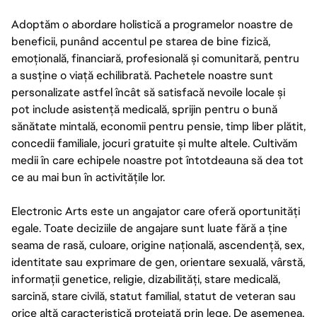
Adoptăm o abordare holistică a programelor noastre de
beneficii, punând accentul pe starea de bine fizică,
emoțională, financiară, profesională și comunitară, pentru
a susține o viață echilibrată. Pachetele noastre sunt
personalizate astfel încât să satisfacă nevoile locale și
pot include asistență medicală, sprijin pentru o bună
sănătate mintală, economii pentru pensie, timp liber plătit,
concedii familiale, jocuri gratuite și multe altele. Cultivăm
medii în care echipele noastre pot întotdeauna să dea tot
ce au mai bun în activitățile lor.
Electronic Arts este un angajator care oferă oportunități
egale. Toate deciziile de angajare sunt luate fără a ține
seama de rasă, culoare, origine națională, ascendență, sex,
identitate sau exprimare de gen, orientare sexuală, vârstă,
informații genetice, religie, dizabilități, stare medicală,
sarcină, stare civilă, statut familial, statut de veteran sau
orice altă caracteristică protejată prin lege. De asemenea,