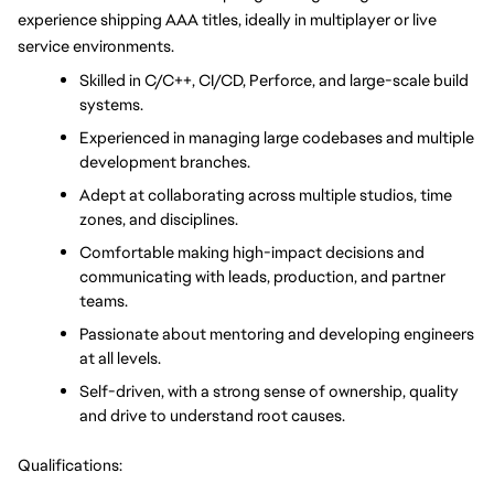
experience shipping AAA titles, ideally in multiplayer or live 
service environments.
Skilled in C/C++, CI/CD, Perforce, and large-scale build 
systems.
Experienced in managing large codebases and multiple 
development branches.
Adept at collaborating across multiple studios, time 
zones, and disciplines.
Comfortable making high-impact decisions and 
communicating with leads, production, and partner 
teams.
Passionate about mentoring and developing engineers 
at all levels.
Self-driven, with a strong sense of ownership, quality 
and drive to understand root causes.
Qualifications: