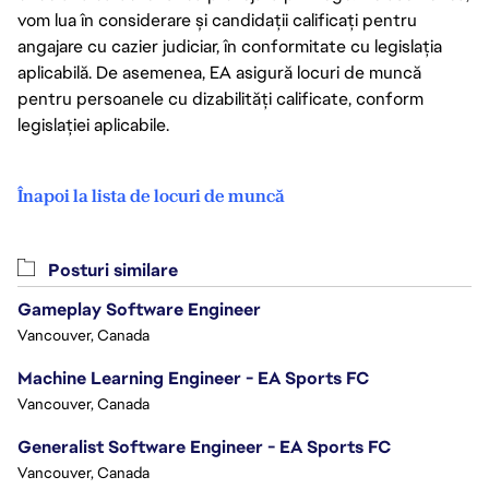
vom lua în considerare și candidații calificați pentru
angajare cu cazier judiciar, în conformitate cu legislația
aplicabilă. De asemenea, EA asigură locuri de muncă
pentru persoanele cu dizabilități calificate, conform
legislației aplicabile.
Înapoi la lista de locuri de muncă
Posturi similare
Gameplay Software Engineer
Vancouver, Canada
Machine Learning Engineer - EA Sports FC
Vancouver, Canada
Generalist Software Engineer - EA Sports FC
Vancouver, Canada