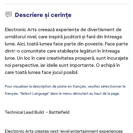
Descriere și cerințe
Electronic Arts creează experiențe de divertisment de
următorul nivel, care inspiră jucătorii și fanii din întreaga
lume. Aici, toată lumea face parte din poveste. Face parte
dintr-o comunitate care stabilește legături în întreaga
lume. Un loc în care creativitatea prosperă, sunt încurajate
noi perspective, iar ideile sunt importante. O echipă în
care toată lumea face jocul posibil.
Pour visualiser la description de poste en français, veuillez sélectionner le 
français, "Select Language" dans le menu déroulant au haut de la page.
Technical Lead Build  – Battlefield
Electronic Arts creates next-level entertainment experiences 