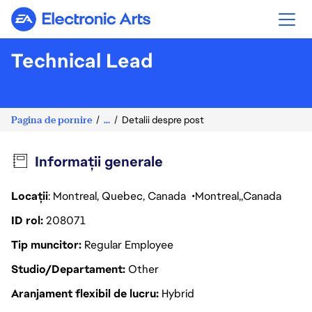
Electronic Arts
Technical Lead
Pagina de pornire
...
Detalii despre post
Informații generale
Locații
: Montreal, Quebec, Canada
Montreal
Canada
ID rol
208071
Tip muncitor
Regular Employee
Studio/Departament
Other
Aranjament flexibil de lucru
Hybrid