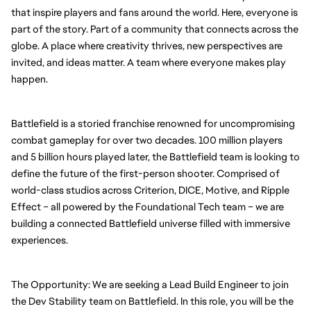
that inspire players and fans around the world. Here, everyone is 
part of the story. Part of a community that connects across the 
globe. A place where creativity thrives, new perspectives are 
invited, and ideas matter. A team where everyone makes play 
happen.
Battlefield is a storied franchise renowned for uncompromising 
combat gameplay for over two decades. 100 million players 
and 5 billion hours played later, the Battlefield team is looking to 
define the future of the first-person shooter. Comprised of 
world-class studios across Criterion, DICE, Motive, and Ripple 
Effect – all powered by the Foundational Tech team – we are 
building a connected Battlefield universe filled with immersive 
experiences.
The Opportunity: We are seeking a Lead Build Engineer to join 
the Dev Stability team on Battlefield. In this role, you will be the 