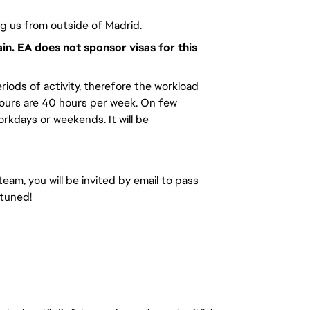
ng us from outside of Madrid.
ain. EA does not sponsor visas for this
riods of activity, therefore the workload
hours are 40 hours per week. On few
kdays or weekends. It will be
team, you will be invited by email to pass
 tuned!