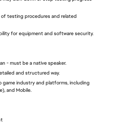
 of testing procedures and related
ility for equipment and software security.
man - must be a native speaker.
etailed and structured way.
o game industry and platforms, including
), and Mobile.
nt