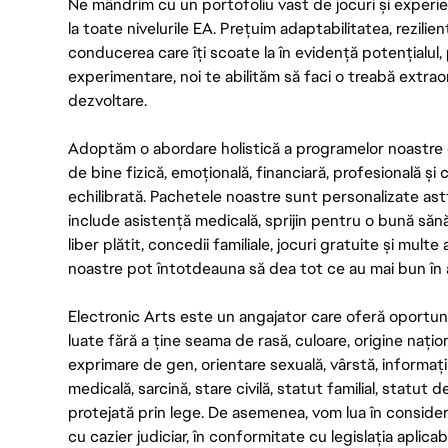
Ne mândrim cu un portofoliu vast de jocuri și experien
la toate nivelurile EA. Prețuim adaptabilitatea, rezilien
conducerea care îți scoate la în evidență potențialul, 
experimentare, noi te abilităm să faci o treabă extrao
dezvoltare.
Adoptăm o abordare holistică a programelor noastre 
de bine fizică, emoțională, financiară, profesională și
echilibrată. Pachetele noastre sunt personalizate astf
include asistență medicală, sprijin pentru o bună săn
liber plătit, concedii familiale, jocuri gratuite și multe
noastre pot întotdeauna să dea tot ce au mai bun în act
Electronic Arts este un angajator care oferă oportuni
luate fără a ține seama de rasă, culoare, origine nați
exprimare de gen, orientare sexuală, vârstă, informații g
medicală, sarcină, stare civilă, statut familial, statut 
protejată prin lege. De asemenea, vom lua în considera
cu cazier judiciar, în conformitate cu legislația aplic