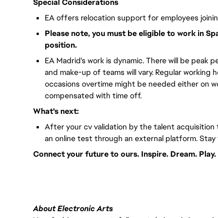
Special Considerations
EA offers relocation support for employees joini
Please note, you must be eligible to work in Sp
position.
EA Madrid's work is dynamic. There will be peak pe
and make-up of teams will vary. Regular working 
occasions overtime might be needed either on wor
compensated with time off.
What's next:
After your cv validation by the talent acquisition 
an online test through an external platform. Stay
Connect your future to ours. Inspire. Dream. Play.
#LI-VEP1
About Electronic Arts