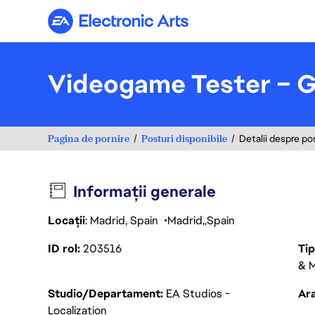
Electronic Arts
Videogame Tester – 
Pagina de pornire
Posturi disponibile
Detalii despre po
Informații generale
Locații
: Madrid, Spain
Madrid
Spain
ID rol
203516
Ti
& M
Studio/Departament
EA Studios -
Ara
Localization