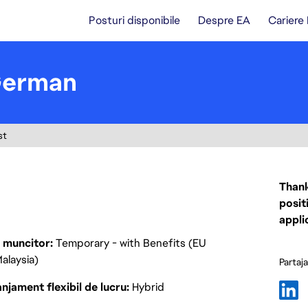
Posturi disponibile
Despre EA
Cariere
German
st
Thank
posit
appli
p muncitor
Temporary - with Benefits (EU
alaysia)
Partaj
njament flexibil de lucru
Hybrid