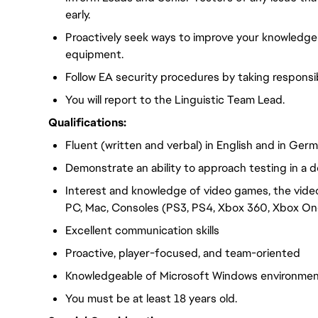
early.
Proactively seek ways to improve your knowledge
equipment.
Follow EA security procedures by taking responsib
You will report to the Linguistic Team Lead.
Qualifications:
Fluent (written and verbal) in English and in Ger
Demonstrate an ability to approach testing in a d
Interest and knowledge of video games, the vide
PC, Mac, Consoles (PS3, PS4, Xbox 360, Xbox One
Excellent communication skills
Proactive, player-focused, and team-oriented
Knowledgeable of Microsoft Windows environme
You must be at least 18 years old.