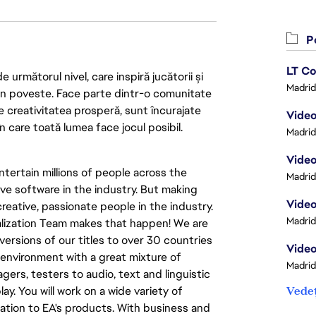
Po
LT Co
următorul nivel, care inspiră jucătorii și
Madrid
 din poveste. Face parte dintr-o comunitate
re creativitatea prosperă, sunt încurajate
Video
n care toată lumea face jocul posibil.
Madrid
Video
tertain millions of people across the
Madrid
ve software in the industry. But making
Video
eative, passionate people in the industry.
Madrid
calization Team makes that happen! We are
versions of our titles to over 30 countries
Video
al environment with a great mixture of
Madrid
ers, testers to audio, text and linguistic
ay. You will work on a wide variety of
Vedeț
ation to EA's products. With business and