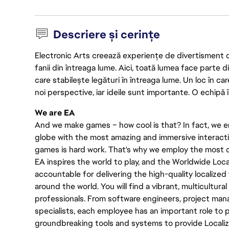
Descriere și cerințe
Electronic Arts creează experiențe de divertisment de 
fanii din întreaga lume. Aici, toată lumea face parte
care stabilește legături în întreaga lume. Un loc în ca
noi perspective, iar ideile sunt importante. O echipă î
We are EA
And we make games – how cool is that? In fact, we en
globe with the most amazing and immersive interacti
games is hard work. That's why we employ the most cr
EA inspires the world to play, and the Worldwide Lo
accountable for delivering the high-quality localized 
around the world. You will find a vibrant, multicultur
professionals. From software engineers, project manag
specialists, each employee has an important role to pl
groundbreaking tools and systems to provide Localiz