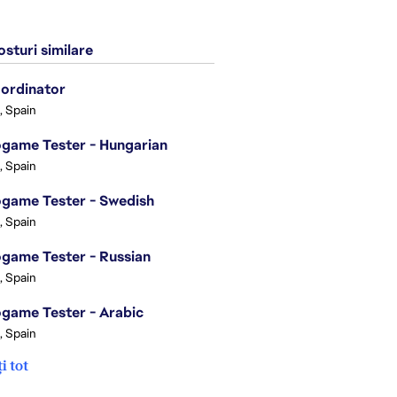
sturi similare
ordinator
, Spain
game Tester - Hungarian
, Spain
game Tester - Swedish
, Spain
game Tester - Russian
, Spain
game Tester - Arabic
, Spain
i tot