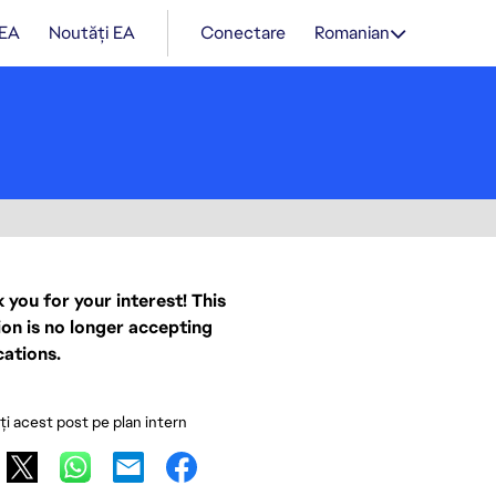
 EA
Noutăți EA
Conectare
Romanian
 you for your interest! This
ion is no longer accepting
cations.
ați acest post pe plan intern