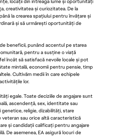
țe, locații din întreaga lume și oportunități
ța, creativitatea și curiozitatea. De la
până la crearea spațiului pentru învățare și
rdinară și să urmărești oportunități de
de beneficii, punând accentul pe starea
 comunitară, pentru a susține o viață
el încât să satisfacă nevoile locale și pot
ătate mintală, economii pentru pensie, timp
 altele. Cultivăm medii în care echipele
ivitățile lor.
tăți egale. Toate deciziile de angajare sunt
onală, ascendență, sex, identitate sau
enetice, religie, dizabilități, stare
de veteran sau orice altă caracteristică
re și candidații calificați pentru angajare
abilă. De asemenea, EA asigură locuri de