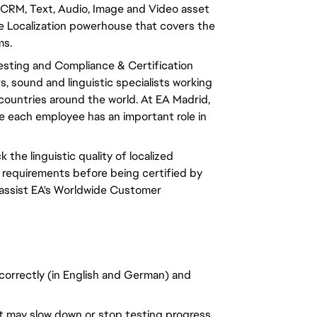
CRM, Text, Audio, Image and Video asset
 Localization powerhouse that covers the
ms.
Testing and Compliance & Certification
 sound and linguistic specialists working
0 countries around the world. At EA Madrid,
ere each employee has an important role in
k the linguistic quality of localized
 requirements before being certified by
 assist EA's Worldwide Customer
 correctly (in English and German) and
at may slow down or stop testing progress