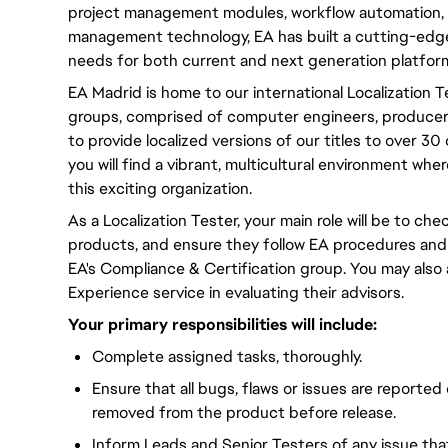
project management modules, workflow automation, 
management technology, EA has built a cutting-edge
needs for both current and next generation platfor
EA Madrid is home to our international Localization 
groups, comprised of computer engineers, producers,
to provide localized versions of our titles to over 3
you will find a vibrant, multicultural environment wh
this exciting organization.
As a Localization Tester, your main role will be to chec
products, and ensure they follow EA procedures and
EA's Compliance & Certification group. You may also
Experience service in evaluating their advisors.
Your primary responsibilities will include:
Complete assigned tasks, thoroughly.
Ensure that all bugs, flaws or issues are reported
removed from the product before release.
Inform Leads and Senior Testers of any issue th