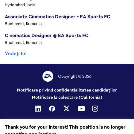
Hyderabad, India
Associate Cinematics Designer - EA Sports FC
Bucharest, Romania
Cinematics Designer @ EA Sports FC
Bucharest, Romania
Vedeți tot
Copyright © 2026
Notificare privind confidențialitatea candidaților
Notificare la colectare (California)
Thank you for your interest! This position is no longer