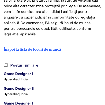
sarcină, stare civilă, statut familial, statut de veteran sau
orice altă caracteristică protejată prin lege. De asemenea,
vom lua în considerare și candidații calificați pentru
angajare cu cazier judiciar, în conformitate cu legislația
aplicabilă. De asemenea, EA asigură locuri de muncă
pentru persoanele cu dizabilități calificate, conform
legislației aplicabile.
Înapoi la lista de locuri de muncă
Posturi similare
Game Designer I
Hyderabad, India
Game Designer II
Hyderabad, India
Game Designer I