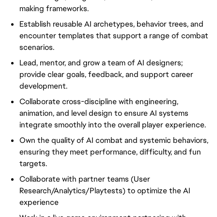
making frameworks.
Establish reusable AI archetypes, behavior trees, and
encounter templates that support a range of combat
scenarios.
Lead, mentor, and grow a team of AI designers;
provide clear goals, feedback, and support career
development.
Collaborate cross-discipline with engineering,
animation, and level design to ensure AI systems
integrate smoothly into the overall player experience.
Own the quality of AI combat and systemic behaviors,
ensuring they meet performance, difficulty, and fun
targets.
Collaborate with partner teams (User
Research/Analytics/Playtests) to optimize the AI
experience