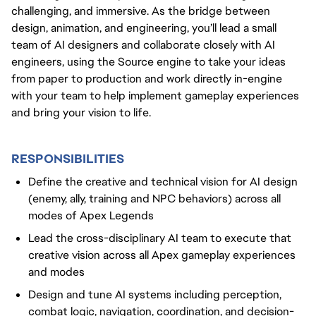
challenging, and immersive. As the bridge between
design, animation, and engineering, you’ll lead a small
team of AI designers and collaborate closely with AI
engineers, using the Source engine to take your ideas
from paper to production and work directly in-engine
with your team to help implement gameplay experiences
and bring your vision to life.
RESPONSIBILITIES
Define the creative and technical vision for AI design
(enemy, ally, training and NPC behaviors) across all
modes of Apex Legends
Lead the cross-disciplinary AI team to execute that
creative vision across all Apex gameplay experiences
and modes
Design and tune AI systems including perception,
combat logic, navigation, coordination, and decision-