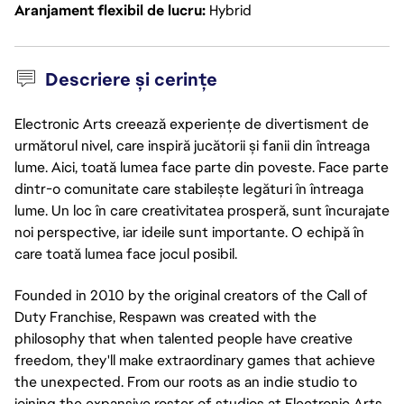
Aranjament flexibil de lucru
Hybrid
Descriere și cerințe
Electronic Arts creează experiențe de divertisment de
următorul nivel, care inspiră jucătorii și fanii din întreaga
lume. Aici, toată lumea face parte din poveste. Face parte
dintr-o comunitate care stabilește legături în întreaga
lume. Un loc în care creativitatea prosperă, sunt încurajate
noi perspective, iar ideile sunt importante. O echipă în
care toată lumea face jocul posibil.
Founded in 2010 by the original creators of the Call of
Duty Franchise, Respawn was created with the
philosophy that when talented people have creative
freedom, they'll make extraordinary games that achieve
the unexpected. From our roots as an indie studio to
joining the expansive roster of studios at Electronic Arts,