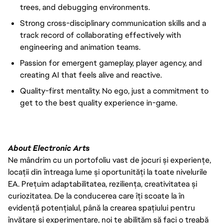
trees, and debugging environments.
Strong cross-disciplinary communication skills and a
track record of collaborating effectively with
engineering and animation teams.
Passion for emergent gameplay, player agency, and
creating AI that feels alive and reactive.
Quality-first mentality. No ego, just a commitment to
get to the best quality experience in-game.
About Electronic Arts
Ne mândrim cu un portofoliu vast de jocuri și experiențe,
locații din întreaga lume și oportunități la toate nivelurile
EA. Prețuim adaptabilitatea, reziliența, creativitatea și
curiozitatea. De la conducerea care îți scoate la în
evidență potențialul, până la crearea spațiului pentru
învățare și experimentare, noi te abilităm să faci o treabă