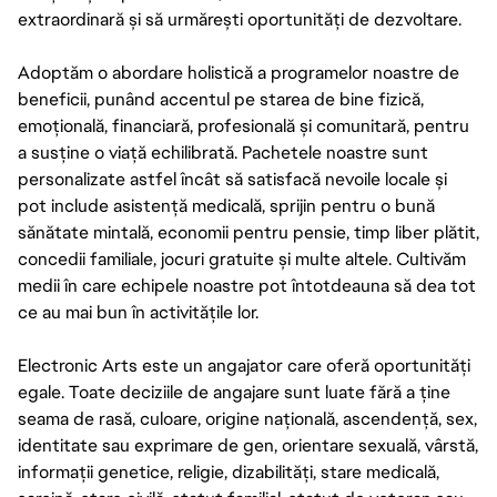
extraordinară și să urmărești oportunități de dezvoltare.
Adoptăm o abordare holistică a programelor noastre de
beneficii, punând accentul pe starea de bine fizică,
emoțională, financiară, profesională și comunitară, pentru
a susține o viață echilibrată. Pachetele noastre sunt
personalizate astfel încât să satisfacă nevoile locale și
pot include asistență medicală, sprijin pentru o bună
sănătate mintală, economii pentru pensie, timp liber plătit,
concedii familiale, jocuri gratuite și multe altele. Cultivăm
medii în care echipele noastre pot întotdeauna să dea tot
ce au mai bun în activitățile lor.
Electronic Arts este un angajator care oferă oportunități
egale. Toate deciziile de angajare sunt luate fără a ține
seama de rasă, culoare, origine națională, ascendență, sex,
identitate sau exprimare de gen, orientare sexuală, vârstă,
informații genetice, religie, dizabilități, stare medicală,