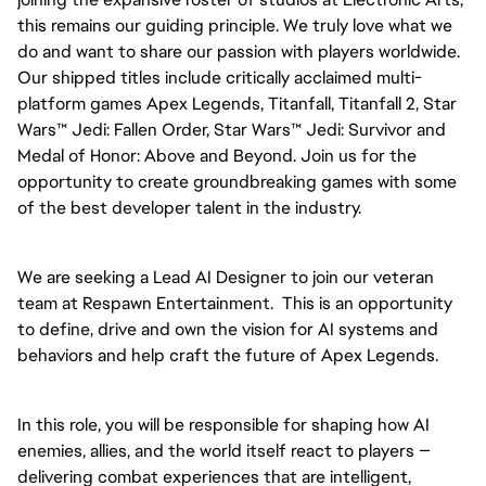
this remains our guiding principle. We truly love what we
do and want to share our passion with players worldwide.
Our shipped titles include critically acclaimed multi-
platform games Apex Legends, Titanfall, Titanfall 2, Star
Wars™ Jedi: Fallen Order, Star Wars™ Jedi: Survivor and
Medal of Honor: Above and Beyond. Join us for the
opportunity to create groundbreaking games with some
of the best developer talent in the industry.
We are seeking a Lead AI Designer to join our veteran
team at Respawn Entertainment. This is an opportunity
to define, drive and own the vision for AI systems and
behaviors and help craft the future of Apex Legends.
In this role, you will be responsible for shaping how AI
enemies, allies, and the world itself react to players —
delivering combat experiences that are intelligent,