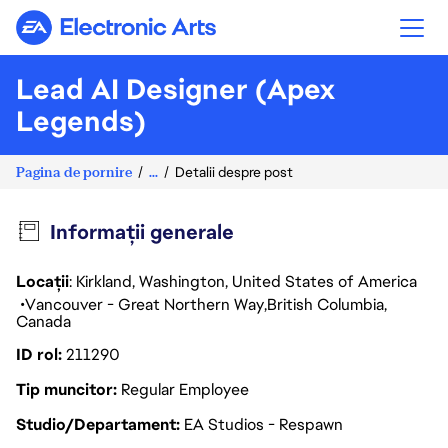
Electronic Arts
Lead AI Designer (Apex
Legends)
Pagina de pornire
...
Detalii despre post
Informații generale
Locații
: Kirkland, Washington, United States of America
Vancouver - Great Northern Way
British Columbia
Canada
ID rol
211290
Tip muncitor
Regular Employee
Studio/Departament
EA Studios - Respawn