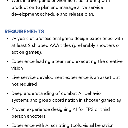
Work in a live game environment partnering with
production to plan and manage a live service
development schedule and release plan.
REQUIREMENTS
7+ years of professional game design experience, with
at least 2 shipped AAA titles (preferably shooters or
action games).
Experience leading a team and executing the creative
vision
Live service development experience is an asset but
not required
Deep understanding of combat AI, behavior
systems and group coordination in shooter gameplay.
Proven experience designing AI for FPS or third-
person shooters
Experience with AI scripting tools, visual behavior