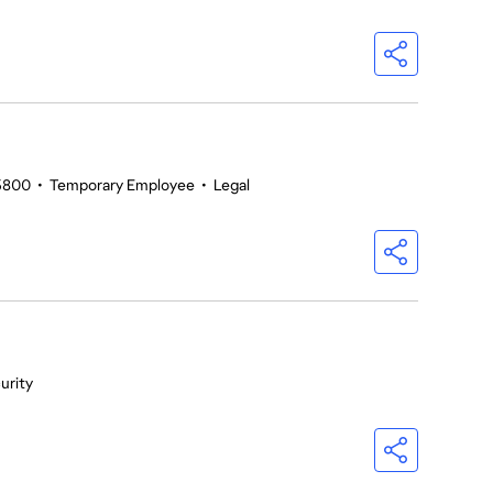
5800
•
Temporary Employee
•
Legal
urity