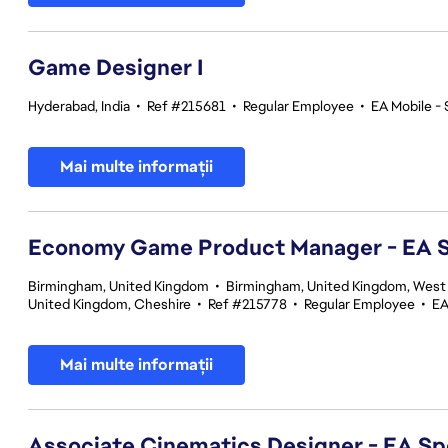
Game Designer I
Hyderabad, India
•
Ref #215681
•
Regular Employee
•
EA Mobile - 
Mai multe informații
Economy Game Product Manager - EA
Birmingham, United Kingdom
•
Birmingham, United Kingdom, West
United Kingdom, Cheshire
•
Ref #215778
•
Regular Employee
•
EA
Mai multe informații
Associate Cinematics Designer - EA Sp