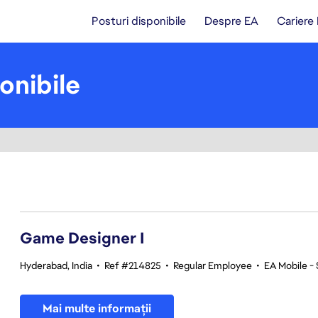
Posturi disponibile
Despre EA
Cariere
onibile
1-20 din 366 rezultate
Game Designer I
Hyderabad, India
•
Ref #214825
•
Regular Employee
•
EA Mobile -
Mai multe informații