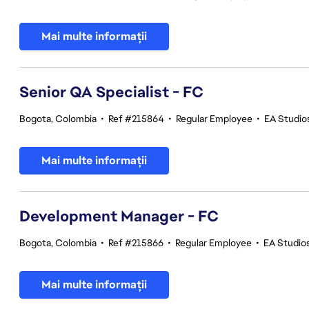
Mai multe informații
Senior QA Specialist - FC
Bogota, Colombia
•
Ref #215864
•
Regular Employee
•
EA Studios
Mai multe informații
Development Manager - FC
Bogota, Colombia
•
Ref #215866
•
Regular Employee
•
EA Studios
Mai multe informații