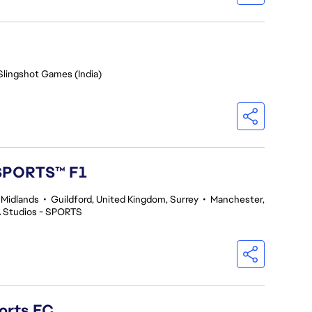
Slingshot Games (India)
 SPORTS™ F1
 Midlands
•
Guildford, United Kingdom, Surrey
•
Manchester,
 Studios - SPORTS
orts FC