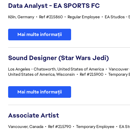
Data Analyst - EA SPORTS FC
Köln, Germany
•
Ref #215860
•
Regular Employee
•
EA Studios -
Mai multe informații
Sound Designer (Star Wars Jedi)
Los Angeles - Chatsworth, United States of America
•
Vancouver -
United States of America, Wisconsin
•
Ref #215900
•
Temporary 
Mai multe informații
Associate Artist
Vancouver, Canada
•
Ref #215790
•
Temporary Employee
•
EA St