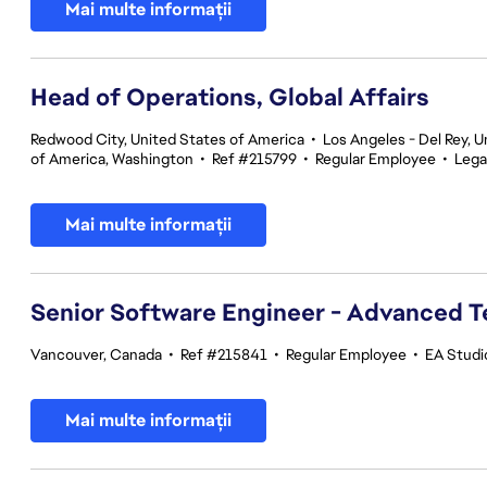
Mai multe informații
Head of Operations, Global Affairs
Redwood City, United States of America
•
Los Angeles - Del Rey, U
of America, Washington
•
Ref #215799
•
Regular Employee
•
Lega
Mai multe informații
Senior Software Engineer - Advanced 
Vancouver, Canada
•
Ref #215841
•
Regular Employee
•
EA Studi
Mai multe informații