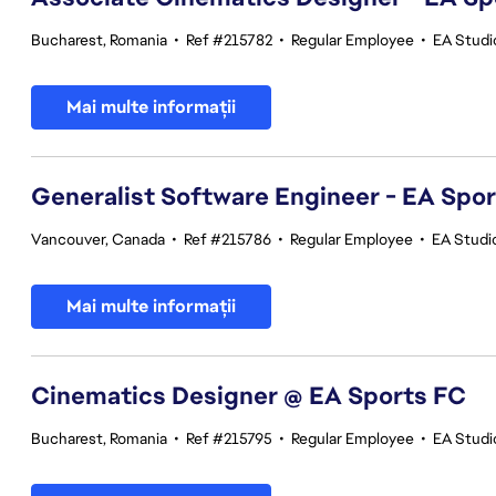
Bucharest, Romania
•
Ref #215782
•
Regular Employee
•
EA Studi
Mai multe informații
Generalist Software Engineer - EA Spo
Vancouver, Canada
•
Ref #215786
•
Regular Employee
•
EA Studi
Mai multe informații
Cinematics Designer @ EA Sports FC
Bucharest, Romania
•
Ref #215795
•
Regular Employee
•
EA Studi