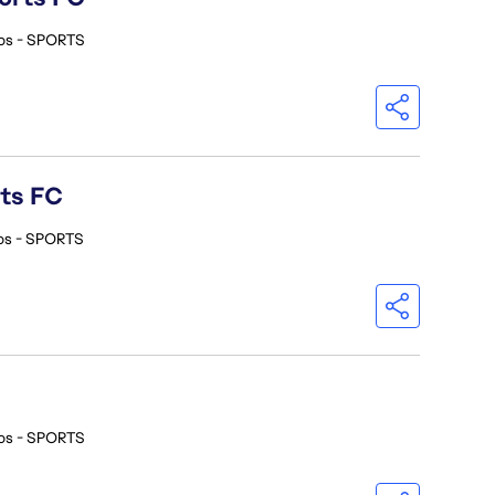
os - SPORTS
rts FC
os - SPORTS
os - SPORTS