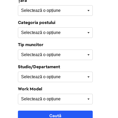
Țară
Categoria postului
Tip muncitor
Studio/Departament
Work Model
Caută