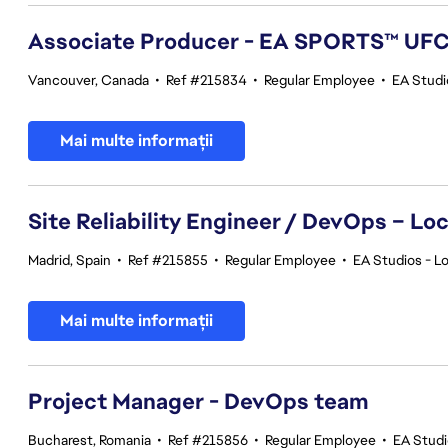
Associate Producer - EA SPORTS™ UF
Vancouver, Canada
•
Ref #215834
•
Regular Employee
•
EA Stud
Mai multe informații
Site Reliability Engineer / DevOps – Loc
Madrid, Spain
•
Ref #215855
•
Regular Employee
•
EA Studios - Lo
Mai multe informații
Project Manager - DevOps team
Bucharest, Romania
•
Ref #215856
•
Regular Employee
•
EA Stud