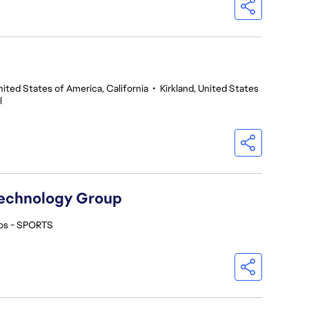
nited States of America, California
•
Kirkland, United States
l
Technology Group
os - SPORTS