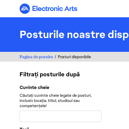
Electronic Arts
Posturile noastre disp
Pagina de pornire
Posturi disponibile
Filtrați posturile după
Filtrați posturile după
Cuvinte cheie
Căutați cuvinte cheie legate de posturi,
inclusiv locația, titlul, studioul sau
competențele!