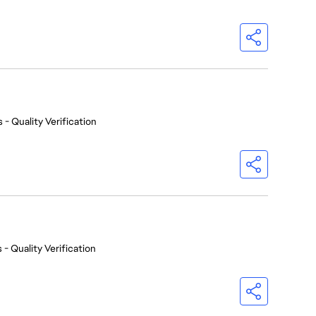
 - Quality Verification
 - Quality Verification