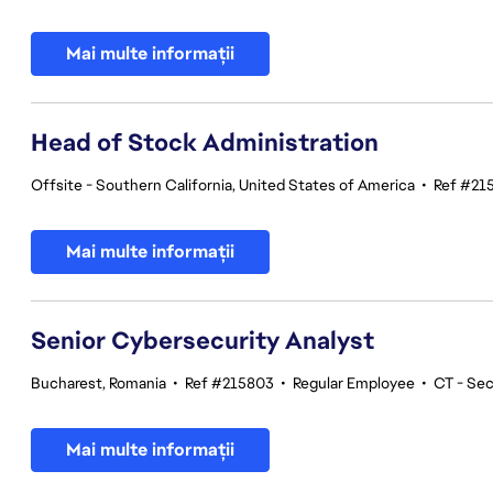
Mai multe informații
Head of Stock Administration
Offsite - Southern California, United States of America
•
Ref #21
Mai multe informații
Senior Cybersecurity Analyst
Bucharest, Romania
•
Ref #215803
•
Regular Employee
•
CT - Sec
Mai multe informații