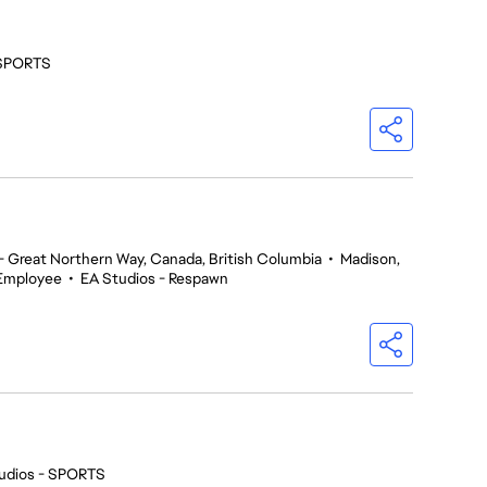
 SPORTS
 Great Northern Way, Canada, British Columbia
•
Madison,
Employee
•
EA Studios - Respawn
udios - SPORTS