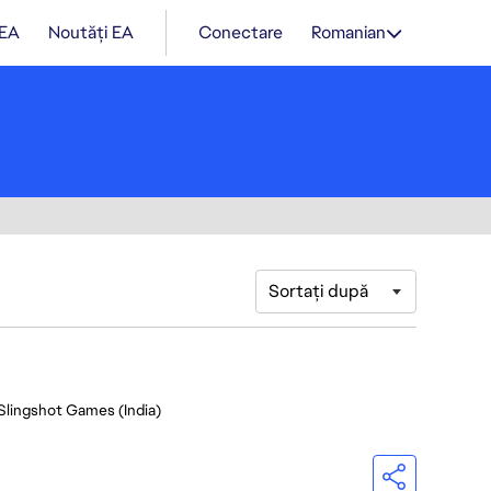
 EA
Noutăți EA
Conectare
Romanian
Sortați după
 Slingshot Games (India)