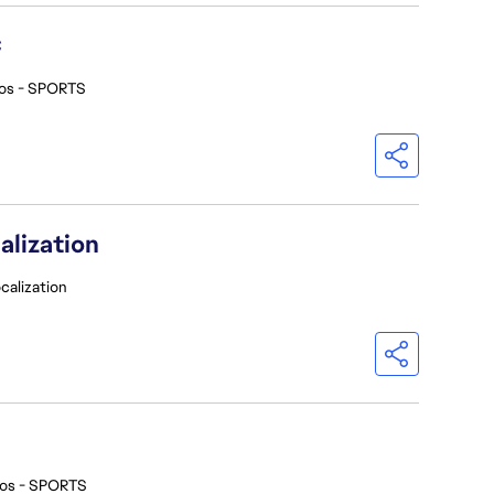
C
ios - SPORTS
alization
calization
ios - SPORTS