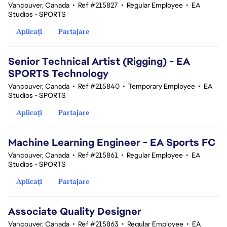
Vancouver, Canada
•
Ref #215827
•
Regular Employee
•
EA
Studios - SPORTS
Aplicați
Partajare
Senior Technical Artist (Rigging) - EA
SPORTS Technology
Vancouver, Canada
•
Ref #215840
•
Temporary Employee
•
EA
Studios - SPORTS
Aplicați
Partajare
Machine Learning Engineer - EA Sports FC
Vancouver, Canada
•
Ref #215861
•
Regular Employee
•
EA
Studios - SPORTS
Aplicați
Partajare
Associate Quality Designer
Vancouver, Canada
•
Ref #215863
•
Regular Employee
•
EA