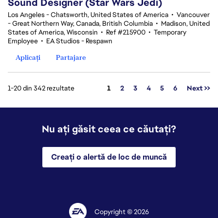
Sound Designer (Star Wars Jedi)
Los Angeles - Chatsworth, United States of America
•
Vancouver
- Great Northern Way, Canada, British Columbia
•
Madison, United
States of America, Wisconsin
•
Ref #215900
•
Temporary
Employee
•
EA Studios - Respawn
Aplicați
Partajare
Pagina
1-20 din 342 rezultate
1
2
3
4
5
6
Next >>
Nu ați găsit ceea ce căutați?
Creați o alertă de loc de muncă
Copyright © 2026