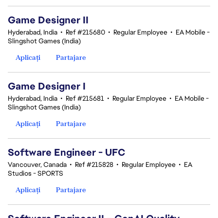
Game Designer II
Hyderabad, India
•
Ref #215680
•
Regular Employee
•
EA Mobile -
Slingshot Games (India)
Aplicați
Partajare
Game Designer I
Hyderabad, India
•
Ref #215681
•
Regular Employee
•
EA Mobile -
Slingshot Games (India)
Aplicați
Partajare
Software Engineer - UFC
Vancouver, Canada
•
Ref #215828
•
Regular Employee
•
EA
Studios - SPORTS
Aplicați
Partajare