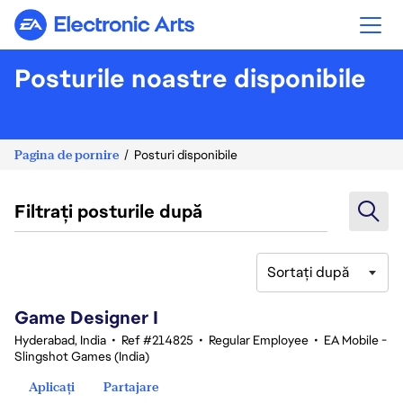
Electronic Arts
Posturile noastre disponibile
Pagina de pornire
Posturi disponibile
Filtrați posturile după
Sortați după
1-20 din 342 rezultate
Game Designer I
Hyderabad, India
•
Ref #214825
•
Regular Employee
•
EA Mobile -
Slingshot Games (India)
Aplicați
Partajare