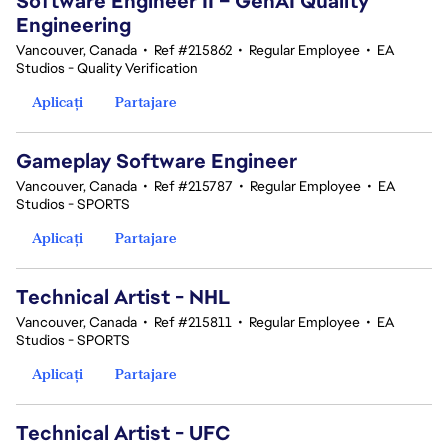
Software Engineer II – GenAI Quality
Engineering
Vancouver, Canada
•
Ref #215862
•
Regular Employee
•
EA
Studios - Quality Verification
Aplicați
Partajare
Gameplay Software Engineer
Vancouver, Canada
•
Ref #215787
•
Regular Employee
•
EA
Studios - SPORTS
Aplicați
Partajare
Technical Artist - NHL
Vancouver, Canada
•
Ref #215811
•
Regular Employee
•
EA
Studios - SPORTS
Aplicați
Partajare
Technical Artist - UFC