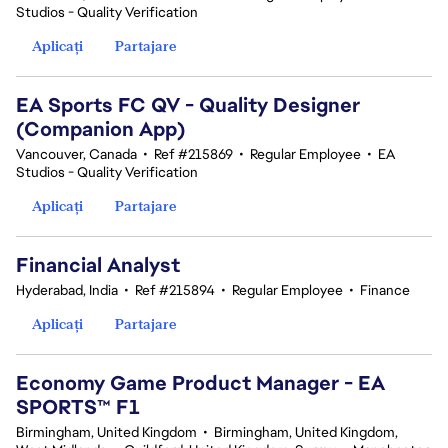
Studios - Quality Verification
Aplicați
Partajare
EA Sports FC QV - Quality Designer
(Companion App)
Vancouver, Canada
•
Ref #215869
•
Regular Employee
•
EA
Studios - Quality Verification
Aplicați
Partajare
Financial Analyst
Hyderabad, India
•
Ref #215894
•
Regular Employee
•
Finance
Aplicați
Partajare
Economy Game Product Manager - EA
SPORTS™ F1
Birmingham, United Kingdom
•
Birmingham, United Kingdom,