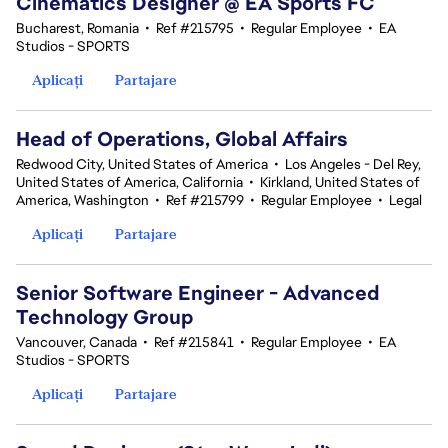
Cinematics Designer @ EA Sports FC
Bucharest, Romania
•
Ref #215795
•
Regular Employee
•
EA
Studios - SPORTS
Aplicați
Partajare
Head of Operations, Global Affairs
Redwood City, United States of America
•
Los Angeles - Del Rey,
United States of America, California
•
Kirkland, United States of
America, Washington
•
Ref #215799
•
Regular Employee
•
Legal
Aplicați
Partajare
Senior Software Engineer - Advanced
Technology Group
Vancouver, Canada
•
Ref #215841
•
Regular Employee
•
EA
Studios - SPORTS
Aplicați
Partajare