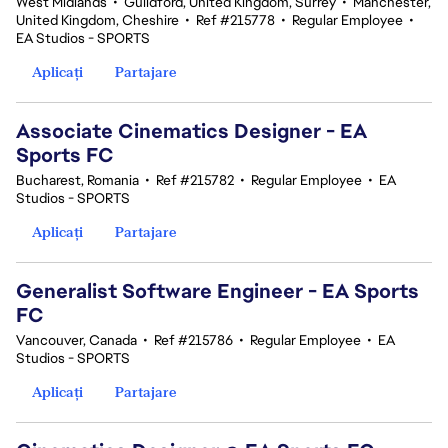
West Midlands
•
Guildford, United Kingdom, Surrey
•
Manchester,
United Kingdom, Cheshire
•
Ref #215778
•
Regular Employee
•
EA Studios - SPORTS
Aplicați
Partajare
Associate Cinematics Designer - EA
Sports FC
Bucharest, Romania
•
Ref #215782
•
Regular Employee
•
EA
Studios - SPORTS
Aplicați
Partajare
Generalist Software Engineer - EA Sports
FC
Vancouver, Canada
•
Ref #215786
•
Regular Employee
•
EA
Studios - SPORTS
Aplicați
Partajare