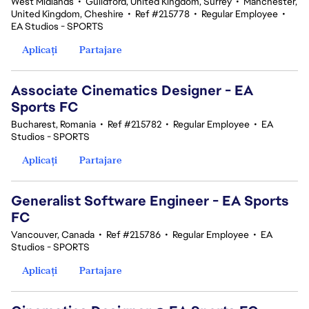
West Midlands
•
Guildford, United Kingdom, Surrey
•
Manchester,
United Kingdom, Cheshire
•
Ref #215778
•
Regular Employee
•
EA Studios - SPORTS
Aplicați
Partajare
Associate Cinematics Designer - EA
Sports FC
Bucharest, Romania
•
Ref #215782
•
Regular Employee
•
EA
Studios - SPORTS
Aplicați
Partajare
Generalist Software Engineer - EA Sports
FC
Vancouver, Canada
•
Ref #215786
•
Regular Employee
•
EA
Studios - SPORTS
Aplicați
Partajare