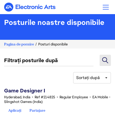
Electronic Arts
Posturile noastre disponibile
Pagina de pornire
Posturi disponibile
Filtrați posturile după
Sortați după
1-20 din 342 rezultate
Game Designer I
Hyderabad, India
•
Ref #214825
•
Regular Employee
•
EA Mobile -
Slingshot Games (India)
Aplicați
Partajare