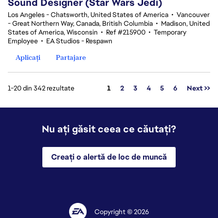
Sound Designer (Star Wars Jedi)
Los Angeles - Chatsworth, United States of America
•
Vancouver
- Great Northern Way, Canada, British Columbia
•
Madison, United
States of America, Wisconsin
•
Ref #215900
•
Temporary
Employee
•
EA Studios - Respawn
Aplicați
Partajare
Pagina
1-20 din 342 rezultate
1
2
3
4
5
6
Next >>
Nu ați găsit ceea ce căutați?
Creați o alertă de loc de muncă
Copyright © 2026