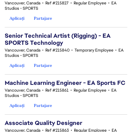
Vancouver, Canada
•
Ref #215827
•
Regular Employee
•
EA
Studios - SPORTS
Aplicați
Partajare
Senior Technical Artist (Rigging) - EA
SPORTS Technology
Vancouver, Canada
•
Ref #215840
•
Temporary Employee
•
EA
Studios - SPORTS
Aplicați
Partajare
Machine Learning Engineer - EA Sports FC
Vancouver, Canada
•
Ref #215861
•
Regular Employee
•
EA
Studios - SPORTS
Aplicați
Partajare
Associate Quality Designer
Vancouver, Canada
•
Ref #215863
•
Regular Employee
•
EA