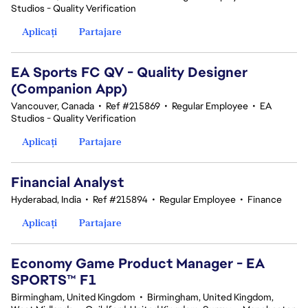
Studios - Quality Verification
Aplicați
Partajare
EA Sports FC QV - Quality Designer
(Companion App)
Vancouver, Canada
•
Ref #215869
•
Regular Employee
•
EA
Studios - Quality Verification
Aplicați
Partajare
Financial Analyst
Hyderabad, India
•
Ref #215894
•
Regular Employee
•
Finance
Aplicați
Partajare
Economy Game Product Manager - EA
SPORTS™ F1
Birmingham, United Kingdom
•
Birmingham, United Kingdom,