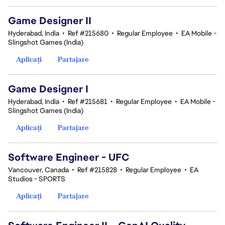
Game Designer II
Hyderabad, India
•
Ref #215680
•
Regular Employee
•
EA Mobile -
Slingshot Games (India)
Aplicați
Partajare
Game Designer I
Hyderabad, India
•
Ref #215681
•
Regular Employee
•
EA Mobile -
Slingshot Games (India)
Aplicați
Partajare
Software Engineer - UFC
Vancouver, Canada
•
Ref #215828
•
Regular Employee
•
EA
Studios - SPORTS
Aplicați
Partajare