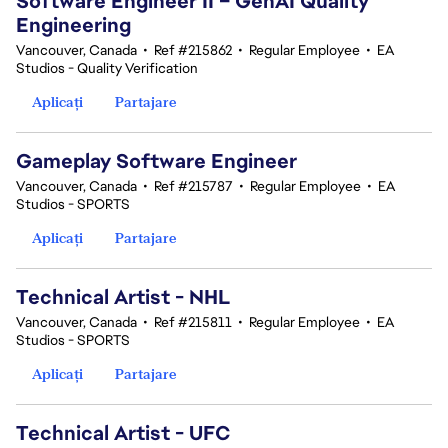
Software Engineer II – GenAI Quality
Engineering
Vancouver, Canada
•
Ref #215862
•
Regular Employee
•
EA
Studios - Quality Verification
Aplicați
Partajare
Gameplay Software Engineer
Vancouver, Canada
•
Ref #215787
•
Regular Employee
•
EA
Studios - SPORTS
Aplicați
Partajare
Technical Artist - NHL
Vancouver, Canada
•
Ref #215811
•
Regular Employee
•
EA
Studios - SPORTS
Aplicați
Partajare
Technical Artist - UFC