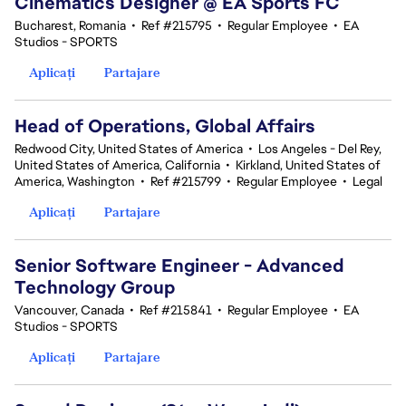
Cinematics Designer @ EA Sports FC
Bucharest, Romania
•
Ref #215795
•
Regular Employee
•
EA
Studios - SPORTS
Aplicați
Partajare
Head of Operations, Global Affairs
Redwood City, United States of America
•
Los Angeles - Del Rey,
United States of America, California
•
Kirkland, United States of
America, Washington
•
Ref #215799
•
Regular Employee
•
Legal
Aplicați
Partajare
Senior Software Engineer - Advanced
Technology Group
Vancouver, Canada
•
Ref #215841
•
Regular Employee
•
EA
Studios - SPORTS
Aplicați
Partajare