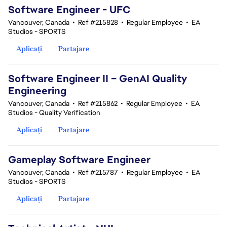
Software Engineer - UFC
Vancouver, Canada
•
Ref #215828
•
Regular Employee
•
EA
Studios - SPORTS
Aplicați
Partajare
Software Engineer II – GenAI Quality
Engineering
Vancouver, Canada
•
Ref #215862
•
Regular Employee
•
EA
Studios - Quality Verification
Aplicați
Partajare
Gameplay Software Engineer
Vancouver, Canada
•
Ref #215787
•
Regular Employee
•
EA
Studios - SPORTS
Aplicați
Partajare