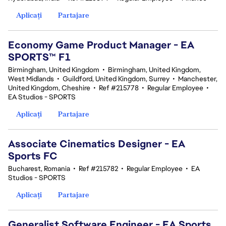
Aplicați
Partajare
Economy Game Product Manager - EA
SPORTS™ F1
Birmingham, United Kingdom
•
Birmingham, United Kingdom,
West Midlands
•
Guildford, United Kingdom, Surrey
•
Manchester,
United Kingdom, Cheshire
•
Ref #215778
•
Regular Employee
•
EA Studios - SPORTS
Aplicați
Partajare
Associate Cinematics Designer - EA
Sports FC
Bucharest, Romania
•
Ref #215782
•
Regular Employee
•
EA
Studios - SPORTS
Aplicați
Partajare
Generalist Software Engineer - EA Sports