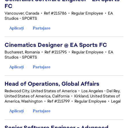
FC
Vancouver, Canada
•
Ref #215786
•
Regular Employee
•
EA
Studios - SPORTS
Aplicați
Partajare
Cinematics Designer @ EA Sports FC
Bucharest, Romania
•
Ref #215795
•
Regular Employee
•
EA
Studios - SPORTS
Aplicați
Partajare
Head of Operations, Global Affairs
Redwood City, United States of America
•
Los Angeles - Del Rey,
United States of America, California
•
Kirkland, United States of
America, Washington
•
Ref #215799
•
Regular Employee
•
Legal
Aplicați
Partajare
Senior Software Engineer - Advanced