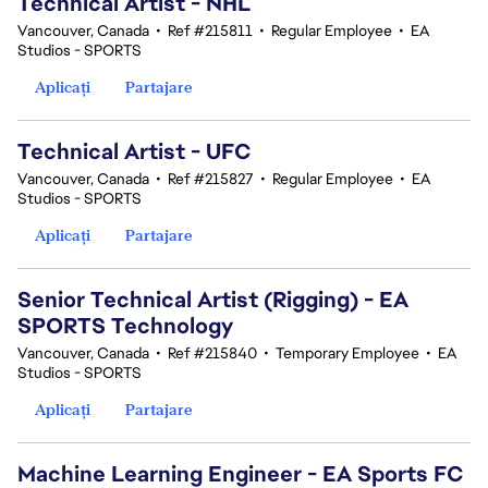
Technical Artist - NHL
Vancouver, Canada
•
Ref #215811
•
Regular Employee
•
EA
Studios - SPORTS
Aplicați
Partajare
Technical Artist - UFC
Vancouver, Canada
•
Ref #215827
•
Regular Employee
•
EA
Studios - SPORTS
Aplicați
Partajare
Senior Technical Artist (Rigging) - EA
SPORTS Technology
Vancouver, Canada
•
Ref #215840
•
Temporary Employee
•
EA
Studios - SPORTS
Aplicați
Partajare
Machine Learning Engineer - EA Sports FC