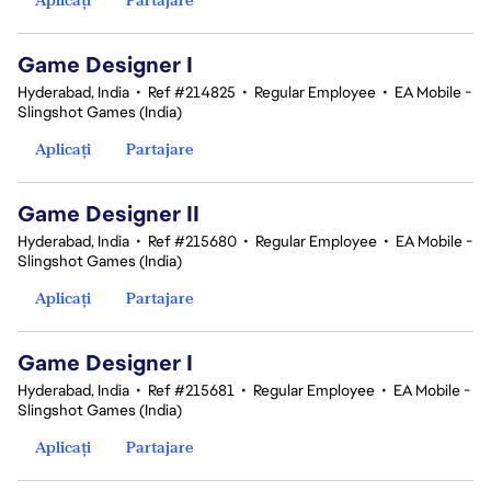
Game Designer I
Hyderabad, India
•
Ref #214825
•
Regular Employee
•
EA Mobile -
Slingshot Games (India)
Aplicați
Partajare
Game Designer II
Hyderabad, India
•
Ref #215680
•
Regular Employee
•
EA Mobile -
Slingshot Games (India)
Aplicați
Partajare
Game Designer I
Hyderabad, India
•
Ref #215681
•
Regular Employee
•
EA Mobile -
Slingshot Games (India)
Aplicați
Partajare