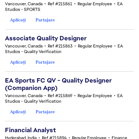
Vancouver, Canada
•
Ref #215861
•
Regular Employee
•
EA
Studios - SPORTS
Aplicați
Partajare
Associate Quality Designer
Vancouver, Canada
•
Ref #215863
•
Regular Employee
•
EA
Studios - Quality Verification
Aplicați
Partajare
EA Sports FC QV - Quality Designer
(Companion App)
Vancouver, Canada
•
Ref #215869
•
Regular Employee
•
EA
Studios - Quality Verification
Aplicați
Partajare
Financial Analyst
Hyderabad, India
•
Ref #215894
•
Regular Employee
•
Finance