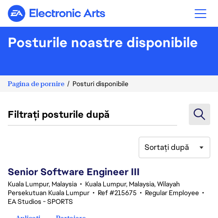
Electronic Arts
Posturile noastre disponibile
Pagina de pornire
Posturi disponibile
Filtrați posturile după
Sortați după
1-20 din 342 rezultate
Senior Software Engineer III
Kuala Lumpur, Malaysia
•
Kuala Lumpur, Malaysia, Wilayah
Persekutuan Kuala Lumpur
•
Ref #215675
•
Regular Employee
•
EA Studios - SPORTS
Aplicați
Partajare