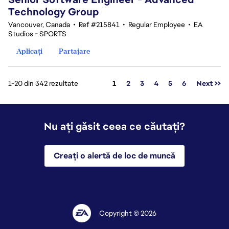
Technology Group
Vancouver, Canada
•
Ref #215841
•
Regular Employee
•
EA
Studios - SPORTS
Aplicați
Partajare
Pagina
1-20 din 342 rezultate
1
2
3
4
5
6
Next >>
Nu ați găsit ceea ce căutați?
Creați o alertă de loc de muncă
Copyright © 2026