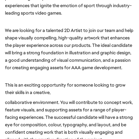
experiences that ignite the emotion of sport through industry-
leading sports video games.
We are looking for a talented 2D Artist to join our team and help 
shape visually compelling, high-quality artwork that enhances 
the player experience across our products. The ideal candidate 
will bring a strong foundation in illustration and graphic design, 
a good understanding of visual communication, and a passion 
for creating engaging assets for AAA game development.
This is an exciting opportunity for someone looking to grow 
their skills in a creative,
collaborative environment. You will contribute to concept work, 
feature visuals, and supporting assets for a range of player-
facing experiences. The successful candidate will have a strong 
eye for composition, colour, typography, and layout, and be 
confident creating work that is both visually engaging and 