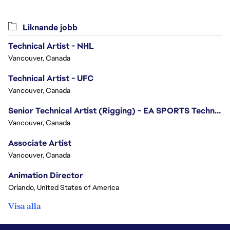
Liknande jobb
Technical Artist - NHL
Vancouver, Canada
Technical Artist - UFC
Vancouver, Canada
Senior Technical Artist (Rigging) - EA SPORTS Technology
Vancouver, Canada
Associate Artist
Vancouver, Canada
Animation Director
Orlando, United States of America
Visa alla