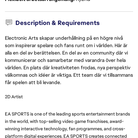
Description & Requirements
Electronic Arts skapar underhållning på en högre nivå
som inspirerar spelare och fans runt om i världen. Här är
alla en del av berättelsen. En del av en community där vi
kommunicerar och samarbetar med varandra över hela
världen. En plats där kreativiteten frodas, nya perspektiv
välkomnas och idéer är viktiga. Ett team där vi tillsammans
får spelen att bli levande.
2D Artist
EA SPORTS is one of the leading sports entertainment brands 
in the world, with top-selling video game franchises, award-
winning interactive technology, fan programmes, and cross-
platform digital experiences. EA SPORTS creates connected 