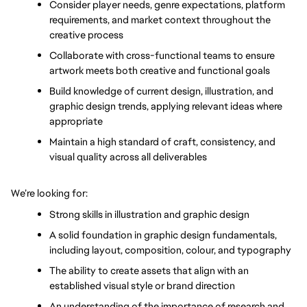
Consider player needs, genre expectations, platform 
requirements, and market context throughout the 
creative process
Collaborate with cross-functional teams to ensure 
artwork meets both creative and functional goals
Build knowledge of current design, illustration, and 
graphic design trends, applying relevant ideas where 
appropriate
Maintain a high standard of craft, consistency, and 
visual quality across all deliverables
We’re looking for:
Strong skills in illustration and graphic design
A solid foundation in graphic design fundamentals, 
including layout, composition, colour, and typography
The ability to create assets that align with an 
established visual style or brand direction
An understanding of the importance of research and 