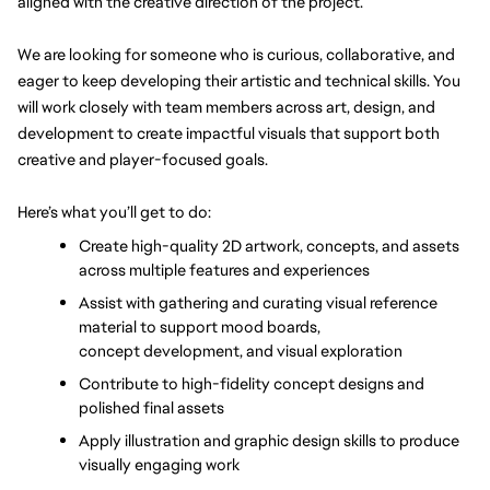
aligned with the creative direction of the project. 
We are looking for someone who is curious, collaborative, and 
eager to keep developing their artistic and technical skills. You 
will work closely with team members across art, design, and 
development to create impactful visuals that support both 
creative and player-focused goals.
Here’s what you’ll get to do:
Create high-quality 2D artwork, concepts, and assets 
across multiple features and experiences
Assist with gathering and curating visual reference 
material to support mood boards, 
concept development, and visual exploration
Contribute to high-fidelity concept designs and 
polished final assets
Apply illustration and graphic design skills to produce 
visually engaging work