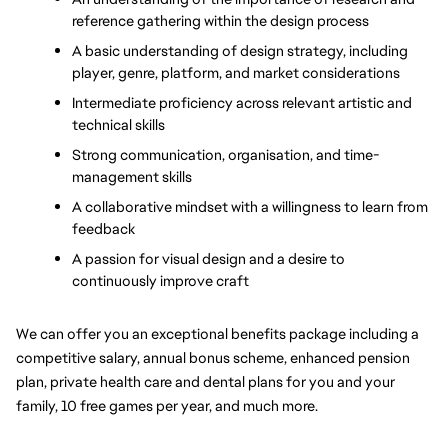
reference gathering within the design process
A basic understanding of design strategy, including 
player, genre, platform, and market considerations
Intermediate proficiency across relevant artistic and 
technical skills
Strong communication, organisation, and time-
management skills
A collaborative mindset with a willingness to learn from 
feedback
A passion for visual design and a desire to 
continuously improve craft
We can offer you an exceptional benefits package including a 
competitive salary, annual bonus scheme, enhanced pension 
plan, private health care and dental plans for you and your 
family, 10 free games per year, and much more.