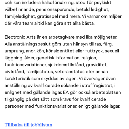
och kan inkludera hälsoförsäkring, stöd för psykiskt
välbefinnande, pensionssparande, betald ledighet,
familjeledighet, gratisspel med mera. Vi värnar om miljöer
där våra team alltid kan göra sitt allra bästa.
Electronic Arts är en arbetsgivare med lika möjligheter.
Alla anställningsbeslut görs utan hänsyn till ras, färg,
ursprung, anor, kön, könsidentitet eller -uttryck, sexuell
läggning, ålder, genetisk information, religion,
funktionsvariationer, sjukdomstillstånd, graviditet,
civilstånd, familjestatus, veteranstatus eller annan
karakteristik som skyddas av lagen. Vi överväger även
anställning av kvalificerade sökande i straffregistret, i
enlighet med gällande lagar. EA gör också arbetsplatsen
tillgänglig på det sätt som krävs för kvalificerade
personer med funktionsvariationer, enligt gällande lagar.
Tillbaka till jobblistan