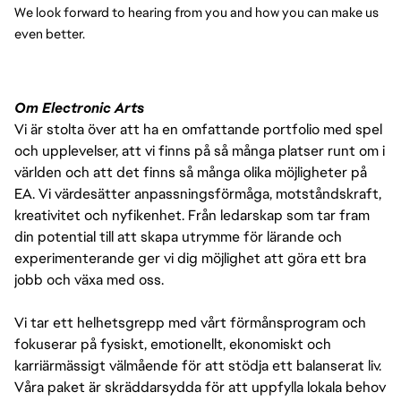
We look forward to hearing from you and how you can make us 
even better.
Om Electronic Arts
Vi är stolta över att ha en omfattande portfolio med spel
och upplevelser, att vi finns på så många platser runt om i
världen och att det finns så många olika möjligheter på
EA. Vi värdesätter anpassningsförmåga, motståndskraft,
kreativitet och nyfikenhet. Från ledarskap som tar fram
din potential till att skapa utrymme för lärande och
experimenterande ger vi dig möjlighet att göra ett bra
jobb och växa med oss.
Vi tar ett helhetsgrepp med vårt förmånsprogram och
fokuserar på fysiskt, emotionellt, ekonomiskt och
karriärmässigt välmående för att stödja ett balanserat liv.
Våra paket är skräddarsydda för att uppfylla lokala behov