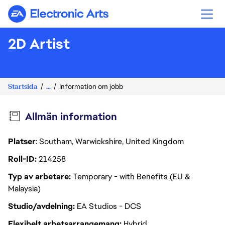
Electronic Arts
2D Artist
Startsida
...
Information om jobb
Allmän information
Platser
: Southam, Warwickshire, United Kingdom
Roll-ID
214258
Typ av arbetare
Temporary - with Benefits (EU &
Malaysia)
Studio/avdelning
EA Studios - DCS
Flexibelt arbetsarrangemang
Hybrid