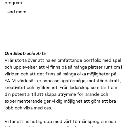
program
…and more!
Om Electronic Arts
Vi är stolta över att ha en omfattande portfolio med spel
och upplevelser, att vi finns på så många platser runt om i
världen och att det finns så många olika möjligheter på
EA. Vi värdesätter anpassningsförmåga, motståndskraft,
kreativitet och nyfikenhet. Från ledarskap som tar fram
din potential till att skapa utrymme för lärande och
experimenterande ger vi dig möjlighet att göra ett bra
jobb och växa med oss.
Vi tar ett helhetsgrepp med vårt förmånsprogram och