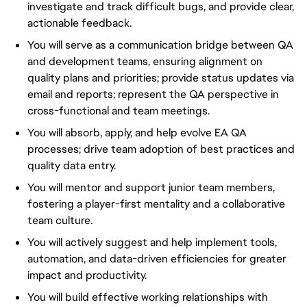
investigate and track difficult bugs, and provide clear,
actionable feedback.
You will serve as a communication bridge between QA
and development teams, ensuring alignment on
quality plans and priorities; provide status updates via
email and reports; represent the QA perspective in
cross-functional and team meetings.
You will absorb, apply, and help evolve EA QA
processes; drive team adoption of best practices and
quality data entry.
You will mentor and support junior team members,
fostering a player-first mentality and a collaborative
team culture.
You will actively suggest and help implement tools,
automation, and data-driven efficiencies for greater
impact and productivity.
You will build effective working relationships with