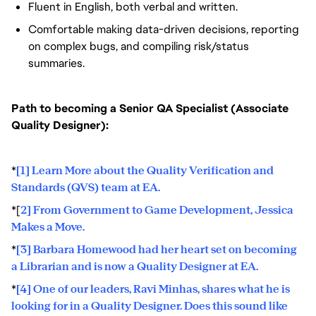
Fluent in English, both verbal and written.
Comfortable making data-driven decisions, reporting
on complex bugs, and compiling risk/status
summaries.
Path to becoming a Senior QA Specialist (Associate
Quality Designer):
*
[1] Learn More about the Quality Verification and
Standards (QVS) team at EA.
*[
2] From Government to Game Development, Jessica
Makes a Move.
*
[3] Barbara Homewood had her heart set on becoming
a Librarian and is now a Quality Designer at EA.
*
[4] One of our leaders, Ravi Minhas, shares what he is
looking for in a Quality Designer. Does this sound like