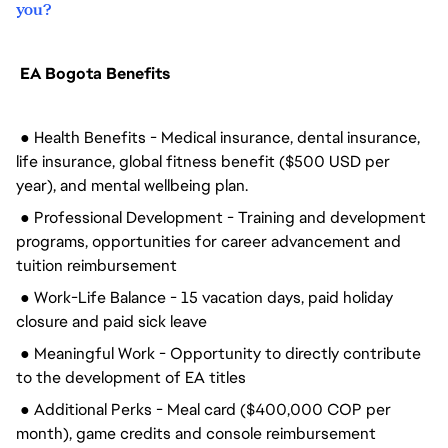
you?
EA Bogota Benefits
● Health Benefits - Medical insurance, dental insurance,
life insurance, global fitness benefit ($500 USD per
year), and mental wellbeing plan.
● Professional Development - Training and development
programs, opportunities for career advancement and
tuition reimbursement
● Work-Life Balance - 15 vacation days, paid holiday
closure and paid sick leave
● Meaningful Work - Opportunity to directly contribute
to the development of EA titles
● Additional Perks - Meal card ($400,000 COP per
month), game credits and console reimbursement