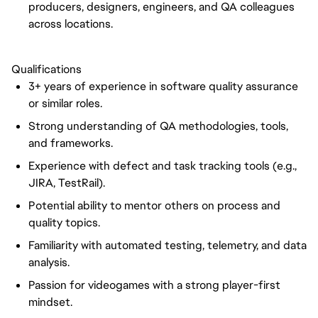
producers, designers, engineers, and QA colleagues
across locations.
Qualifications
3+ years of experience in software quality assurance
or similar roles.
Strong understanding of QA methodologies, tools,
and frameworks.
Experience with defect and task tracking tools (e.g.,
JIRA, TestRail).
Potential ability to mentor others on process and
quality topics.
Familiarity with automated testing, telemetry, and data
analysis.
Passion for videogames with a strong player-first
mindset.