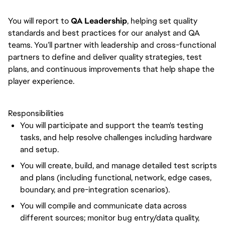
You will report to
QA Leadership
, helping set quality
standards and best practices for our analyst and QA
teams. You’ll partner with leadership and cross-functional
partners to define and deliver quality strategies, test
plans, and continuous improvements that help shape the
player experience.
Responsibilities
You will participate and support the team's testing
tasks, and help resolve challenges including hardware
and setup.
You will create, build, and manage detailed test scripts
and plans (including functional, network, edge cases,
boundary, and pre-integration scenarios).
You will compile and communicate data across
different sources; monitor bug entry/data quality,