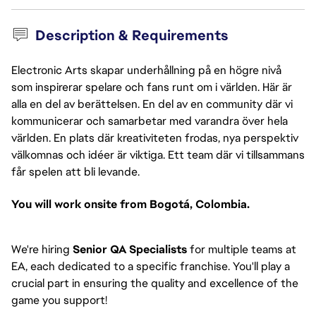
Description & Requirements
Electronic Arts skapar underhållning på en högre nivå
som inspirerar spelare och fans runt om i världen. Här är
alla en del av berättelsen. En del av en community där vi
kommunicerar och samarbetar med varandra över hela
världen. En plats där kreativiteten frodas, nya perspektiv
välkomnas och idéer är viktiga. Ett team där vi tillsammans
får spelen att bli levande.
You will work onsite from Bogotá, Colombia.
We're hiring
Senior QA Specialists
for multiple teams at
EA, each dedicated to a specific franchise. You'll play a
crucial part in ensuring the quality and excellence of the
game you support!