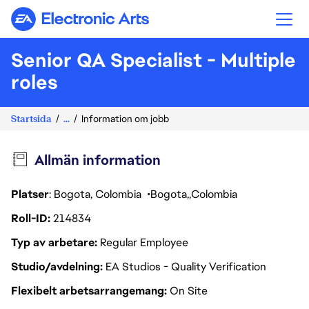
Electronic Arts
Senior QA Specialist - Multiple
roles
Startsida
...
Information om jobb
Allmän information
Platser
: Bogota, Colombia
Bogota
Colombia
Roll-ID
214834
Typ av arbetare
Regular Employee
Studio/avdelning
EA Studios - Quality Verification
Flexibelt arbetsarrangemang
On Site