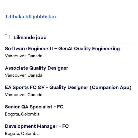
Tillbaka till jobblistan
Liknande jobb
Software Engineer II – GenAI Quality Engineering
Vancouver, Canada
Associate Quality Designer
Vancouver, Canada
EA Sports FC QV - Quality Designer (Companion App)
Vancouver, Canada
Senior QA Specialist - FC
Bogota, Colombia
Development Manager - FC
Bogota, Colombia