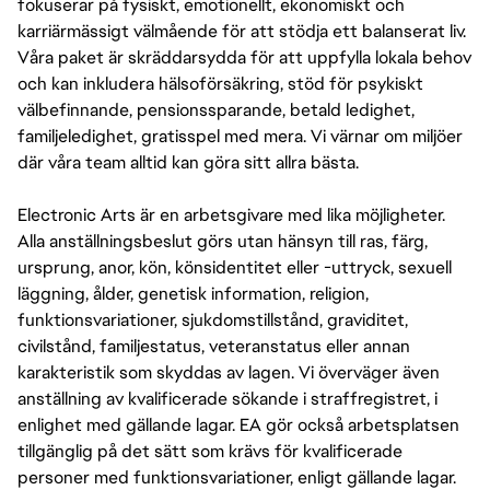
fokuserar på fysiskt, emotionellt, ekonomiskt och
karriärmässigt välmående för att stödja ett balanserat liv.
Våra paket är skräddarsydda för att uppfylla lokala behov
och kan inkludera hälsoförsäkring, stöd för psykiskt
välbefinnande, pensionssparande, betald ledighet,
familjeledighet, gratisspel med mera. Vi värnar om miljöer
där våra team alltid kan göra sitt allra bästa.
Electronic Arts är en arbetsgivare med lika möjligheter.
Alla anställningsbeslut görs utan hänsyn till ras, färg,
ursprung, anor, kön, könsidentitet eller -uttryck, sexuell
läggning, ålder, genetisk information, religion,
funktionsvariationer, sjukdomstillstånd, graviditet,
civilstånd, familjestatus, veteranstatus eller annan
karakteristik som skyddas av lagen. Vi överväger även
anställning av kvalificerade sökande i straffregistret, i
enlighet med gällande lagar. EA gör också arbetsplatsen
tillgänglig på det sätt som krävs för kvalificerade
personer med funktionsvariationer, enligt gällande lagar.