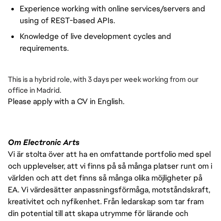
Experience working with online services/servers and
using of REST-based APIs.
Knowledge of live development cycles and
requirements.
This is a hybrid role, with 3 days per week working from our
office in Madrid.
Please apply with a CV in English.
Om Electronic Arts
Vi är stolta över att ha en omfattande portfolio med spel
och upplevelser, att vi finns på så många platser runt om i
världen och att det finns så många olika möjligheter på
EA. Vi värdesätter anpassningsförmåga, motståndskraft,
kreativitet och nyfikenhet. Från ledarskap som tar fram
din potential till att skapa utrymme för lärande och