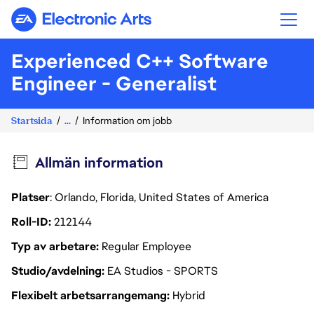
Electronic Arts
Experienced C++ Software
Engineer - Generalist
Startsida
...
Information om jobb
Allmän information
Platser
: Orlando, Florida, United States of America
Roll-ID
212144
Typ av arbetare
Regular Employee
Studio/avdelning
EA Studios - SPORTS
Flexibelt arbetsarrangemang
Hybrid