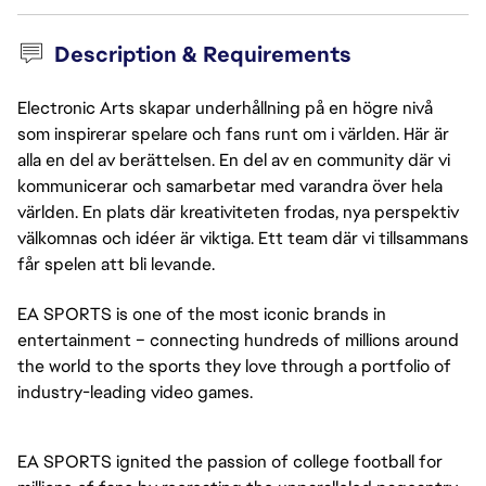
Description & Requirements
Electronic Arts skapar underhållning på en högre nivå
som inspirerar spelare och fans runt om i världen. Här är
alla en del av berättelsen. En del av en community där vi
kommunicerar och samarbetar med varandra över hela
världen. En plats där kreativiteten frodas, nya perspektiv
välkomnas och idéer är viktiga. Ett team där vi tillsammans
får spelen att bli levande.
EA SPORTS is one of the most iconic brands in
entertainment – connecting hundreds of millions around
the world to the sports they love through a portfolio of
industry-leading video games.
EA SPORTS ignited the passion of college football for