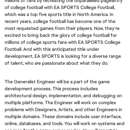
millions of fans by recreating the unparalleled pageantry
of college football with EA SPORTS College Football,
which was a top five sports title in North America. In
recent years, college football has become one of the
most requested games from their players. Now, they're
excited to bring back the glory of college football for
millions of college sports fans with EA SPORTS College
Football. And with this anticipated title under
development, EA SPORTS is looking for a diverse range
of talent, who are passionate about what they do.
The Generalist Engineer will be a part of the game
development process. This process includes
architectural design, implementation, and debugging on
multiple platforms. The Engineer will work on complex
problems with Designers, Artists, and other Engineers in
multiple domains. These domains include user interface,
online, databases, and tools. You will work on systems and