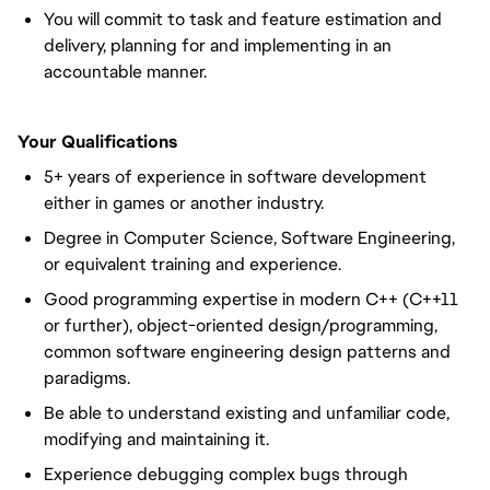
You will commit to task and feature estimation and
delivery, planning for and implementing in an
accountable manner.
Your Qualifications
5+ years of experience in software development
either in games or another industry.
Degree in Computer Science, Software Engineering,
or equivalent training and experience.
Good programming expertise in modern C++ (C++11
or further), object-oriented design/programming,
common software engineering design patterns and
paradigms.
Be able to understand existing and unfamiliar code,
modifying and maintaining it.
Experience debugging complex bugs through