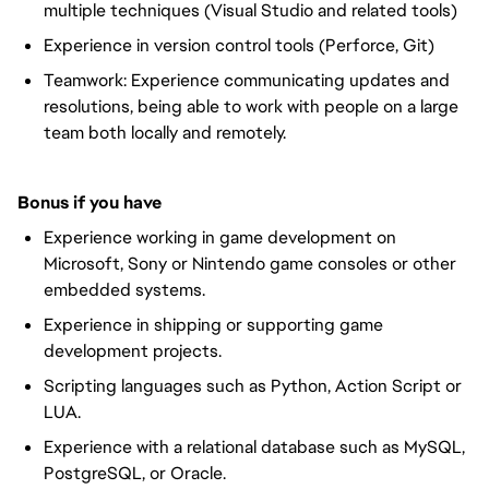
multiple techniques (Visual Studio and related tools)
Experience in version control tools (Perforce, Git)
Teamwork: Experience communicating updates and
resolutions, being able to work with people on a large
team both locally and remotely.
Bonus if you have
Experience working in game development on
Microsoft, Sony or Nintendo game consoles or other
embedded systems.
Experience in shipping or supporting game
development projects.
Scripting languages such as Python, Action Script or
LUA.
Experience with a relational database such as MySQL,
PostgreSQL, or Oracle.