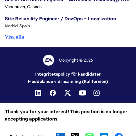
Vancouver, Canada
Site Reliability Engineer / DevOps – Localization
Madrid, Spain
Visa alla
Copyright © 2026
Integritetspolicy för kandidater
Meddelande vid insamling (Kalifornien)
Thank you for your interest! This position is no longer
accepting applications.