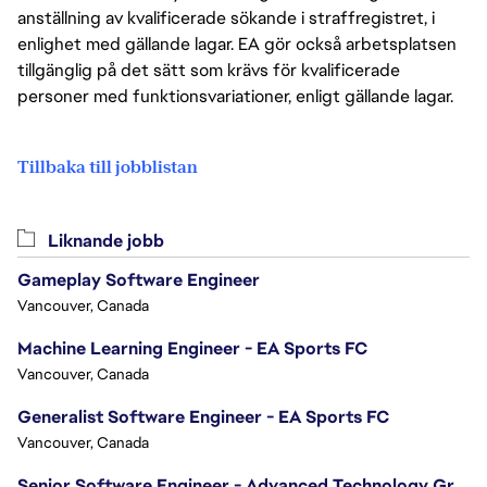
anställning av kvalificerade sökande i straffregistret, i
enlighet med gällande lagar. EA gör också arbetsplatsen
tillgänglig på det sätt som krävs för kvalificerade
personer med funktionsvariationer, enligt gällande lagar.
Tillbaka till jobblistan
Liknande jobb
Gameplay Software Engineer
Vancouver, Canada
Machine Learning Engineer - EA Sports FC
Vancouver, Canada
Generalist Software Engineer - EA Sports FC
Vancouver, Canada
Senior Software Engineer - Advanced Technology Group