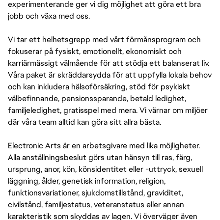
experimenterande ger vi dig möjlighet att göra ett bra
jobb och växa med oss.
Vi tar ett helhetsgrepp med vårt förmånsprogram och
fokuserar på fysiskt, emotionellt, ekonomiskt och
karriärmässigt välmående för att stödja ett balanserat liv.
Våra paket är skräddarsydda för att uppfylla lokala behov
och kan inkludera hälsoförsäkring, stöd för psykiskt
välbefinnande, pensionssparande, betald ledighet,
familjeledighet, gratisspel med mera. Vi värnar om miljöer
där våra team alltid kan göra sitt allra bästa.
Electronic Arts är en arbetsgivare med lika möjligheter.
Alla anställningsbeslut görs utan hänsyn till ras, färg,
ursprung, anor, kön, könsidentitet eller -uttryck, sexuell
läggning, ålder, genetisk information, religion,
funktionsvariationer, sjukdomstillstånd, graviditet,
civilstånd, familjestatus, veteranstatus eller annan
karakteristik som skyddas av lagen. Vi överväger även