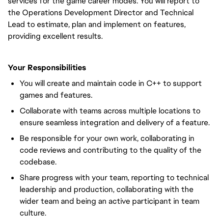
services for the game career modes. You will report to
the Operations Development Director and Technical
Lead to estimate, plan and implement on features,
providing excellent results.
Your Responsibilities
You will create and maintain code in C++ to support
games and features.
Collaborate with teams across multiple locations to
ensure seamless integration and delivery of a feature.
Be responsible for your own work, collaborating in
code reviews and contributing to the quality of the
codebase.
Share progress with your team, reporting to technical
leadership and production, collaborating with the
wider team and being an active participant in team
culture.