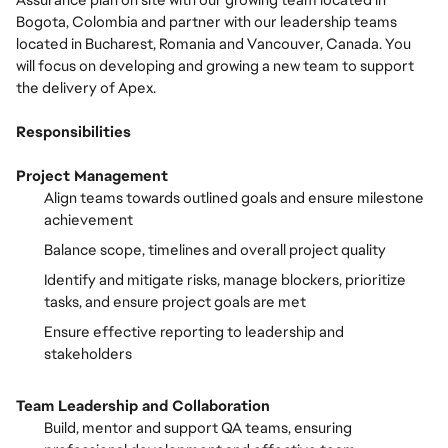
Assurance plan on site with our growing team located in
Bogota, Colombia and partner with our leadership teams
located in Bucharest, Romania and Vancouver, Canada. You
will focus on developing and growing a new team to support
the delivery of Apex.
Responsibilities
Project Management
Align teams towards outlined goals and ensure milestone
achievement
Balance scope, timelines and overall project quality
Identify and mitigate risks, manage blockers, prioritize
tasks, and ensure project goals are met
Ensure effective reporting to leadership and
stakeholders
Team Leadership and Collaboration
Build, mentor and support QA teams, ensuring