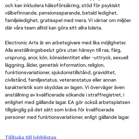
och kan inkludera hälsoförsäkring, stöd för psykiskt
välbefinnande, pensionssparande, betald ledighet,
familjeledighet, gratisspel med mera. Vi värnar om miljöer
där våra team alltid kan göra sitt allra bästa.
Electronic Arts är en arbetsgivare med lika möjligheter.
Alla anställningsbeslut görs utan hänsyn till ras, färg,
ursprung, anor, kön, könsidentitet eller -uttryck, sexuell
läggning, ålder, genetisk information, religion,
funktionsvariationer, sjukdomstillstånd, graviditet,
civilstånd, familjestatus, veteranstatus eller annan
karakteristik som skyddas av lagen. Vi överväger även
anställning av kvalificerade sökande i straffregistret, i
enlighet med gällande lagar. EA gör också arbetsplatsen
tillgänglig på det sätt som krävs för kvalificerade
personer med funktionsvariationer, enligt gällande lagar.
Tillbaka till jobblistan