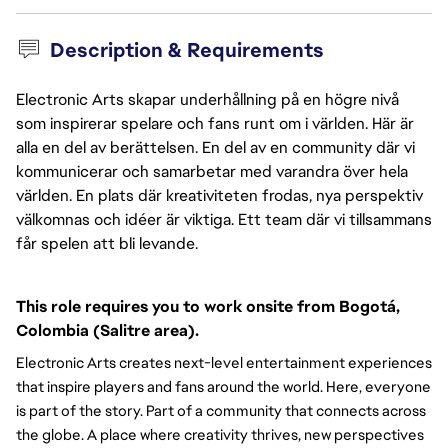
Description & Requirements
Electronic Arts skapar underhållning på en högre nivå
som inspirerar spelare och fans runt om i världen. Här är
alla en del av berättelsen. En del av en community där vi
kommunicerar och samarbetar med varandra över hela
världen. En plats där kreativiteten frodas, nya perspektiv
välkomnas och idéer är viktiga. Ett team där vi tillsammans
får spelen att bli levande.
This role requires you to work onsite from Bogotá, 
Colombia (Salitre area).
Electronic Arts creates next-level entertainment experiences
that inspire players and fans around the world. Here, everyone
is part of the story. Part of a community that connects across
the globe. A place where creativity thrives, new perspectives