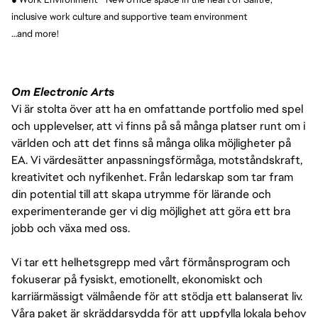
inclusive work culture and supportive team environment
…and more!
Om Electronic Arts
Vi är stolta över att ha en omfattande portfolio med spel
och upplevelser, att vi finns på så många platser runt om i
världen och att det finns så många olika möjligheter på
EA. Vi värdesätter anpassningsförmåga, motståndskraft,
kreativitet och nyfikenhet. Från ledarskap som tar fram
din potential till att skapa utrymme för lärande och
experimenterande ger vi dig möjlighet att göra ett bra
jobb och växa med oss.
Vi tar ett helhetsgrepp med vårt förmånsprogram och
fokuserar på fysiskt, emotionellt, ekonomiskt och
karriärmässigt välmående för att stödja ett balanserat liv.
Våra paket är skräddarsydda för att uppfylla lokala behov