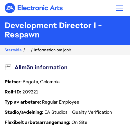
Electronic Arts
Development Director I -
Respawn
Startsida
...
Information om jobb
Allmän information
Platser
: Bogota, Colombia
Roll-ID
209221
Typ av arbetare
Regular Employee
Studio/avdelning
EA Studios - Quality Verification
Flexibelt arbetsarrangemang
On Site