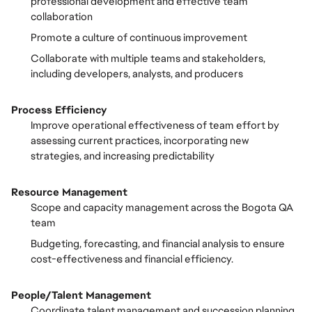
professional development and effective team
collaboration
Promote a culture of continuous improvement
Collaborate with multiple teams and stakeholders,
including developers, analysts, and producers
Process Efficiency
Improve operational effectiveness of team effort by
assessing current practices, incorporating new
strategies, and increasing predictability
Resource Management
Scope and capacity management across the Bogota QA
team
Budgeting, forecasting, and financial analysis to ensure
cost-effectiveness and financial efficiency.
People/Talent Management
Coordinate talent management and succession planning