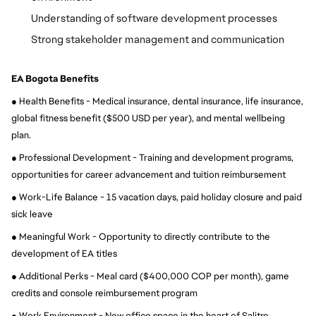
Understanding of software development processes
Strong stakeholder management and communication
EA Bogota Benefits
● Health Benefits - Medical insurance, dental insurance, life insurance, 
global fitness benefit ($500 USD per year), and mental wellbeing 
plan.
● Professional Development - Training and development programs, 
opportunities for career advancement and tuition reimbursement
● Work-Life Balance - 15 vacation days, paid holiday closure and paid 
sick leave
● Meaningful Work - Opportunity to directly contribute to the 
development of EA titles
● Additional Perks - Meal card ($400,000 COP per month), game 
credits and console reimbursement program
● Work Environment - New office space in the heart of Salitre, 