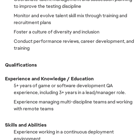
to improve the testing discipline
Monitor and evolve talent skill mix through training and
recruitment plans
Foster a culture of diversity and inclusion
Conduct performance reviews, career development, and
training
Qualifications
Experience and Knowledge / Education
5+ years of game or software development QA
experience, including 3+ years in a lead/manager role.
Experience managing multi-discipline teams and working
with remote teams
Skills and Abilities
Experience working in a continuous deployment
environment