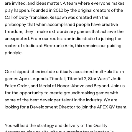
are invited, and ideas matter. A team where everyone makes
play happen.
Founded in 2010 by the original creators of the
Call of Duty franchise, Respawn was created with the
philosophy that when accomplished people have creative
freedom, they'll make extraordinary games that achieve the
unexpected. From our roots as an indie studio to joining the
roster of studios at Electronic Arts, this remains our guiding
principle.
Our shipped titles include critically acclaimed multi-platform
games Apex Legends, Titanfall, Titanfall 2, Star Wars™ Jedi:
Fallen Order, and Medal of Honor: Above and Beyond.
Join us
for the opportunity to create groundbreaking games with
some of the best developer talent in the industry.
We are
looking for a Development Director to join the APEX QV team.
You will lead the strategy and delivery of the Quality