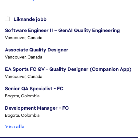
Liknande jobb
Software Engineer II – GenAI Quality Engineering
Vancouver, Canada
Associate Quality Designer
Vancouver, Canada
EA Sports FC QV - Quality Designer (Companion App)
Vancouver, Canada
Senior QA Specialist - FC
Bogota, Colombia
Development Manager - FC
Bogota, Colombia
Visa alla