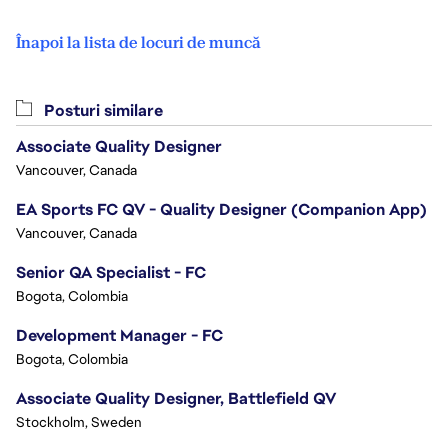
Înapoi la lista de locuri de muncă
Posturi similare
Associate Quality Designer
Vancouver, Canada
EA Sports FC QV - Quality Designer (Companion App)
Vancouver, Canada
Senior QA Specialist - FC
Bogota, Colombia
Development Manager - FC
Bogota, Colombia
Associate Quality Designer, Battlefield QV
Stockholm, Sweden