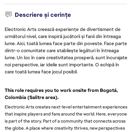
Descriere și cerințe
Electronic Arts creează experiențe de divertisment de
următorul nivel, care inspiră jucătorii și fanii din întreaga
lume. Aici, toată lumea face parte din poveste. Face parte
dintr-o comunitate care stabilește legături în întreaga
lume. Un loc în care creativitatea prosperă, sunt încurajate
noi perspective, iar ideile sunt importante. O echipă în
care toată lumea face jocul posibil.
This role requires you to work onsite from Bogotá, 
Colombia (Salitre area).
Electronic Arts creates next-level entertainment experiences
that inspire players and fans around the world. Here, everyone
is part of the story. Part of a community that connects across
the globe. A place where creativity thrives, new perspectives