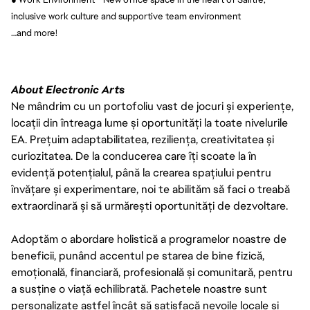
inclusive work culture and supportive team environment
…and more!
About Electronic Arts
Ne mândrim cu un portofoliu vast de jocuri și experiențe,
locații din întreaga lume și oportunități la toate nivelurile
EA. Prețuim adaptabilitatea, reziliența, creativitatea și
curiozitatea. De la conducerea care îți scoate la în
evidență potențialul, până la crearea spațiului pentru
învățare și experimentare, noi te abilităm să faci o treabă
extraordinară și să urmărești oportunități de dezvoltare.
Adoptăm o abordare holistică a programelor noastre de
beneficii, punând accentul pe starea de bine fizică,
emoțională, financiară, profesională și comunitară, pentru
a susține o viață echilibrată. Pachetele noastre sunt
personalizate astfel încât să satisfacă nevoile locale și