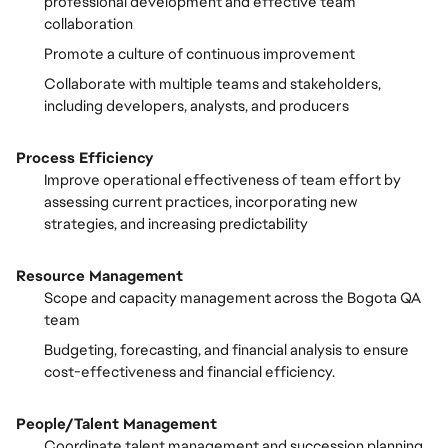
professional development and effective team
collaboration
Promote a culture of continuous improvement
Collaborate with multiple teams and stakeholders,
including developers, analysts, and producers
Process Efficiency
Improve operational effectiveness of team effort by
assessing current practices, incorporating new
strategies, and increasing predictability
Resource Management
Scope and capacity management across the Bogota QA
team
Budgeting, forecasting, and financial analysis to ensure
cost-effectiveness and financial efficiency.
People/Talent Management
Coordinate talent management and succession planning