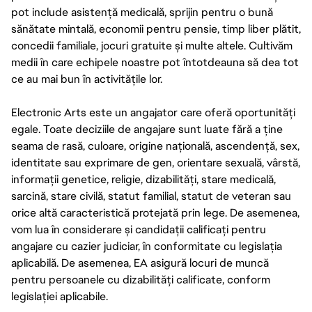
pot include asistență medicală, sprijin pentru o bună
sănătate mintală, economii pentru pensie, timp liber plătit,
concedii familiale, jocuri gratuite și multe altele. Cultivăm
medii în care echipele noastre pot întotdeauna să dea tot
ce au mai bun în activitățile lor.
Electronic Arts este un angajator care oferă oportunități
egale. Toate deciziile de angajare sunt luate fără a ține
seama de rasă, culoare, origine națională, ascendență, sex,
identitate sau exprimare de gen, orientare sexuală, vârstă,
informații genetice, religie, dizabilități, stare medicală,
sarcină, stare civilă, statut familial, statut de veteran sau
orice altă caracteristică protejată prin lege. De asemenea,
vom lua în considerare și candidații calificați pentru
angajare cu cazier judiciar, în conformitate cu legislația
aplicabilă. De asemenea, EA asigură locuri de muncă
pentru persoanele cu dizabilități calificate, conform
legislației aplicabile.