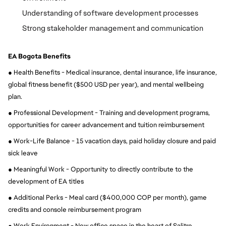
Understanding of software development processes
Strong stakeholder management and communication
EA Bogota Benefits
● Health Benefits - Medical insurance, dental insurance, life insurance, 
global fitness benefit ($500 USD per year), and mental wellbeing 
plan.
● Professional Development - Training and development programs, 
opportunities for career advancement and tuition reimbursement
● Work-Life Balance - 15 vacation days, paid holiday closure and paid 
sick leave
● Meaningful Work - Opportunity to directly contribute to the 
development of EA titles
● Additional Perks - Meal card ($400,000 COP per month), game 
credits and console reimbursement program
● Work Environment - New office space in the heart of Salitre, 