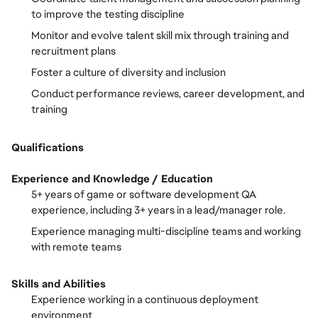
to improve the testing discipline
Monitor and evolve talent skill mix through training and
recruitment plans
Foster a culture of diversity and inclusion
Conduct performance reviews, career development, and
training
Qualifications
Experience and Knowledge / Education
5+ years of game or software development QA
experience, including 3+ years in a lead/manager role.
Experience managing multi-discipline teams and working
with remote teams
Skills and Abilities
Experience working in a continuous deployment
environment