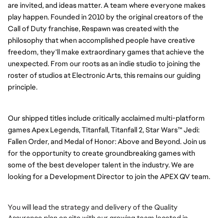
are invited, and ideas matter. A team where everyone makes
play happen.
Founded in 2010 by the original creators of the
Call of Duty franchise, Respawn was created with the
philosophy that when accomplished people have creative
freedom, they'll make extraordinary games that achieve the
unexpected. From our roots as an indie studio to joining the
roster of studios at Electronic Arts, this remains our guiding
principle.
Our shipped titles include critically acclaimed multi-platform
games Apex Legends, Titanfall, Titanfall 2, Star Wars™ Jedi:
Fallen Order, and Medal of Honor: Above and Beyond.
Join us
for the opportunity to create groundbreaking games with
some of the best developer talent in the industry.
We are
looking for a Development Director to join the APEX QV team.
You will lead the strategy and delivery of the Quality