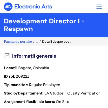
Electronic Arts
Development Director I -
Respawn
Pagina de pornire
...
Detalii despre post
Informații generale
Locații
: Bogota, Colombia
ID rol
209221
Tip muncitor
Regular Employee
Studio/Departament
EA Studios - Quality Verification
Aranjament flexibil de lucru
On Site