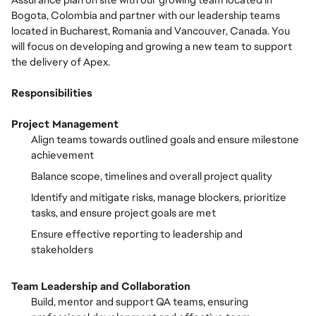
Assurance plan on site with our growing team located in
Bogota, Colombia and partner with our leadership teams
located in Bucharest, Romania and Vancouver, Canada. You
will focus on developing and growing a new team to support
the delivery of Apex.
Responsibilities
Project Management
Align teams towards outlined goals and ensure milestone
achievement
Balance scope, timelines and overall project quality
Identify and mitigate risks, manage blockers, prioritize
tasks, and ensure project goals are met
Ensure effective reporting to leadership and
stakeholders
Team Leadership and Collaboration
Build, mentor and support QA teams, ensuring