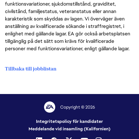
funktionsvariationer, sjukdomstillstånd, graviditet,
civilstånd, familjestatus, veteranstatus eller annan
karakteristik som skyddas av lagen. Vi överväger även
anställning av kvalificerade sökande i straffregistret, i
enlighet med gällande lagar. EA gör också arbetsplatsen
tillgänglig på det sätt som krävs för kvalificerade
personer med funktionsvariationer, enligt gällande lagar.
Tillbaka till jobblistan
Copyright © 2026
Integritetspolicy för kandidater
Meddelande vid insamling (Kalifornien)