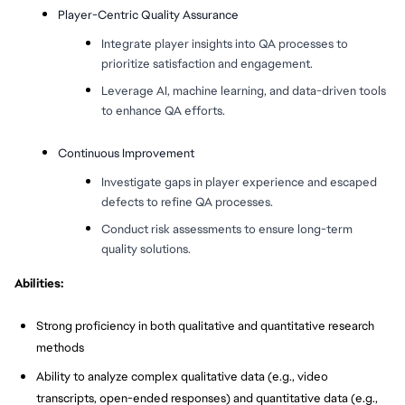
Player-Centric Quality Assurance
Integrate player insights into QA processes to
prioritize satisfaction and engagement.
Leverage AI, machine learning, and data-driven tools
to enhance QA efforts.
Continuous Improvement
Investigate gaps in player experience and escaped
defects to refine QA processes.
Conduct risk assessments to ensure long-term
quality solutions.
Abilities:
Strong proficiency in both qualitative and quantitative research
methods
Ability to analyze complex qualitative data (e.g., video
transcripts, open-ended responses) and quantitative data (e.g.,