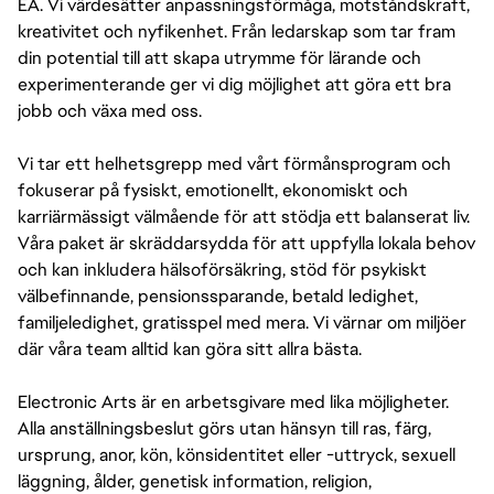
EA. Vi värdesätter anpassningsförmåga, motståndskraft,
kreativitet och nyfikenhet. Från ledarskap som tar fram
din potential till att skapa utrymme för lärande och
experimenterande ger vi dig möjlighet att göra ett bra
jobb och växa med oss.
Vi tar ett helhetsgrepp med vårt förmånsprogram och
fokuserar på fysiskt, emotionellt, ekonomiskt och
karriärmässigt välmående för att stödja ett balanserat liv.
Våra paket är skräddarsydda för att uppfylla lokala behov
och kan inkludera hälsoförsäkring, stöd för psykiskt
välbefinnande, pensionssparande, betald ledighet,
familjeledighet, gratisspel med mera. Vi värnar om miljöer
där våra team alltid kan göra sitt allra bästa.
Electronic Arts är en arbetsgivare med lika möjligheter.
Alla anställningsbeslut görs utan hänsyn till ras, färg,
ursprung, anor, kön, könsidentitet eller -uttryck, sexuell
läggning, ålder, genetisk information, religion,