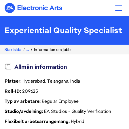
Electronic Arts
Experiential Quality Specialist
Startsida
...
Information om jobb
Allmän information
Platser
: Hyderabad, Telangana, India
Roll-ID
209625
Typ av arbetare
Regular Employee
Studio/avdelning
EA Studios - Quality Verification
Flexibelt arbetsarrangemang
Hybrid