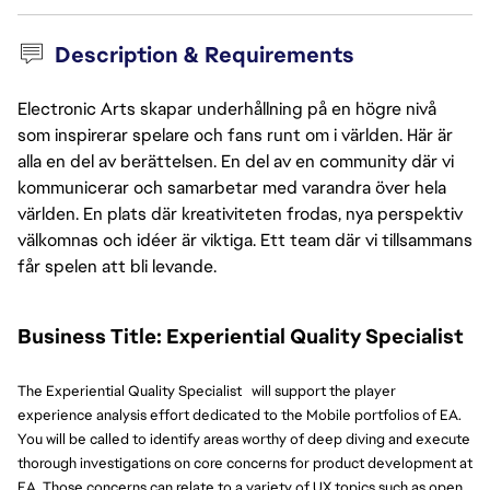
Description & Requirements
Electronic Arts skapar underhållning på en högre nivå
som inspirerar spelare och fans runt om i världen. Här är
alla en del av berättelsen. En del av en community där vi
kommunicerar och samarbetar med varandra över hela
världen. En plats där kreativiteten frodas, nya perspektiv
välkomnas och idéer är viktiga. Ett team där vi tillsammans
får spelen att bli levande.
Business Title: Experiential Quality Specialist
The Experiential Quality Specialist will support the player
experience analysis effort dedicated to the Mobile portfolios of EA.
You will be called to identify areas worthy of deep diving and execute
thorough investigations on core concerns for product development at
EA. Those concerns can relate to a variety of UX topics such as open