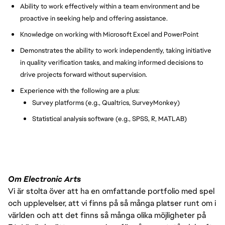
Ability to work effectively within a team environment and be
proactive in seeking help and offering assistance.
Knowledge on working with Microsoft Excel and PowerPoint
Demonstrates the ability to work independently, taking initiative
in quality verification tasks, and making informed decisions to
drive projects forward without supervision.
Experience with the following are a plus:
Survey platforms (e.g., Qualtrics, SurveyMonkey)
Statistical analysis software (e.g., SPSS, R, MATLAB)
Om Electronic Arts
Vi är stolta över att ha en omfattande portfolio med spel
och upplevelser, att vi finns på så många platser runt om i
världen och att det finns så många olika möjligheter på