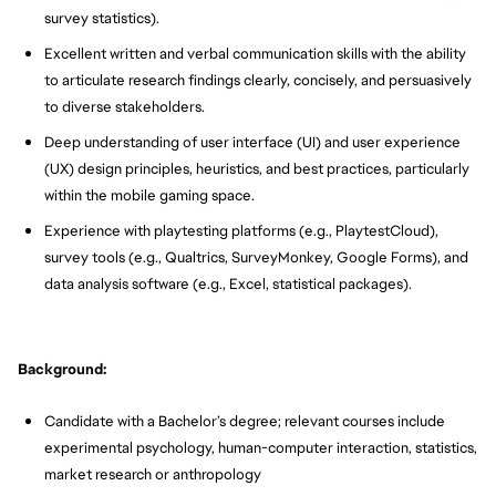
survey statistics).
Excellent written and verbal communication skills with the ability
to articulate research findings clearly, concisely, and persuasively
to diverse stakeholders.
Deep understanding of user interface (UI) and user experience
(UX) design principles, heuristics, and best practices, particularly
within the mobile gaming space.
Experience with playtesting platforms (e.g., PlaytestCloud),
survey tools (e.g., Qualtrics, SurveyMonkey, Google Forms), and
data analysis software (e.g., Excel, statistical packages).
Background:
Candidate with a Bachelor’s degree; relevant courses include
experimental psychology, human-computer interaction, statistics,
market research or anthropology