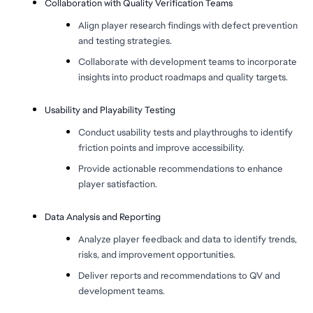
Collaboration with Quality Verification Teams
Align player research findings with defect prevention
and testing strategies.
Collaborate with development teams to incorporate
insights into product roadmaps and quality targets.
Usability and Playability Testing
Conduct usability tests and playthroughs to identify
friction points and improve accessibility.
Provide actionable recommendations to enhance
player satisfaction.
Data Analysis and Reporting
Analyze player feedback and data to identify trends,
risks, and improvement opportunities.
Deliver reports and recommendations to QV and
development teams.