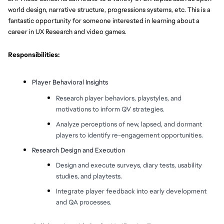
world design, narrative structure, progressions systems, etc. This is a
fantastic opportunity for someone interested in learning about a
career in UX Research and video games.
Responsibilities:
Player Behavioral Insights
Research player behaviors, playstyles, and
motivations to inform QV strategies.
Analyze perceptions of new, lapsed, and dormant
players to identify re-engagement opportunities.
Research Design and Execution
Design and execute surveys, diary tests, usability
studies, and playtests.
Integrate player feedback into early development
and QA processes.