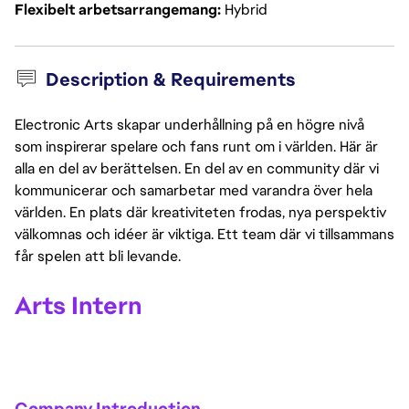
Flexibelt arbetsarrangemang
Hybrid
Description & Requirements
Electronic Arts skapar underhållning på en högre nivå
som inspirerar spelare och fans runt om i världen. Här är
alla en del av berättelsen. En del av en community där vi
kommunicerar och samarbetar med varandra över hela
världen. En plats där kreativiteten frodas, nya perspektiv
välkomnas och idéer är viktiga. Ett team där vi tillsammans
får spelen att bli levande.
Arts Intern
Company Introduction