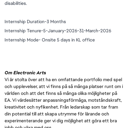
disabilities.
Internship Duration-3 Months
Internship Tenure-5-January-2026-31-March-2026
Internship Mode- Onsite 5 days in KL office
Om Electronic Arts
Vi är stolta över att ha en omfattande portfolio med spel
och upplevelser, att vi finns på så många platser runt om i
världen och att det finns så många olika möjligheter på
EA. Vi värdesätter anpassningsförmåga, motståndskraft,
kreativitet och nyfikenhet. Från ledarskap som tar fram
din potential till att skapa utrymme för lärande och
experimenterande ger vi dig möjlighet att göra ett bra
jobb och växa med oss.