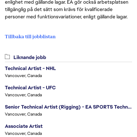
enlighet med gällande lagar. EA gör också arbetsplatsen
tillgänglig på det sätt som krävs för kvalificerade
personer med funktionsvariationer, enligt gällande lagar.
Tillbaka till jobblistan
Liknande jobb
Technical Artist - NHL
Vancouver, Canada
Technical Artist - UFC
Vancouver, Canada
Senior Technical Artist (Rigging) - EA SPORTS Technology
Vancouver, Canada
Associate Artist
Vancouver, Canada