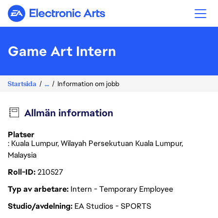
Electronic Arts
Game Art Intern
Startsida
...
Information om jobb
Allmän information
Platser
: Kuala Lumpur, Wilayah Persekutuan Kuala Lumpur,
Malaysia
Roll-ID
210527
Typ av arbetare
Intern - Temporary Employee
Studio/avdelning
EA Studios - SPORTS