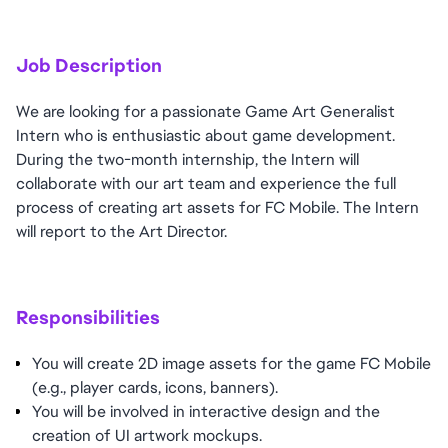
Job Description
We are looking for a passionate Game Art Generalist
Intern who is enthusiastic about game development.
During the two-month internship, the Intern will
collaborate with our art team and experience the full
process of creating art assets for FC Mobile. The Intern
will report to the Art Director.
Responsibilities
You will create 2D image assets for the game FC Mobile
(e.g., player cards, icons, banners).
You will be involved in interactive design and the
creation of UI artwork mockups.