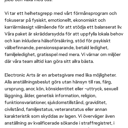
Vi tar ett helhetsgrepp med vårt förmånsprogram och
fokuserar på fysiskt, emotionellt, ekonomiskt och
karriärmässigt välmående för att stödja ett balanserat liv.
Våra paket är skräddarsydda för att uppfylla lokala behov
och kan inkludera hälsoförsäkring, stöd för psykiskt
välbefinnande, pensionssparande, betald ledighet,
familjeledighet, gratisspel med mera. Vi värnar om miljöer
där våra team alltid kan göra sitt allra bästa.
Electronic Arts är en arbetsgivare med lika möjligheter.
Alla anställningsbeslut görs utan hänsyn till ras, färg,
ursprung, anor, kön, könsidentitet eller -uttryck, sexuell
läggning, ålder, genetisk information, religion,
funktionsvariationer, sjukdomstillstånd, graviditet,
civilstånd, familjestatus, veteranstatus eller annan
karakteristik som skyddas av lagen. Vi överväger även
anställning av kvalificerade sökande i straffregistret, i