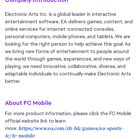
Electronic Arts Inc. is a global leader in interactive
entertainment software. EA delivers games, content, and
online services for internet-connected consoles,
personal computers, mobile phones, and tablets. We are
looking for the right person to help achieve this goal. As
we bring new forms of entertainment to people around
the world through games, experiences, and new ways of
playing, we need innovative, collaborative, diverse, and
adaptable individuals to continually make Electronic Arts
better.
About FC Mobile
For more product information, please click the FC Mobile
official website link to learn
more:
https://www.ea.com/zh-hk/games/ea-sports-
fc/fc-mobile