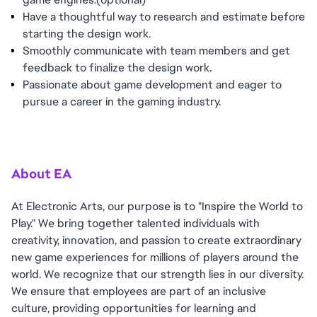
Have a thoughtful way to research and estimate before
starting the design work.
Smoothly communicate with team members and get
feedback to finalize the design work.
Passionate about game development and eager to
pursue a career in the gaming industry.
About EA
At Electronic Arts, our purpose is to "Inspire the World to
Play." We bring together talented individuals with
creativity, innovation, and passion to create extraordinary
new game experiences for millions of players around the
world. We recognize that our strength lies in our diversity.
We ensure that employees are part of an inclusive
culture, providing opportunities for learning and