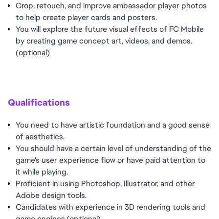
Crop, retouch, and improve ambassador player photos
to help create player cards and posters.
You will explore the future visual effects of FC Mobile
by creating game concept art, videos, and demos.
(optional)
Qualifications
You need to have artistic foundation and a good sense
of aesthetics.
You should have a certain level of understanding of the
game's user experience flow or have paid attention to
it while playing.
Proficient in using Photoshop, Illustrator, and other
Adobe design tools.
Candidates with experience in 3D rendering tools and
game engines.(optional)