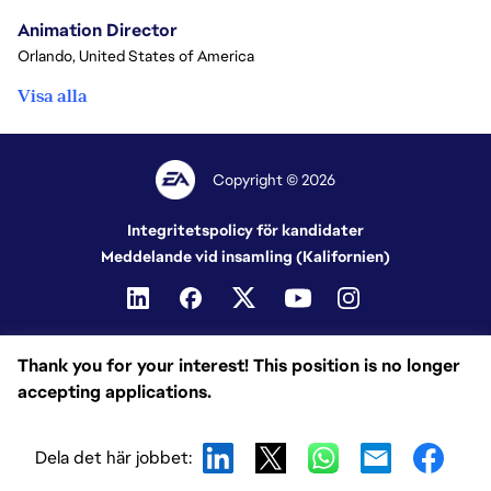
Animation Director
Orlando, United States of America
Visa alla
Copyright © 2026
Integritetspolicy för kandidater
Meddelande vid insamling (Kalifornien)
Thank you for your interest! This position is no longer
accepting applications.
Dela det här jobbet: