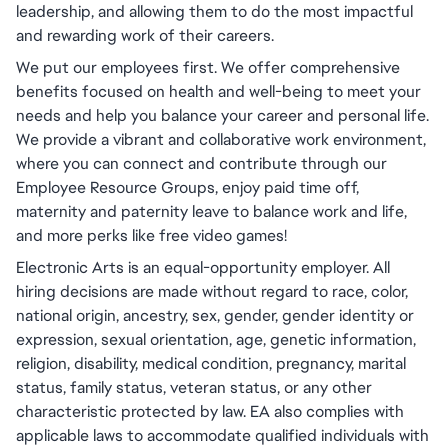
leadership, and allowing them to do the most impactful
and rewarding work of their careers.
We put our employees first. We offer comprehensive
benefits focused on health and well-being to meet your
needs and help you balance your career and personal life.
We provide a vibrant and collaborative work environment,
where you can connect and contribute through our
Employee Resource Groups, enjoy paid time off,
maternity and paternity leave to balance work and life,
and more perks like free video games!
Electronic Arts is an equal-opportunity employer. All
hiring decisions are made without regard to race, color,
national origin, ancestry, sex, gender, gender identity or
expression, sexual orientation, age, genetic information,
religion, disability, medical condition, pregnancy, marital
status, family status, veteran status, or any other
characteristic protected by law. EA also complies with
applicable laws to accommodate qualified individuals with