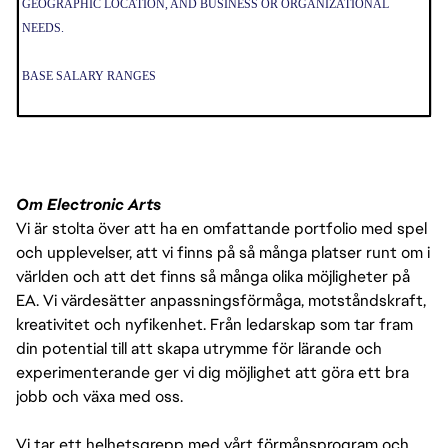
GEOGRAPHIC LOCATION, AND BUSINESS OR ORGANIZATIONAL
NEEDS.
BASE SALARY RANGES
• BRITISH COLUMBIA (DEPENDING ON LOCATION E.G. VANCOUVER
VS. VICTORIA):
º $60,000 - $65,000 CAN SALARY
THE PAY IS JUST ONE PART OF THE OVERALL COMPENSATION AT EA.
Om Electronic Arts
WE ALSO OFFER A PACKAGE OF BENEFITS INCLUDING 80 HOURS PER
Vi är stolta över att ha en omfattande portfolio med spel
YEAR OF SICK TIME (PRORATED BASED ON SCHEDULED HOURS PER
och upplevelser, att vi finns på så många platser runt om i
WEEK IF LESS THAN FULL-TIME), 16 PAID COMPANY HOLIDAYS PER
världen och att det finns så många olika möjligheter på
YEAR, MEDICAL INSURANCE, AND 401(K).
EA. Vi värdesätter anpassningsförmåga, motståndskraft,
kreativitet och nyfikenhet. Från ledarskap som tar fram
din potential till att skapa utrymme för lärande och
experimenterande ger vi dig möjlighet att göra ett bra
jobb och växa med oss.
Vi tar ett helhetsgrepp med vårt förmånsprogram och