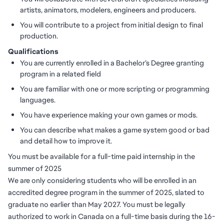
artists, animators, modelers, engineers and producers.
You will contribute to a project from initial design to final
production.
Qualifications
You are currently enrolled in a Bachelor’s Degree granting
program in a related field
You are familiar with one or more scripting or programming
languages.
You have experience making your own games or mods.
You can describe what makes a game system good or bad
and detail how to improve it.
You must be available for a full-time paid internship in the
summer of 2025
We are only considering students who will be enrolled in an
accredited degree program in the summer of 2025, slated to
graduate no earlier than May 2027. You must be legally
authorized to work in Canada on a full-time basis during the 16-