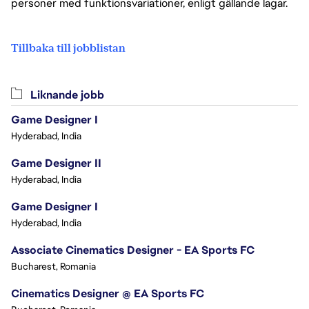
personer med funktionsvariationer, enligt gällande lagar.
Tillbaka till jobblistan
Liknande jobb
Game Designer I
Hyderabad, India
Game Designer II
Hyderabad, India
Game Designer I
Hyderabad, India
Associate Cinematics Designer - EA Sports FC
Bucharest, Romania
Cinematics Designer @ EA Sports FC