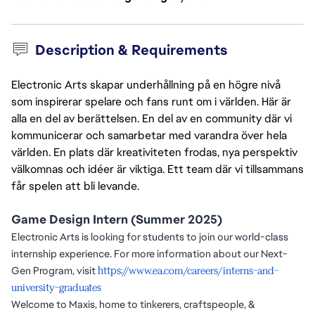
Description & Requirements
Electronic Arts skapar underhållning på en högre nivå
som inspirerar spelare och fans runt om i världen. Här är
alla en del av berättelsen. En del av en community där vi
kommunicerar och samarbetar med varandra över hela
världen. En plats där kreativiteten frodas, nya perspektiv
välkomnas och idéer är viktiga. Ett team där vi tillsammans
får spelen att bli levande.
Game Design Intern (Summer 2025)
Electronic Arts is looking for students to join our world-class
internship experience. For more information about our Next-
Gen Program, visit
https://www.ea.com/careers/interns-and-
university-graduates
Welcome to Maxis, home to tinkerers, craftspeople, &