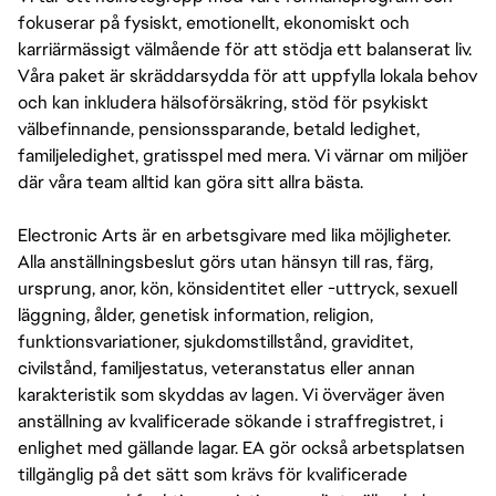
fokuserar på fysiskt, emotionellt, ekonomiskt och
karriärmässigt välmående för att stödja ett balanserat liv.
Våra paket är skräddarsydda för att uppfylla lokala behov
och kan inkludera hälsoförsäkring, stöd för psykiskt
välbefinnande, pensionssparande, betald ledighet,
familjeledighet, gratisspel med mera. Vi värnar om miljöer
där våra team alltid kan göra sitt allra bästa.
Electronic Arts är en arbetsgivare med lika möjligheter.
Alla anställningsbeslut görs utan hänsyn till ras, färg,
ursprung, anor, kön, könsidentitet eller -uttryck, sexuell
läggning, ålder, genetisk information, religion,
funktionsvariationer, sjukdomstillstånd, graviditet,
civilstånd, familjestatus, veteranstatus eller annan
karakteristik som skyddas av lagen. Vi överväger även
anställning av kvalificerade sökande i straffregistret, i
enlighet med gällande lagar. EA gör också arbetsplatsen
tillgänglig på det sätt som krävs för kvalificerade