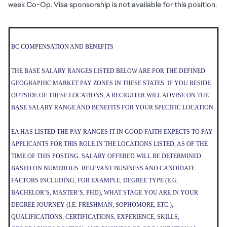
week Co-Op. Visa sponsorship is not available for this position.
BC COMPENSATION AND BENEFITS
THE BASE SALARY RANGES LISTED BELOW ARE FOR THE DEFINED
GEOGRAPHIC MARKET PAY ZONES IN THESE STATES. IF YOU RESIDE
OUTSIDE OF THESE LOCATIONS, A RECRUITER WILL ADVISE ON THE
BASE SALARY RANGE AND BENEFITS FOR YOUR SPECIFIC LOCATION.
EA HAS LISTED THE PAY RANGES IT IN GOOD FAITH EXPECTS TO PAY
APPLICANTS FOR THIS ROLE IN THE LOCATIONS LISTED, AS OF THE
TIME OF THIS POSTING. SALARY OFFERED WILL BE DETERMINED
BASED ON NUMEROUS RELEVANT BUSINESS AND CANDIDATE
FACTORS INCLUDING, FOR EXAMPLE, DEGREE TYPE (E.G.
BACHELOR’S, MASTER’S, PHD), WHAT STAGE YOU ARE IN YOUR
DEGREE JOURNEY (I.E. FRESHMAN, SOPHOMORE, ETC.),
QUALIFICATIONS, CERTIFICATIONS, EXPERIENCE, SKILLS,