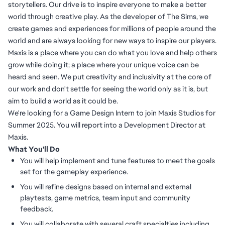
storytellers. Our drive is to inspire everyone to make a better
world through creative play. As the developer of The Sims, we
create games and experiences for millions of people around the
world and are always looking for new ways to inspire our players.
Maxis is a place where you can do what you love and help others
grow while doing it; a place where your unique voice can be
heard and seen. We put creativity and inclusivity at the core of
our work and don't settle for seeing the world only as it is, but
aim to build a world as it could be.
We're looking for a Game Design Intern to join Maxis Studios for
Summer 2025. You will report into a Development Director at
Maxis.
What You'll Do
You will help implement and tune features to meet the goals
set for the gameplay experience.
You will refine designs based on internal and external
playtests, game metrics, team input and community
feedback.
You will collaborate with several craft specialties including