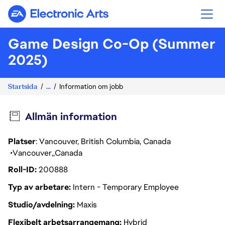
Electronic Arts
Game Design Co-Op (Summer
2025)
Startsida
...
Information om jobb
Allmän information
Platser
: Vancouver, British Columbia, Canada
Vancouver
Canada
Roll-ID
200888
Typ av arbetare
Intern - Temporary Employee
Studio/avdelning
Maxis
Flexibelt arbetsarrangemang
Hybrid