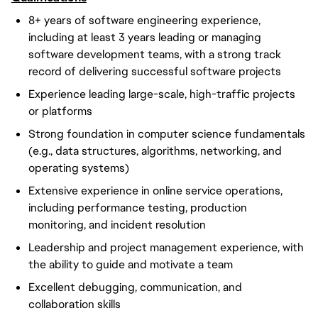
8+ years of software engineering experience,
including at least 3 years leading or managing
software development teams, with a strong track
record of delivering successful software projects
Experience leading large-scale, high-traffic projects
or platforms
Strong foundation in computer science fundamentals
(e.g., data structures, algorithms, networking, and
operating systems)
Extensive experience in online service operations,
including performance testing, production
monitoring, and incident resolution
Leadership and project management experience, with
the ability to guide and motivate a team
Excellent debugging, communication, and
collaboration skills