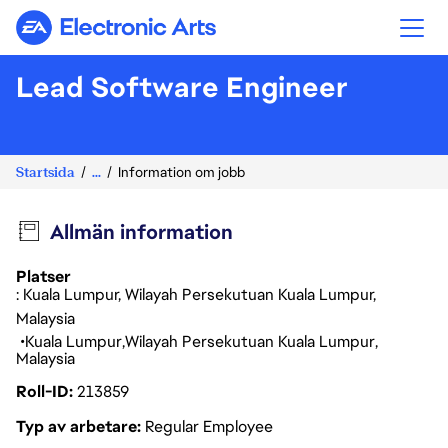
Electronic Arts
Lead Software Engineer
Startsida
...
Information om jobb
Allmän information
Platser
: Kuala Lumpur, Wilayah Persekutuan Kuala Lumpur,
Malaysia
Kuala Lumpur
Wilayah Persekutuan Kuala Lumpur
Malaysia
Roll-ID
213859
Typ av arbetare
Regular Employee