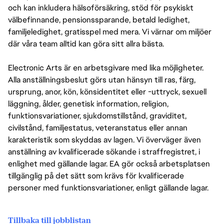
och kan inkludera hälsoförsäkring, stöd för psykiskt
välbefinnande, pensionssparande, betald ledighet,
familjeledighet, gratisspel med mera. Vi värnar om miljöer
där våra team alltid kan göra sitt allra bästa.
Electronic Arts är en arbetsgivare med lika möjligheter.
Alla anställningsbeslut görs utan hänsyn till ras, färg,
ursprung, anor, kön, könsidentitet eller -uttryck, sexuell
läggning, ålder, genetisk information, religion,
funktionsvariationer, sjukdomstillstånd, graviditet,
civilstånd, familjestatus, veteranstatus eller annan
karakteristik som skyddas av lagen. Vi överväger även
anställning av kvalificerade sökande i straffregistret, i
enlighet med gällande lagar. EA gör också arbetsplatsen
tillgänglig på det sätt som krävs för kvalificerade
personer med funktionsvariationer, enligt gällande lagar.
Tillbaka till jobblistan