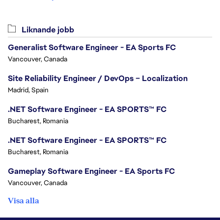
Liknande jobb
Generalist Software Engineer - EA Sports FC
Vancouver, Canada
Site Reliability Engineer / DevOps – Localization
Madrid, Spain
.NET Software Engineer - EA SPORTS™ FC
Bucharest, Romania
.NET Software Engineer - EA SPORTS™ FC
Bucharest, Romania
Gameplay Software Engineer - EA Sports FC
Vancouver, Canada
Visa alla