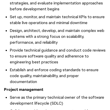
strategies, and evaluate implementation approaches
before development begins
Set up, monitor, and maintain technical KPIs to ensure
stable live operations and minimal downtime
Design, architect, develop, and maintain complex web
systems with a strong focus on scalability,
performance, and reliability
Provide technical guidance and conduct code reviews
to ensure software quality and adherence to
engineering best practices
Establish and enforce coding standards to ensure
code quality, maintainability, and proper
documentation
Project management
Serve as the primary technical owner of the software
development lifecycle (SDLC)