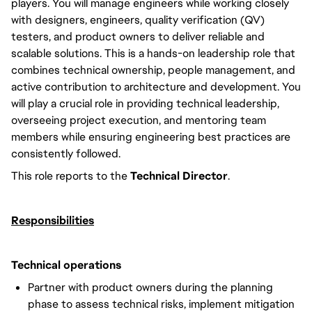
players. You will manage engineers while working closely
with designers, engineers, quality verification (QV)
testers, and product owners to deliver reliable and
scalable solutions. This is a hands-on leadership role that
combines technical ownership, people management, and
active contribution to architecture and development. You
will play a crucial role in providing technical leadership,
overseeing project execution, and mentoring team
members while ensuring engineering best practices are
consistently followed.
This role reports to the
Technical Director
.
Responsibilities
Technical operations
Partner with product owners during the planning
phase to assess technical risks, implement mitigation