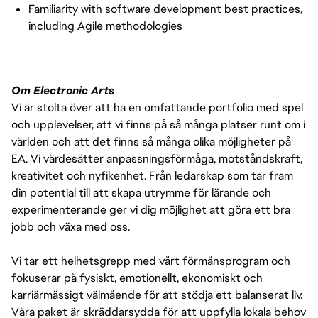
Familiarity with software development best practices,
including Agile methodologies
Om Electronic Arts
Vi är stolta över att ha en omfattande portfolio med spel
och upplevelser, att vi finns på så många platser runt om i
världen och att det finns så många olika möjligheter på
EA. Vi värdesätter anpassningsförmåga, motståndskraft,
kreativitet och nyfikenhet. Från ledarskap som tar fram
din potential till att skapa utrymme för lärande och
experimenterande ger vi dig möjlighet att göra ett bra
jobb och växa med oss.
Vi tar ett helhetsgrepp med vårt förmånsprogram och
fokuserar på fysiskt, emotionellt, ekonomiskt och
karriärmässigt välmående för att stödja ett balanserat liv.
Våra paket är skräddarsydda för att uppfylla lokala behov