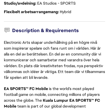
Studio/avdelning
EA Studios - SPORTS
Flexibelt arbetsarrangemang
Hybrid
Description & Requirements
Electronic Arts skapar underhållning på en högre nivå
som inspirerar spelare och fans runt om i världen. Här är
alla en del av berättelsen. En del av en community där vi
kommunicerar och samarbetar med varandra över hela
världen. En plats där kreativiteten frodas, nya perspektiv
välkomnas och idéer är viktiga. Ett team där vi tillsammans
får spelen att bli levande.
EA SPORTS™ FC Mobile
is the world’s most played
football game on mobile, connecting millions of players
across the globe. The
Kuala Lumpur EA SPORTS™ FC
Mobile
team is part of our global development