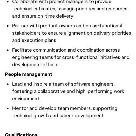
Collaborate with project managers to provide
technical estimates, manage priorities and resources,
and ensure on-time delivery
Partner with product owners and cross-functional
stakeholders to ensure alignment on delivery priorities
and execution plans
Facilitate communication and coordination across
engineering teams for cross-functional initiatives and
development efforts
People management
Lead and inspire a team of software engineers,
fostering a collaborative and high-performing work
environment
Mentor and develop team members, supporting
technical growth and career development
Qualifications