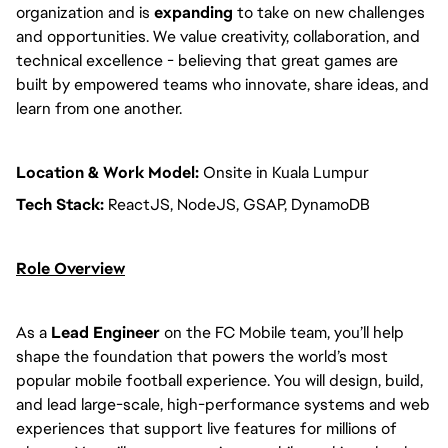
organization and is
expanding
to take on new challenges
and opportunities. We value creativity, collaboration, and
technical excellence - believing that great games are
built by empowered teams who innovate, share ideas, and
learn from one another.
Location & Work Model:
Onsite in Kuala Lumpur
Tech Stack:
ReactJS, NodeJS, GSAP, DynamoDB
Role Overview
As a
Lead Engineer
on the FC Mobile team, you’ll help
shape the foundation that powers the world’s most
popular mobile football experience. You will design, build,
and lead large-scale, high-performance systems and web
experiences that support live features for millions of