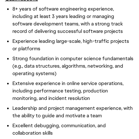
8+ years of software engineering experience,
including at least 3 years leading or managing
software development teams, with a strong track
record of delivering successful software projects
Experience leading large-scale, high-traffic projects
or platforms
Strong foundation in computer science fundamentals
(e.g., data structures, algorithms, networking, and
operating systems)
Extensive experience in online service operations,
including performance testing, production
monitoring, and incident resolution
Leadership and project management experience, with
the ability to guide and motivate a team
Excellent debugging, communication, and
collaboration skills