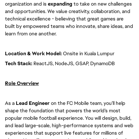
organization and is
expanding
to take on new challenges
and opportunities. We value creativity, collaboration, and
technical excellence - believing that great games are
built by empowered teams who innovate, share ideas, and
learn from one another.
Location & Work Model:
Onsite in Kuala Lumpur
Tech Stack:
ReactJS, NodeJS, GSAP, DynamoDB
Role Overview
As a
Lead Engineer
on the FC Mobile team, you’ll help
shape the foundation that powers the world’s most
popular mobile football experience. You will design, build,
and lead large-scale, high-performance systems and web
experiences that support live features for millions of