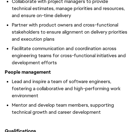
Collaborate with project managers to provide
technical estimates, manage priorities and resources,
and ensure on-time delivery
Partner with product owners and cross-functional
stakeholders to ensure alignment on delivery priorities
and execution plans
Facilitate communication and coordination across
engineering teams for cross-functional initiatives and
development efforts
People management
Lead and inspire a team of software engineers,
fostering a collaborative and high-performing work
environment
Mentor and develop team members, supporting
technical growth and career development
Qualifications