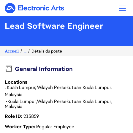
Electronic Arts
Lead Software Engineer
Accueil
...
Détails du poste
General Information
Locations
: Kuala Lumpur, Wilayah Persekutuan Kuala Lumpur,
Malaysia
Kuala Lumpur
Wilayah Persekutuan Kuala Lumpur
Malaysia
Role ID
213859
Worker Type
Regular Employee