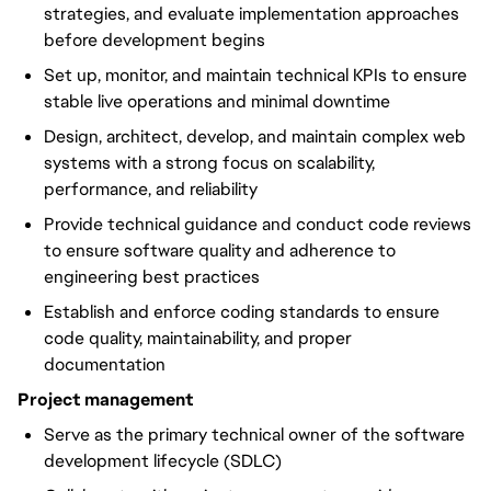
strategies, and evaluate implementation approaches
before development begins
Set up, monitor, and maintain technical KPIs to ensure
stable live operations and minimal downtime
Design, architect, develop, and maintain complex web
systems with a strong focus on scalability,
performance, and reliability
Provide technical guidance and conduct code reviews
to ensure software quality and adherence to
engineering best practices
Establish and enforce coding standards to ensure
code quality, maintainability, and proper
documentation
Project management
Serve as the primary technical owner of the software
development lifecycle (SDLC)