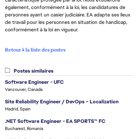
également, conformément à la loi, les candidatures de
personnes ayant un casier judiciaire. EA adapte ses lieux
de travail pour les personnes en situation de handicap,
conformément à la loi en vigueur.
Retour à la liste des postes
Postes similaires
Software Engineer - UFC
Vancouver, Canada
Site Reliability Engineer / DevOps – Localization
Madrid, Spain
.NET Software Engineer - EA SPORTS™ FC
Bucharest, Romania