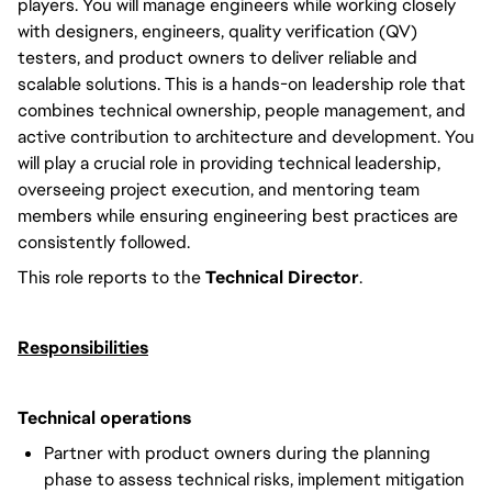
players. You will manage engineers while working closely
with designers, engineers, quality verification (QV)
testers, and product owners to deliver reliable and
scalable solutions. This is a hands-on leadership role that
combines technical ownership, people management, and
active contribution to architecture and development. You
will play a crucial role in providing technical leadership,
overseeing project execution, and mentoring team
members while ensuring engineering best practices are
consistently followed.
This role reports to the
Technical Director
.
Responsibilities
Technical operations
Partner with product owners during the planning
phase to assess technical risks, implement mitigation