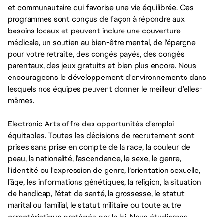
et communautaire qui favorise une vie équilibrée. Ces
programmes sont conçus de façon à répondre aux
besoins locaux et peuvent inclure une couverture
médicale, un soutien au bien-être mental, de l'épargne
pour votre retraite, des congés payés, des congés
parentaux, des jeux gratuits et bien plus encore. Nous
encourageons le développement d'environnements dans
lesquels nos équipes peuvent donner le meilleur d’elles-
mêmes.
Electronic Arts offre des opportunités d'emploi
équitables. Toutes les décisions de recrutement sont
prises sans prise en compte de la race, la couleur de
peau, la nationalité, l’ascendance, le sexe, le genre,
l'identité ou l'expression de genre, l’orientation sexuelle,
l’âge, les informations génétiques, la religion, la situation
de handicap, l'état de santé, la grossesse, le statut
marital ou familial, le statut militaire ou toute autre
caractéristique protégée par la loi. Nous étudierons