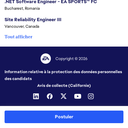
.NET Software Engineer - EA SPORTS™ FC
Bucharest, Romania
Site Reliability Engineer III
Vancouver, Canada
Tout afficher
Copyright © 2026
Information relative à la protection des données personnelles
des candidats
Avis de collecte (Californie)
Postuler