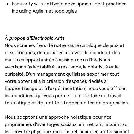
Familiarity with software development best practices,
including Agile methodologies
À propos d'Electronic Arts
Nous sommes fiers de notre vaste catalogue de jeux et
d’expériences, de nos sites à travers le monde et des
multiples opportunités à saisir au sein d’EA. Nous
valorisons l’adaptabilité, la résilience, la créativité et la
curiosité. D'un management qui laisse s'exprimer tout
votre potentiel à la création d’espaces dédiés à
l’apprentissage et à l’expérimentation, nous vous offrons
les conditions qui vous permettront de faire un travail
fantastique et de profiter d'opportunités de progression.
Nous adoptons une approche holistique pour nos
programmes d'avantages sociaux, en mettant l'accent sur
le bien-être physique, émotionnel, financier, professionnel