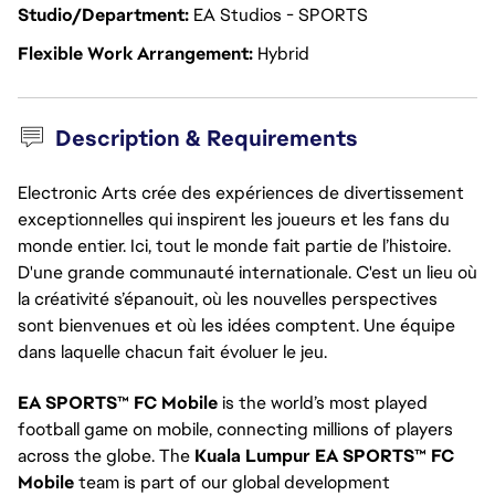
Studio/Department
EA Studios - SPORTS
Flexible Work Arrangement
Hybrid
Description & Requirements
Electronic Arts crée des expériences de divertissement
exceptionnelles qui inspirent les joueurs et les fans du
monde entier. Ici, tout le monde fait partie de l’histoire.
D'une grande communauté internationale. C'est un lieu où
la créativité s’épanouit, où les nouvelles perspectives
sont bienvenues et où les idées comptent. Une équipe
dans laquelle chacun fait évoluer le jeu.
EA SPORTS™ FC Mobile
is the world’s most played
football game on mobile, connecting millions of players
across the globe. The
Kuala Lumpur EA SPORTS™ FC
Mobile
team is part of our global development