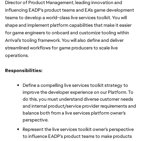
Director of Product Management, leading innovation and 
influencing EADP's product teams and EA's game development 
teams to develop a world-class live services toolkit. You will 
shape and implement platform capabilities that make it easier 
for game engineers to onboard and customize tooling within 
Arrival’s tooling framework. You will also define and deliver 
streamlined workflows for game producers to scale live 
operations.
Responsibilities:
Define a compelling live services toolkit strategy to 
improve the developer experience on our Platform. To 
do this, you must understand diverse customer needs 
and internal product/service provider requirements and 
balance both from a live services platform owner’s 
perspective. 
Represent the live services toolkit owner’s perspective 
to influence EADP’s product teams to make products 