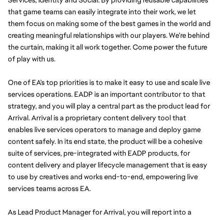
that game teams can easily integrate into their work, we let 
them focus on making some of the best games in the world and 
creating meaningful relationships with our players. We’re behind 
the curtain, making it all work together. Come power the future 
of play with us. 
One of EA’s top priorities is to make it easy to use and scale live 
services operations. EADP is an important contributor to that 
strategy, and you will play a central part as the product lead for 
Arrival. Arrival is a proprietary content delivery tool that 
enables live services operators to manage and deploy game 
content safely. In its end state, the product will be a cohesive 
suite of services, pre-integrated with EADP products, for 
content delivery and player lifecycle management that is easy 
to use by creatives and works end-to-end, empowering live 
services teams across EA.
As Lead Product Manager for Arrival, you will report into a 