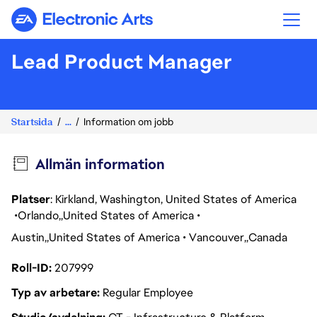
Electronic Arts
Lead Product Manager
Startsida
...
Information om jobb
Allmän information
Platser
: Kirkland, Washington, United States of America
Orlando
United States of America
Austin
United States of America
Vancouver
Canada
Roll-ID
207999
Typ av arbetare
Regular Employee