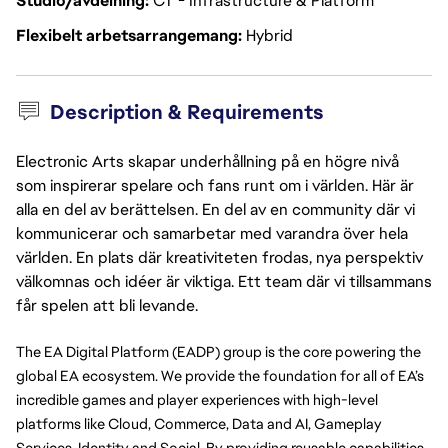
Studio/avdelning
CT - Infrastructure & Platform
Flexibelt arbetsarrangemang
Hybrid
Description & Requirements
Electronic Arts skapar underhållning på en högre nivå
som inspirerar spelare och fans runt om i världen. Här är
alla en del av berättelsen. En del av en community där vi
kommunicerar och samarbetar med varandra över hela
världen. En plats där kreativiteten frodas, nya perspektiv
välkomnas och idéer är viktiga. Ett team där vi tillsammans
får spelen att bli levande.
The EA Digital Platform (EADP) group is the core powering the 
global EA ecosystem. We provide the foundation for all of EA’s 
incredible games and player experiences with high-level 
platforms like Cloud, Commerce, Data and AI, Gameplay 
Services, Identity and Social. By providing reusable capabilities 