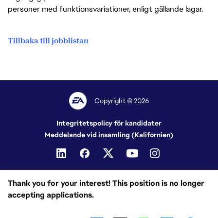
personer med funktionsvariationer, enligt gällande lagar.
Tillbaka till jobblistan
Copyright © 2026
Integritetspolicy för kandidater
Meddelande vid insamling (Kalifornien)
Thank you for your interest! This position is no longer
accepting applications.