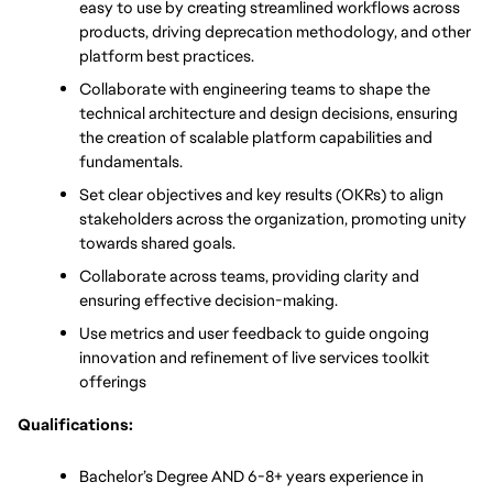
easy to use by creating streamlined workflows across 
products, driving deprecation methodology, and other 
platform best practices. 
Collaborate with engineering teams to shape the 
technical architecture and design decisions, ensuring 
the creation of scalable platform capabilities and 
fundamentals. 
Set clear objectives and key results (OKRs) to align 
stakeholders across the organization, promoting unity 
towards shared goals. 
Collaborate across teams, providing clarity and 
ensuring effective decision-making. 
Use metrics and user feedback to guide ongoing 
innovation and refinement of live services toolkit 
offerings
Qualifications:
Bachelor’s Degree AND 6-8+ years experience in 