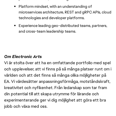
Platform mindset, with an understanding of 
microservices architecture, REST and gRPC APIs, cloud 
technologies and developer platforms. 
Experience leading geo-distributed teams, partners, 
and cross-team leadership teams. 
Om Electronic Arts
Vi är stolta över att ha en omfattande portfolio med spel
och upplevelser, att vi finns på så många platser runt om i
världen och att det finns så många olika möjligheter på
EA. Vi värdesätter anpassningsförmåga, motståndskraft,
kreativitet och nyfikenhet. Från ledarskap som tar fram
din potential till att skapa utrymme för lärande och
experimenterande ger vi dig möjlighet att göra ett bra
jobb och växa med oss.