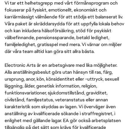
Vi tar ett helhetsgrepp med vårt förmånsprogram och
fokuserar på fysiskt, emotionellt, ekonomiskt och
karriärmässigt välmående för att stödja ett balanserat liv.
Våra paket är skräddarsydda för att uppfylla lokala behov
och kan inkludera hälsoförsäkring, stöd för psykiskt
välbefinnande, pensionssparande, betald ledighet,
familjeledighet, gratisspel med mera. Vi värnar om miljöer
där våra team alltid kan göra sitt allra bästa.
Electronic Arts är en arbetsgivare med lika möjligheter.
Alla anställningsbeslut görs utan hänsyn till ras, färg,
ursprung, anor, kön, könsidentitet eller -uttryck, sexuell
läggning, ålder, genetisk information, religion,
funktionsvariationer, sjukdomstillstånd, graviditet,
civilstånd, familjestatus, veteranstatus eller annan
karakteristik som skyddas av lagen. Vi överväger även
anställning av kvalificerade sökande i straffregistret, i
enlighet med gällande lagar. EA gör också arbetsplatsen
tillgänglig på det sätt som krävs för kvalificerade