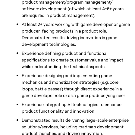
product management/program management/ 
software development (of which at least 4-5+ years 
are required in product management). 
At least 2+ years working with game developer or game 
producer-facing products in a product role. 
Demonstrated results driving innovation in game 
development technologies.
Experience defining product and functional 
specifications to create customer value and impact 
while understanding the technical aspects. 
Experience designing and implementing game 
mechanics and monetization strategies (e.g. core 
loops, battle passes) through direct experience in a 
game developer role or as a game producer/engineer
Experience integrating AI technologies to enhance 
product functionality and innovation
Demonstrated results delivering large-scale enterprise 
solutions/services, including roadmap development, 
product launches, and driving innovation. 