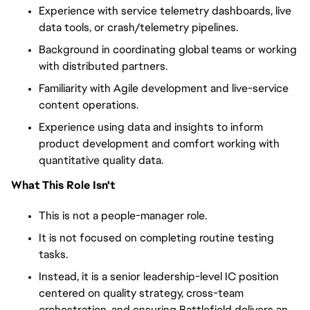
Experience with service telemetry dashboards, live
data tools, or crash/telemetry pipelines.
Background in coordinating global teams or working
with distributed partners.
Familiarity with Agile development and live-service
content operations.
Experience using data and insights to inform
product development and comfort working with
quantitative quality data.
What This Role Isn't
This is not a people-manager role.
It is not focused on completing routine testing
tasks.
Instead, it is a senior leadership-level IC position
centered on quality strategy, cross-team
orchestration, and ensuring Battlefield delivers an