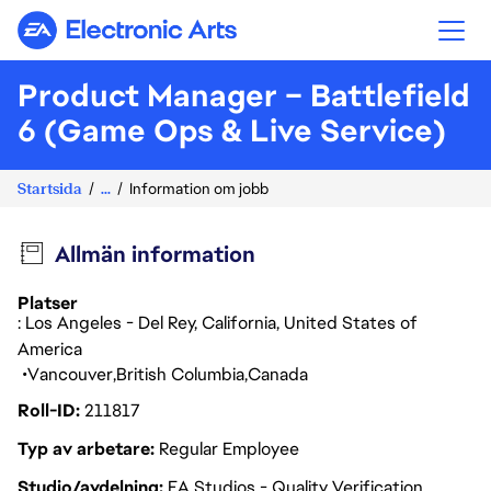
Electronic Arts
Product Manager – Battlefield
6 (Game Ops & Live Service)
Startsida
...
Information om jobb
Allmän information
Platser
: Los Angeles - Del Rey, California, United States of
America
Vancouver
British Columbia
Canada
Roll-ID
211817
Typ av arbetare
Regular Employee
Studio/avdelning
EA Studios - Quality Verification