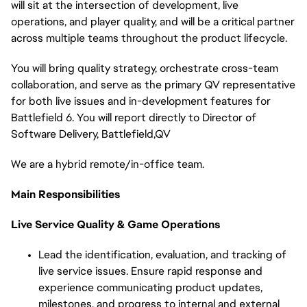
will sit at the intersection of development, live
operations, and player quality, and will be a critical partner
across multiple teams throughout the product lifecycle.
You will bring quality strategy, orchestrate cross-team
collaboration, and serve as the primary QV representative
for both live issues and in-development features for
Battlefield 6. You will report directly to Director of
Software Delivery,
Battlefield,QV
We are a hybrid remote/in-office team.
Main Responsibilities
Live Service Quality & Game Operations
Lead the identification, evaluation, and tracking of
live service issues. Ensure rapid response and
experience communicating product updates,
milestones, and progress to internal and external