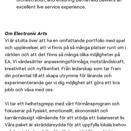
excellent live service experience.
Om Electronic Arts
Vi är stolta över att ha en omfattande portfolio med spel
och upplevelser, att vi finns på så många platser runt om i
världen och att det finns så många olika möjligheter på
EA. Vi värdesätter anpassningsförmåga, motståndskraft,
kreativitet och nyfikenhet. Från ledarskap som tar fram
din potential till att skapa utrymme för lärande och
experimenterande ger vi dig möjlighet att göra ett bra
jobb och växa med oss.
Vi tar ett helhetsgrepp med vårt förmånsprogram och
fokuserar på fysiskt, emotionellt, ekonomiskt och
karriärmässigt välmående för att stödja ett balanserat liv.
Våra paket är skräddarsydda för att uppfylla lokala behov