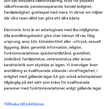
och kan inkludera hälsoförsäkring, stöd för psykiskt
välbefinnande, pensionssparande, betald ledighet,
familjeledighet, gratisspel med mera. Vi värnar om miljöer
där våra team alltid kan göra sitt allra bästa.
Electronic Arts är en arbetsgivare med lika möjligheter.
Alla anställningsbeslut görs utan hänsyn till ras, färg,
ursprung, anor, kön, könsidentitet eller -uttryck, sexuell
läggning, ålder, genetisk information, religion,
funktionsvariationer, sjukdomstillstånd, graviditet,
civilstånd, familjestatus, veteranstatus eller annan
karakteristik som skyddas av lagen. Vi överväger även
anställning av kvalificerade sökande i straffregistret, i
enlighet med gällande lagar. EA gör också arbetsplatsen
tillgänglig på det sätt som krävs för kvalificerade
personer med funktionsvariationer, enligt gällande lagar.
Tillbaka till jobblistan