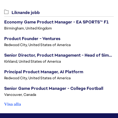
Liknande jobb
Economy Game Product Manager - EA SPORTS™ F1
Birmingham, United Kingdom
Product Founder - Ventures
Redwood City, United States of America
Senior Director, Product Management - Head of Sims Marketplace
Kirkland, United States of America
Principal Product Manager, AI Platform
Redwood City, United States of America
Senior Game Product Manager - College Football
Vancouver, Canada
Visa alla