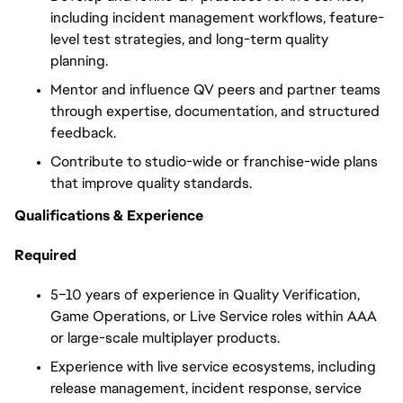
including incident management workflows, feature-
level test strategies, and long-term quality
planning.
Mentor and influence QV peers and partner teams
through expertise, documentation, and structured
feedback.
Contribute to studio-wide or franchise-wide plans
that improve quality standards.
Qualifications & Experience
Required
5–10 years of experience in Quality Verification,
Game Operations, or Live Service roles within AAA
or large-scale multiplayer products.
Experience with live service ecosystems, including
release management, incident response, service