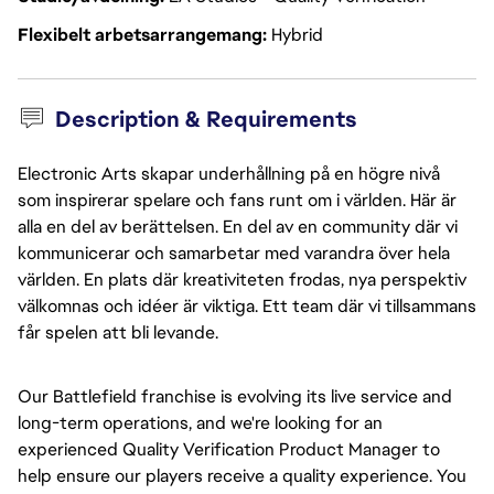
Flexibelt arbetsarrangemang
Hybrid
Description & Requirements
Electronic Arts skapar underhållning på en högre nivå
som inspirerar spelare och fans runt om i världen. Här är
alla en del av berättelsen. En del av en community där vi
kommunicerar och samarbetar med varandra över hela
världen. En plats där kreativiteten frodas, nya perspektiv
välkomnas och idéer är viktiga. Ett team där vi tillsammans
får spelen att bli levande.
Our Battlefield franchise is evolving its live service and
long-term operations, and we're looking for an
experienced Quality Verification Product Manager to
help ensure our players receive
a quality
experience. You