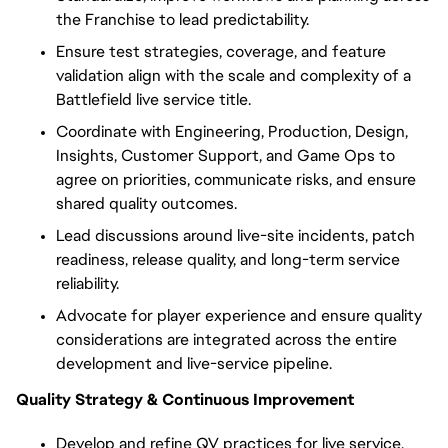
the Franchise to lead predictability.
Ensure test strategies, coverage, and feature
validation align with the scale and complexity of a
Battlefield live service title.
Coordinate with Engineering, Production, Design,
Insights, Customer Support, and Game Ops to
agree on priorities, communicate risks, and ensure
shared quality outcomes.
Lead discussions around live-site incidents, patch
readiness,
release
quality, and long-term service
reliability.
Advocate for player experience and ensure quality
considerations are integrated across the entire
development and live-service pipeline.
Quality Strategy & Continuous Improvement
Develop and refine QV practices for live service,