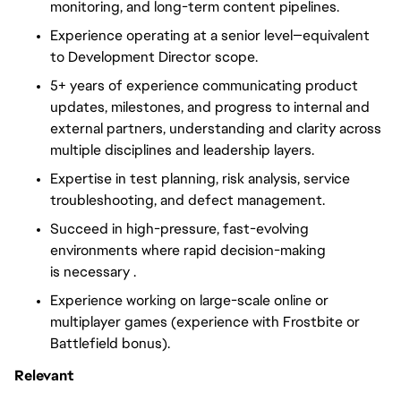
monitoring, and long-term content pipelines.
Experience operating at a senior level—equivalent
to Development Director scope.
5+ years of experience communicating product
updates, milestones, and progress to internal and
external partners, understanding and clarity across
multiple disciplines and leadership layers.
Expertise in test planning, risk analysis, service
troubleshooting, and defect management.
Succeed in high-pressure, fast-evolving
environments where rapid decision-making
is
necessary .
Experience working on large-scale online or
multiplayer games (experience with Frostbite or
Battlefield bonus).
Relevant