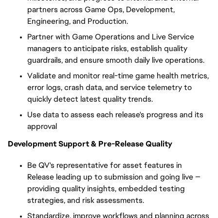
partners across Game Ops, Development,
Engineering, and Production.
Partner with Game Operations and Live Service
managers to anticipate risks, establish quality
guardrails, and ensure smooth daily live operations.
Validate and monitor real-time game health metrics,
error logs, crash data, and service telemetry to
quickly detect latest quality trends.
Use data to assess each release's progress and its
approval
Development Support & Pre-Release Quality
Be QV's representative for a
sset features
in
Release leading up to submission and going live —
providing quality insights, embedded testing
strategies, and risk assessments.
Standardize, improve workflows and planning across