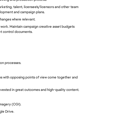
rketing, talent, licensee's/licensors and other team
elopment and campaign plans.
hanges where relevant.
e work. Maintain campaign creative asset budgets
et control documents.
ion processes.
ams with opposing points of view come together and
nvested in great outcomes and high-quality content.
imagery (CGI).
gle Drive.