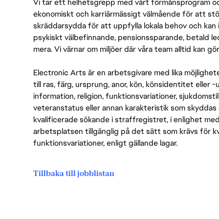
Vi tar ett helhetsgrepp med vårt förmånsprogram och
ekonomiskt och karriärmässigt välmående för att stödj
skräddarsydda för att uppfylla lokala behov och kan 
psykiskt välbefinnande, pensionssparande, betald led
mera. Vi värnar om miljöer där våra team alltid kan göra
Electronic Arts är en arbetsgivare med lika möjlighet
till ras, färg, ursprung, anor, kön, könsidentitet eller 
information, religion, funktionsvariationer, sjukdomstill
veteranstatus eller annan karakteristik som skyddas 
kvalificerade sökande i straffregistret, i enlighet me
arbetsplatsen tillgänglig på det sätt som krävs för 
funktionsvariationer, enligt gällande lagar.
Tillbaka till jobblistan