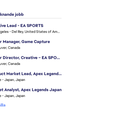
knande jobb
tive Lead - EA SPORTS
Los Angeles - Del Rey, United States of America
or Manager, Game Capture
uver, Canada
Senior Director, Creative – EA SPORTS FC
uver, Canada
Product Market Lead, Apex Legends Japan
e - Japan, Japan
t Analyst, Apex Legends Japan
e - Japan, Japan
alla