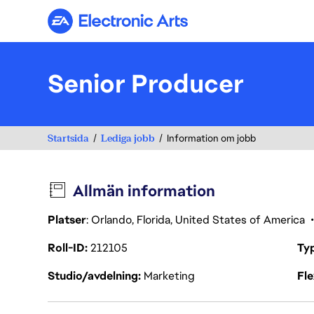
Electronic Arts
Senior Producer
Startsida
Lediga jobb
Information om jobb
Allmän information
Platser
: Orlando, Florida, United States of America
Roll-ID
212105
Ty
Studio/avdelning
Marketing
Fl