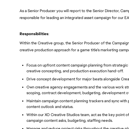
As a Senior Producer you will report to the Senior Director, Ca
responsible for leading an integrated asset campaign for our EA
Responsibilities
:
Within the Creative group, the Senior Producer of the Campaign
creative production approach for a game title’s marketing campaig
Focus on upfront content campaign planning from strategic b
creative concepting, and production execution hand-off.
Drive concept development for major beats alongside Creat
Own creative agency engagements and the various work strea
scoping, contract development, budgeting, development of 
Maintain campaign content planning trackers and sync with 
content outlook and status.
Within our XO Creative Studios team, act as the key point o
campaign content asks, budgeting, staffing needs.
Manage and reduce project risks throughout the creative pl