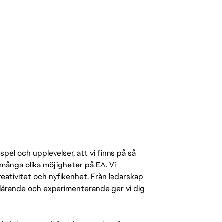
pel och upplevelser, att vi finns på så
många olika möjligheter på EA. Vi
ativitet och nyfikenhet. Från ledarskap
r lärande och experimenterande ger vi dig