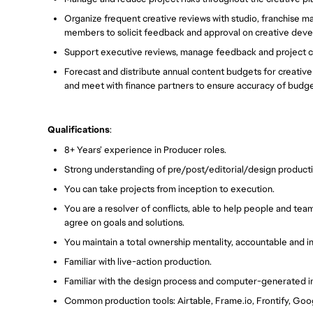
Organize frequent creative reviews with studio, franchise ma
members to solicit feedback and approval on creative dev
Support executive reviews, manage feedback and project c
Forecast and distribute annual content budgets for creativ
and meet with finance partners to ensure accuracy of budg
Qualifications
:
8+ Years’ experience in Producer roles.
Strong understanding of pre/post/editorial/design product
You can take projects from inception to execution.
You are a resolver of conflicts, able to help people and te
agree on goals and solutions.
You maintain a total ownership mentality, accountable and i
Familiar with live-action production.
Familiar with the design process and computer-generated 
Common production tools: Airtable, Frame.io, Frontify, Goo