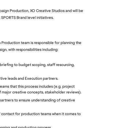
mpaign Production, XO Creative Studios and will be
 SPORTS Brand level initiatives.
 Production team is responsible for planning the
n, with responsibilities including:
riefing to budget scoping, staff resourcing,
ive leads and Execution partners.
ms that this process includes (e.g. project
major creative concepts, stakeholder reviews).
partners to ensure understanding of creative
f contact for production teams when it comes to
anning and production process.