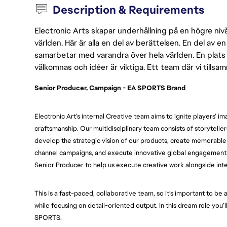
Description & Requirements
Electronic Arts skapar underhållning på en högre nivå
världen. Här är alla en del av berättelsen. En del av
samarbetar med varandra över hela världen. En plats 
välkomnas och idéer är viktiga. Ett team där vi tillsa
Senior Producer, Campaign - EA SPORTS Brand
Electronic Art’s internal Creative team aims to ignite players’ i
craftsmanship. Our multidisciplinary team consists of storyteller
develop the strategic vision of our products, create memorable a
channel campaigns, and execute innovative global engagement ac
Senior Producer to help us execute creative work alongside int
This is a fast-paced, collaborative team, so it’s important to be a
while focusing on detail-oriented output. In this dream role you’
SPORTS.