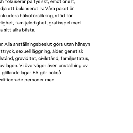
 fokuserar på fysiskt, emotionellt,
a ett balanserat liv. Våra paket är
inkludera hälsoförsäkring, stöd för
ighet, familjeledighet, gratisspel med
 sitt allra bästa.
er. Alla anställningsbeslut görs utan hänsyn
-uttryck, sexuell läggning, ålder, genetisk
stånd, graviditet, civilstånd, familjestatus,
av lagen. Vi överväger även anställning av
d gällande lagar. EA gör också
kvalificerade personer med