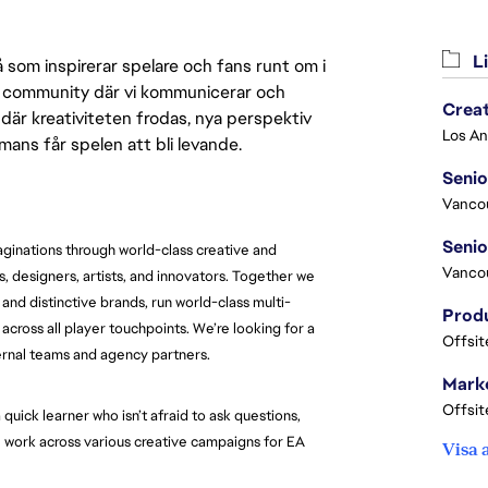
Li
 som inspirerar spelare och fans runt om i
 en community där vi kommunicerar och
Crea
där kreativiteten frodas, nya perspektiv
mmans får spelen att bli levande.
Seni
Vanco
maginations through world-class creative and
Vanco
s, designers, artists, and innovators. Together we
nd distinctive brands, run world-class multi-
ross all player touchpoints. We’re looking for a
Offsit
ernal teams and agency partners.
Marke
Offsit
 quick learner who isn’t afraid to ask questions,
ll work across various creative campaigns for EA
Visa 