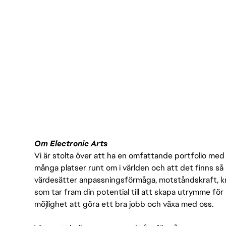
Om Electronic Arts
Vi är stolta över att ha en omfattande portfolio med s
många platser runt om i världen och att det finns så 
värdesätter anpassningsförmåga, motståndskraft, kre
som tar fram din potential till att skapa utrymme fö
möjlighet att göra ett bra jobb och växa med oss.