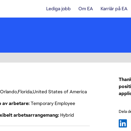
Lediga jobb
Om EA
Karriär på EA
Thank
posit
Orlando
Florida
United States of America
appli
p av arbetare
Temporary Employee
Dela d
exibelt arbetsarrangemang
Hybrid