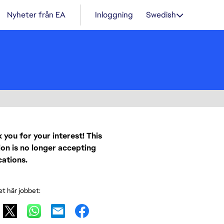
Nyheter från EA
Inloggning
Swedish
 you for your interest! This
ion is no longer accepting
cations.
et här jobbet: