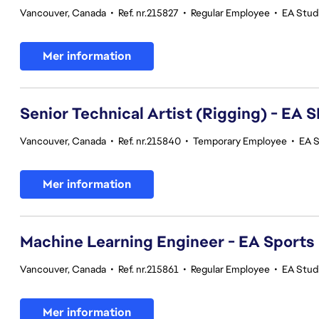
Vancouver, Canada
•
Ref. nr.215827
•
Regular Employee
•
EA Stud
Mer information
Senior Technical Artist (Rigging) - E
Vancouver, Canada
•
Ref. nr.215840
•
Temporary Employee
•
EA 
Mer information
Machine Learning Engineer - EA Sports
Vancouver, Canada
•
Ref. nr.215861
•
Regular Employee
•
EA Stud
Mer information