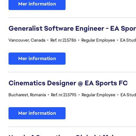
Mer information
Generalist Software Engineer - EA Spo
Vancouver, Canada
•
Ref. nr.215786
•
Regular Employee
•
EA Stud
Mer information
Cinematics Designer @ EA Sports FC
Bucharest, Romania
•
Ref. nr.215795
•
Regular Employee
•
EA Stud
Mer information