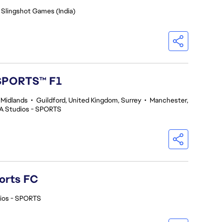
 Slingshot Games (India)
 SPORTS™ F1
 Midlands
•
Guildford, United Kingdom, Surrey
•
Manchester,
A Studios - SPORTS
orts FC
ios - SPORTS