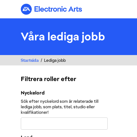
Electronic Arts
Våra lediga jobb
Startsida
Lediga jobb
Filtrera roller efter
Filtrera roller efter
Nyckelord
Sök efter nyckelord som är relaterade till
lediga jobb, som plats, titel, studio eller
kvalifikationer!