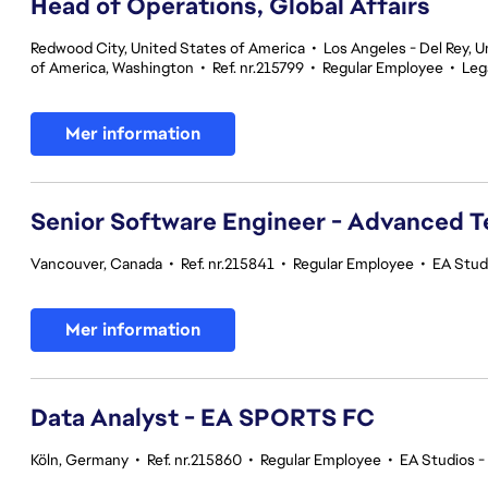
Head of Operations, Global Affairs
Redwood City, United States of America
•
Los Angeles - Del Rey, U
of America, Washington
•
Ref. nr.215799
•
Regular Employee
•
Leg
Mer information
Senior Software Engineer - Advanced 
Vancouver, Canada
•
Ref. nr.215841
•
Regular Employee
•
EA Stud
Mer information
Data Analyst - EA SPORTS FC
Köln, Germany
•
Ref. nr.215860
•
Regular Employee
•
EA Studios 