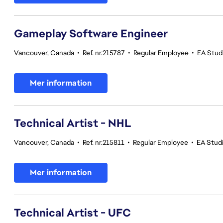
Gameplay Software Engineer
Vancouver, Canada
•
Ref. nr.215787
•
Regular Employee
•
EA Stud
Mer information
Technical Artist - NHL
Vancouver, Canada
•
Ref. nr.215811
•
Regular Employee
•
EA Stud
Mer information
Technical Artist - UFC