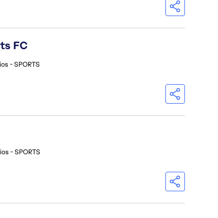
rts FC
ios - SPORTS
ios - SPORTS