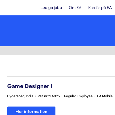
Lediga jobb
Om EA
Karriär på EA
1-20 av 359 resultat
Game Designer I
Hyderabad, India
•
Ref. nr.214825
•
Regular Employee
•
EA Mobile 
Mer information