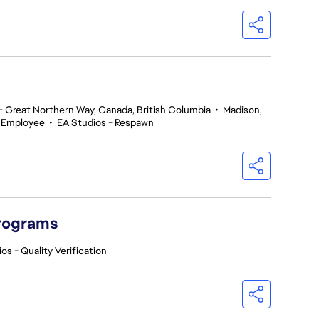
 Great Northern Way, Canada, British Columbia
•
Madison,
 Employee
•
EA Studios - Respawn
Programs
os - Quality Verification