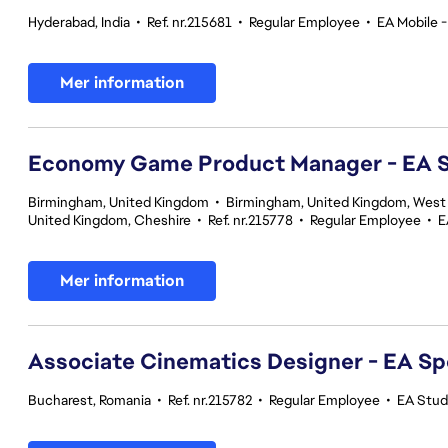
Hyderabad, India
•
Ref. nr.215681
•
Regular Employee
•
EA Mobile -
Mer information
Economy Game Product Manager - EA
Birmingham, United Kingdom
•
Birmingham, United Kingdom, West
United Kingdom, Cheshire
•
Ref. nr.215778
•
Regular Employee
•
E
Mer information
Associate Cinematics Designer - EA Sp
Bucharest, Romania
•
Ref. nr.215782
•
Regular Employee
•
EA Stud