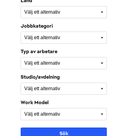
Land
Jobbkategori
Typ av arbetare
Studio/avdelning
Work Model
Sök