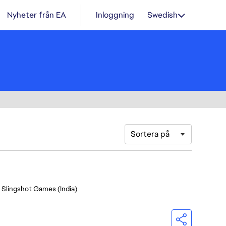
Nyheter från EA
Inloggning
Swedish
Sortera på
- Slingshot Games (India)