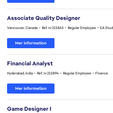
Associate Quality Designer
Vancouver, Canada
•
Ref. nr.215863
•
Regular Employee
•
EA Studi
Mer information
Financial Analyst
Hyderabad, India
•
Ref. nr.215894
•
Regular Employee
•
Finance
Mer information
Game Designer I