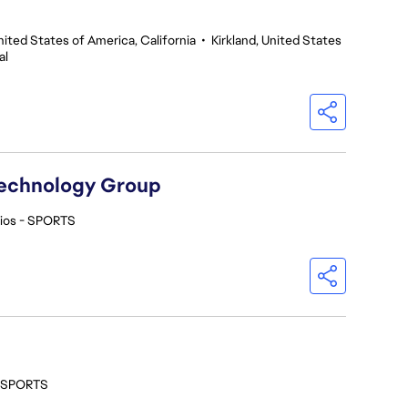
nited States of America, California
•
Kirkland, United States
al
Technology Group
ios - SPORTS
- SPORTS