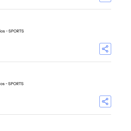
ios - SPORTS
ios - SPORTS