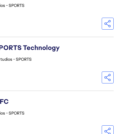
ios - SPORTS
A SPORTS Technology
Studios - SPORTS
 FC
ios - SPORTS