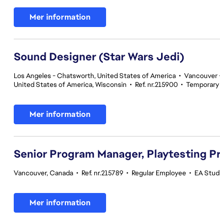
Mer information
Sound Designer (Star Wars Jedi)
Los Angeles - Chatsworth, United States of America
•
Vancouver -
United States of America, Wisconsin
•
Ref. nr.215900
•
Temporary
Mer information
Senior Program Manager, Playtesting 
Vancouver, Canada
•
Ref. nr.215789
•
Regular Employee
•
EA Studi
Mer information