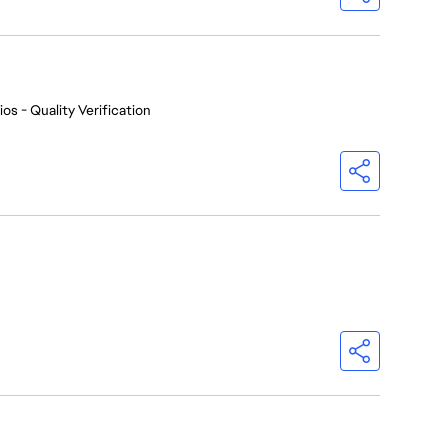
os - Quality Verification