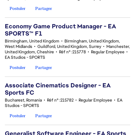
Postuler
Partager
Economy Game Product Manager - EA
SPORTS™ F1
Birmingham, United Kingdom
•
Birmingham, United Kingdom,
West Midlands
•
Guildford, United Kingdom, Surrey
•
Manchester,
United Kingdom, Cheshire
•
Réf n° :215778
•
Regular Employee
•
EA Studios - SPORTS
Postuler
Partager
Associate Cinematics Designer - EA
Sports FC
Bucharest, Romania
•
Réf n° :215782
•
Regular Employee
•
EA
Studios - SPORTS
Postuler
Partager
Generalist Software Engineer - EA Sports