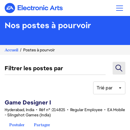
Electronic Arts
Nos postes à pourvoir
Accueil
Postes à pourvoir
Filtrer les postes par
Trié par
1-20 sur 347 Aucun résultat
Game Designer I
Hyderabad, India
•
Réf n° :214825
•
Regular Employee
•
EA Mobile
- Slingshot Games (India)
Postuler
Partager