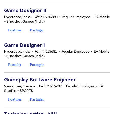
Game Designer II
Hyderabad, India
•
Réf n° :215680
•
Regular Employee
•
EA Mobile
- Slingshot Games (India)
Postuler
Partager
Game Designer I
Hyderabad, India
•
Réf n° :215681
•
Regular Employee
•
EA Mobile
- Slingshot Games (India)
Postuler
Partager
Gameplay Software Engineer
Vancouver, Canada
•
Réf n° :215787
•
Regular Employee
•
EA
Studios - SPORTS
Postuler
Partager