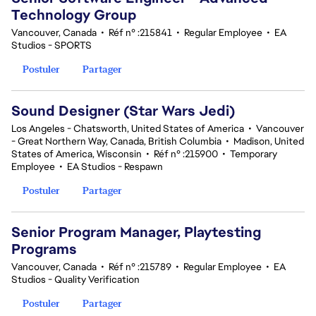
Technology Group
Vancouver, Canada
•
Réf n° :215841
•
Regular Employee
•
EA
Studios - SPORTS
Postuler
Partager
Sound Designer (Star Wars Jedi)
Los Angeles - Chatsworth, United States of America
•
Vancouver
- Great Northern Way, Canada, British Columbia
•
Madison, United
States of America, Wisconsin
•
Réf n° :215900
•
Temporary
Employee
•
EA Studios - Respawn
Postuler
Partager
Senior Program Manager, Playtesting
Programs
Vancouver, Canada
•
Réf n° :215789
•
Regular Employee
•
EA
Studios - Quality Verification
Postuler
Partager