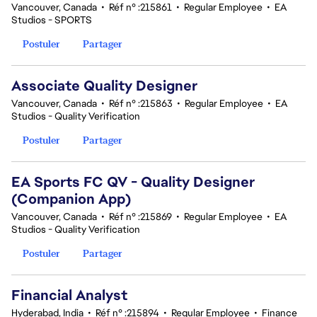
Vancouver, Canada
•
Réf n° :215861
•
Regular Employee
•
EA
Studios - SPORTS
Postuler
Partager
Associate Quality Designer
Vancouver, Canada
•
Réf n° :215863
•
Regular Employee
•
EA
Studios - Quality Verification
Postuler
Partager
EA Sports FC QV - Quality Designer
(Companion App)
Vancouver, Canada
•
Réf n° :215869
•
Regular Employee
•
EA
Studios - Quality Verification
Postuler
Partager
Financial Analyst
Hyderabad, India
•
Réf n° :215894
•
Regular Employee
•
Finance