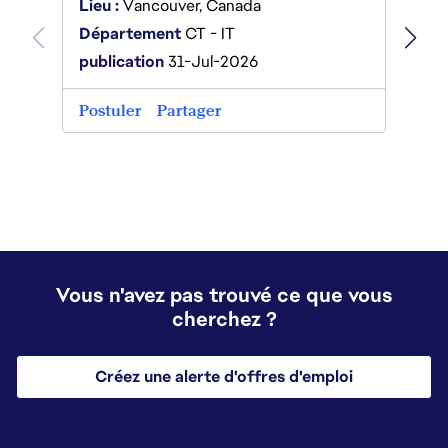
Lieu :
Lieu :
Vancouver, Canada
Dépa
Département
CT - IT
Platf
publication
31-Jul-2026
publi
Postuler
Partager
Postu
Vous n'avez pas trouvé ce que vous
cherchez ?
Créez une alerte d'offres d'emploi