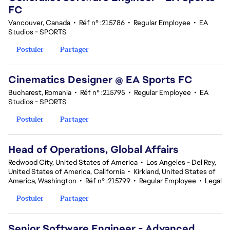
FC
Vancouver, Canada
•
Réf n° :215786
•
Regular Employee
•
EA
Studios - SPORTS
Postuler
Partager
Cinematics Designer @ EA Sports FC
Bucharest, Romania
•
Réf n° :215795
•
Regular Employee
•
EA
Studios - SPORTS
Postuler
Partager
Head of Operations, Global Affairs
Redwood City, United States of America
•
Los Angeles - Del Rey,
United States of America, California
•
Kirkland, United States of
America, Washington
•
Réf n° :215799
•
Regular Employee
•
Legal
Postuler
Partager
Senior Software Engineer - Advanced