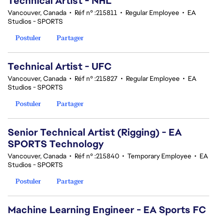
Technical Artist - NHL
Vancouver, Canada
•
Réf n° :215811
•
Regular Employee
•
EA
Studios - SPORTS
Postuler
Partager
Technical Artist - UFC
Vancouver, Canada
•
Réf n° :215827
•
Regular Employee
•
EA
Studios - SPORTS
Postuler
Partager
Senior Technical Artist (Rigging) - EA
SPORTS Technology
Vancouver, Canada
•
Réf n° :215840
•
Temporary Employee
•
EA
Studios - SPORTS
Postuler
Partager
Machine Learning Engineer - EA Sports FC