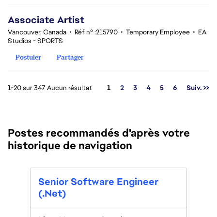
Associate Artist
Vancouver, Canada
•
Réf n° :215790
•
Temporary Employee
•
EA
Studios - SPORTS
Postuler
Partager
Page
1-20 sur 347 Aucun résultat
1
2
3
4
5
6
Suiv. >>
Postes recommandés d'après votre
historique de navigation
Tech
Senior Software Engineer
(tem
(.Net)