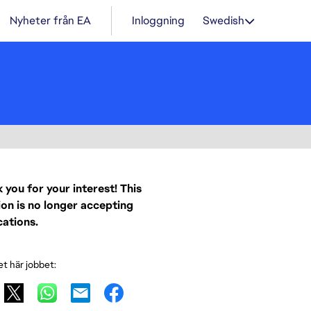
Nyheter från EA
Inloggning
Swedish
 you for your interest! This
ion is no longer accepting
cations.
et här jobbet: