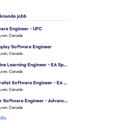
knande jobb
are Engineer - UFC
uver, Canada
play Software Engineer
uver, Canada
Machine Learning Engineer - EA Sports FC
uver, Canada
Generalist Software Engineer - EA Sports FC
uver, Canada
Senior Software Engineer - Advanced Technology Group
uver, Canada
alla