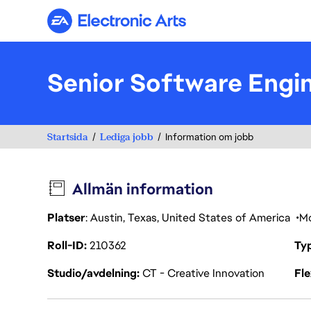
Electronic Arts
Senior Software Engi
Startsida
Lediga jobb
Information om jobb
Allmän information
Platser
: Austin, Texas, United States of America
Mo
Roll-ID
210362
Ty
Studio/avdelning
CT - Creative Innovation
Fl