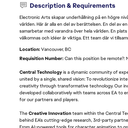
Description & Requirements
Electronic Arts skapar underhållning på en högre nivå
världen. Här är alla en del av berättelsen. En del av
samarbetar med varandra över hela världen. En plats 
välkomnas och idéer är viktiga. Ett team där vi tillsa
Location:
Vancouver, BC
Requisition Number:
Can this position be remote?: 
Central Technology
 is a dynamic community of expe
united by a single, shared vision: To revolutionize int
creativity through transformative technology. Our ind
developed collaboratively with teams across EA to e
for our partners and players.
The 
Creative Innovation 
team within the Central Tec
behind EA's cutting-edge research, 3rd-party partner
From AI-powered tools for character animation to gr