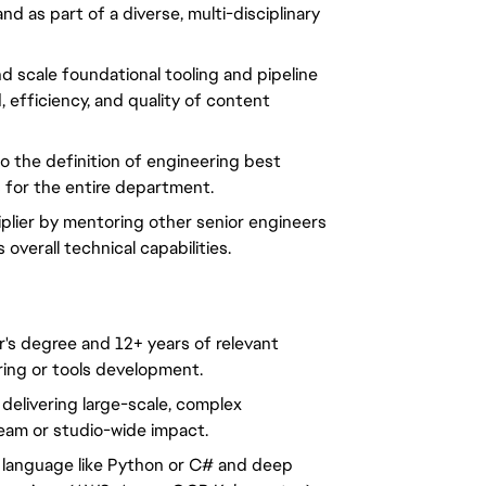
d as part of a diverse, multi-disciplinary 
d scale foundational tooling and pipeline 
efficiency, and quality of content 
o the definition of engineering best 
s for the entire department.
iplier by mentoring other senior engineers 
 overall technical capabilities.
s degree and 12+ years of relevant 
ring or tools development.
elivering large-scale, complex 
team or studio-wide impact.
language like Python or C# and deep 