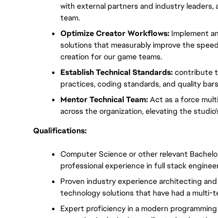
with external partners and industry leaders, an
team.
Optimize Creator Workflows:
 Implement an
solutions that measurably improve the speed, 
creation for our game teams.
Establish Technical Standards:
 contribute t
practices, coding standards, and quality bar
Mentor Technical Team:
 Act as a force mult
across the organization, elevating the studio's
Qualifications:
Computer Science or other relevant Bachelor'
professional experience in full stack enginee
Proven industry experience architecting and d
technology solutions that have had a multi-
Expert proficiency in a modern programming 