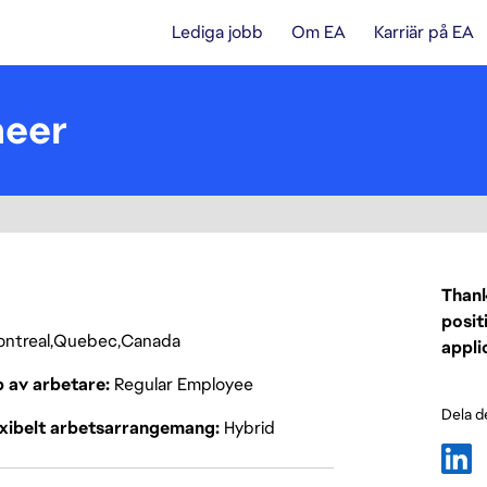
Lediga jobb
Om EA
Karriär på EA
neer
Thank
posit
ntreal
Quebec
Canada
appli
p av arbetare
Regular Employee
Dela d
exibelt arbetsarrangemang
Hybrid