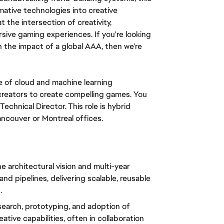
ative technologies into creative 
t the intersection of creativity, 
sive gaming experiences. If you're looking 
h the impact of a global AAA, then we're 
 of cloud and machine learning 
reators to create compelling games. You 
echnical Director. This role is hybrid 
ancouver or Montreal offices.
e architectural vision and multi-year 
d pipelines, delivering scalable, reusable 
.
search, prototyping, and adoption of 
tive capabilities, often in collaboration 