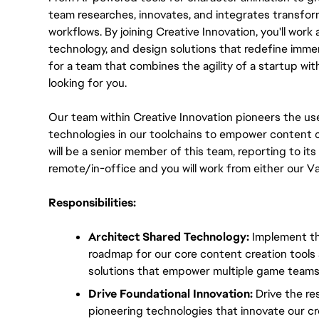
team researches, innovates, and integrates transform
workflows. By joining Creative Innovation, you'll work a
technology, and design solutions that redefine immer
for a team that combines the agility of a startup wit
looking for you.
Our team within Creative Innovation pioneers the use
technologies in our toolchains to empower content c
will be a senior member of this team, reporting to its T
remote/in-office and you will work from either our V
Responsibilities:
Architect Shared Technology:
 Implement th
roadmap for our core content creation tools an
solutions that empower multiple game teams
Drive Foundational Innovation:
 Drive the re
pioneering technologies that innovate our crea