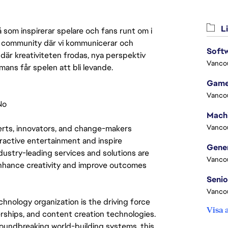
Li
 som inspirerar spelare och fans runt om i
 en community där vi kommunicerar och
Softw
där kreativiteten frodas, nya perspektiv
Vanco
mmans får spelen att bli levande.
Game
Vanco
No
Vanco
rts, innovators, and change-makers 
eractive entertainment and inspire 
ustry-leading services and solutions are 
Vanco
nhance creativity and improve outcomes 
Vanco
hnology organization is the driving force 
Visa 
ships, and content creation technologies. 
oundbreaking world-building systems, this 