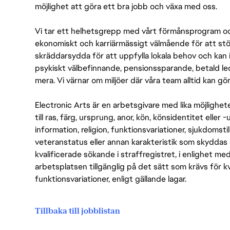
möjlighet att göra ett bra jobb och växa med oss.
Vi tar ett helhetsgrepp med vårt förmånsprogram och
ekonomiskt och karriärmässigt välmående för att stödj
skräddarsydda för att uppfylla lokala behov och kan 
psykiskt välbefinnande, pensionssparande, betald led
mera. Vi värnar om miljöer där våra team alltid kan göra
Electronic Arts är en arbetsgivare med lika möjlighet
till ras, färg, ursprung, anor, kön, könsidentitet eller 
information, religion, funktionsvariationer, sjukdomstill
veteranstatus eller annan karakteristik som skyddas 
kvalificerade sökande i straffregistret, i enlighet me
arbetsplatsen tillgänglig på det sätt som krävs för 
funktionsvariationer, enligt gällande lagar.
Tillbaka till jobblistan