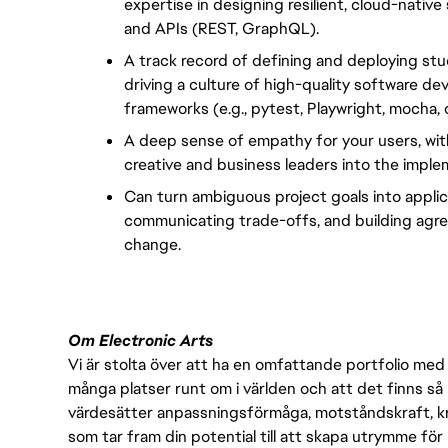
expertise in designing resilient, cloud-nativ
and APIs (REST, GraphQL).
A track record of defining and deploying stud
driving a culture of high-quality software d
frameworks (e.g., pytest, Playwright, mocha, or
A deep sense of empathy for your users, with
creative and business leaders into the implem
Can turn ambiguous project goals into applicab
communicating trade-offs, and building agre
change.
Om Electronic Arts
Vi är stolta över att ha en omfattande portfolio med s
många platser runt om i världen och att det finns så 
värdesätter anpassningsförmåga, motståndskraft, kre
som tar fram din potential till att skapa utrymme fö