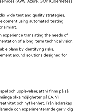
e services (AWS, Azure, GCP, Kubernetes) 
io-wide test and quality strategies, 
evelopment using automated testing 
 similar).
 experience translating the needs of 
entation of a long-term technical vision.
le plans by identifying risks, 
ement around solutions designed for 
pel och upplevelser, att vi finns på så
många olika möjligheter på EA. Vi
ativitet och nyfikenhet. Från ledarskap
r lärande och experimenterande ger vi dig