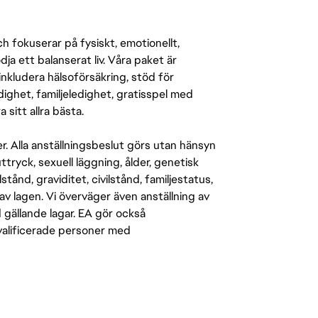
 fokuserar på fysiskt, emotionellt,
a ett balanserat liv. Våra paket är
inkludera hälsoförsäkring, stöd för
ighet, familjeledighet, gratisspel med
 sitt allra bästa.
er. Alla anställningsbeslut görs utan hänsyn
-uttryck, sexuell läggning, ålder, genetisk
stånd, graviditet, civilstånd, familjestatus,
av lagen. Vi överväger även anställning av
d gällande lagar. EA gör också
kvalificerade personer med