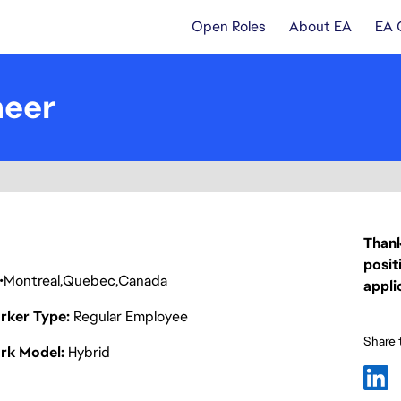
Open Roles
About EA
EA 
neer
Thank
posit
Montreal
Quebec
Canada
appli
rker Type
Regular Employee
Share t
rk Model
Hybrid