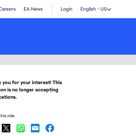
Careers
EA News
Login
English - US
 you for your interest! This
ion is no longer accepting
cations.
his role: