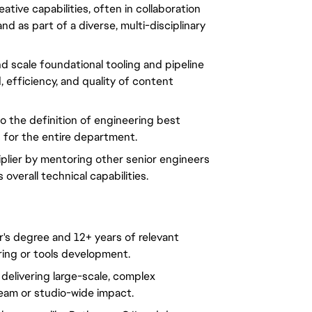
tive capabilities, often in collaboration 
d as part of a diverse, multi-disciplinary 
d scale foundational tooling and pipeline 
efficiency, and quality of content 
o the definition of engineering best 
s for the entire department.
iplier by mentoring other senior engineers 
 overall technical capabilities.
s degree and 12+ years of relevant 
ring or tools development.
elivering large-scale, complex 
team or studio-wide impact.