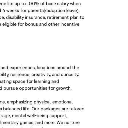
benefits up to 100% of base salary when
d 4 weeks for parental/adoption leave),
, disability insurance, retirement plan to
e eligible for bonus and other incentive
 and experiences, locations around the
y, resilience, creativity, and curiosity.
eating space for learning and
 pursue opportunities for growth.
ms, emphasizing physical, emotional,
a balanced life. Our packages are tailored
rage, mental well-being support,
mplimentary games, and more. We nurture