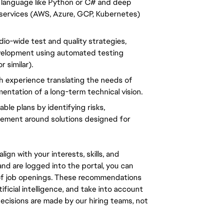
language like Python or C# and deep 
e services (AWS, Azure, GCP, Kubernetes) 
io-wide test and quality strategies, 
evelopment using automated testing 
 similar).
 experience translating the needs of 
entation of a long-term technical vision.
le plans by identifying risks, 
ement around solutions designed for 
gn with your interests, skills, and
d are logged into the portal, you can
 of job openings. These recommendations
ficial intelligence, and take into account
decisions are made by our hiring teams, not