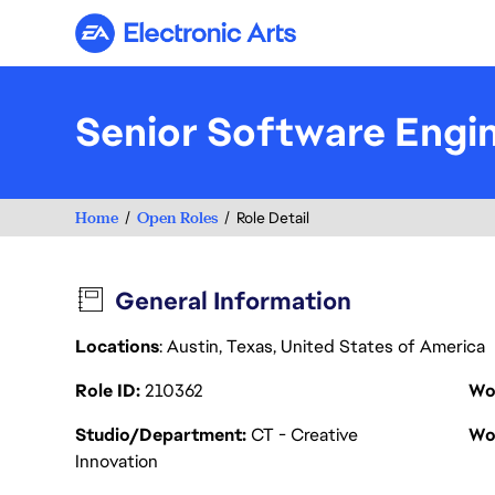
Electronic Arts
Senior Software Engi
Home
Open Roles
Role Detail
General Information
Locations
: Austin, Texas, United States of America
Role ID
210362
Wo
Studio/Department
CT - Creative
Wo
Innovation