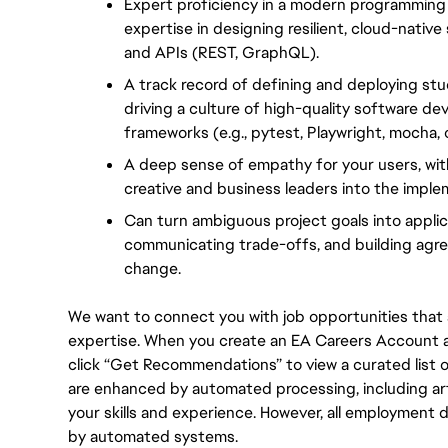
Expert proficiency in a modern programming 
expertise in designing resilient, cloud-nativ
and APIs (REST, GraphQL).
A track record of defining and deploying stud
driving a culture of high-quality software d
frameworks (e.g., pytest, Playwright, mocha, or
A deep sense of empathy for your users, with
creative and business leaders into the implem
Can turn ambiguous project goals into applicab
communicating trade-offs, and building agre
change.
We want to connect you with job opportunities that ali
expertise. When you create an EA Careers Account an
click “Get Recommendations” to view a curated list
are enhanced by automated processing, including arti
your skills and experience. However, all employment 
by automated systems.