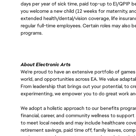
days per year of sick time, paid top-up to EI/QPIP 
you welcome a new child (12 weeks for maternity, an
extended health/dental/vision coverage, life insurance
regular full-time employees. Certain roles may also b
programs.
About Electronic Arts
We’re proud to have an extensive portfolio of games
world, and opportunities across EA. We value adaptabilit
From leadership that brings out your potential, to cr
experimenting, we empower you to do great work and
We adopt a holistic approach to our benefits progra
financial, career, and community wellness to support 
to meet local needs and may include healthcare cove
retirement savings, paid time off, family leaves, co