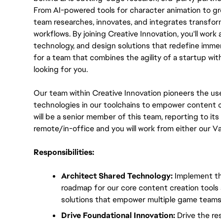
From AI-powered tools for character animation to gr
team researches, innovates, and integrates transform
workflows. By joining Creative Innovation, you'll work a
technology, and design solutions that redefine immer
for a team that combines the agility of a startup wit
looking for you.
Our team within Creative Innovation pioneers the use
technologies in our toolchains to empower content c
will be a senior member of this team, reporting to its T
remote/in-office and you will work from either our V
Responsibilities:
Architect Shared Technology:
 Implement th
roadmap for our core content creation tools an
solutions that empower multiple game teams
Drive Foundational Innovation:
 Drive the re