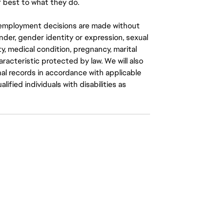
 best to what they do.
ll employment decisions are made without
gender, gender identity or expression, sexual
ity, medical condition, pregnancy, marital
aracteristic protected by law. We will also
al records in accordance with applicable
fied individuals with disabilities as