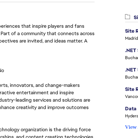
Si
eriences that inspire players and fans
y. Part of a community that connects across
Madrid
pectives are invited, and ideas matter. A
Buchar
No
Buchar
rts, innovators, and change-makers 
Site R
eractive entertainment and inspire 
Vanco
ustry-leading services and solutions are 
nhance creativity and improve outcomes 
Data 
Hydera
View 
hnology organization is the driving force 
ships, and content creation technologies. 