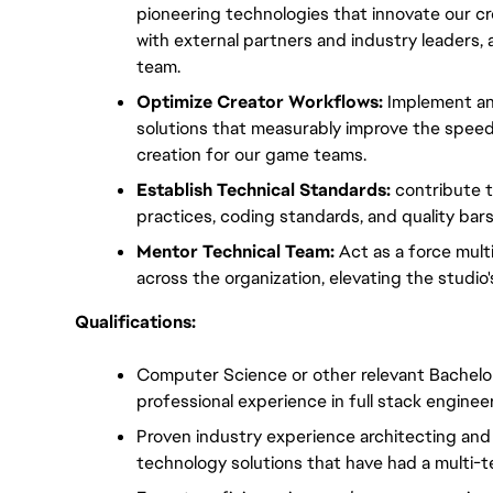
pioneering technologies that innovate our crea
with external partners and industry leaders, an
team.
Optimize Creator Workflows:
 Implement an
solutions that measurably improve the speed, 
creation for our game teams.
Establish Technical Standards:
 contribute t
practices, coding standards, and quality bar
Mentor Technical Team:
 Act as a force mult
across the organization, elevating the studio's
Qualifications:
Computer Science or other relevant Bachelor'
professional experience in full stack enginee
Proven industry experience architecting and d
technology solutions that have had a multi-