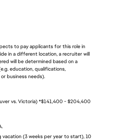
ects to pay applicants for this role in
de in a different location, a recruiter will
ered will be determined based on a
.g. education, qualifications,
n, or business needs).
ouver vs. Victoria) *$141,400 - $204,400
A.
 vacation (3 weeks per year to start), 10