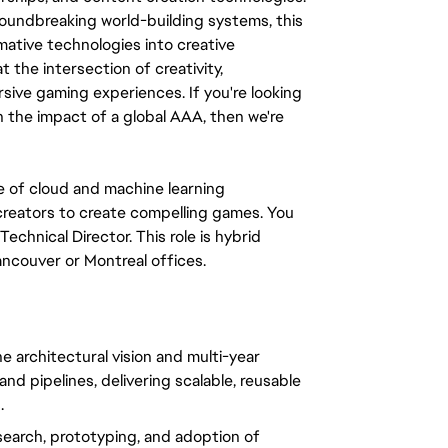
oundbreaking world-building systems, this 
ative technologies into creative 
t the intersection of creativity, 
sive gaming experiences. If you're looking 
h the impact of a global AAA, then we're 
 of cloud and machine learning 
reators to create compelling games. You 
echnical Director. This role is hybrid 
ancouver or Montreal offices.
e architectural vision and multi-year 
d pipelines, delivering scalable, reusable 
.
search, prototyping, and adoption of 