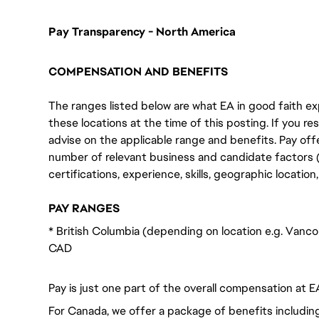
Pay Transparency - North America
COMPENSATION AND BENEFITS
The ranges listed below are what EA in good faith exp
these locations at the time of this posting. If you resi
advise on the applicable range and benefits. Pay off
number of relevant business and candidate factors (e
certifications, experience, skills, geographic locatio
PAY RANGES
* British Columbia (depending on location e.g. Vanc
CAD
Pay is just one part of the overall compensation at E
For Canada, we offer a package of benefits including