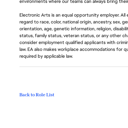
environments where our teams can always bring their
Electronic Arts is an equal opportunity employer. A
regard to race, color, national origin, ancestry, sex, 
orientation, age, genetic information, religion, disabil
status, family status, veteran status, or any other ch
consider employment qualified applicants with crimin
law. EA also makes workplace accommodations for quali
required by applicable law.
Back to Role List