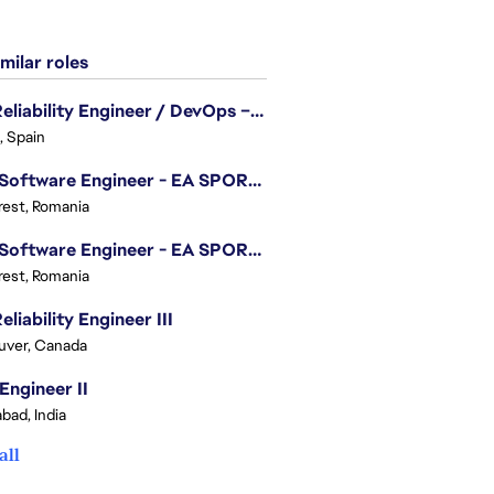
milar roles
Site Reliability Engineer / DevOps – Localization
, Spain
.NET Software Engineer - EA SPORTS™ FC
est, Romania
.NET Software Engineer - EA SPORTS™ FC
est, Romania
eliability Engineer III
uver, Canada
Engineer II
bad, India
all