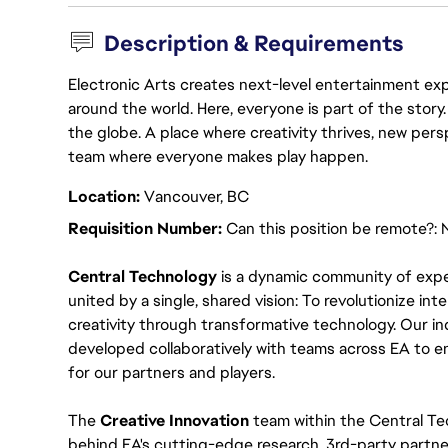
Description & Requirements
Electronic Arts creates next-level entertainment exp
around the world. Here, everyone is part of the stor
the globe. A place where creativity thrives, new pers
team where everyone makes play happen.
Location:
Vancouver, BC
Requisition Number:
Can this position be remote?: 
Central Technology
 is a dynamic community of expe
united by a single, shared vision: To revolutionize int
creativity through transformative technology. Our ind
developed collaboratively with teams across EA to e
for our partners and players.
The 
Creative Innovation 
team within the Central Tec
behind EA's cutting-edge research, 3rd-party partner