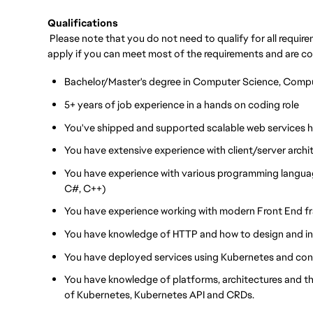
Qualifications
Please note that you do not need to qualify for all requi
apply if you can meet most of the requirements and are c
Bachelor/Master's degree in Computer Science, Compute
5+ years of job experience in a hands on coding role
You've shipped and supported scalable web services h
You have extensive experience with client/server archi
You have experience with various programming langua
C#, C++)
You have experience working with modern Front End f
You have knowledge of HTTP and how to design and in
You have deployed services using Kubernetes and cont
You have knowledge of platforms, architectures and 
of Kubernetes, Kubernetes API and CRDs.