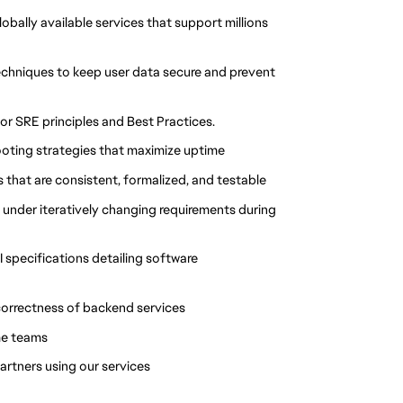
lobally available services that support millions
techniques to keep user data secure and prevent
or SRE principles and Best Practices.
oting strategies that maximize uptime
that are consistent, formalized, and testable
 under iteratively changing requirements during
specifications detailing software
 correctness of backend services
me teams
rtners using our services