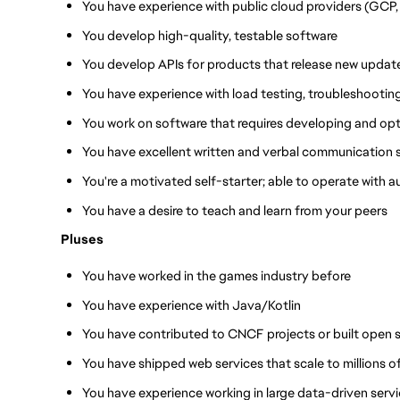
You have experience with public cloud providers (GCP,
You develop high-quality, testable software
You develop APIs for products that release new update
You have experience with load testing, troubleshootin
You work on software that requires developing and op
You have excellent written and verbal communication sk
You're a motivated self-starter; able to operate with
You have a desire to teach and learn from your peers
Pluses
You have worked in the games industry before
You have experience with Java/Kotlin
You have contributed to CNCF projects or built open 
You have shipped web services that scale to millions of
You have experience working in large data-driven serv