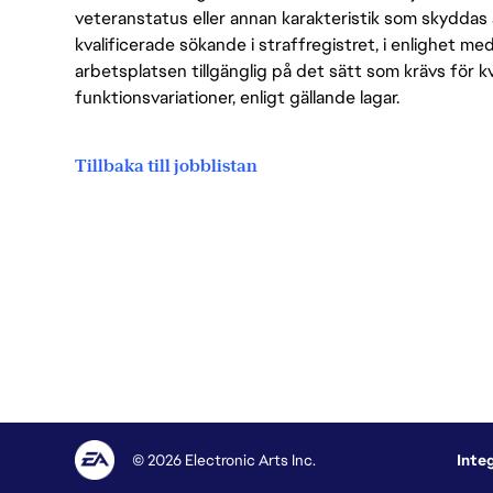
veteranstatus eller annan karakteristik som skyddas 
kvalificerade sökande i straffregistret, i enlighet me
arbetsplatsen tillgänglig på det sätt som krävs för 
funktionsvariationer, enligt gällande lagar.
Tillbaka till jobblistan
© 2026 Electronic Arts Inc.
Inte