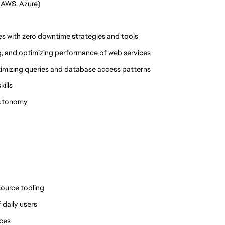
 AWS, Azure)
s with zero downtime strategies and tools
g, and optimizing performance of web services
timizing queries and database access patterns
ills
 autonomy
source tooling
 daily users
ices