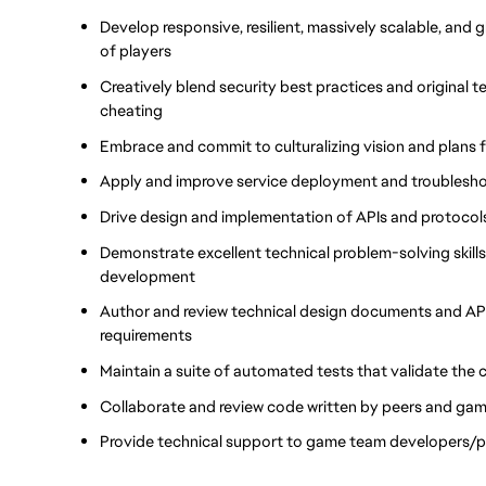
Develop responsive, resilient, massively scalable, and g
of players
Creatively blend security best practices and original 
cheating
Embrace and commit to culturalizing vision and plans f
Apply and improve service deployment and troublesho
Drive design and implementation of APIs and protocols 
Demonstrate excellent technical problem-solving skills
development
Author and review technical design documents and API 
requirements
Maintain a suite of automated tests that validate the
Collaborate and review code written by peers and ga
Provide technical support to game team developers/pa