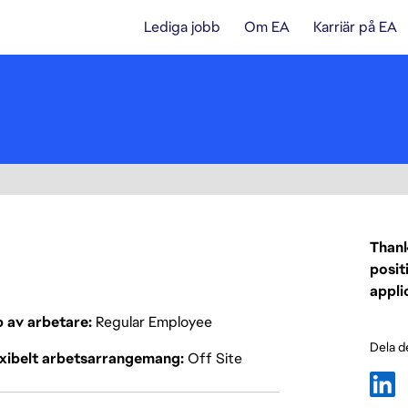
Lediga jobb
Om EA
Karriär på EA
Thank
posit
appli
p av arbetare
Regular Employee
Dela d
exibelt arbetsarrangemang
Off Site