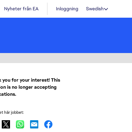
Nyheter från EA
Inloggning
Swedish
 you for your interest! This
ion is no longer accepting
cations.
et här jobbet: