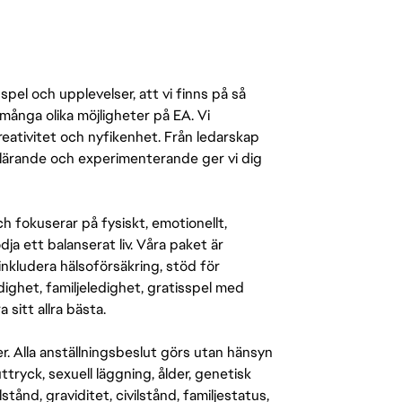
pel och upplevelser, att vi finns på så
många olika möjligheter på EA. Vi
ativitet och nyfikenhet. Från ledarskap
r lärande och experimenterande ger vi dig
 fokuserar på fysiskt, emotionellt,
a ett balanserat liv. Våra paket är
inkludera hälsoförsäkring, stöd för
ighet, familjeledighet, gratisspel med
 sitt allra bästa.
er. Alla anställningsbeslut görs utan hänsyn
-uttryck, sexuell läggning, ålder, genetisk
stånd, graviditet, civilstånd, familjestatus,