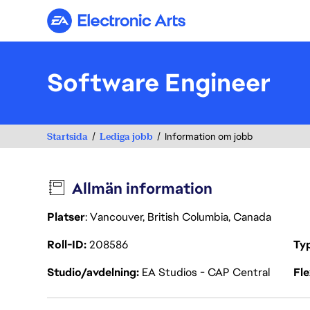
Electronic Arts
Software Engineer
Startsida
Lediga jobb
Information om jobb
Allmän information
Platser
: Vancouver, British Columbia, Canada
Roll-ID
208586
Ty
Studio/avdelning
EA Studios - CAP Central
Fl