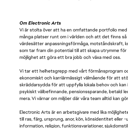
Om Electronic Arts
Vi är stolta över att ha en omfattande portfolio med s
många platser runt om i världen och att det finns så 
värdesätter anpassningsförmåga, motståndskraft, kre
som tar fram din potential till att skapa utrymme fö
möjlighet att göra ett bra jobb och växa med oss.
Vi tar ett helhetsgrepp med vårt förmånsprogram och
ekonomiskt och karriärmässigt välmående för att stödj
skräddarsydda för att uppfylla lokala behov och kan 
psykiskt välbefinnande, pensionssparande, betald led
mera. Vi värnar om miljöer där våra team alltid kan göra
Electronic Arts är en arbetsgivare med lika möjlighet
till ras, färg, ursprung, anor, kön, könsidentitet eller 
information, religion, funktionsvariationer, sjukdomstill