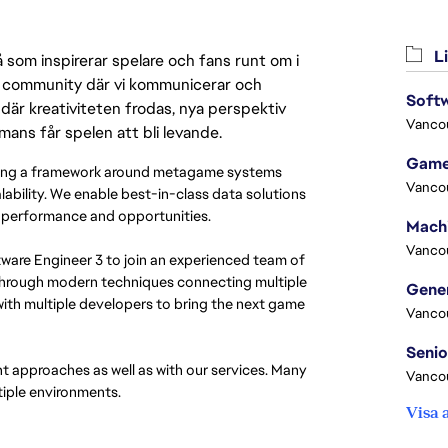
Li
 som inspirerar spelare och fans runt om i
 en community där vi kommunicerar och
Softw
där kreativiteten frodas, nya perspektiv
Vanco
mmans får spelen att bli levande.
Game
lding a framework around metagame systems
Vanco
alability. We enable best-in-class data solutions
es’ performance and opportunities.
Vanco
ftware Engineer 3 to join an experienced team of
s through modern techniques connecting multiple
with multiple developers to bring the next game
Vanco
t approaches as well as with our services. Many
Vanco
tiple environments.
Visa 