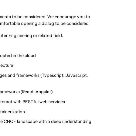
rements to be considered. We encourage you to
omfortable opening a dialog to be considered
r Engineering or related field.
osted in the cloud
tecture
ges and frameworks (Typescript, Javascript,
rameworks (React, Angular)
teract with RESTful web services
ainerization
the CNCF landscape with a deep understanding