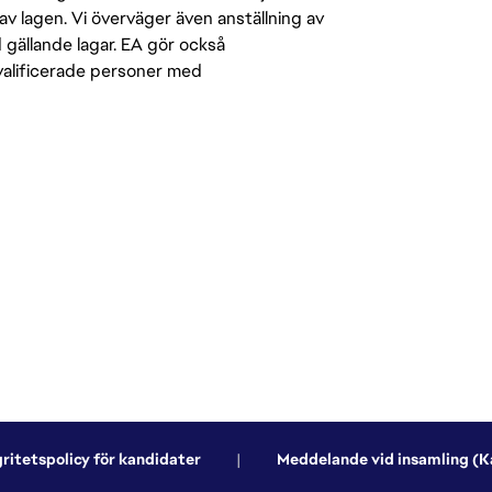
av lagen. Vi överväger även anställning av
d gällande lagar. EA gör också
kvalificerade personer med
gritetspolicy för kandidater
|
Meddelande vid insamling (Ka