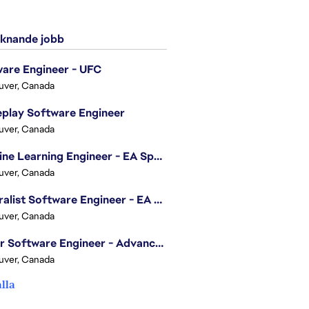
knande jobb
are Engineer - UFC
uver, Canada
play Software Engineer
uver, Canada
Machine Learning Engineer - EA Sports FC
uver, Canada
Generalist Software Engineer - EA Sports FC
uver, Canada
Senior Software Engineer - Advanced Technology Group
uver, Canada
alla