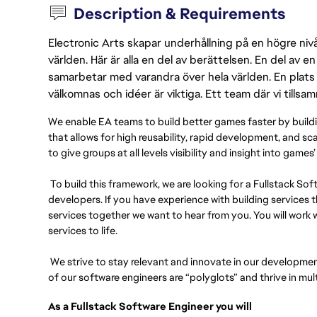
Description & Requirements
Electronic Arts skapar underhållning på en högre nivå
världen. Här är alla en del av berättelsen. En del av
samarbetar med varandra över hela världen. En plats 
välkomnas och idéer är viktiga. Ett team där vi tillsa
We enable EA teams to build better games faster by bui
that allows for high reusability, rapid development, and sc
to give groups at all levels visibility and insight into gam
To build this framework, we are looking for a Fullstack So
developers. If you have experience with building service
services together we want to hear from you. You will work 
services to life.
We strive to stay relevant and innovate in our developmen
of our software engineers are “polyglots” and thrive in mul
As a Fullstack Software Engineer you will